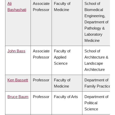
Ali
Associate
Faculty of
School of
Bashashati
Professor
Medicine
Biomedical
Engineering,
Department of
Pathology &
Laboratory
Medicine
John Bass
Associate
Faculty of
School of
Professor
Applied
Architecture &
Science
Landscape
Architecture
Ken Bassett
Professor
Faculty of
Department of
Medicine
Family Practice
Bruce Baum
Professor
Faculty of Arts
Department of
Political
Science