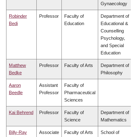
Gynaecology
Robinder
Professor
Faculty of
Department of
Bedi
Education
Educational &
Counselling
Psychology,
and Special
Education
Matthew
Professor
Faculty of Arts
Department of
Bedke
Philosophy
Aaron
Assistant
Faculty of
Beedle
Professor
Pharmaceutical
Sciences
Kai Behrend
Professor
Faculty of
Department of
Science
Mathematics
Billy-Ray
Associate
Faculty of Arts
School of