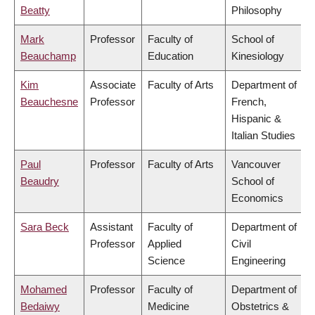
Beatty
Philosophy
Mark
Professor
Faculty of
School of
Beauchamp
Education
Kinesiology
Kim
Associate
Faculty of Arts
Department of
Beauchesne
Professor
French,
Hispanic &
Italian Studies
Paul
Professor
Faculty of Arts
Vancouver
Beaudry
School of
Economics
Sara Beck
Assistant
Faculty of
Department of
Professor
Applied
Civil
Science
Engineering
Mohamed
Professor
Faculty of
Department of
Bedaiwy
Medicine
Obstetrics &