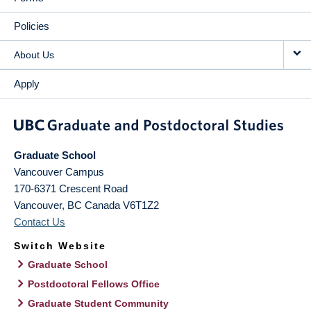
Policies
About Us
Apply
Graduate School
Vancouver Campus
170-6371 Crescent Road
Vancouver
,
BC
Canada
V6T1Z2
Contact Us
Switch Website
Graduate School
Postdoctoral Fellows Office
Graduate Student Community