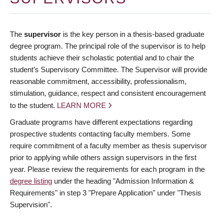
The
supervisor
is the key person in a thesis-based graduate
degree program. The principal role of the supervisor is to help
students achieve their scholastic potential and to chair the
student’s Supervisory Committee. The Supervisor will provide
reasonable commitment, accessibility, professionalism,
stimulation, guidance, respect and consistent encouragement
to the student.
LEARN MORE
Graduate programs have different expectations regarding
prospective students contacting faculty members. Some
require commitment of a faculty member as thesis supervisor
prior to applying while others assign supervisors in the first
year. Please review the requirements for each program in the
degree listing
under the heading "Admission Information &
Requirements" in step 3 "Prepare Application" under "Thesis
Supervision".