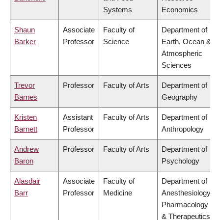
Systems
Economics
Shaun
Associate
Faculty of
Department of
Barker
Professor
Science
Earth, Ocean &
Atmospheric
Sciences
Trevor
Professor
Faculty of Arts
Department of
Barnes
Geography
Kristen
Assistant
Faculty of Arts
Department of
Barnett
Professor
Anthropology
Andrew
Professor
Faculty of Arts
Department of
Baron
Psychology
Alasdair
Associate
Faculty of
Department of
Barr
Professor
Medicine
Anesthesiology,
Pharmacology
& Therapeutics