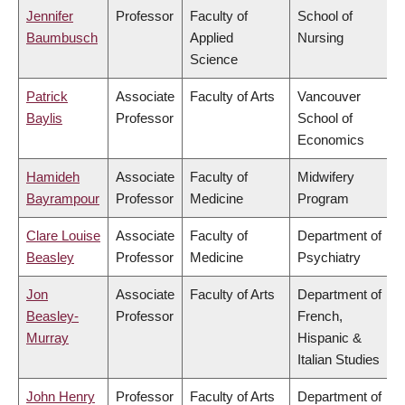
Jennifer
Professor
Faculty of
School of
Baumbusch
Applied
Nursing
Science
Patrick
Associate
Faculty of Arts
Vancouver
Baylis
Professor
School of
Economics
Hamideh
Associate
Faculty of
Midwifery
Bayrampour
Professor
Medicine
Program
Clare Louise
Associate
Faculty of
Department of
Beasley
Professor
Medicine
Psychiatry
Jon
Associate
Faculty of Arts
Department of
Beasley-
Professor
French,
Murray
Hispanic &
Italian Studies
John Henry
Professor
Faculty of Arts
Department of