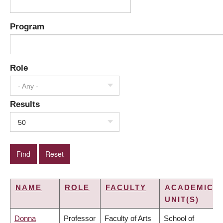
Program
Role
- Any -
Results
50
NAME
ROLE
FACULTY
ACADEMIC
UNIT(S)
Donna
Professor
Faculty of Arts
School of