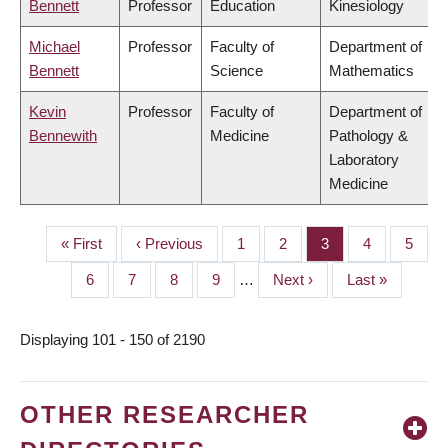
Bennett
Professor
Education
Kinesiology
Michael
Professor
Faculty of
Department of
Bennett
Science
Mathematics
Kevin
Professor
Faculty of
Department of
Bennewith
Medicine
Pathology &
Laboratory
Medicine
First
« First
Previous
‹ Previous
Page
1
Page
2
Page
3
Page
4
Page
5
PAGINATION
page
page
Page
6
Page
7
Page
8
Page
9
…
Next
Next ›
Last
Last »
page
page
Displaying 101 - 150 of 2190
OTHER RESEARCHER