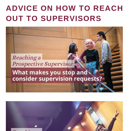
ADVICE ON HOW TO REACH
OUT TO SUPERVISORS