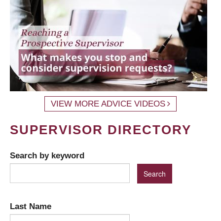
VIEW MORE ADVICE VIDEOS
SUPERVISOR DIRECTORY
Search by keyword
Last Name