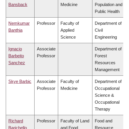
Bansback
Medicine
Population and
Public Health
Nemkumar
Professor
Faculty of
Department of
Banthia
Applied
Civil
Science
Engineering
Ignacio
Associate
Department of
Barbeito
Professor
Forest
Sanchez
Resources
Management
Skye Barbic
Associate
Faculty of
Department of
Professor
Medicine
Occupational
Science &
Occupational
Therapy
Richard
Professor
Faculty of Land
Food and
Barichello
and Food
Resource