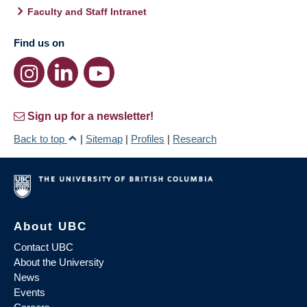
Faculty and Staff Intranet
Find us on
Sign up for a newsletter!
Back to top
|
Sitemap
|
Profiles
|
Research
About UBC
Contact UBC
About the University
News
Events