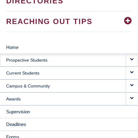
DIRECTORIES
REACHING OUT TIPS
Home
MAIN
Prospective Students
NAVIGATION
Current Students
Campus & Community
Awards
Supervision
Deadlines
Forms