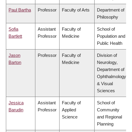
Paul Bartha
Professor
Faculty of Arts
Department of
Philosophy
Sofia
Assistant
Faculty of
School of
Bartlett
Professor
Medicine
Population and
Public Health
Jason
Professor
Faculty of
Division of
Barton
Medicine
Neurology,
Department of
Ophthalmology
& Visual
Sciences
Jessica
Assistant
Faculty of
School of
Barudin
Professor
Applied
Community
Science
and Regional
Planning