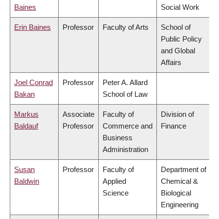
Baines
Social Work
Erin Baines
Professor
Faculty of Arts
School of
Public Policy
and Global
Affairs
Joel Conrad
Professor
Peter A. Allard
Bakan
School of Law
Markus
Associate
Faculty of
Division of
Baldauf
Professor
Commerce and
Finance
Business
Administration
Susan
Professor
Faculty of
Department of
Baldwin
Applied
Chemical &
Science
Biological
Engineering