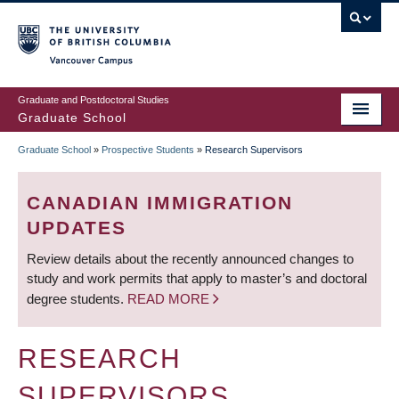
Skip
to
main
Vancouver Campus
content
Graduate and Postdoctoral Studies
Graduate School
Graduate School
»
Prospective Students
»
Research Supervisors
BREADCRUMB
CANADIAN IMMIGRATION
UPDATES
Review details about the recently announced changes to
study and work permits that apply to master’s and doctoral
degree students.
READ MORE
RESEARCH
SUPERVISORS