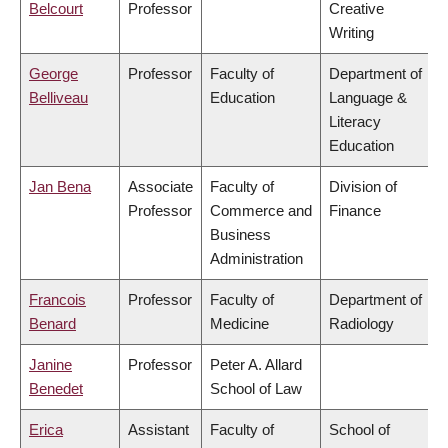
Belcourt
Professor
Creative
Writing
George
Professor
Faculty of
Department of
Belliveau
Education
Language &
Literacy
Education
Jan Bena
Associate
Faculty of
Division of
Professor
Commerce and
Finance
Business
Administration
Francois
Professor
Faculty of
Department of
Benard
Medicine
Radiology
Janine
Professor
Peter A. Allard
Benedet
School of Law
Erica
Assistant
Faculty of
School of