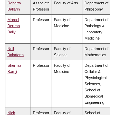
Roberta
Associate
Faculty of Arts
Department of
Ballarin
Professor
Philosophy
Marcel
Professor
Faculty of
Department of
Bertran
Medicine
Pathology &
Bally
Laboratory
Medicine
Neil
Professor
Faculty of
Department of
Balmforth
Science
Mathematics
Shernaz
Professor
Faculty of
Department of
Bamji
Medicine
Cellular &
Physiological
Sciences,
School of
Biomedical
Engineering
Nick
Professor
Faculty of
School of