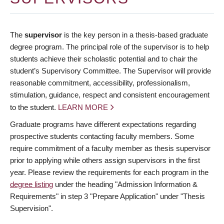
The
supervisor
is the key person in a thesis-based graduate
degree program. The principal role of the supervisor is to help
students achieve their scholastic potential and to chair the
student’s Supervisory Committee. The Supervisor will provide
reasonable commitment, accessibility, professionalism,
stimulation, guidance, respect and consistent encouragement
to the student.
LEARN MORE
Graduate programs have different expectations regarding
prospective students contacting faculty members. Some
require commitment of a faculty member as thesis supervisor
prior to applying while others assign supervisors in the first
year. Please review the requirements for each program in the
degree listing
under the heading "Admission Information &
Requirements" in step 3 "Prepare Application" under "Thesis
Supervision".