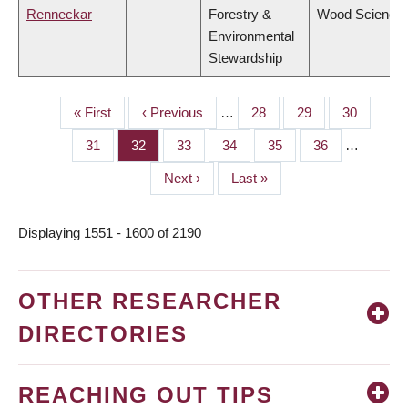
Renneckar
Forestry &
Wood Science
Environmental
Stewardship
First
« First
Previous
‹ Previous
…
Page
28
Page
29
Page
30
PAGINATION
page
page
Page
31
Page
32
Page
33
Page
34
Page
35
Page
36
…
Next
Next ›
Last
Last »
page
page
Displaying 1551 - 1600 of 2190
OTHER RESEARCHER
DIRECTORIES
REACHING OUT TIPS