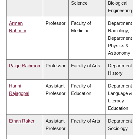
Science
Biological
Engineering
Arman
Professor
Faculty of
Department of
Rahmim
Medicine
Radiology,
Department of
Physics &
Astronomy
Paige Raibmon
Professor
Faculty of Arts
Department of
History
Harini
Assistant
Faculty of
Department of
Rajagopal
Professor
Education
Language &
Literacy
Education
Ethan Raker
Assistant
Faculty of Arts
Department of
Professor
Sociology