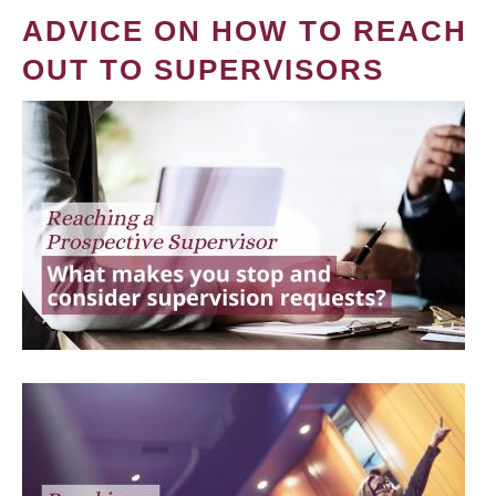
ADVICE ON HOW TO REACH
OUT TO SUPERVISORS