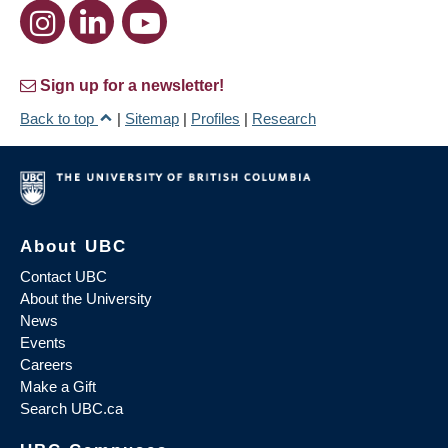
Sign up for a newsletter!
Back to top
|
Sitemap
|
Profiles
|
Research
About UBC
Contact UBC
About the University
News
Events
Careers
Make a Gift
Search UBC.ca