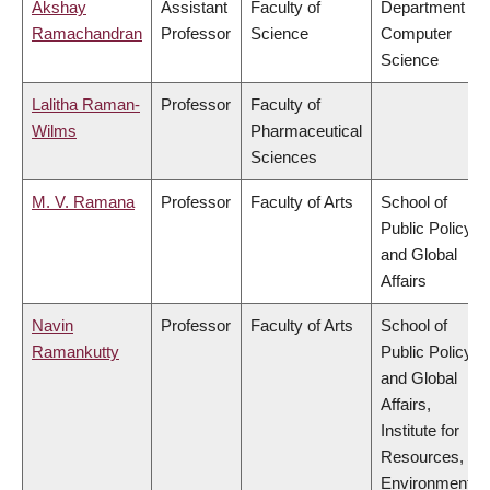
Akshay
Assistant
Faculty of
Department of
Ramachandran
Professor
Science
Computer
Science
Lalitha Raman-
Professor
Faculty of
Wilms
Pharmaceutical
Sciences
M. V. Ramana
Professor
Faculty of Arts
School of
Public Policy
and Global
Affairs
Navin
Professor
Faculty of Arts
School of
Ramankutty
Public Policy
and Global
Affairs,
Institute for
Resources,
Environment &