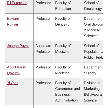
Eli Puterman
Professor
Faculty of
School of
Education
Kinesiology
Edward
Professor
Faculty of
Department of
Putnins
Dentistry
Oral Biological
& Medical
Sciences
Joseph Puyat
Associate
Faculty of
School of
Professor
Medicine
Population and
Public Health
Abdul Karim
Professor
Faculty of
Department of
Qayumi
Medicine
Surgery
Yi Qian
Professor
Faculty of
Division of
Commerce and
Marketing and
Business
Behavioural
Administration
Science