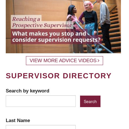
VIEW MORE ADVICE VIDEOS
SUPERVISOR DIRECTORY
Search by keyword
Last Name