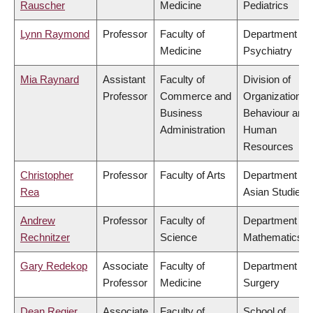
Rauscher
Medicine
Pediatrics
Lynn Raymond
Professor
Faculty of
Department of
Medicine
Psychiatry
Mia Raynard
Assistant
Faculty of
Division of
Professor
Commerce and
Organizational
Business
Behaviour and
Administration
Human
Resources
Christopher
Professor
Faculty of Arts
Department of
Rea
Asian Studies
Andrew
Professor
Faculty of
Department of
Rechnitzer
Science
Mathematics
Gary Redekop
Associate
Faculty of
Department of
Professor
Medicine
Surgery
Dean Regier
Associate
Faculty of
School of