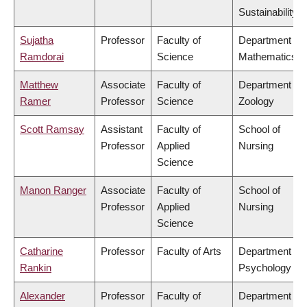
Sustainability
Sujatha
Professor
Faculty of
Department of
Ramdorai
Science
Mathematics
Matthew
Associate
Faculty of
Department of
Ramer
Professor
Science
Zoology
Scott Ramsay
Assistant
Faculty of
School of
Professor
Applied
Nursing
Science
Manon Ranger
Associate
Faculty of
School of
Professor
Applied
Nursing
Science
Catharine
Professor
Faculty of Arts
Department of
Rankin
Psychology
Alexander
Professor
Faculty of
Department of