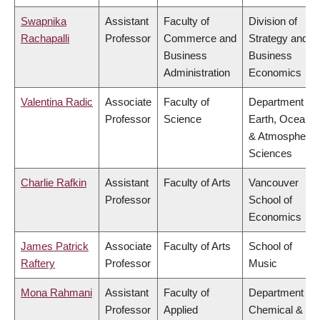
Swapnika
Assistant
Faculty of
Division of
Rachapalli
Professor
Commerce and
Strategy and
Business
Business
Administration
Economics
Valentina Radic
Associate
Faculty of
Department of
Professor
Science
Earth, Ocean
& Atmospheric
Sciences
Charlie Rafkin
Assistant
Faculty of Arts
Vancouver
Professor
School of
Economics
James Patrick
Associate
Faculty of Arts
School of
Raftery
Professor
Music
Mona Rahmani
Assistant
Faculty of
Department of
Professor
Applied
Chemical &