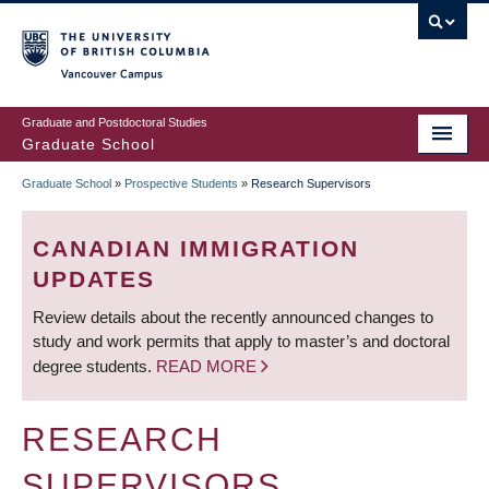
Skip
to
main
Vancouver Campus
content
Graduate and Postdoctoral Studies
Graduate School
Graduate School
»
Prospective Students
»
Research Supervisors
BREADCRUMB
CANADIAN IMMIGRATION
UPDATES
Review details about the recently announced changes to
study and work permits that apply to master’s and doctoral
degree students.
READ MORE
RESEARCH
SUPERVISORS