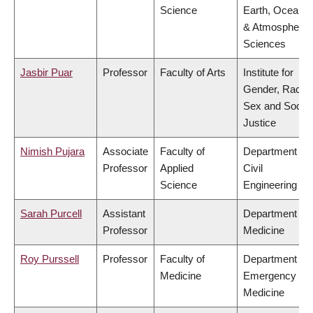
Science
Earth, Ocean
& Atmospheric
Sciences
Jasbir Puar
Professor
Faculty of Arts
Institute for
Gender, Race,
Sex and Social
Justice
Nimish Pujara
Associate
Faculty of
Department of
Professor
Applied
Civil
Science
Engineering
Sarah Purcell
Assistant
Department of
Professor
Medicine
Roy Purssell
Professor
Faculty of
Department of
Medicine
Emergency
Medicine