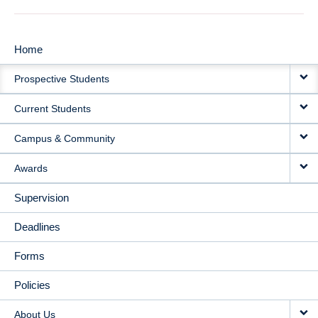
Home
MAIN
Prospective Students
NAVIGATION
Current Students
Campus & Community
Awards
Supervision
Deadlines
Forms
Policies
About Us