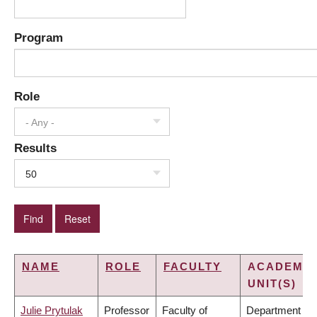
Program
Role
- Any -
Results
50
NAME
ROLE
FACULTY
ACADEMIC
UNIT(S)
Julie Prytulak
Professor
Faculty of
Department of