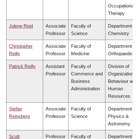
Occupational
Therapy
Jolene Reid
Associate
Faculty of
Department of
Professor
Science
Chemistry
Christopher
Associate
Faculty of
Department of
Reilly
Professor
Medicine
Orthopaedics
Patrick Reilly
Assistant
Faculty of
Division of
Professor
Commerce and
Organizational
Business
Behaviour and
Administration
Human
Resources
Stefan
Associate
Faculty of
Department of
Reinsberg
Professor
Science
Physics &
Astronomy
Scott
Professor
Faculty of
Department of