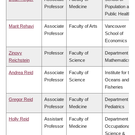
Professor
Medicine
Population and
Public Health
Marit Rehavi
Associate
Faculty of Arts
Vancouver
Professor
School of
Economics
Zinovy
Professor
Faculty of
Department of
Reichstein
Science
Mathematics
Andrea Reid
Associate
Faculty of
Institute for the
Professor
Science
Oceans and
Fisheries
Gregor Reid
Associate
Faculty of
Department of
Professor
Medicine
Pediatrics
Holly Reid
Assistant
Faculty of
Department of
Professor
Medicine
Occupational
Science &