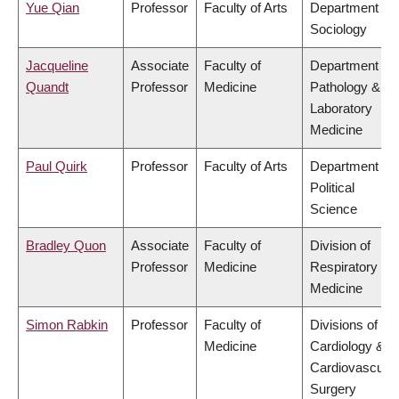
Yue Qian
Professor
Faculty of Arts
Department of
Sociology
Jacqueline
Associate
Faculty of
Department of
Quandt
Professor
Medicine
Pathology &
Laboratory
Medicine
Paul Quirk
Professor
Faculty of Arts
Department of
Political
Science
Bradley Quon
Associate
Faculty of
Division of
Professor
Medicine
Respiratory
Medicine
Simon Rabkin
Professor
Faculty of
Divisions of
Medicine
Cardiology &
Cardiovascular
Surgery