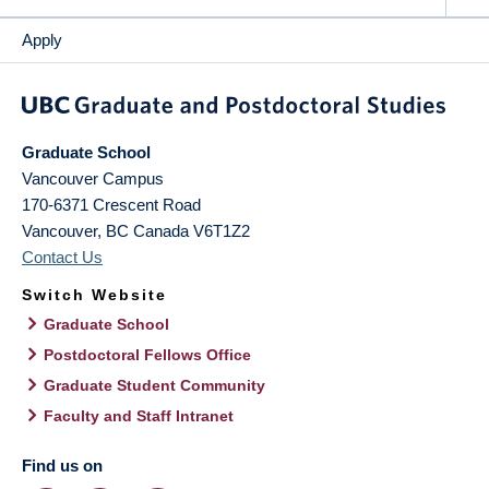
Apply
Graduate School
Vancouver Campus
170-6371 Crescent Road
Vancouver
,
BC
Canada
V6T1Z2
Contact Us
Switch Website
Graduate School
Postdoctoral Fellows Office
Graduate Student Community
Faculty and Staff Intranet
Find us on