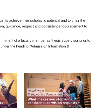
ents achieve their scholastic potential and to chair the
tion, guidance, respect and consistent encouragement to
itment of a faculty member as thesis supervisor prior to
under the heading "Admission Information &