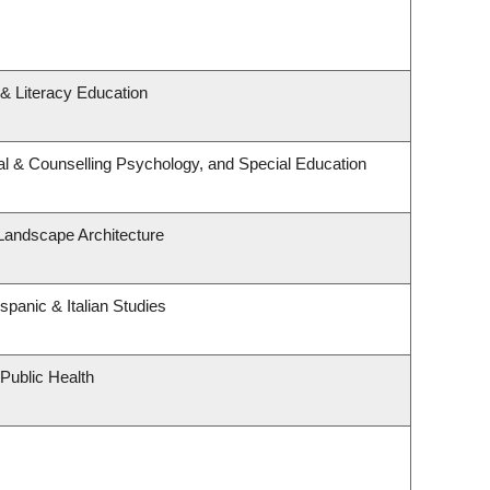
& Literacy Education
l & Counselling Psychology, and Special Education
 Landscape Architecture
spanic & Italian Studies
 Public Health