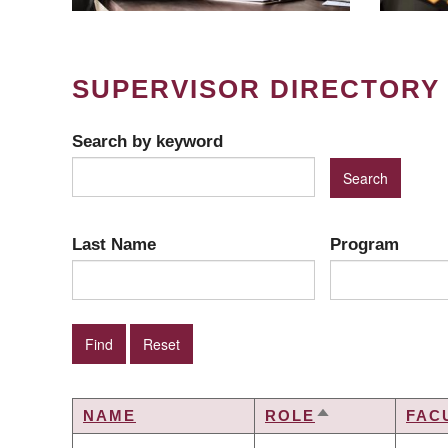
SUPERVISOR DIRECTORY
Search by keyword
Last Name
Program
NAME
ROLE
FAC
SORT
DESCENDING