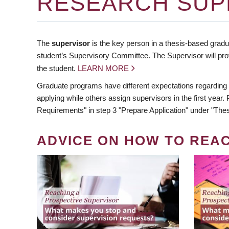
RESEARCH SUP
The
supervisor
is the key person in a thesis-based gradua
student’s Supervisory Committee. The Supervisor will pro
the student.
LEARN MORE
Graduate programs have different expectations regarding
applying while others assign supervisors in the first year
Requirements" in step 3 "Prepare Application" under "Thes
ADVICE ON HOW TO REA