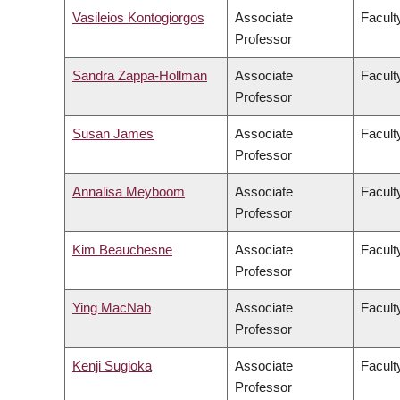
Vasileios Kontogiorgos
Associate
Facult
Professor
Sandra Zappa-Hollman
Associate
Facult
Professor
Susan James
Associate
Facult
Professor
Annalisa Meyboom
Associate
Facult
Professor
Kim Beauchesne
Associate
Faculty
Professor
Ying MacNab
Associate
Facult
Professor
Kenji Sugioka
Associate
Facult
Professor