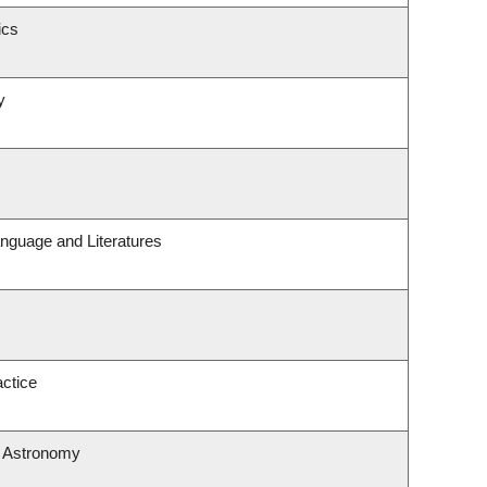
ics
y
nguage and Literatures
ctice
& Astronomy