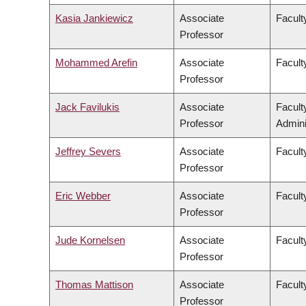
Kasia Jankiewicz
Associate
Facult
Professor
Mohammed Arefin
Associate
Faculty
Professor
Jack Favilukis
Associate
Facul
Professor
Admini
Jeffrey Severs
Associate
Faculty
Professor
Eric Webber
Associate
Facult
Professor
Jude Kornelsen
Associate
Facult
Professor
Thomas Mattison
Associate
Facult
Professor