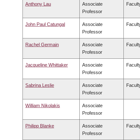
Anthony Lau
Associate
Facult
Professor
John Paul Catungal
Associate
Faculty
Professor
Rachel Germain
Associate
Facult
Professor
Jacqueline Whittaker
Associate
Facult
Professor
Sabrina Leslie
Associate
Facult
Professor
William Nikolakis
Associate
Professor
Philipp Blanke
Associate
Facult
Professor