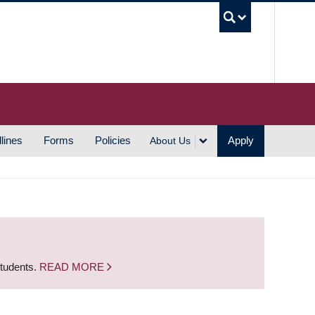
UBC S
lines
Forms
Policies
Apply
About Us
students.
READ MORE