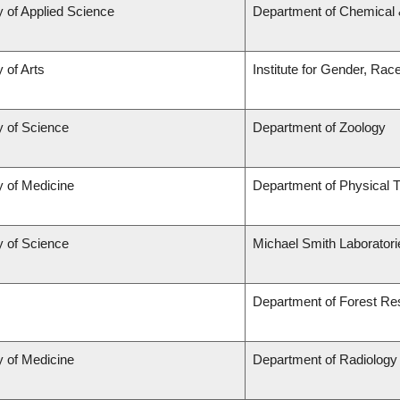
y of Applied Science
Department of Chemical &
 of Arts
Institute for Gender, Rac
y of Science
Department of Zoology
y of Medicine
Department of Physical 
y of Science
Michael Smith Laborator
Department of Forest R
y of Medicine
Department of Radiology