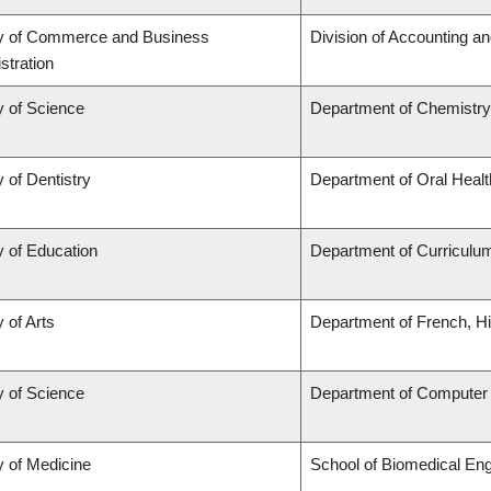
ty of Commerce and Business
Division of Accounting a
stration
y of Science
Department of Chemistry
y of Dentistry
Department of Oral Heal
y of Education
Department of Curricul
 of Arts
Department of French, Hi
y of Science
Department of Computer
y of Medicine
School of Biomedical Eng