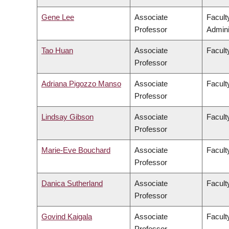
Gene Lee
Associate
Facul
Professor
Admini
Tao Huan
Associate
Facult
Professor
Adriana Pigozzo Manso
Associate
Facult
Professor
Lindsay Gibson
Associate
Facult
Professor
Marie-Eve Bouchard
Associate
Faculty
Professor
Danica Sutherland
Associate
Facult
Professor
Govind Kaigala
Associate
Facult
Professor