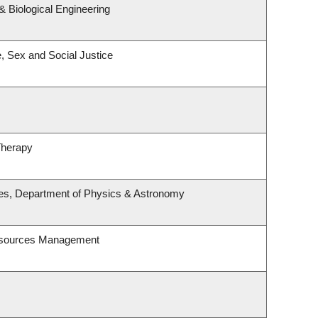
 Biological Engineering
e, Sex and Social Justice
Therapy
ies, Department of Physics & Astronomy
esources Management