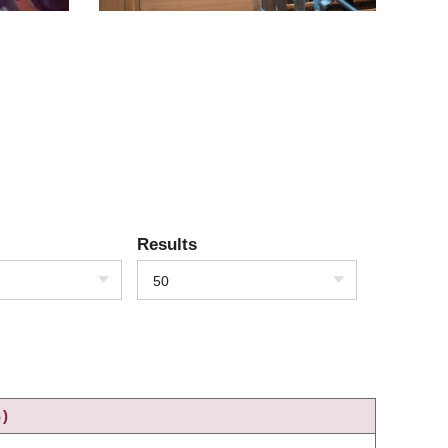
Results
50
)