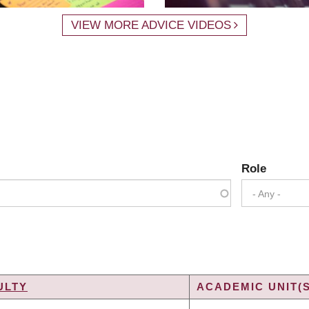
VIEW MORE ADVICE VIDEOS
Role
- Any -
ULTY
ACADEMIC UNIT(S