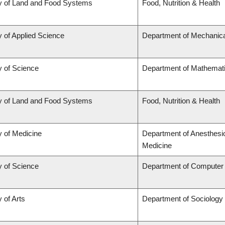
y of Land and Food Systems
Food, Nutrition & Health
y of Applied Science
Department of Mechanica
y of Science
Department of Mathemat
y of Land and Food Systems
Food, Nutrition & Health
y of Medicine
Department of Anesthesi
Medicine
y of Science
Department of Computer
 of Arts
Department of Sociology