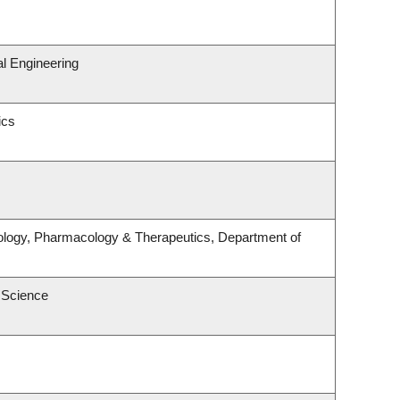
l Engineering
ics
ology, Pharmacology & Therapeutics, Department of
 Science