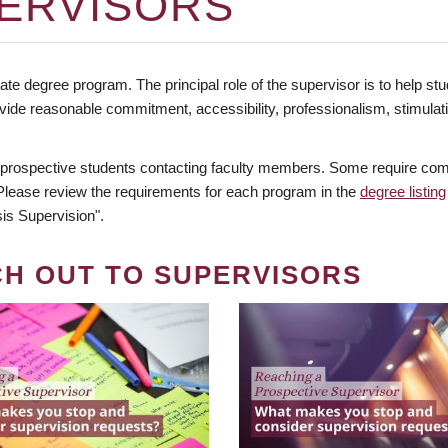
ERVISORS
te degree program. The principal role of the supervisor is to help stud
vide reasonable commitment, accessibility, professionalism, stimula
 prospective students contacting faculty members. Some require comm
. Please review the requirements for each program in the
degree listing
is Supervision".
CH OUT TO SUPERVISORS