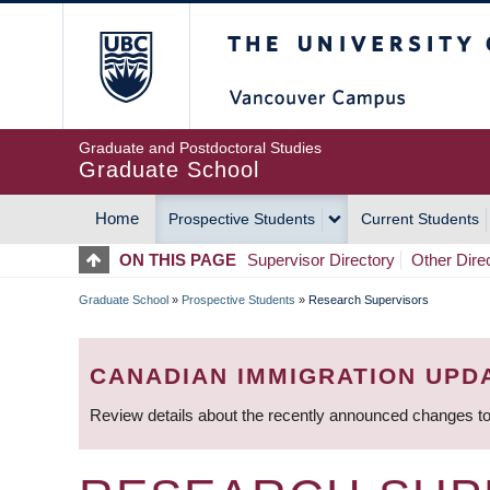
Skip
The University of Britis
to
main
content
Graduate and Postdoctoral Studies
Graduate School
Home
Prospective Students
Current Students
MAIN
ON THIS PAGE
Supervisor Directory
Other Dire
NAVIGATION
Graduate School
»
Prospective Students
»
Research Supervisors
BREADCRUMB
CANADIAN IMMIGRATION UPD
Review details about the recently announced changes to