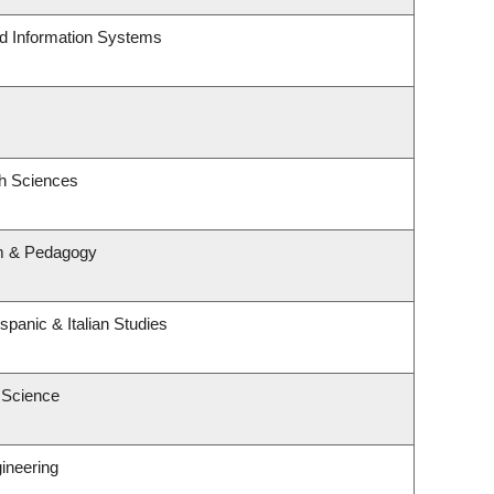
nd Information Systems
th Sciences
um & Pedagogy
spanic & Italian Studies
 Science
ineering