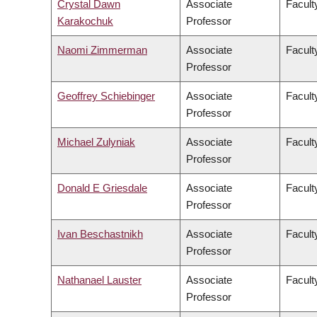
Crystal Dawn
Associate
Facult
Karakochuk
Professor
Naomi Zimmerman
Associate
Facult
Professor
Geoffrey Schiebinger
Associate
Facult
Professor
Michael Zulyniak
Associate
Facult
Professor
Donald E Griesdale
Associate
Facult
Professor
Ivan Beschastnikh
Associate
Facult
Professor
Nathanael Lauster
Associate
Faculty
Professor