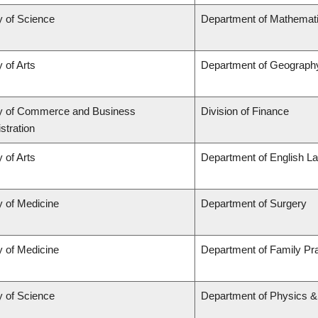
y of Science
Department of Mathemat
 of Arts
Department of Geograph
ty of Commerce and Business
Division of Finance
stration
 of Arts
Department of English La
y of Medicine
Department of Surgery
y of Medicine
Department of Family Pra
y of Science
Department of Physics 