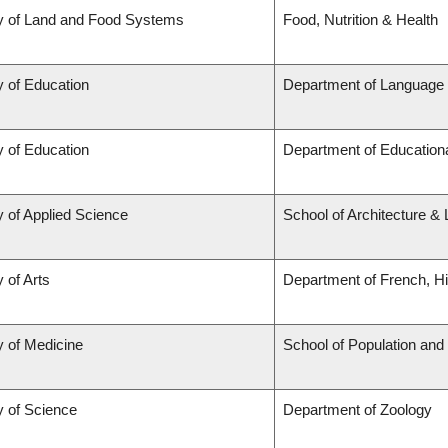
y of Land and Food Systems
Food, Nutrition & Health
y of Education
Department of Language 
y of Education
Department of Educationa
y of Applied Science
School of Architecture &
 of Arts
Department of French, Hi
y of Medicine
School of Population and
y of Science
Department of Zoology