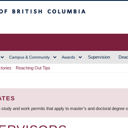
h Columbia
Vancouver Campus
Supervision
Dead
Campus & Community
Awards
ctories
Reaching Out Tips
ATES
 study and work permits that apply to master’s and doctoral degree 