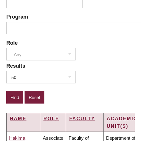
Program
Role
- Any -
Results
50
NAME
ROLE
FACULTY
ACADEMIC
UNIT(S)
Hakima
Associate
Faculty of
Department of