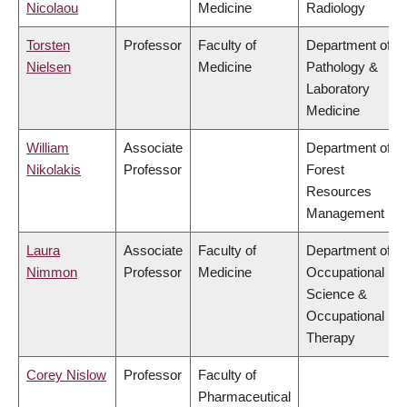
Nicolaou
Medicine
Radiology
Torsten
Professor
Faculty of
Department of
Nielsen
Medicine
Pathology &
Laboratory
Medicine
William
Associate
Department of
Nikolakis
Professor
Forest
Resources
Management
Laura
Associate
Faculty of
Department of
Nimmon
Professor
Medicine
Occupational
Science &
Occupational
Therapy
Corey Nislow
Professor
Faculty of
Pharmaceutical