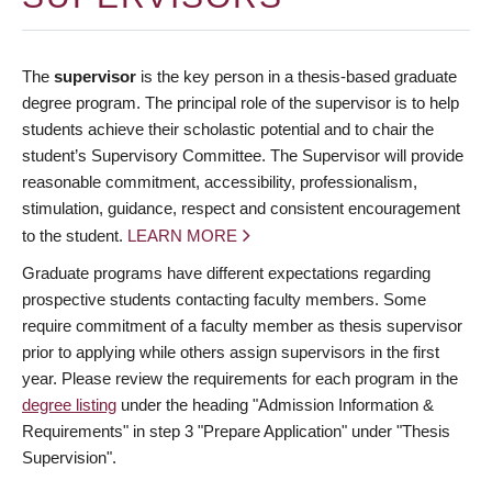
The
supervisor
is the key person in a thesis-based graduate
degree program. The principal role of the supervisor is to help
students achieve their scholastic potential and to chair the
student’s Supervisory Committee. The Supervisor will provide
reasonable commitment, accessibility, professionalism,
stimulation, guidance, respect and consistent encouragement
to the student.
LEARN MORE
Graduate programs have different expectations regarding
prospective students contacting faculty members. Some
require commitment of a faculty member as thesis supervisor
prior to applying while others assign supervisors in the first
year. Please review the requirements for each program in the
degree listing
under the heading "Admission Information &
Requirements" in step 3 "Prepare Application" under "Thesis
Supervision".