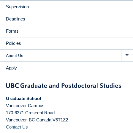
Supervision
Deadlines
Forms
Policies
About Us
Apply
Graduate School
Vancouver Campus
170-6371 Crescent Road
Vancouver
,
BC
Canada
V6T1Z2
Contact Us