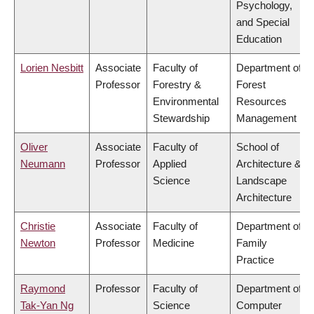
Psychology,
and Special
Education
Lorien Nesbitt
Associate
Faculty of
Department of
Professor
Forestry &
Forest
Environmental
Resources
Stewardship
Management
Oliver
Associate
Faculty of
School of
Neumann
Professor
Applied
Architecture &
Science
Landscape
Architecture
Christie
Associate
Faculty of
Department of
Newton
Professor
Medicine
Family
Practice
Raymond
Professor
Faculty of
Department of
Tak-Yan Ng
Science
Computer