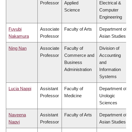
Professor
Applied
Electrical &
Science
Computer
Engineering
Fuyubi
Associate
Faculty of Arts
Department of
Nakamura
Professor
Asian Studies
Ning Nan
Associate
Faculty of
Division of
Professor
Commerce and
Accounting
Business
and
Administration
Information
Systems
Lucia Nappi
Assistant
Faculty of
Department of
Professor
Medicine
Urologic
Sciences
Naveena
Assistant
Faculty of Arts
Department of
Naqvi
Professor
Asian Studies