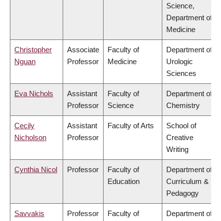
Science,
Department of
Medicine
Christopher
Associate
Faculty of
Department of
Nguan
Professor
Medicine
Urologic
Sciences
Eva Nichols
Assistant
Faculty of
Department of
Professor
Science
Chemistry
Cecily
Assistant
Faculty of Arts
School of
Nicholson
Professor
Creative
Writing
Cynthia Nicol
Professor
Faculty of
Department of
Education
Curriculum &
Pedagogy
Savvakis
Professor
Faculty of
Department of