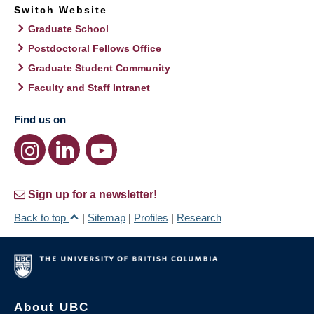
Switch Website
Graduate School
Postdoctoral Fellows Office
Graduate Student Community
Faculty and Staff Intranet
Find us on
Sign up for a newsletter!
Back to top
|
Sitemap
|
Profiles
|
Research
About UBC