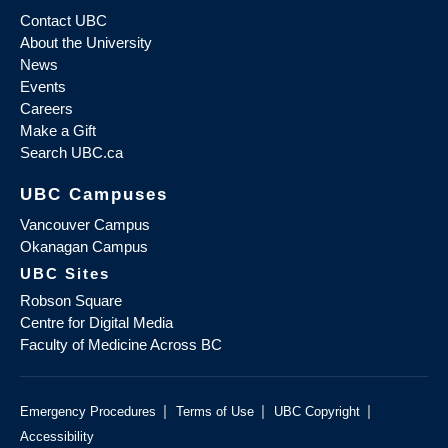
Contact UBC
About the University
News
Events
Careers
Make a Gift
Search UBC.ca
UBC Campuses
Vancouver Campus
Okanagan Campus
UBC Sites
Robson Square
Centre for Digital Media
Faculty of Medicine Across BC
|
|
|
Emergency Procedures
Terms of Use
UBC Copyright
Accessibility