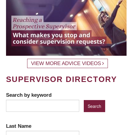
VIEW MORE ADVICE VIDEOS
SUPERVISOR DIRECTORY
Search by keyword
Last Name