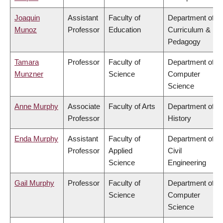
Joaquin
Assistant
Faculty of
Department of
Munoz
Professor
Education
Curriculum &
Pedagogy
Tamara
Professor
Faculty of
Department of
Munzner
Science
Computer
Science
Anne Murphy
Associate
Faculty of Arts
Department of
Professor
History
Enda Murphy
Assistant
Faculty of
Department of
Professor
Applied
Civil
Science
Engineering
Gail Murphy
Professor
Faculty of
Department of
Science
Computer
Science