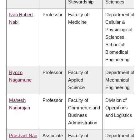
Stewardship
Sciences
Ivan Robert
Professor
Faculty of
Department of
Nabi
Medicine
Cellular &
Physiological
Sciences,
School of
Biomedical
Engineering
Ryozo
Professor
Faculty of
Department of
Nagamune
Applied
Mechanical
Science
Engineering
Mahesh
Professor
Faculty of
Division of
Nagarajan
Commerce and
Operations
Business
and Logistics
Administration
Prashant Nair
Associate
Faculty of
Department of