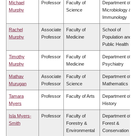
Michael
Professor
Faculty of
Department of
Murphy
Science
Microbiology &
Immunology
Rachel
Associate
Faculty of
School of
Murphy
Professor
Medicine
Population and
Public Health
Timothy
Professor
Faculty of
Department of
Murphy
Medicine
Psychiatry
Mathav
Associate
Faculty of
Department of
Murugan
Professor
Science
Mathematics
Tamara
Professor
Faculty of Arts
Department of
Myers
History
Isla Myers-
Professor
Faculty of
Department of
Smith
Forestry &
Forest &
Environmental
Conservation