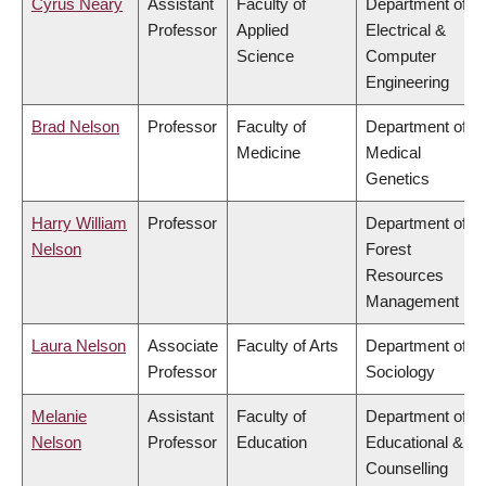
Cyrus Neary
Assistant
Faculty of
Department of
Professor
Applied
Electrical &
Science
Computer
Engineering
Brad Nelson
Professor
Faculty of
Department of
Medicine
Medical
Genetics
Harry William
Professor
Department of
Nelson
Forest
Resources
Management
Laura Nelson
Associate
Faculty of Arts
Department of
Professor
Sociology
Melanie
Assistant
Faculty of
Department of
Nelson
Professor
Education
Educational &
Counselling