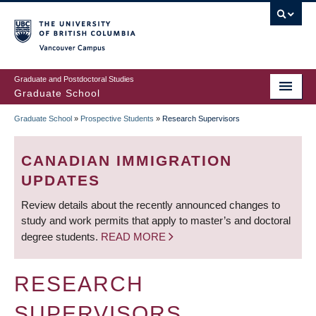
Skip
to
main
Vancouver Campus
content
Graduate and Postdoctoral Studies
Graduate School
Graduate School
»
Prospective Students
»
Research Supervisors
BREADCRUMB
CANADIAN IMMIGRATION
UPDATES
Review details about the recently announced changes to
study and work permits that apply to master’s and doctoral
degree students.
READ MORE
RESEARCH
SUPERVISORS