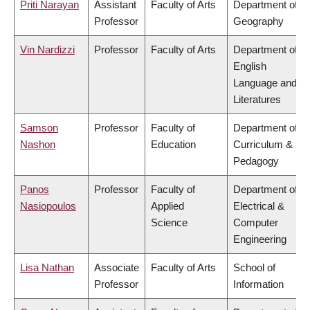
Priti Narayan
Assistant
Faculty of Arts
Department of
Professor
Geography
Vin Nardizzi
Professor
Faculty of Arts
Department of
English
Language and
Literatures
Samson
Professor
Faculty of
Department of
Nashon
Education
Curriculum &
Pedagogy
Panos
Professor
Faculty of
Department of
Nasiopoulos
Applied
Electrical &
Science
Computer
Engineering
Lisa Nathan
Associate
Faculty of Arts
School of
Professor
Information