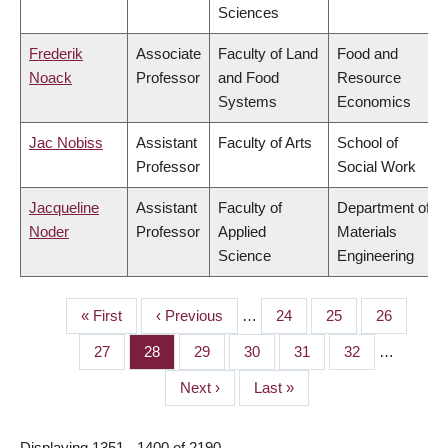
Sciences
Frederik
Associate
Faculty of Land
Food and
Noack
Professor
and Food
Resource
Systems
Economics
Jac Nobiss
Assistant
Faculty of Arts
School of
Professor
Social Work
Jacqueline
Assistant
Faculty of
Department of
Noder
Professor
Applied
Materials
Science
Engineering
First
« First
Previous
‹ Previous
…
Page
24
Page
25
Page
26
PAGINATION
page
page
Page
27
Page
28
Page
29
Page
30
Page
31
Page
32
…
Next
Next ›
Last
Last »
page
page
Displaying 1351 - 1400 of 2190