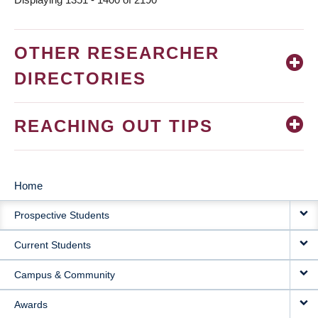
OTHER RESEARCHER
DIRECTORIES
REACHING OUT TIPS
Home
MAIN
Prospective Students
NAVIGATION
Current Students
Campus & Community
Awards