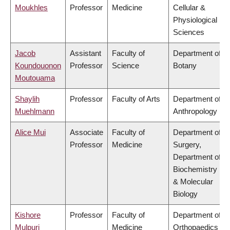
Moukhles
Professor
Medicine
Cellular &
Physiological
Sciences
Jacob
Assistant
Faculty of
Department of
Koundouonon
Professor
Science
Botany
Moutouama
Shaylih
Professor
Faculty of Arts
Department of
Muehlmann
Anthropology
Alice Mui
Associate
Faculty of
Department of
Professor
Medicine
Surgery,
Department of
Biochemistry
& Molecular
Biology
Kishore
Professor
Faculty of
Department of
Mulpuri
Medicine
Orthopaedics