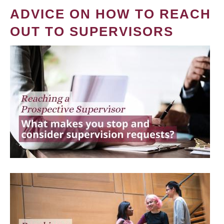
ADVICE ON HOW TO REACH
OUT TO SUPERVISORS