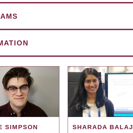
RAMS
MATION
E SIMPSON
SHARADA BALAJ