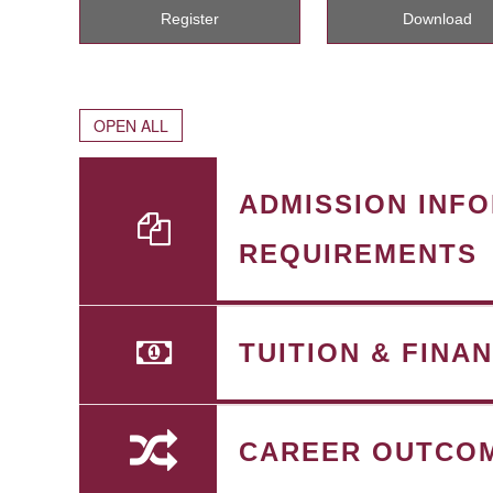
Register
Download
OPEN ALL
ADMISSION INF
REQUIREMENTS
TUITION & FINA
CAREER OUTCO