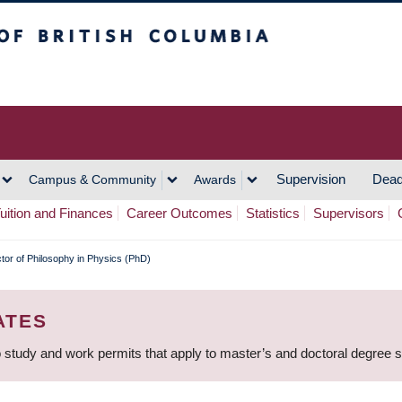
h Columbia
Vancouver Campus
Supervision
Dead
Campus & Community
Awards
uition and Finances
Career Outcomes
Statistics
Supervisors
tor of Philosophy in Physics (PhD)
ATES
 study and work permits that apply to master’s and doctoral degree 