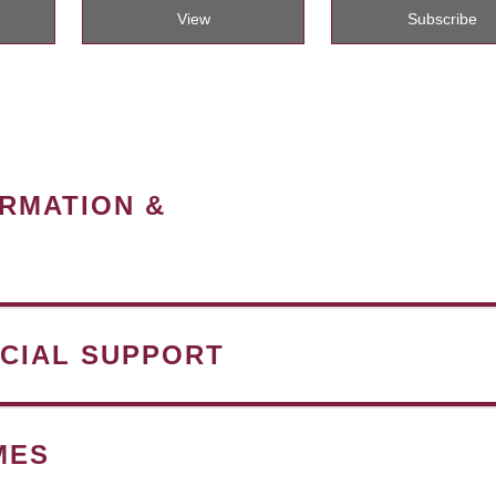
View
Subscribe
ORMATION &
NCIAL SUPPORT
MES