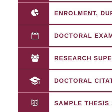
ENROLMENT, DU
DOCTORAL EXA
RESEARCH SUPE
DOCTORAL CITA
SAMPLE THESIS