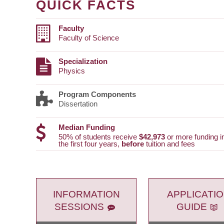
QUICK FACTS
Faculty
Faculty of Science
Specialization
Physics
Program Components
Dissertation
Median Funding
50% of students receive
$42,973
or more funding i
the first four years,
before
tuition and fees
INFORMATION
APPLICATI
SESSIONS
GUIDE