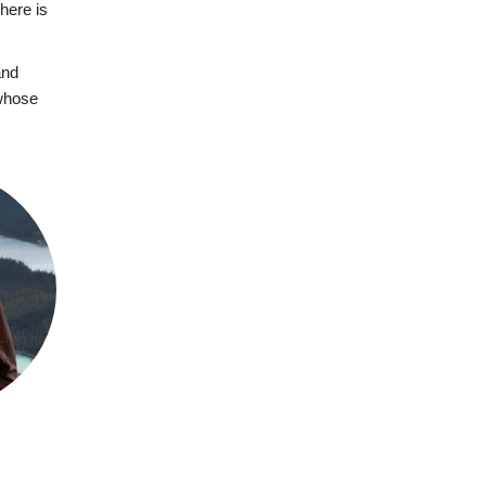
here is
and
 whose