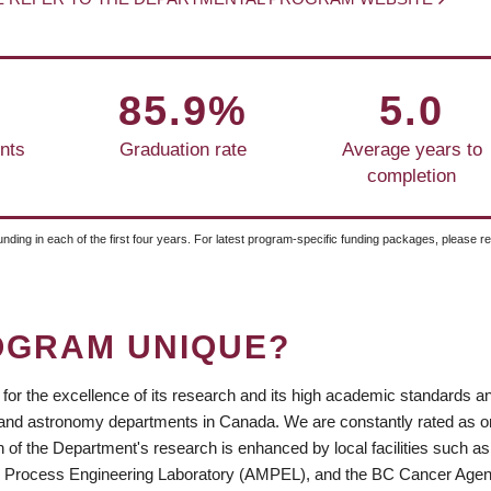
85.9%
5.0
nts
Graduation rate
Average years to
completion
unding in each of the first four years. For latest program-specific funding packages, please r
OGRAM UNIQUE?
or the excellence of its research and its high academic standards a
ics and astronomy departments in Canada. We are constantly rated as o
of the Department's research is enhanced by local facilities such as
d Process Engineering Laboratory (AMPEL), and the BC Cancer Agen