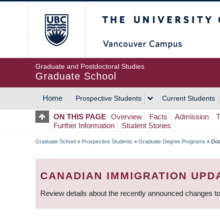
Skip
The University of Britis
to
main
content
Graduate and Postdoctoral Studies
Graduate School
Home
Prospective Students
Current Students
MAIN
ON THIS PAGE
Overview
Facts
Admission
T
Further Information
Student Stories
NAVIGATION
Graduate School
»
Prospective Students
»
Graduate Degree Programs
»
Doc
BREADCRUMB
CANADIAN IMMIGRATION UPD
Review details about the recently announced changes to