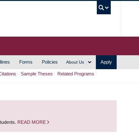
UBC S
lines
Forms
Policies
Apply
About Us
Citations
Sample Theses
Related Programs
students.
READ MORE