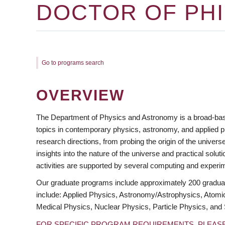
DOCTOR OF PHI
Go to programs search
OVERVIEW
The Department of Physics and Astronomy is a broad-bas
topics in contemporary physics, astronomy, and applied p
research directions, from probing the origin of the univ
insights into the nature of the universe and practical solu
activities are supported by several computing and experim
https://www.facebook.com/ubcphas/
https://twitter.com/ubcphas/
https://www.youtube.com/user/ubcphas/
Our graduate programs include approximately 200 graduate
include: Applied Physics, Astronomy/Astrophysics, Atomi
Medical Physics, Nuclear Physics, Particle Physics, and 
FOR SPECIFIC PROGRAM REQUIREMENTS, PLEAS