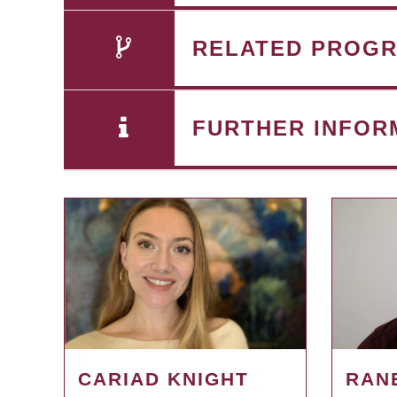
RELATED PROG
FURTHER INFOR
CARIAD KNIGHT
RAN