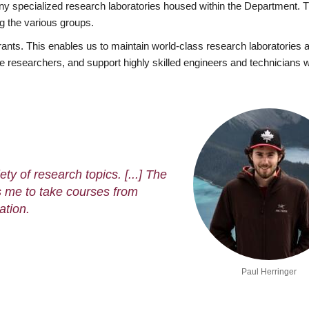
ny specialized research laboratories housed within the Department. T
ng the various groups.
grants. This enables us to maintain world-class research laboratories 
rate researchers, and support highly skilled engineers and technicians
ty of research topics. [...] The
 me to take courses from
ation.
Paul Herringer