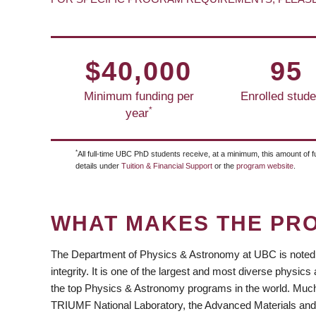
$40,000
95
Minimum funding per
Enrolled stude
*
year
*
All full-time UBC PhD students receive, at a minimum, this amount of f
details under
Tuition & Financial Support
or the
program website
.
WHAT MAKES THE PR
The Department of Physics & Astronomy at UBC is noted f
integrity. It is one of the largest and most diverse phys
the top Physics & Astronomy programs in the world. Much 
TRIUMF National Laboratory, the Advanced Materials an