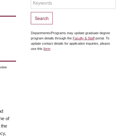
Departments/Programs may update graduate degree
program details through the
Faculty & Staff
portal. To
update contact details for application inquiries, please
use this
form
.
eview
nd
ne of
 the
cy,