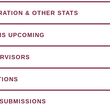
RATION & OTHER STATS
MS UPCOMING
RVISORS
TIONS
 SUBMISSIONS