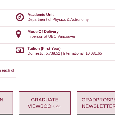
Academic Unit
Department of Physics & Astronomy
Mode Of Delivery
In person at UBC Vancouver
Tuition (First Year)
Domestic: 5,738.52 | International: 10,081.65
n each of
ON
GRADUATE
GRADPROSP
VIEWBOOK
NEWSLETTE