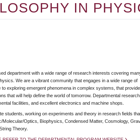
LOSOPHY IN PHYSI
ed department with a wide range of research interests covering man
hysics. We are a vibrant community that engages in a wide range of
erse to exploring emergent phenomena in complex systems, that provid
tions that will help define the world of tomorrow. Departmental research
ental facilities, and excellent electronics and machine shops.
 students, working on experiments and theory in research fields tha
c/Molecular/Optics, Biophysics, Condensed Matter, Cosmology, Gravi
String Theory.
E REFER TO THE DEPARTMENTAL PROGRAM WEBSITE