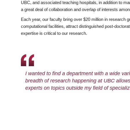
UBC, and associated teaching hospitals, in addition to ma
a great deal of collaboration and overlap of interests amo
Each year, our faculty bring over $20 million in research 
computational facilities, attract distinguished post-docto
expertise is critical to our research.
I wanted to find a department with a wide varie
breadth of research happening at UBC allows
experts on topics outside my field of specializ