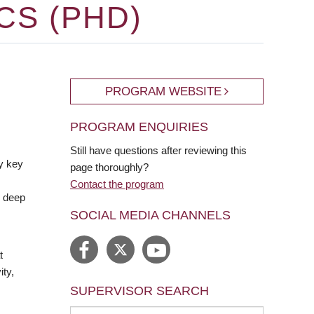
CS (PHD)
PROGRAM WEBSITE
PROGRAM ENQUIRIES
Still have questions after reviewing this
y key
page thoroughly?
Contact the program
e deep
SOCIAL MEDIA CHANNELS
t
ty,
SUPERVISOR SEARCH