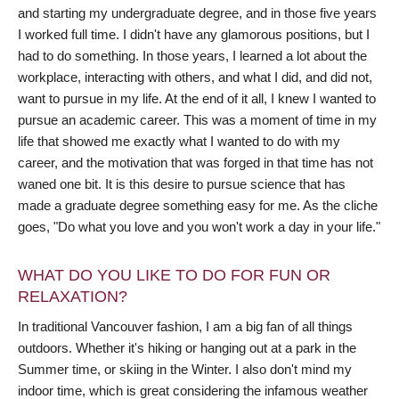
and starting my undergraduate degree, and in those five years
I worked full time. I didn't have any glamorous positions, but I
had to do something. In those years, I learned a lot about the
workplace, interacting with others, and what I did, and did not,
want to pursue in my life. At the end of it all, I knew I wanted to
pursue an academic career. This was a moment of time in my
life that showed me exactly what I wanted to do with my
career, and the motivation that was forged in that time has not
waned one bit. It is this desire to pursue science that has
made a graduate degree something easy for me. As the cliche
goes, "Do what you love and you won't work a day in your life."
WHAT DO YOU LIKE TO DO FOR FUN OR
RELAXATION?
In traditional Vancouver fashion, I am a big fan of all things
outdoors. Whether it's hiking or hanging out at a park in the
Summer time, or skiing in the Winter. I also don't mind my
indoor time, which is great considering the infamous weather