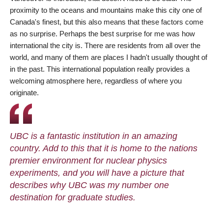
proximity to the oceans and mountains make this city one of
Canada's finest, but this also means that these factors come
as no surprise. Perhaps the best surprise for me was how
international the city is. There are residents from all over the
world, and many of them are places I hadn't usually thought of
in the past. This international population really provides a
welcoming atmosphere here, regardless of where you
originate.
UBC is a fantastic institution in an amazing
country. Add to this that it is home to the nations
premier environment for nuclear physics
experiments, and you will have a picture that
describes why UBC was my number one
destination for graduate studies.