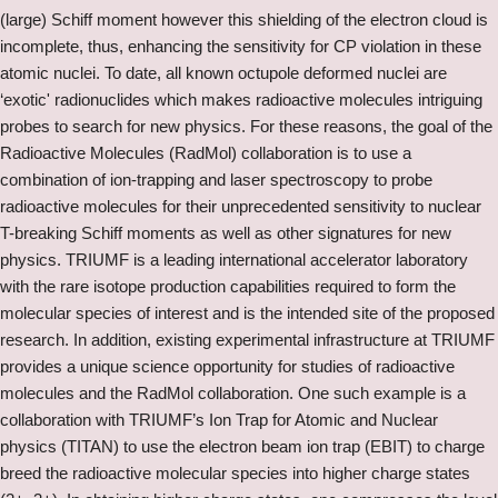
(large) Schiff moment however this shielding of the electron cloud is
incomplete, thus, enhancing the sensitivity for CP violation in these
atomic nuclei. To date, all known octupole deformed nuclei are
‘exotic' radionuclides which makes radioactive molecules intriguing
probes to search for new physics. For these reasons, the goal of the
Radioactive Molecules (RadMol) collaboration is to use a
combination of ion-trapping and laser spectroscopy to probe
radioactive molecules for their unprecedented sensitivity to nuclear
T-breaking Schiff moments as well as other signatures for new
physics. TRIUMF is a leading international accelerator laboratory
with the rare isotope production capabilities required to form the
molecular species of interest and is the intended site of the proposed
research. In addition, existing experimental infrastructure at TRIUMF
provides a unique science opportunity for studies of radioactive
molecules and the RadMol collaboration. One such example is a
collaboration with TRIUMF’s Ion Trap for Atomic and Nuclear
physics (TITAN) to use the electron beam ion trap (EBIT) to charge
breed the radioactive molecular species into higher charge states