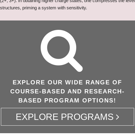
(2+, 3+). In obtaining higher charge states, one compresses the level
structures, priming a system with sensitivity.
EXPLORE OUR WIDE RANGE OF
COURSE-BASED AND RESEARCH-
BASED PROGRAM OPTIONS!
EXPLORE PROGRAMS