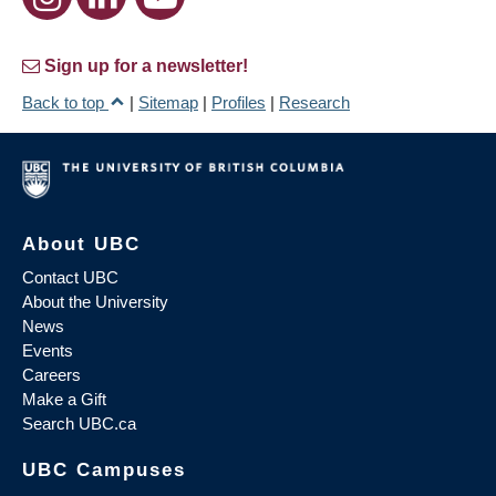
Sign up for a newsletter!
Back to top
|
Sitemap
|
Profiles
|
Research
About UBC
Contact UBC
About the University
News
Events
Careers
Make a Gift
Search UBC.ca
UBC Campuses