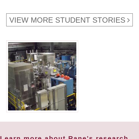
VIEW MORE STUDENT STORIES
Learn more about Rane's research