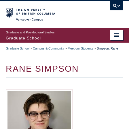
Skip
to
main
Vancouver Campus
content
Graduate and Postdoctoral Studies
Graduate School
Graduate School
»
Campus & Community
»
Meet our Students
»
Simpson, Rane
BREADCRUMB
RANE SIMPSON