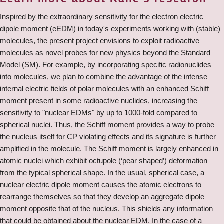
Inspired by the extraordinary sensitivity for the electron electric
dipole moment (eEDM) in today's experiments working with (stable)
molecules, the present project envisions to exploit radioactive
molecules as novel probes for new physics beyond the Standard
Model (SM). For example, by incorporating specific radionuclides
into molecules, we plan to combine the advantage of the intense
internal electric fields of polar molecules with an enhanced Schiff
moment present in some radioactive nuclides, increasing the
sensitivity to "nuclear EDMs" by up to 1000-fold compared to
spherical nuclei. Thus, the Schiff moment provides a way to probe
the nucleus itself for CP violating effects and its signature is further
amplified in the molecule. The Schiff moment is largely enhanced in
atomic nuclei which exhibit octupole (‘pear shaped’) deformation
from the typical spherical shape. In the usual, spherical case, a
nuclear electric dipole moment causes the atomic electrons to
rearrange themselves so that they develop an aggregate dipole
moment opposite that of the nucleus. This shields any information
that could be obtained about the nuclear EDM. In the case of a