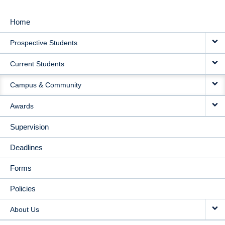
Home
MAIN
Prospective Students
NAVIGATION
Current Students
Campus & Community
Awards
Supervision
Deadlines
Forms
Policies
About Us