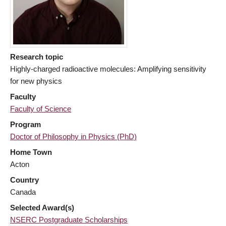
Research topic
Highly-charged radioactive molecules: Amplifying sensitivity
for new physics
Faculty
Faculty of Science
Program
Doctor of Philosophy in Physics (PhD)
Home Town
Acton
Country
Canada
Selected Award(s)
NSERC Postgraduate Scholarships