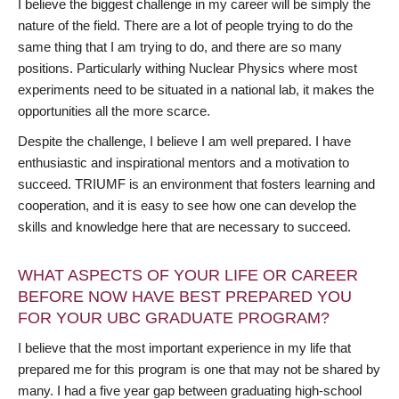
I believe the biggest challenge in my career will be simply the
nature of the field. There are a lot of people trying to do the
same thing that I am trying to do, and there are so many
positions. Particularly withing Nuclear Physics where most
experiments need to be situated in a national lab, it makes the
opportunities all the more scarce.
Despite the challenge, I believe I am well prepared. I have
enthusiastic and inspirational mentors and a motivation to
succeed. TRIUMF is an environment that fosters learning and
cooperation, and it is easy to see how one can develop the
skills and knowledge here that are necessary to succeed.
WHAT ASPECTS OF YOUR LIFE OR CAREER
BEFORE NOW HAVE BEST PREPARED YOU
FOR YOUR UBC GRADUATE PROGRAM?
I believe that the most important experience in my life that
prepared me for this program is one that may not be shared by
many. I had a five year gap between graduating high-school