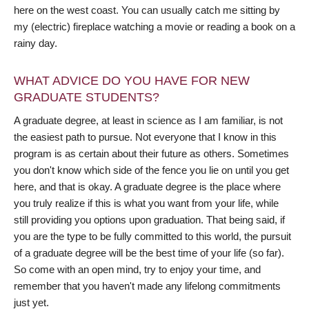
here on the west coast. You can usually catch me sitting by
my (electric) fireplace watching a movie or reading a book on a
rainy day.
WHAT ADVICE DO YOU HAVE FOR NEW
GRADUATE STUDENTS?
A graduate degree, at least in science as I am familiar, is not
the easiest path to pursue. Not everyone that I know in this
program is as certain about their future as others. Sometimes
you don't know which side of the fence you lie on until you get
here, and that is okay. A graduate degree is the place where
you truly realize if this is what you want from your life, while
still providing you options upon graduation. That being said, if
you are the type to be fully committed to this world, the pursuit
of a graduate degree will be the best time of your life (so far).
So come with an open mind, try to enjoy your time, and
remember that you haven't made any lifelong commitments
just yet.