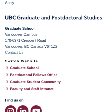
Apply
Graduate School
Vancouver Campus
170-6371 Crescent Road
Vancouver
,
BC
Canada
V6T1Z2
Contact Us
Switch Website
Graduate School
Postdoctoral Fellows Office
Graduate Student Community
Faculty and Staff Intranet
Find us on