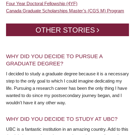
Four Year Doctoral Fellowship (4YF)
Canada Graduate Scholarships Master’s (CGS M) Program
OTHER STORIES
WHY DID YOU DECIDE TO PURSUE A
GRADUATE DEGREE?
I decided to study a graduate degree because it is a necessary
step to the only goal to which I could imagine dedicating my
life. Pursuing a research career has been the only thing I have
wanted to do since my postsecondary journey began, and I
wouldn't have it any other way.
WHY DID YOU DECIDE TO STUDY AT UBC?
UBC is a fantastic institution in an amazing country. Add to this