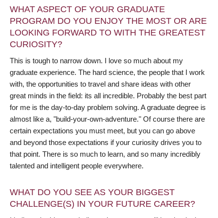
WHAT ASPECT OF YOUR GRADUATE
PROGRAM DO YOU ENJOY THE MOST OR ARE
LOOKING FORWARD TO WITH THE GREATEST
CURIOSITY?
This is tough to narrow down. I love so much about my
graduate experience. The hard science, the people that I work
with, the opportunities to travel and share ideas with other
great minds in the field: its all incredible. Probably the best part
for me is the day-to-day problem solving. A graduate degree is
almost like a, "build-your-own-adventure." Of course there are
certain expectations you must meet, but you can go above
and beyond those expectations if your curiosity drives you to
that point. There is so much to learn, and so many incredibly
talented and intelligent people everywhere.
WHAT DO YOU SEE AS YOUR BIGGEST
CHALLENGE(S) IN YOUR FUTURE CAREER?