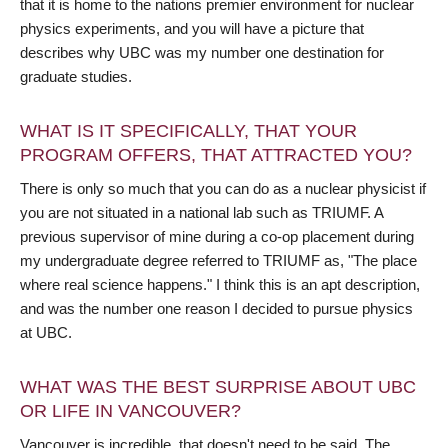
that it is home to the nations premier environment for nuclear
physics experiments, and you will have a picture that
describes why UBC was my number one destination for
graduate studies.
WHAT IS IT SPECIFICALLY, THAT YOUR
PROGRAM OFFERS, THAT ATTRACTED YOU?
There is only so much that you can do as a nuclear physicist if
you are not situated in a national lab such as TRIUMF. A
previous supervisor of mine during a co-op placement during
my undergraduate degree referred to TRIUMF as, "The place
where real science happens." I think this is an apt description,
and was the number one reason I decided to pursue physics
at UBC.
WHAT WAS THE BEST SURPRISE ABOUT UBC
OR LIFE IN VANCOUVER?
Vancouver is incredible, that doesn't need to be said. The