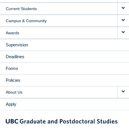
NAVIGATION
Current Students
Campus & Community
Awards
Supervision
Deadlines
Forms
Policies
About Us
Apply