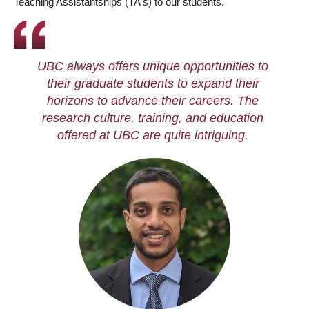
Teaching Assistantships (TA's) to our students.
UBC always offers unique opportunities to
their graduate students to expand their
horizons to advance their careers. The
research culture, training, and education
offered at UBC are quite intriguing.