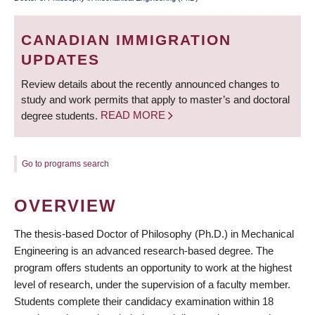
BREADCRUMB
CANADIAN IMMIGRATION
UPDATES
Review details about the recently announced changes to
study and work permits that apply to master’s and doctoral
degree students.
READ MORE
Go to programs search
OVERVIEW
The thesis-based Doctor of Philosophy (Ph.D.) in Mechanical
Engineering is an advanced research-based degree. The
program offers students an opportunity to work at the highest
level of research, under the supervision of a faculty member.
Students complete their candidacy examination within 18