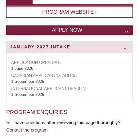
PROGRAM WEBSITE
APPLY NOW
JANUARY 2027
INTAKE
APPLICATION OPEN DATE
1 June 2026
CANADIAN APPLICANT DEADLINE
1 September 2026
INTERNATIONAL APPLICANT DEADLINE
1 September 2026
PROGRAM ENQUIRIES
Still have questions after reviewing this page thoroughly?
Contact the program