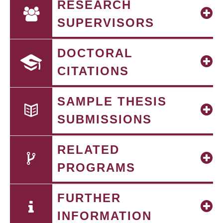
RESEARCH
SUPERVISORS
DOCTORAL
CITATIONS
SAMPLE THESIS
SUBMISSIONS
RELATED
PROGRAMS
FURTHER
INFORMATION