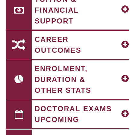
FINANCIAL
SUPPORT
CAREER
OUTCOMES
ENROLMENT,
DURATION &
OTHER STATS
DOCTORAL EXAMS
UPCOMING