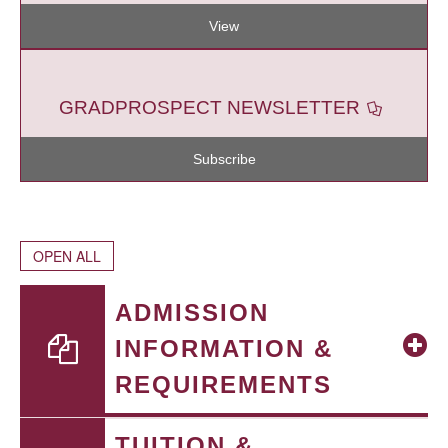
View
GRADPROSPECT NEWSLETTER
Subscribe
OPEN ALL
ADMISSION
INFORMATION &
REQUIREMENTS
TUITION &