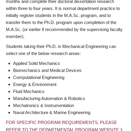
months and complete their doctoral dissertation research
within three to four years. It is normal department practice to
initially register students in the M.A.Sc. program, and to
transfer them to the Ph.D. program upon completion of the
M.A.Sc. (or earlier if recommended by the supervising faculty
member).
Students taking their Ph.D. in Mechanical Engineering can
select one of the below research areas:
Applied Solid Mechanics
Biomechanics and Medical Devices
Computational Engineering
Energy & Environment
Fluid Mechanics
Manufacturing Automation & Robotics
Mechatronics & Instrumentation
Naval Architecture & Marine Engineering
FOR SPECIFIC PROGRAM REQUIREMENTS, PLEASE
REFER TO THE DEPARTMENTAL PROGRAM WEBSITE