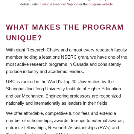
details under
Tuition & Financial Support
or the
program website
.
WHAT MAKES THE PROGRAM
UNIQUE?
With eight Research Chairs and almost every research faculty
member holding a least one NSERC grant, we have one of the
most active research programs in Canada and consistently
produce industry and academic leaders.
UBC is ranked in the World’s Top 40 Universities by the
Shanghai Jiao Tong University Institute of Higher Education
and our Mechanical Engineering professors are recognized
nationally and inter­nationally as leaders in their fields.
We offer affordable, competitive tuition fees and extend a
number of scholarships, awards, top-ups to external awards,
entrance fellowships, Research Assistantships (RA's) and