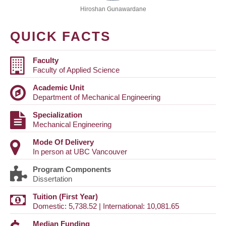
Hiroshan Gunawardane
QUICK FACTS
Faculty
Faculty of Applied Science
Academic Unit
Department of Mechanical Engineering
Specialization
Mechanical Engineering
Mode Of Delivery
In person at UBC Vancouver
Program Components
Dissertation
Tuition (First Year)
Domestic: 5,738.52 | International: 10,081.65
Median Funding