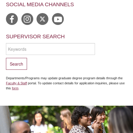
SOCIAL MEDIA CHANNELS
SUPERVISOR SEARCH
Departments/Programs may update graduate degree program details through the
Faculty & Staff
portal. To update contact details for application inquiries, please use
this
form
.