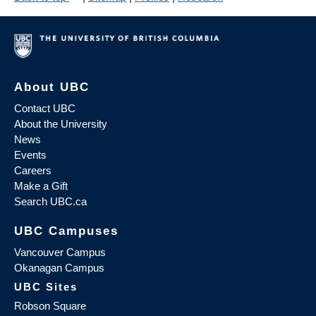
About UBC
Contact UBC
About the University
News
Events
Careers
Make a Gift
Search UBC.ca
UBC Campuses
Vancouver Campus
Okanagan Campus
UBC Sites
Robson Square