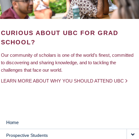
CURIOUS ABOUT UBC FOR GRAD
SCHOOL?
Our community of scholars is one of the world’s finest, committed
to discovering and sharing knowledge, and to tackling the
challenges that face our world.
LEARN MORE ABOUT WHY YOU SHOULD ATTEND UBC
Home
MAIN
Prospective Students