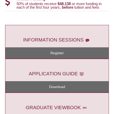
50% of students receive
$48,138
or more funding in
each of the first four years,
before
tuition and fees
INFORMATION SESSIONS
Register
APPLICATION GUIDE
Download
GRADUATE VIEWBOOK