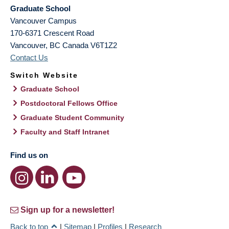
Graduate School
Vancouver Campus
170-6371 Crescent Road
Vancouver
,
BC
Canada
V6T1Z2
Contact Us
Switch Website
Graduate School
Postdoctoral Fellows Office
Graduate Student Community
Faculty and Staff Intranet
Find us on
Sign up for a newsletter!
Back to top
|
Sitemap
|
Profiles
|
Research