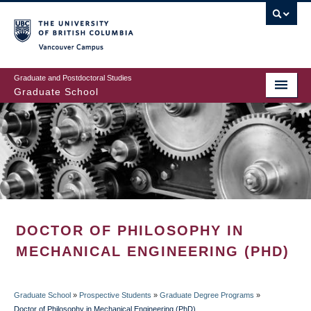
Skip
to
main
Vancouver Campus
content
Graduate and Postdoctoral Studies
Graduate School
DOCTOR OF PHILOSOPHY IN
MECHANICAL ENGINEERING (PHD)
Graduate School
»
Prospective Students
»
Graduate Degree Programs
»
Doctor of Philosophy in Mechanical Engineering (PhD)