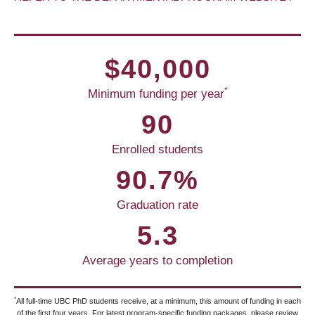
$40,000
*
Minimum funding per year
90
Enrolled students
90.7%
Graduation rate
5.3
Average years to completion
*
All full-time UBC PhD students receive, at a minimum, this amount of funding in each
of the first four years. For latest program-specific funding packages, please review