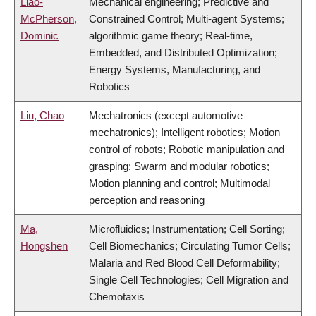
Liao-
Mechanical engineering; Predictive and
McPherson,
Constrained Control; Multi-agent Systems;
Dominic
algorithmic game theory; Real-time,
Embedded, and Distributed Optimization;
Energy Systems, Manufacturing, and
Robotics
Liu, Chao
Mechatronics (except automotive
mechatronics); Intelligent robotics; Motion
control of robots; Robotic manipulation and
grasping; Swarm and modular robotics;
Motion planning and control; Multimodal
perception and reasoning
Ma,
Microfluidics; Instrumentation; Cell Sorting;
Hongshen
Cell Biomechanics; Circulating Tumor Cells;
Malaria and Red Blood Cell Deformability;
Single Cell Technologies; Cell Migration and
Chemotaxis