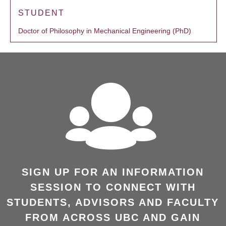
STUDENT
Doctor of Philosophy in Mechanical Engineering (PhD)
SIGN UP FOR AN INFORMATION
SESSION TO CONNECT WITH
STUDENTS, ADVISORS AND FACULTY
FROM ACROSS UBC AND GAIN