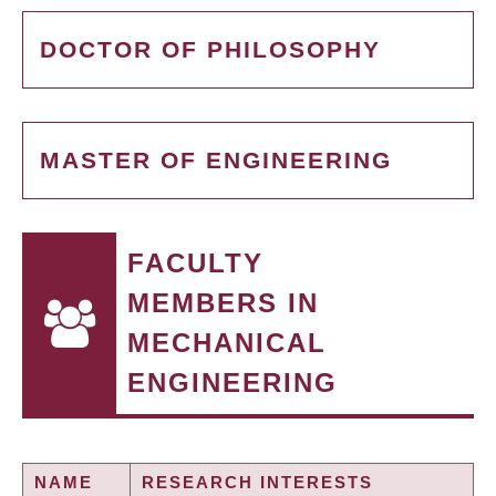
DOCTOR OF PHILOSOPHY
MASTER OF ENGINEERING
FACULTY
MEMBERS IN
MECHANICAL
ENGINEERING
NAME
RESEARCH INTERESTS