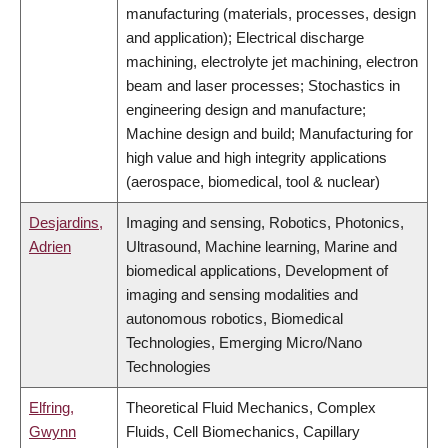
manufacturing (materials, processes, design
and application); Electrical discharge
machining, electrolyte jet machining, electron
beam and laser processes; Stochastics in
engineering design and manufacture;
Machine design and build; Manufacturing for
high value and high integrity applications
(aerospace, biomedical, tool & nuclear)
Desjardins,
Imaging and sensing, Robotics, Photonics,
Adrien
Ultrasound, Machine learning, Marine and
biomedical applications, Development of
imaging and sensing modalities and
autonomous robotics, Biomedical
Technologies, Emerging Micro/Nano
Technologies
Elfring,
Theoretical Fluid Mechanics, Complex
Gwynn
Fluids, Cell Biomechanics, Capillary