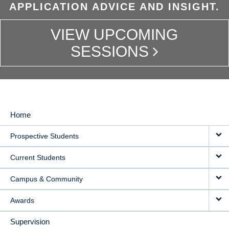
APPLICATION ADVICE AND INSIGHT.
VIEW UPCOMING
SESSIONS
Home
MAIN
Prospective Students
NAVIGATION
Current Students
Campus & Community
Awards
Supervision