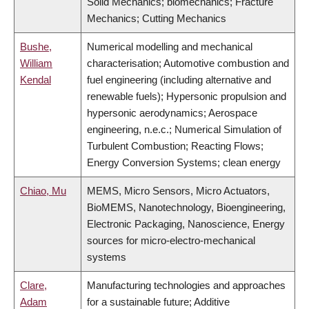
Solid Mechanics; biomechanics; Fracture
Mechanics; Cutting Mechanics
Bushe,
Numerical modelling and mechanical
William
characterisation; Automotive combustion and
Kendal
fuel engineering (including alternative and
renewable fuels); Hypersonic propulsion and
hypersonic aerodynamics; Aerospace
engineering, n.e.c.; Numerical Simulation of
Turbulent Combustion; Reacting Flows;
Energy Conversion Systems; clean energy
Chiao, Mu
MEMS, Micro Sensors, Micro Actuators,
BioMEMS, Nanotechnology, Bioengineering,
Electronic Packaging, Nanoscience, Energy
sources for micro-electro-mechanical
systems
Clare,
Manufacturing technologies and approaches
Adam
for a sustainable future; Additive