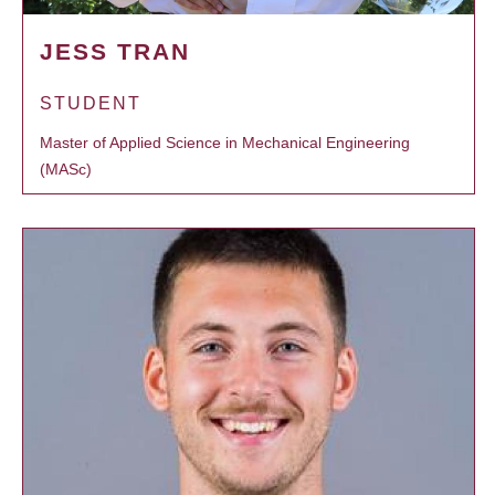
JESS TRAN
STUDENT
Master of Applied Science in Mechanical Engineering
(MASc)