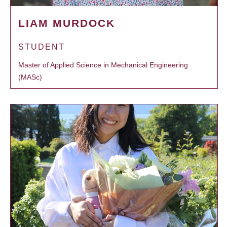
LIAM MURDOCK
STUDENT
Master of Applied Science in Mechanical Engineering
(MASc)