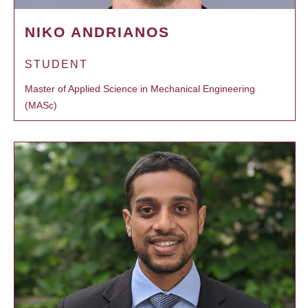
NIKO ANDRIANOS
STUDENT
Master of Applied Science in Mechanical Engineering
(MASc)