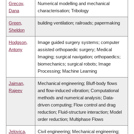
Grecov,
Numerical modelling and mechanical
Dana
characterisation; Tribology
Green,
building ventilation; railroads; papermaking
Sheldon
Hodgson,
Image guided surgery systems; computer
Antony
assisted orthopaedic surgery; Medical
Imaging; surgical navigation; orthopaedics;
biomechanics; surgical robots; Image
Processing; Machine Learning
Jaiman,
Mechanical engineering; Bluff-body flows
Rajeev
and flow-induced vibration; Computational
methods and numerical analysis; Data-
driven computing; Flow control and drag
reduction; Fluid-structure interaction; Model
order reduction; Multiphase Flows
Jelovica,
Civil engineering; Mechanical engineering;