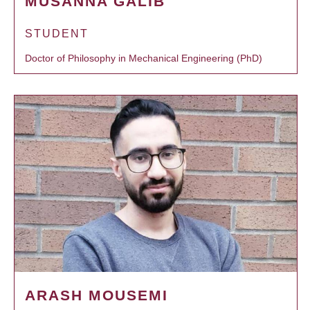
MUSANNA GALIB
STUDENT
Doctor of Philosophy in Mechanical Engineering (PhD)
ARASH MOUSEMI