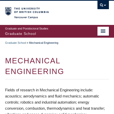
Skip
to
main
Vancouver Campus
content
Graduate and Postdoctoral Studies
Graduate School
Graduate School
»
Mechanical Engineering
BREADCRUMB
MECHANICAL
ENGINEERING
Fields of research in Mechanical Engineering include:
acoustics; aerodynamics and fluid mechanics; automatic
controls; robotics and industrial automation; energy
conversion, combustion, thermodynamics and heat transfer;