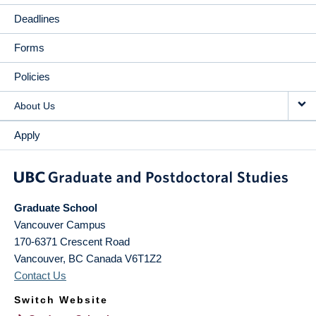
Deadlines
Forms
Policies
About Us
Apply
Graduate School
Vancouver Campus
170-6371 Crescent Road
Vancouver
,
BC
Canada
V6T1Z2
Contact Us
Switch Website