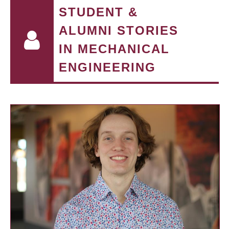
STUDENT &
ALUMNI STORIES
IN MECHANICAL
ENGINEERING