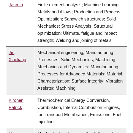
Jasmin
Finite element analysis; Machine Learning;
Metals and Alloys; Production and Process
Optimization; Sandwich structures; Solid
Mechanics; Stress Analysis; Structural
optimization; Ultimate, fatigue and impact
strength; Welding and joining of metals
Jin,
Mechanical engineering; Manufacturing
Xiaoliang
Processes; Solid Mechanics; Machining
Mechanics and Dynamics; Manufacturing
Processes for Advanced Materials; Material
Characterization; Surface Integrity; Vibration
Assisted Machining
Kirchen,
Thermochemical Energy Conversion,
Patrick
Combustion, Internal Combustion Engines,
Ion Transport Membranes, Emissions, Fuel
Injection