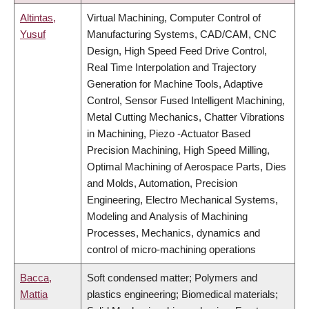
Altintas,
Virtual Machining, Computer Control of
Yusuf
Manufacturing Systems, CAD/CAM, CNC
Design, High Speed Feed Drive Control,
Real Time Interpolation and Trajectory
Generation for Machine Tools, Adaptive
Control, Sensor Fused Intelligent Machining,
Metal Cutting Mechanics, Chatter Vibrations
in Machining, Piezo -Actuator Based
Precision Machining, High Speed Milling,
Optimal Machining of Aerospace Parts, Dies
and Molds, Automation, Precision
Engineering, Electro Mechanical Systems,
Modeling and Analysis of Machining
Processes, Mechanics, dynamics and
control of micro-machining operations
Bacca,
Soft condensed matter; Polymers and
Mattia
plastics engineering; Biomedical materials;