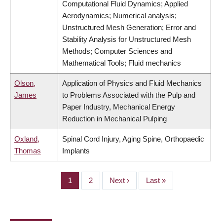
Computational Fluid Dynamics; Applied
Aerodynamics; Numerical analysis;
Unstructured Mesh Generation; Error and
Stability Analysis for Unstructured Mesh
Methods; Computer Sciences and
Mathematical Tools; Fluid mechanics
Olson,
Application of Physics and Fluid Mechanics
James
to Problems Associated with the Pulp and
Paper Industry, Mechanical Energy
Reduction in Mechanical Pulping
Oxland,
Spinal Cord Injury, Aging Spine, Orthopaedic
Thomas
Implants
Page
1
Page
2
Next
Next ›
Last
Last »
PAGINATION
page
page