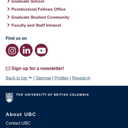
Graduate School
Postdoctoral Fellows Office
Graduate Student Community
Faculty and Staff Intranet
Find us on
Sign up for a newsletter!
Back to top
|
Sitemap
|
Profiles
|
Research
About UBC
Contact UBC