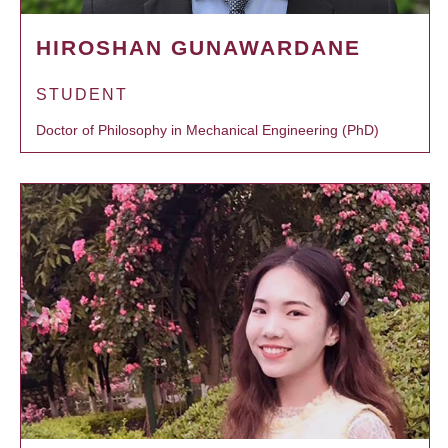
HIROSHAN GUNAWARDANE
STUDENT
Doctor of Philosophy in Mechanical Engineering (PhD)