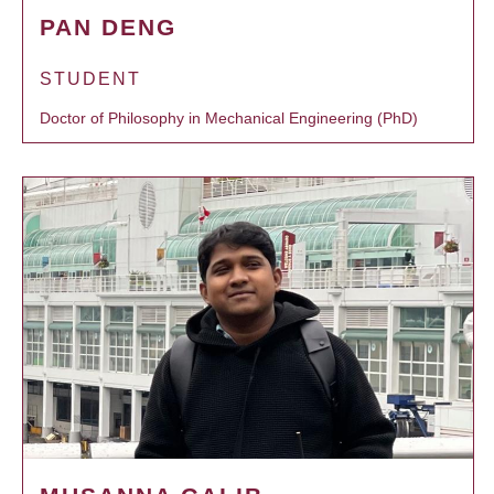
PAN DENG
STUDENT
Doctor of Philosophy in Mechanical Engineering (PhD)