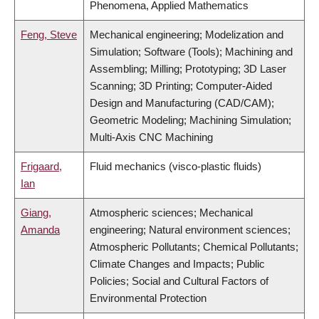
Phenomena, Applied Mathematics
Feng, Steve
Mechanical engineering; Modelization and
Simulation; Software (Tools); Machining and
Assembling; Milling; Prototyping; 3D Laser
Scanning; 3D Printing; Computer-Aided
Design and Manufacturing (CAD/CAM);
Geometric Modeling; Machining Simulation;
Multi-Axis CNC Machining
Frigaard,
Fluid mechanics (visco-plastic fluids)
Ian
Giang,
Atmospheric sciences; Mechanical
Amanda
engineering; Natural environment sciences;
Atmospheric Pollutants; Chemical Pollutants;
Climate Changes and Impacts; Public
Policies; Social and Cultural Factors of
Environmental Protection