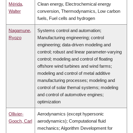
Mérida,
Clean energy, Electrochemical energy
Walter
conversion, Thermodynamics, Low carbon
fuels, Fuel cells and hydrogen
Nagamune,
Systems control and automation;
Ryozo
Manufacturing engineering; control
engineering; data-driven modeling and
control; robust and linear parameter-varying
control; modeling and control of floating
offshore wind turbines and wind farms;
modeling and control of metal additive
manufacturing processes; modeling and
control of solar themal systems; modeling
and control of automotive engines;
optimization
Ollivier-
Aerodynamics (except hypersonic
Gooch, Carl
aerodynamics); Computational fluid
mechanics; Algorithm Development for