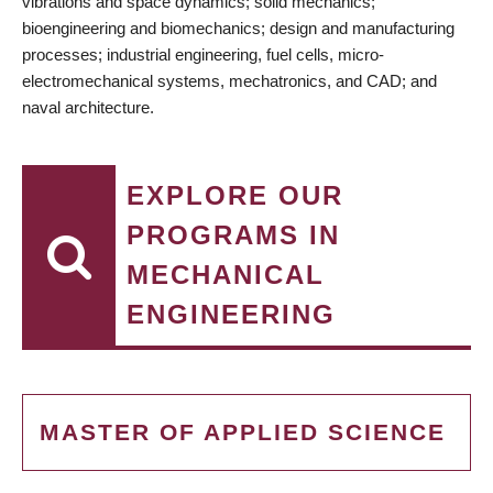
vibrations and space dynamics; solid mechanics;
bioengineering and biomechanics; design and manufacturing
processes; industrial engineering, fuel cells, micro-
electromechanical systems, mechatronics, and CAD; and
naval architecture.
EXPLORE OUR
PROGRAMS IN
MECHANICAL
ENGINEERING
MASTER OF APPLIED SCIENCE