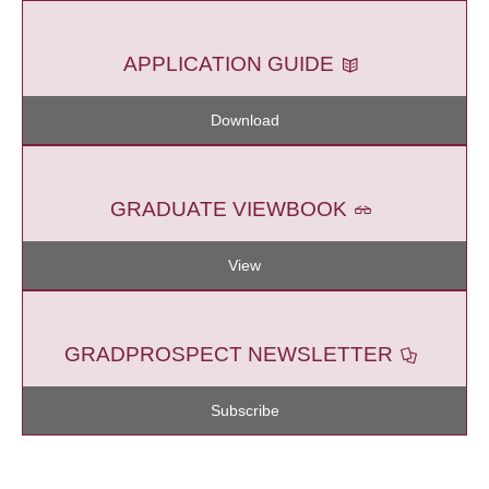
APPLICATION GUIDE
Download
GRADUATE VIEWBOOK
View
GRADPROSPECT NEWSLETTER
Subscribe