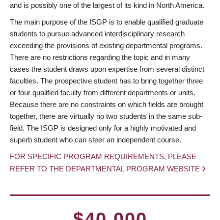
and is possibly one of the largest of its kind in North America.
The main purpose of the ISGP is to enable qualified graduate
students to pursue advanced interdisciplinary research
exceeding the provisions of existing departmental programs.
There are no restrictions regarding the topic and in many
cases the student draws upon expertise from several distinct
faculties. The prospective student has to bring together three
or four qualified faculty from different departments or units.
Because there are no constraints on which fields are brought
together, there are virtually no two students in the same sub-
field. The ISGP is designed only for a highly motivated and
superb student who can steer an independent course.
FOR SPECIFIC PROGRAM REQUIREMENTS, PLEASE
REFER TO THE DEPARTMENTAL PROGRAM WEBSITE
$40,000