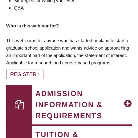
Strategies for writing your SOI.
Q&A
Who is this webinar for?
This webinar is for anyone who has started or plans to start a
graduate school application and wants advice on approaching
an important part of the application, the statement of interest.
Applicable for research and course-based programs.
REGISTER
ADMISSION
INFORMATION &
REQUIREMENTS
TUITION &