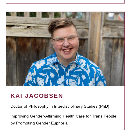
KAI JACOBSEN
Doctor of Philosophy in Interdisciplinary Studies (PhD)
Improving Gender-Affirming Health Care for Trans People
by Promoting Gender Euphoria