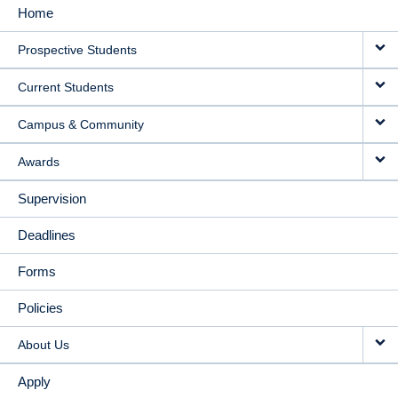
Home
MAIN
Prospective Students
NAVIGATION
Current Students
Campus & Community
Awards
Supervision
Deadlines
Forms
Policies
About Us
Apply