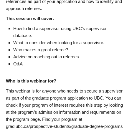
references as part of your application and how to identify and
approach referees.
This session will cover:
How to find a supervisor using UBC’s supervisor
database.
What to consider when looking for a supervisor.
Who makes a great referee?
Advice on reaching out to referees
Q&A
Who is this webinar for?
This webinar is for anyone who needs to secure a supervisor
as part of the graduate program application to UBC. You can
check if your program of interest requires this step by looking
at the program’s admission information and requirements on
the program page. Find your program at
grad.ubc.ca/prospective-students/graduate-degree-programs