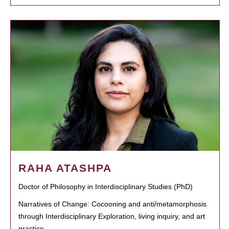
RAHA ATASHPA
Doctor of Philosophy in Interdisciplinary Studies (PhD)
Narratives of Change: Cocooning and anti/metamorphosis
through Interdisciplinary Exploration, living inquiry, and art
practice