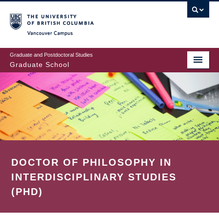
Skip
to
main
Vancouver Campus
content
Graduate and Postdoctoral Studies
Graduate School
DOCTOR OF PHILOSOPHY IN
INTERDISCIPLINARY STUDIES
(PHD)