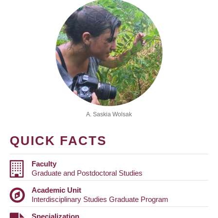
A. Saskia Wolsak
QUICK FACTS
Faculty
Graduate and Postdoctoral Studies
Academic Unit
Interdisciplinary Studies Graduate Program
Specialization