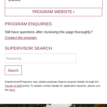
PROGRAM WEBSITE
PROGRAM ENQUIRIES
Still have questions after reviewing this page thoroughly?
Contact the program
SUPERVISOR SEARCH
Departments/Programs may update graduate degree program details through the
Faculty & Staff
portal. To update contact details for application inquiries, please use
this
form
.