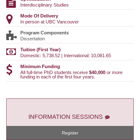
Interdisciplinary Studies
Mode Of Delivery
In person at UBC Vancouver
Program Components
Dissertation
Tuition (First Year)
Domestic: 5,738.52 | International: 10,081.65
Minimum Funding
All full-time PhD students receive
$40,000
or more
funding in each of the first four years.
INFORMATION SESSIONS
Register