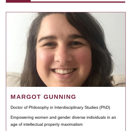
MARGOT GUNNING
Doctor of Philosophy in Interdisciplinary Studies (PhD)
Empowering women and gender diverse individuals in an
age of intellectual property maximalism