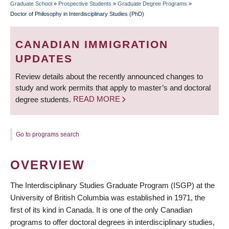
Graduate School
»
Prospective Students
»
Graduate Degree Programs
»
BREADCRUMB
Doctor of Philosophy in Interdisciplinary Studies (PhD)
CANADIAN IMMIGRATION
UPDATES
Review details about the recently announced changes to
study and work permits that apply to master’s and doctoral
degree students.
READ MORE
Go to programs search
OVERVIEW
The Interdisciplinary Studies Graduate Program (ISGP) at the
University of British Columbia was established in 1971, the
first of its kind in Canada. It is one of the only Canadian
programs to offer doctoral degrees in interdisciplinary studies,