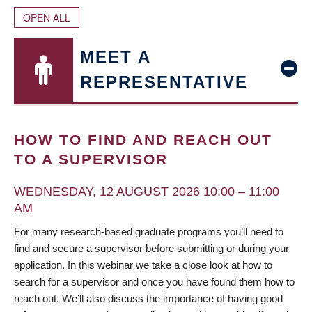
OPEN ALL
MEET A
REPRESENTATIVE
HOW TO FIND AND REACH OUT
TO A SUPERVISOR
WEDNESDAY, 12 AUGUST 2026 10:00 – 11:00
AM
For many research-based graduate programs you’ll need to
find and secure a supervisor before submitting or during your
application. In this webinar we take a close look at how to
search for a supervisor and once you have found them how to
reach out. We’ll also discuss the importance of having good