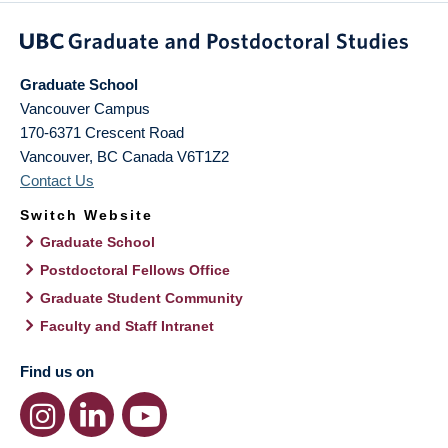
Graduate School
Vancouver Campus
170-6371 Crescent Road
Vancouver
,
BC
Canada
V6T1Z2
Contact Us
Switch Website
Graduate School
Postdoctoral Fellows Office
Graduate Student Community
Faculty and Staff Intranet
Find us on