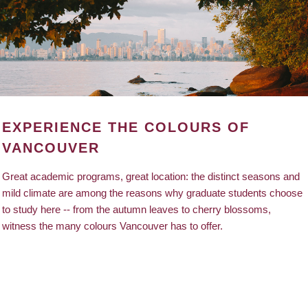
EXPERIENCE THE COLOURS OF
VANCOUVER
Great academic programs, great location: the distinct seasons and
mild climate are among the reasons why graduate students choose
to study here -- from the autumn leaves to cherry blossoms,
witness the many colours Vancouver has to offer.