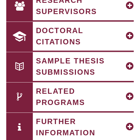
RESEARCH
SUPERVISORS
DOCTORAL
CITATIONS
SAMPLE THESIS
SUBMISSIONS
RELATED
PROGRAMS
FURTHER
INFORMATION