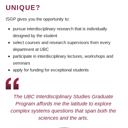
UNIQUE?
ISGP gives you the opportunity to:
pursue interdisciplinary research that is individually
designed by the student
select courses and research supervisors from every
department at UBC
participate in interdisciplinary lectures, workshops and
seminars
apply for funding for exceptional students
The UBC Interdisciplinary Studies Graduate
Program affords me the latitude to explore
complex systems questions that span both the
sciences and the arts.