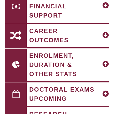
FINANCIAL
SUPPORT
CAREER
OUTCOMES
ENROLMENT,
DURATION &
OTHER STATS
DOCTORAL EXAMS
UPCOMING