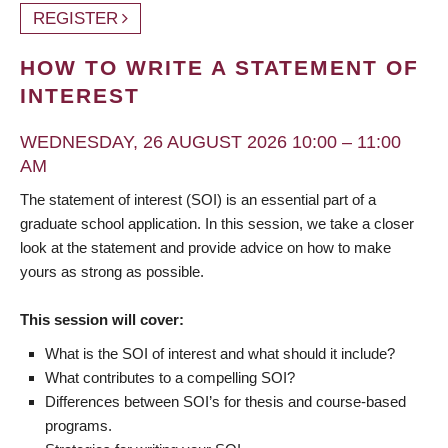
REGISTER
HOW TO WRITE A STATEMENT OF
INTEREST
WEDNESDAY, 26 AUGUST 2026 10:00 – 11:00
AM
The statement of interest (SOI) is an essential part of a
graduate school application. In this session, we take a closer
look at the statement and provide advice on how to make
yours as strong as possible.
This session will cover:
What is the SOI of interest and what should it include?
What contributes to a compelling SOI?
Differences between SOI’s for thesis and course-based
programs.