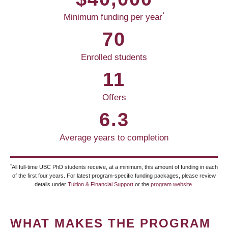
*
Minimum funding per year
70
Enrolled students
11
Offers
6.3
Average years to completion
*
All full-time UBC PhD students receive, at a minimum, this amount of funding in each
of the first four years. For latest program-specific funding packages, please review
details under
Tuition & Financial Support
or the
program website
.
WHAT MAKES THE PROGRAM