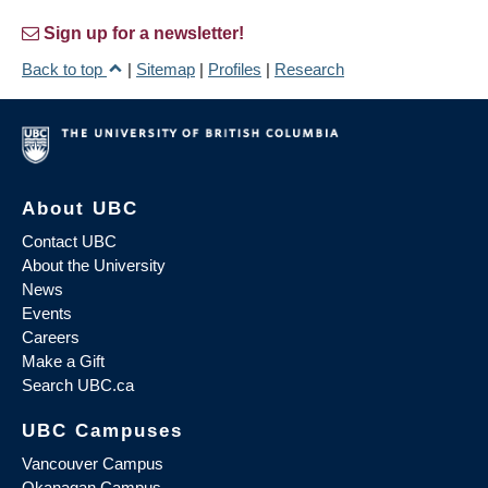
Sign up for a newsletter!
Back to top
|
Sitemap
|
Profiles
|
Research
About UBC
Contact UBC
About the University
News
Events
Careers
Make a Gift
Search UBC.ca
UBC Campuses
Vancouver Campus
Okanagan Campus