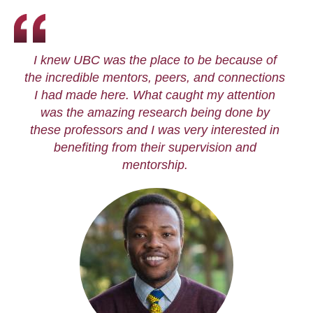
I knew UBC was the place to be because of
the incredible mentors, peers, and connections
I had made here. What caught my attention
was the amazing research being done by
these professors and I was very interested in
benefiting from their supervision and
mentorship.