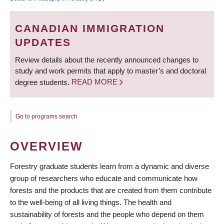
BREADCRUMB
CANADIAN IMMIGRATION
UPDATES
Review details about the recently announced changes to
study and work permits that apply to master’s and doctoral
degree students.
READ MORE
Go to programs search
OVERVIEW
Forestry graduate students learn from a dynamic and diverse
group of researchers who educate and communicate how
forests and the products that are created from them contribute
to the well-being of all living things. The health and
sustainability of forests and the people who depend on them