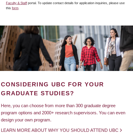
Faculty & Staff
portal. To update contact details for application inquiries, please use
this
form
.
CONSIDERING UBC FOR YOUR
GRADUATE STUDIES?
Here, you can choose from more than 300 graduate degree
program options and 2000+ research supervisors. You can even
design your own program.
LEARN MORE ABOUT WHY YOU SHOULD ATTEND UBC