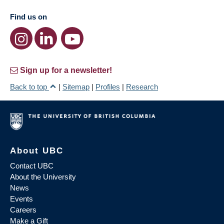
Find us on
Sign up for a newsletter!
Back to top
|
Sitemap
|
Profiles
|
Research
About UBC
Contact UBC
About the University
News
Events
Careers
Make a Gift