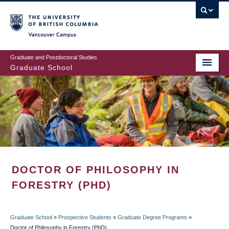
Skip
to
main
Vancouver Campus
content
Graduate and Postdoctoral Studies
Graduate School
DOCTOR OF PHILOSOPHY IN
FORESTRY (PHD)
Graduate School
»
Prospective Students
»
Graduate Degree Programs
»
Doctor of Philosophy in Forestry (PhD)