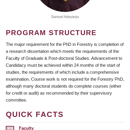
Samuel Adeyanju
PROGRAM STRUCTURE
The major requirement for the PhD in Forestry is completion of
a research dissertation which meets the requirements of the
Faculty of Graduate & Post-doctoral Studies. Advancement to
Candidacy must be achieved within 24 months of the start of
studies, the requirements of which include a comprehensive
examination. Course work is not required for the Forestry PhD,
although many doctoral students do complete courses (either
for credit or audit) as recommended by their supervisory
committee.
QUICK FACTS
Faculty