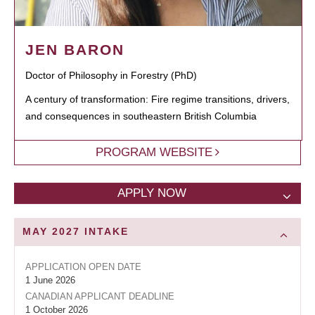
JEN BARON
Doctor of Philosophy in Forestry (PhD)
A century of transformation: Fire regime transitions, drivers,
and consequences in southeastern British Columbia
PROGRAM WEBSITE
APPLY NOW
MAY 2027
INTAKE
APPLICATION OPEN DATE
1 June 2026
CANADIAN APPLICANT DEADLINE
1 October 2026