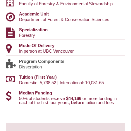
Faculty of Forestry & Environmental Stewardship
Academic Unit
Department of Forest & Conservation Sciences
Specialization
Forestry
Mode Of Delivery
In person at UBC Vancouver
Program Components
Dissertation
Tuition (First Year)
Domestic: 5,738.52 | International: 10,081.65
Median Funding
50% of students receive
$44,166
or more funding in
each of the first four years,
before
tuition and fees