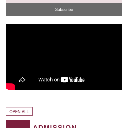
Subscribe
OPEN ALL
ADMISSION