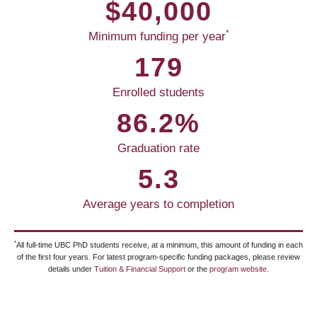
$40,000
*
Minimum funding per year
179
Enrolled students
86.2%
Graduation rate
5.3
Average years to completion
*
All full-time UBC PhD students receive, at a minimum, this amount of funding in each
of the first four years. For latest program-specific funding packages, please review
details under
Tuition & Financial Support
or the
program website
.