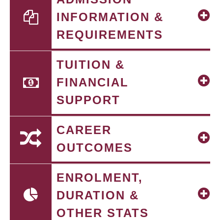
INFORMATION &
REQUIREMENTS
TUITION &
FINANCIAL
SUPPORT
CAREER
OUTCOMES
ENROLMENT,
DURATION &
OTHER STATS