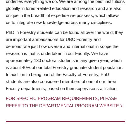
underlies everything we do. We are among the best institutions
globally in forest-related education and research and are also
unique in the breadth of expertise we possess, which allows
us to integrate new knowledge across many disciplines.
PhD in Forestry students can be found all over the world; they
are important ambassadors for UBC Forestry and
demonstrate just how diverse and international in scope the
research is that is undertaken in our Faculty. We have
approximately 130 doctoral students in any given year, which
is about 40% of our total Forestry graduate student population.
In addition to being part of the Faculty of Forestry, PhD
students are also considered members of one of our three
Faculty departments, based on their supervisor's affiliation.
FOR SPECIFIC PROGRAM REQUIREMENTS, PLEASE
REFER TO THE DEPARTMENTAL PROGRAM WEBSITE