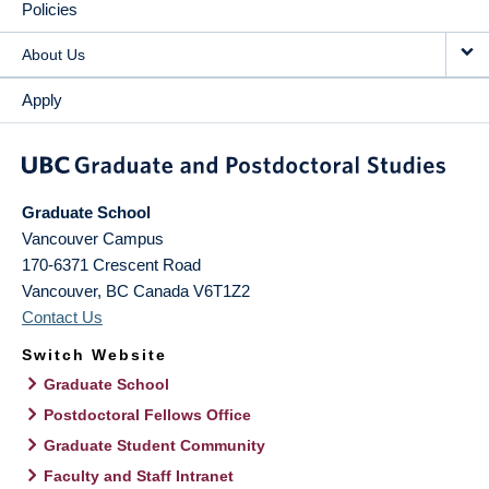
Policies
About Us
Apply
Graduate School
Vancouver Campus
170-6371 Crescent Road
Vancouver
,
BC
Canada
V6T1Z2
Contact Us
Switch Website
Graduate School
Postdoctoral Fellows Office
Graduate Student Community
Faculty and Staff Intranet