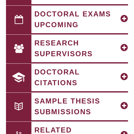
DOCTORAL EXAMS
UPCOMING
RESEARCH
SUPERVISORS
DOCTORAL
CITATIONS
SAMPLE THESIS
SUBMISSIONS
RELATED