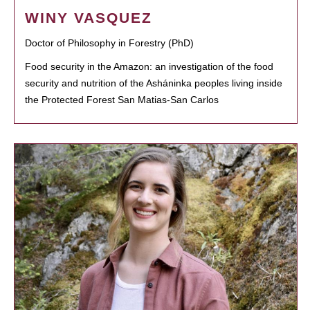
WINY VASQUEZ
Doctor of Philosophy in Forestry (PhD)
Food security in the Amazon: an investigation of the food
security and nutrition of the Asháninka peoples living inside
the Protected Forest San Matias-San Carlos