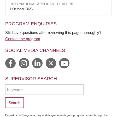
INTERNATIONAL APPLICANT DEADLINE
1 October 2026
PROGRAM ENQUIRIES
Still have questions after reviewing this page thoroughly?
Contact the program
SOCIAL MEDIA CHANNELS
SUPERVISOR SEARCH
Departments/Programs may update graduate degree program details through the