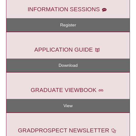
INFORMATION SESSIONS
Register
APPLICATION GUIDE
Download
GRADUATE VIEWBOOK
View
GRADPROSPECT NEWSLETTER