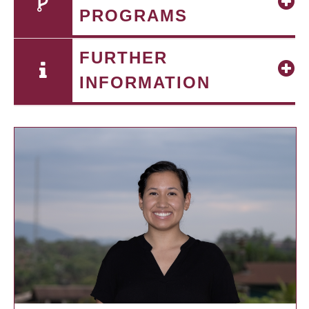
PROGRAMS
FURTHER
INFORMATION