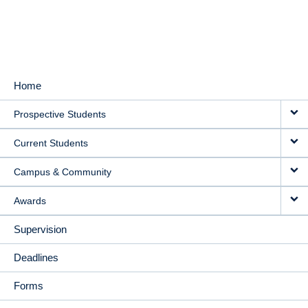
Home
MAIN
Prospective Students
NAVIGATION
Current Students
Campus & Community
Awards
Supervision
Deadlines
Forms