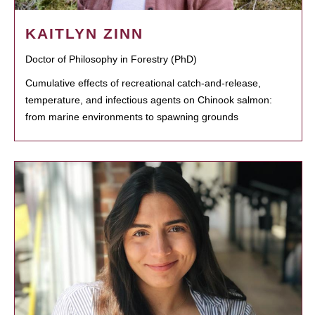
KAITLYN ZINN
Doctor of Philosophy in Forestry (PhD)
Cumulative effects of recreational catch-and-release,
temperature, and infectious agents on Chinook salmon:
from marine environments to spawning grounds