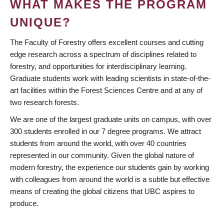
WHAT MAKES THE PROGRAM
UNIQUE?
The Faculty of Forestry offers excellent courses and cutting
edge research across a spectrum of disciplines related to
forestry, and opportunities for interdisciplinary learning.
Graduate students work with leading scientists in state-of-the-
art facilities within the Forest Sciences Centre and at any of
two research forests.
We are one of the largest graduate units on campus, with over
300 students enrolled in our 7 degree programs. We attract
students from around the world, with over 40 countries
represented in our community. Given the global nature of
modern forestry, the experience our students gain by working
with colleagues from around the world is a subtle but effective
means of creating the global citizens that UBC aspires to
produce.