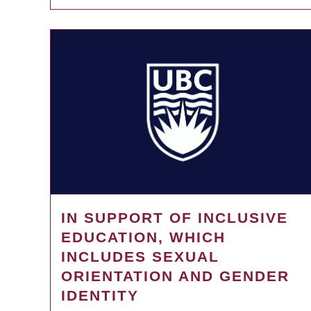
IN SUPPORT OF INCLUSIVE
EDUCATION, WHICH
INCLUDES SEXUAL
ORIENTATION AND GENDER
IDENTITY