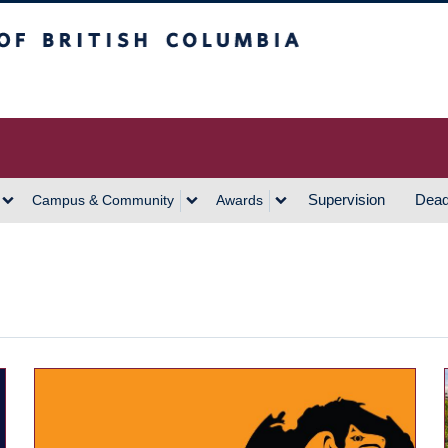
h Columbia
Vancouver Campus
Supervision
Dead
Campus & Community
Awards