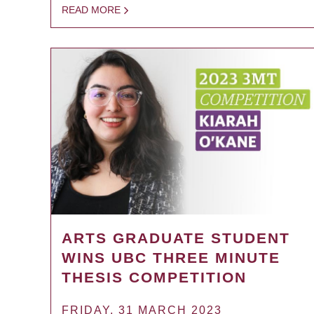
READ MORE
ARTS GRADUATE STUDENT
WINS UBC THREE MINUTE
THESIS COMPETITION
FRIDAY, 31 MARCH 2023