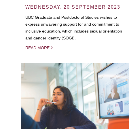
WEDNESDAY, 20 SEPTEMBER 2023
UBC Graduate and Postdoctoral Studies wishes to
express unwavering support for and commitment to
inclusive education, which includes sexual orientation
and gender identity (SOGI).
READ MORE