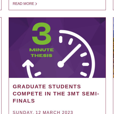
READ MORE
GRADUATE STUDENTS
COMPETE IN THE 3MT SEMI-
FINALS
SUNDAY, 12 MARCH 2023