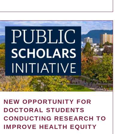
NEW OPPORTUNITY FOR
DOCTORAL STUDENTS
CONDUCTING RESEARCH TO
IMPROVE HEALTH EQUITY