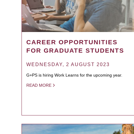
CAREER OPPORTUNITIES
FOR GRADUATE STUDENTS
WEDNESDAY, 2 AUGUST 2023
G+PS is hiring Work Learns for the upcoming year.
READ MORE