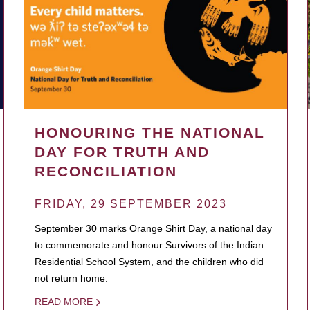
HONOURING THE NATIONAL
DAY FOR TRUTH AND
RECONCILIATION
FRIDAY, 29 SEPTEMBER 2023
September 30 marks Orange Shirt Day, a national day
to commemorate and honour Survivors of the Indian
Residential School System, and the children who did
not return home.
READ MORE