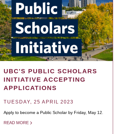
UBC'S PUBLIC SCHOLARS
INITIATIVE ACCEPTING
APPLICATIONS
TUESDAY, 25 APRIL 2023
Apply to become a Public Scholar by Friday, May 12.
READ MORE