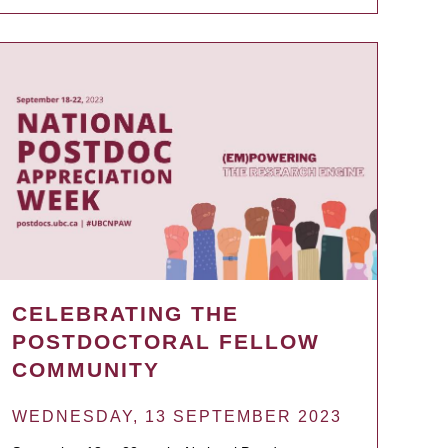
CELEBRATING THE
POSTDOCTORAL FELLOW
COMMUNITY
WEDNESDAY, 13 SEPTEMBER 2023