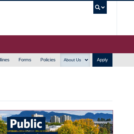
UBC S
lines
Forms
Policies
Apply
About Us