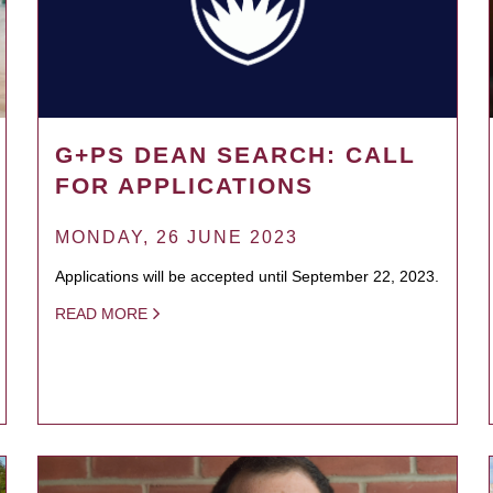
G+PS DEAN SEARCH: CALL
FOR APPLICATIONS
MONDAY, 26 JUNE 2023
Applications will be accepted until September 22, 2023.
READ MORE