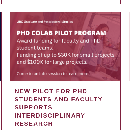
NEW PILOT FOR PHD
STUDENTS AND FACULTY
SUPPORTS
INTERDISCIPLINARY
RESEARCH