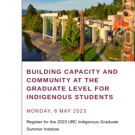
BUILDING CAPACITY AND
COMMUNITY AT THE
GRADUATE LEVEL FOR
INDIGENOUS STUDENTS
MONDAY, 8 MAY 2023
Register for the 2023 UBC Indigenous Graduate
Summer Institute.