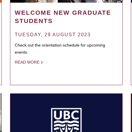
WELCOME NEW GRADUATE
STUDENTS
TUESDAY, 29 AUGUST 2023
Check out the orientation schedule for upcoming
events.
READ MORE