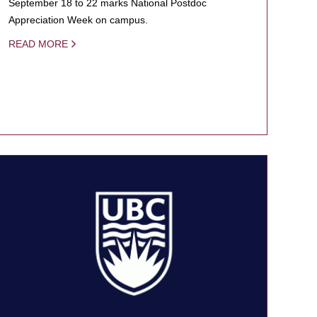
September 18 to 22 marks National Postdoc
Appreciation Week on campus.
READ MORE