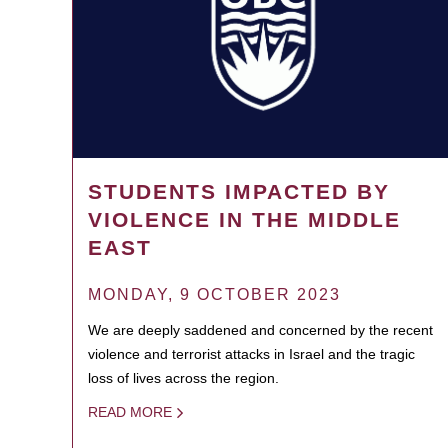
STUDENTS IMPACTED BY
VIOLENCE IN THE MIDDLE
EAST
MONDAY, 9 OCTOBER 2023
We are deeply saddened and concerned by the recent
violence and terrorist attacks in Israel and the tragic
loss of lives across the region.
READ MORE