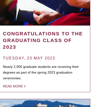
CONGRATULATIONS TO THE
GRADUATING CLASS OF
2023
TUESDAY, 23 MAY 2023
Nearly 2,000 graduate students are receiving their
degrees as part of the spring 2023 graduation
ceremonies.
READ MORE