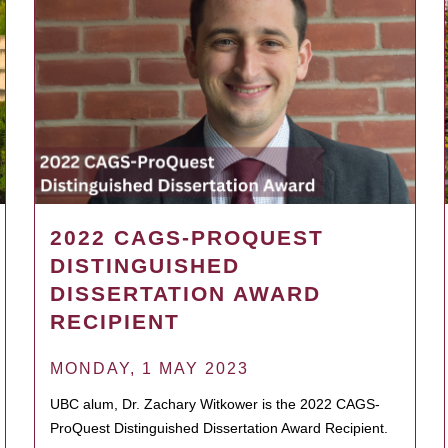
2022 CAGS-PROQUEST
DISTINGUISHED
DISSERTATION AWARD
RECIPIENT
MONDAY, 1 MAY 2023
UBC alum, Dr. Zachary Witkower is the 2022 CAGS-
ProQuest Distinguished Dissertation Award Recipient.