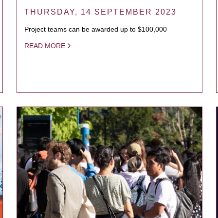
THURSDAY, 14 SEPTEMBER 2023
Project teams can be awarded up to $100,000
READ MORE