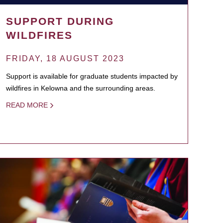
SUPPORT DURING
WILDFIRES
FRIDAY, 18 AUGUST 2023
Support is available for graduate students impacted by
wildfires in Kelowna and the surrounding areas.
READ MORE