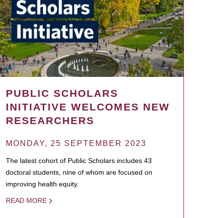
PUBLIC SCHOLARS
INITIATIVE WELCOMES NEW
RESEARCHERS
MONDAY, 25 SEPTEMBER 2023
The latest cohort of Public Scholars includes 43
doctoral students, nine of whom are focused on
improving health equity.
READ MORE