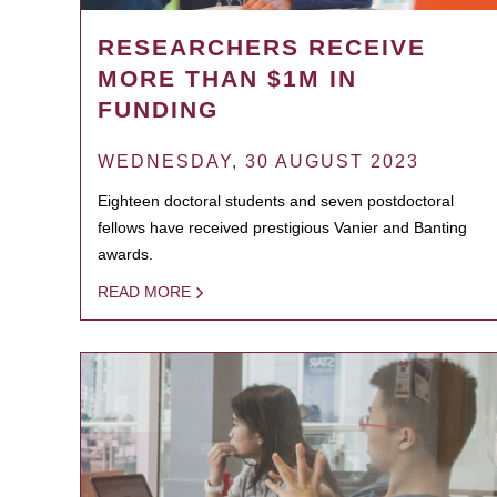
RESEARCHERS RECEIVE
MORE THAN $1M IN
FUNDING
WEDNESDAY, 30 AUGUST 2023
Eighteen doctoral students and seven postdoctoral
fellows have received prestigious Vanier and Banting
awards.
READ MORE