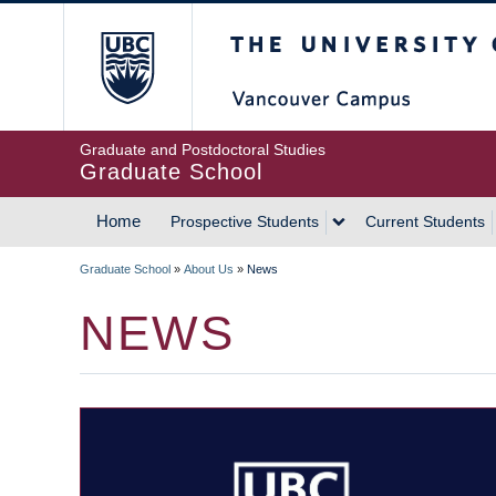
Skip
The University of Britis
to
main
content
Graduate and Postdoctoral Studies
Graduate School
Home
Prospective Students
Current Students
MAIN
Graduate School
»
About Us
»
News
NAVIGATION
BREADCRUMB
NEWS