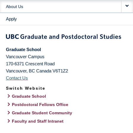
About Us
Apply
Graduate School
Vancouver Campus
170-6371 Crescent Road
Vancouver
,
BC
Canada
V6T1Z2
Contact Us
Switch Website
Graduate School
Postdoctoral Fellows Office
Graduate Student Community
Faculty and Staff Intranet