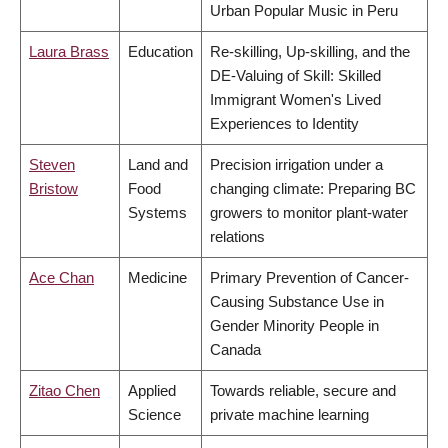
Urban Popular Music in Peru
Laura Brass
Education
Re-skilling, Up-skilling, and the
DE-Valuing of Skill: Skilled
Immigrant Women's Lived
Experiences to Identity
Steven
Land and
Precision irrigation under a
Bristow
Food
changing climate: Preparing BC
Systems
growers to monitor plant-water
relations
Ace Chan
Medicine
Primary Prevention of Cancer-
Causing Substance Use in
Gender Minority People in
Canada
Zitao Chen
Applied
Towards reliable, secure and
Science
private machine learning