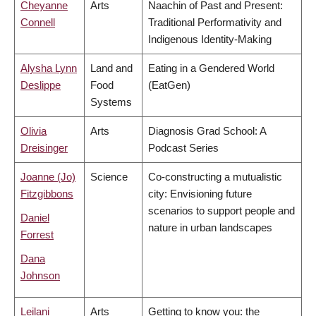
Cheyanne
Arts
Naachin of Past and Present:
Connell
Traditional Performativity and
Indigenous Identity-Making
Alysha Lynn
Land and
Eating in a Gendered World
Deslippe
Food
(EatGen)
Systems
Olivia
Arts
Diagnosis Grad School: A
Dreisinger
Podcast Series
Joanne (Jo)
Science
Co-constructing a mutualistic
Fitzgibbons
city: Envisioning future
scenarios to support people and
Daniel
nature in urban landscapes
Forrest
Dana
Johnson
Leilani
Arts
Getting to know you: the