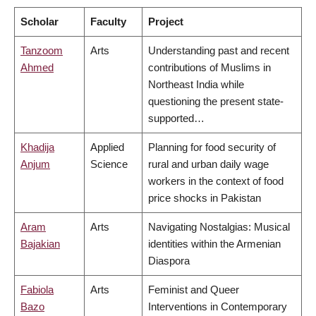
Scholar
Faculty
Project
Tanzoom
Arts
Understanding past and recent
Ahmed
contributions of Muslims in
Northeast India while
questioning the present state-
supported…
Khadija
Applied
Planning for food security of
Anjum
Science
rural and urban daily wage
workers in the context of food
price shocks in Pakistan
Aram
Arts
Navigating Nostalgias: Musical
Bajakian
identities within the Armenian
Diaspora
Fabiola
Arts
Feminist and Queer
Bazo
Interventions in Contemporary