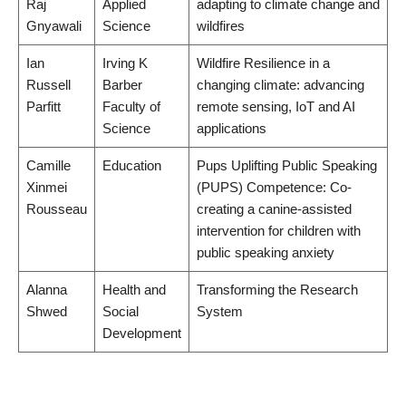
Raj
Applied
adapting to climate change and
Gnyawali
Science
wildfires
Ian
Irving K
Wildfire Resilience in a
Russell
Barber
changing climate: advancing
Parfitt
Faculty of
remote sensing, IoT and AI
Science
applications
Camille
Education
Pups Uplifting Public Speaking
Xinmei
(PUPS) Competence: Co-
Rousseau
creating a canine-assisted
intervention for children with
public speaking anxiety
Alanna
Health and
Transforming the Research
Shwed
Social
System
Development