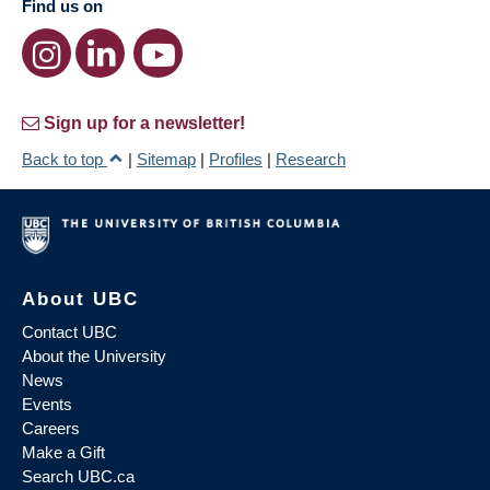
Find us on
Sign up for a newsletter!
Back to top
|
Sitemap
|
Profiles
|
Research
About UBC
Contact UBC
About the University
News
Events
Careers
Make a Gift
Search UBC.ca