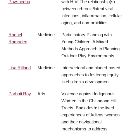
Povshedna
with HIV: The relationship(s)
between chronic/latent viral
infections, inflammation, cellular
aging, and comorbidities
Rachel
Medicine
Participatory Planning with
Ramsden
Young Children: A Mixed
Methods Approach to Planning
Outdoor Play Environments
Lisa Ritland
Medicine
Intersectoral and placed-based
approaches to fostering equity
in children's development
Parboti Roy
Arts
Violence against Indigenous
Women in the Chittagong Hill
Tracts, Bagladesh: the lived
experiences of Adivasi women
and their navigational
mechanisms to address