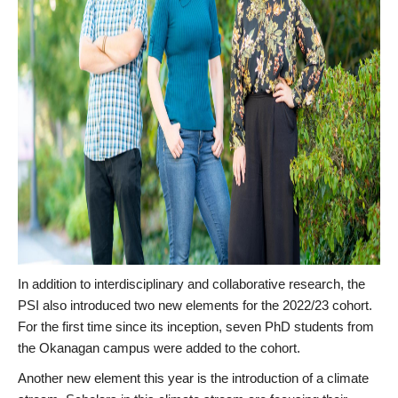
In addition to interdisciplinary and collaborative research, the
PSI also introduced two new elements for the 2022/23 cohort.
For the first time since its inception, seven PhD students from
the Okanagan campus were added to the cohort.
Another new element this year is the introduction of a climate