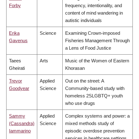
Forby
frequency, intentionality, and
content of mind wandering in
autistic individuals
Erika
Science
Examining Crown-imposed
Gavenus
Fisheries Management Through
a Lens of Food Justice
Taees
Arts
Music of the Women of Eastern
Gheirati
Khorasan
Trevor
Applied
Out on the street: A
Goodyear
Science
Community-based study with
homeless 2SLGBTQ+ youth
who use drugs
Sammy
Applied
Complex systems and power: a
(Cassandra)
Science
mixed methods study of
Iammarino
episodic overdose prevention
services in healthcare settings