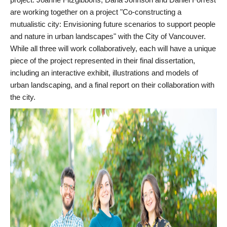
are working together on a project "Co-constructing a
mutualistic city: Envisioning future scenarios to support people
and nature in urban landscapes" with the City of Vancouver.
While all three will work collaboratively, each will have a unique
piece of the project represented in their final dissertation,
including an interactive exhibit, illustrations and models of
urban landscaping, and a final report on their collaboration with
the city.