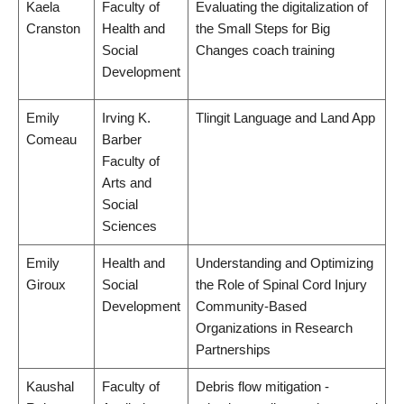
Kaela
Faculty of
Evaluating the digitalization of
Cranston
Health and
the Small Steps for Big
Social
Changes coach training
Development
Emily
Irving K.
Tlingit Language and Land App
Comeau
Barber
Faculty of
Arts and
Social
Sciences
Emily
Health and
Understanding and Optimizing
Giroux
Social
the Role of Spinal Cord Injury
Development
Community-Based
Organizations in Research
Partnerships
Kaushal
Faculty of
Debris flow mitigation -