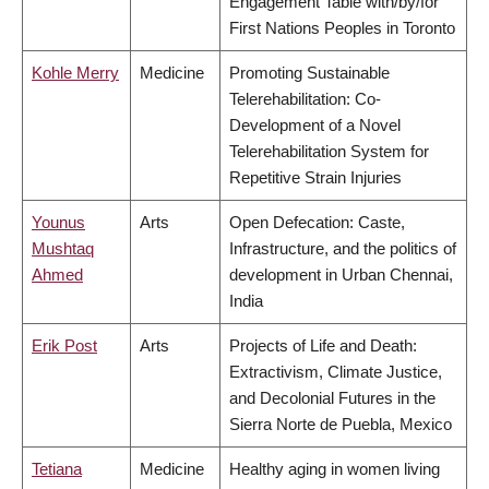
Engagement Table with/by/for
First Nations Peoples in Toronto
Kohle Merry
Medicine
Promoting Sustainable
Telerehabilitation: Co-
Development of a Novel
Telerehabilitation System for
Repetitive Strain Injuries
Younus
Arts
Open Defecation: Caste,
Mushtaq
Infrastructure, and the politics of
Ahmed
development in Urban Chennai,
India
Erik Post
Arts
Projects of Life and Death:
Extractivism, Climate Justice,
and Decolonial Futures in the
Sierra Norte de Puebla, Mexico
Tetiana
Medicine
Healthy aging in women living