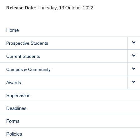
Release Date
Thursday, 13 October 2022
Home
MAIN
Prospective Students
NAVIGATION
Current Students
Campus & Community
Awards
Supervision
Deadlines
Forms
Policies