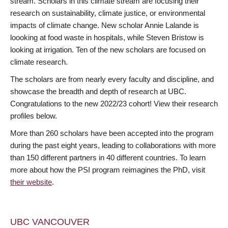
stream. Scholars in this climate stream are focusing their
research on sustainability, climate justice, or environmental
impacts of climate change. New scholar Annie Lalande is
loooking at food waste in hospitals, while Steven Bristow is
looking at irrigation. Ten of the new scholars are focused on
climate research.
The scholars are from nearly every faculty and discipline, and
showcase the breadth and depth of research at UBC.
Congratulations to the new 2022/23 cohort! View their research
profiles below.
More than 260 scholars have been accepted into the program
during the past eight years, leading to collaborations with more
than 150 different partners in 40 different countries. To learn
more about how the PSI program reimagines the PhD, visit
their website
.
UBC VANCOUVER