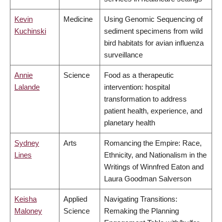
Kevin
Medicine
Using Genomic Sequencing of
Kuchinski
sediment specimens from wild
bird habitats for avian influenza
surveillance
Annie
Science
Food as a therapeutic
Lalande
intervention: hospital
transformation to address
patient health, experience, and
planetary health
Sydney
Arts
Romancing the Empire: Race,
Lines
Ethnicity, and Nationalism in the
Writings of Winnfred Eaton and
Laura Goodman Salverson
Keisha
Applied
Navigating Transitions:
Maloney
Science
Remaking the Planning