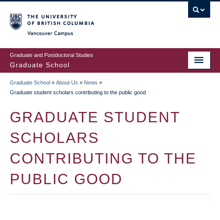
Skip
to
main
Vancouver Campus
content
Graduate and Postdoctoral Studies
Graduate School
Graduate School
»
About Us
»
News
»
BREADCRUMB
Graduate student scholars contributing to the public good
GRADUATE STUDENT
SCHOLARS
CONTRIBUTING TO THE
PUBLIC GOOD