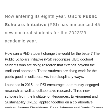
Now entering its eighth year, UBC's
Public
Scholars Initiative
(PSI) has announced 45
new doctoral students for the 2022/23
academic year.
How can a PhD student change the world for the better? The
Public Scholars Initiative (PSI) recognizes UBC doctoral
students who are doing research that extends beyond the
traditional approach. These students are doing work for the
public good, in collaborative, interdiscplinary ways.
Launched in 2015, the PSI encourages community-engaged
research as well as collaborative research. Three new
scholars from the Institute for Resources, Environment and
Sustainability (IRES), applied together on a collaborative
project. Joanne Fitzgibbons, Dana Johnson and Daniel Forrest