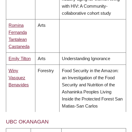
with HIV: A Community-
collaborative cohort study
Romina
Arts
Fernanda
Tantalean
Castaneda
Emily Tilton
Arts
Understanding Ignorance
Winy
Forestry
Food Security in the Amazon:
Vasquez
an Investigation of the Food
Benavides
Security and Nutrition of the
Ashaninka Peoples Living
Inside the Protected Forest San
Matias-San Carlos
UBC OKANAGAN