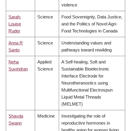
violence
Sarah-
Science
Food Sovereignty, Data Justice,
Louise
and the Politics of Novel Agri-
Ruder
Food Technologies in Canada
Anna R
Science
Understanding values and
Santo
pathways toward rewilding
Neha
Applied
A Self-healing, Soft and
Suvindran
Science
Sustainable Bioelectronic
Interface Electrode for
Neurotheranostics using
Multifunctional Electrospun
Liquid Metal Threads
(MELMET)
Shayda
Medicine
Investigating the role of
Swann
reproductive hormones in
healthy aging for women living