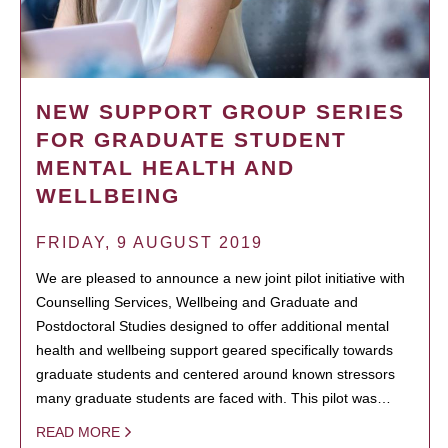
NEW SUPPORT GROUP SERIES
FOR GRADUATE STUDENT
MENTAL HEALTH AND
WELLBEING
FRIDAY, 9 AUGUST 2019
We are pleased to announce a new joint pilot initiative with
Counselling Services, Wellbeing and Graduate and
Postdoctoral Studies designed to offer additional mental
health and wellbeing support geared specifically towards
graduate students and centered around known stressors
many graduate students are faced with. This pilot was…
READ MORE