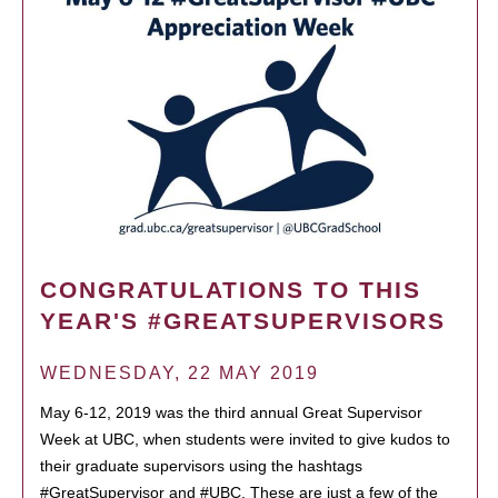
CONGRATULATIONS TO THIS
YEAR'S #GREATSUPERVISORS
WEDNESDAY, 22 MAY 2019
May 6-12, 2019 was the third annual Great Supervisor
Week at UBC, when students were invited to give kudos to
their graduate supervisors using the hashtags
#GreatSupervisor and #UBC. These are just a few of the