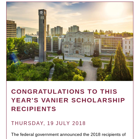
CONGRATULATIONS TO THIS
YEAR'S VANIER SCHOLARSHIP
RECIPIENTS
THURSDAY, 19 JULY 2018
The federal government announced the 2018 recipients of