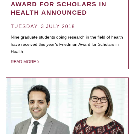
AWARD FOR SCHOLARS IN
HEALTH ANNOUNCED
TUESDAY, 3 JULY 2018
Nine graduate students doing research in the field of health
have received this year’s Friedman Award for Scholars in
Health.
READ MORE