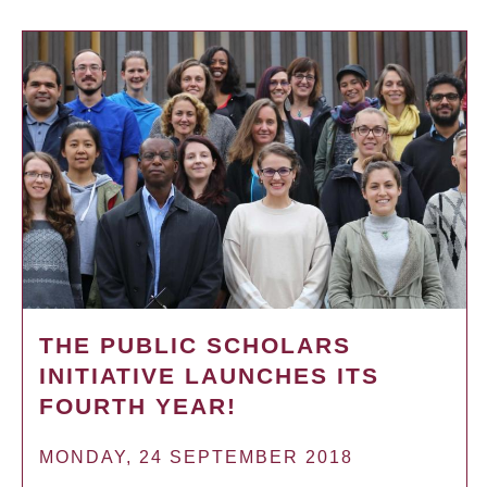
THE PUBLIC SCHOLARS
INITIATIVE LAUNCHES ITS
FOURTH YEAR!
MONDAY, 24 SEPTEMBER 2018