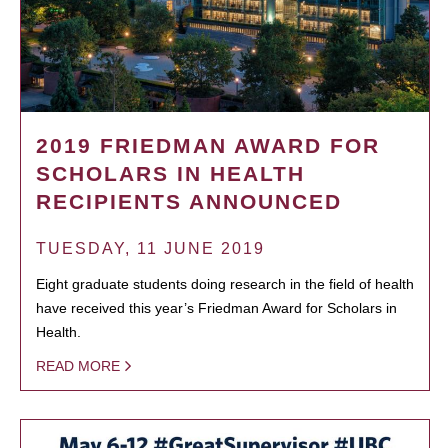
2019 FRIEDMAN AWARD FOR
SCHOLARS IN HEALTH
RECIPIENTS ANNOUNCED
TUESDAY, 11 JUNE 2019
Eight graduate students doing research in the field of health
have received this year’s Friedman Award for Scholars in
Health.
READ MORE