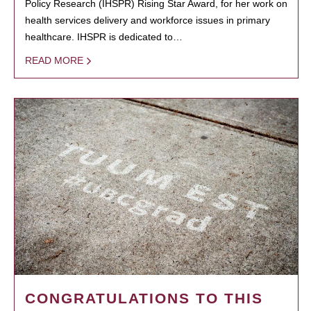
Policy Research (IHSPR) Rising Star Award, for her work on
health services delivery and workforce issues in primary
healthcare. IHSPR is dedicated to…
READ MORE
CONGRATULATIONS TO THIS