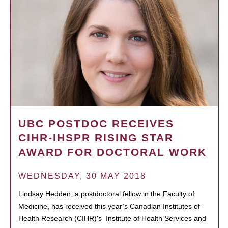
UBC POSTDOC RECEIVES
CIHR-IHSPR RISING STAR
AWARD FOR DOCTORAL WORK
WEDNESDAY, 30 MAY 2018
Lindsay Hedden, a postdoctoral fellow in the Faculty of
Medicine, has received this year’s Canadian Institutes of
Health Research (CIHR)'s Institute of Health Services and