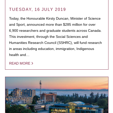
TUESDAY, 16 JULY 2019
Today, the Honourable Kirsty Duncan, Minister of Science
and Sport, announced more than $285 million for over
6,900 researchers and graduate students across Canada.
This investment, through the Social Sciences and
Humanities Research Council (SSHRC), will fund research
in areas including education, immigration, Indigenous
health and…
READ MORE