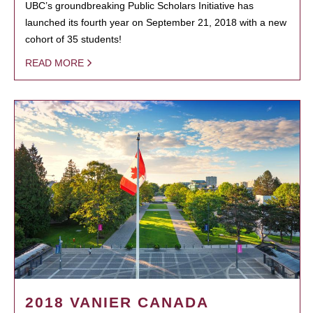
UBC’s groundbreaking Public Scholars Initiative has
launched its fourth year on September 21, 2018 with a new
cohort of 35 students!
READ MORE
2018 VANIER CANADA