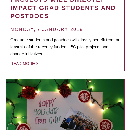
IMPACT GRAD STUDENTS AND
POSTDOCS
MONDAY, 7 JANUARY 2019
Graduate students and postdocs will directly benefit from at
least six of the recently funded UBC pilot projects and
change initiatives.
READ MORE