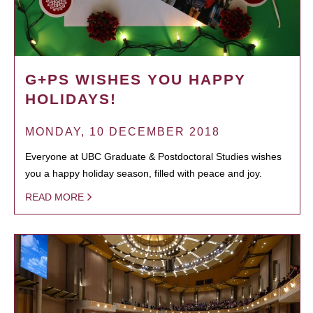
G+PS WISHES YOU HAPPY
HOLIDAYS!
MONDAY, 10 DECEMBER 2018
Everyone at UBC Graduate & Postdoctoral Studies wishes
you a happy holiday season, filled with peace and joy.
READ MORE