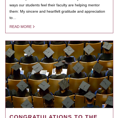
ways our students feel their faculty are helping mentor
them: My sincere and heartfelt gratitude and appreciation
to…
READ MORE
CONGRATULATIONS TO THE