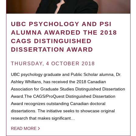
UBC PSYCHOLOGY AND PSI
ALUMNA AWARDED THE 2018
CAGS DISTINGUISHED
DISSERTATION AWARD
THURSDAY, 4 OCTOBER 2018
UBC psychology graduate and Public Scholar alumna, Dr.
Ashley Whillans, has received the 2018 Canadian
Association for Graduate Studies Distinguished Dissertation
Award.The CAGS/ProQuest Distinguished Dissertation
Award recognizes outstanding Canadian doctoral
dissertations. The initiative seeks to showcase original
research that makes significant…
READ MORE