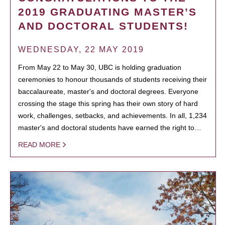
2019 GRADUATING MASTER’S
AND DOCTORAL STUDENTS!
WEDNESDAY, 22 MAY 2019
From May 22 to May 30, UBC is holding graduation
ceremonies to honour thousands of students receiving their
baccalaureate, master's and doctoral degrees. Everyone
crossing the stage this spring has their own story of hard
work, challenges, setbacks, and achievements. In all, 1,234
master's and doctoral students have earned the right to…
READ MORE