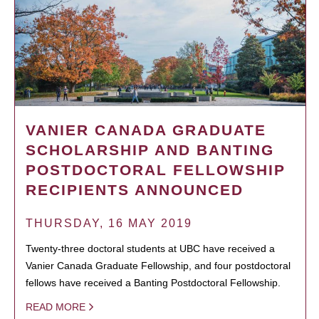
VANIER CANADA GRADUATE
SCHOLARSHIP AND BANTING
POSTDOCTORAL FELLOWSHIP
RECIPIENTS ANNOUNCED
THURSDAY, 16 MAY 2019
Twenty-three doctoral students at UBC have received a
Vanier Canada Graduate Fellowship, and four postdoctoral
fellows have received a Banting Postdoctoral Fellowship.
READ MORE