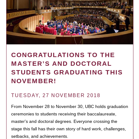
CONGRATULATIONS TO THE
MASTER’S AND DOCTORAL
STUDENTS GRADUATING THIS
NOVEMBER!
TUESDAY, 27 NOVEMBER 2018
From November 28 to November 30, UBC holds graduation
ceremonies to students receiving their baccalaureate,
master's and doctoral degrees. Everyone crossing the
stage this fall has their own story of hard work, challenges,
setbacks, and achievements.