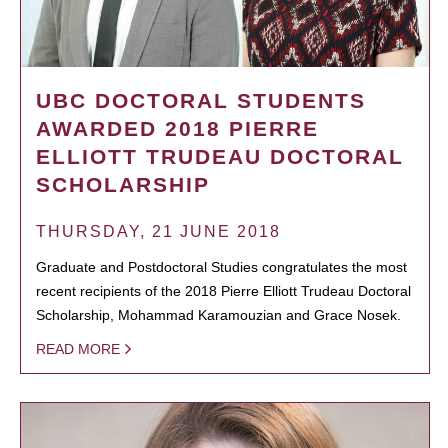
UBC DOCTORAL STUDENTS
AWARDED 2018 PIERRE
ELLIOTT TRUDEAU DOCTORAL
SCHOLARSHIP
THURSDAY, 21 JUNE 2018
Graduate and Postdoctoral Studies congratulates the most
recent recipients of the 2018 Pierre Elliott Trudeau Doctoral
Scholarship, Mohammad Karamouzian and Grace Nosek.
READ MORE