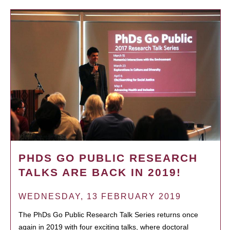
PHDS GO PUBLIC RESEARCH
TALKS ARE BACK IN 2019!
WEDNESDAY, 13 FEBRUARY 2019
The PhDs Go Public Research Talk Series returns once
again in 2019 with four exciting talks, where doctoral