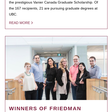
the prestigious Vanier Canada Graduate Scholarship. Of
the 167 recipients, 21 are pursuing graduate degrees at
UBC.
READ MORE
WINNERS OF FRIEDMAN