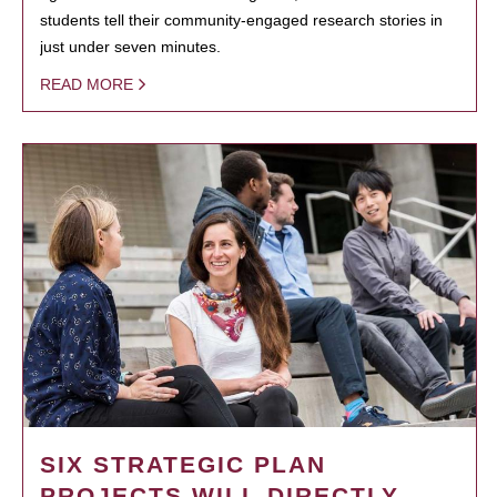
students tell their community-engaged research stories in
just under seven minutes.
READ MORE
SIX STRATEGIC PLAN
PROJECTS WILL DIRECTLY