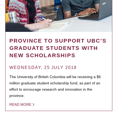
PROVINCE TO SUPPORT UBC’S
GRADUATE STUDENTS WITH
NEW SCHOLARSHIPS
WEDNESDAY, 25 JULY 2018
The University of British Columbia will be receiving a $6
million graduate student scholarship fund, as part of an
effort to encourage research and innovation in the
province.
READ MORE