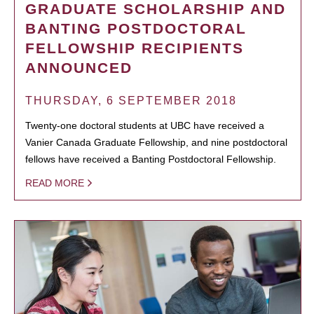
GRADUATE SCHOLARSHIP AND
BANTING POSTDOCTORAL
FELLOWSHIP RECIPIENTS
ANNOUNCED
THURSDAY, 6 SEPTEMBER 2018
Twenty-one doctoral students at UBC have received a
Vanier Canada Graduate Fellowship, and nine postdoctoral
fellows have received a Banting Postdoctoral Fellowship.
READ MORE