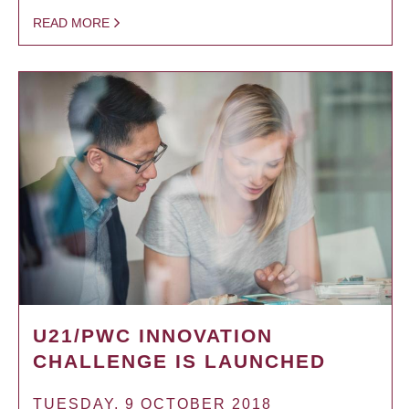
READ MORE
U21/PWC INNOVATION
CHALLENGE IS LAUNCHED
TUESDAY, 9 OCTOBER 2018