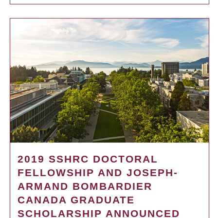
2019 SSHRC DOCTORAL
FELLOWSHIP AND JOSEPH-
ARMAND BOMBARDIER
CANADA GRADUATE
SCHOLARSHIP ANNOUNCED