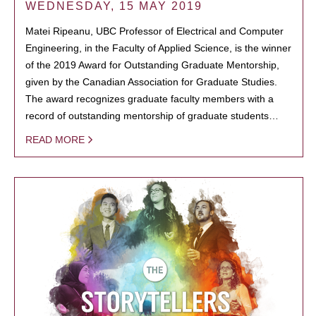
WEDNESDAY, 15 MAY 2019
Matei Ripeanu, UBC Professor of Electrical and Computer
Engineering, in the Faculty of Applied Science, is the winner
of the 2019 Award for Outstanding Graduate Mentorship,
given by the Canadian Association for Graduate Studies.
The award recognizes graduate faculty members with a
record of outstanding mentorship of graduate students…
READ MORE