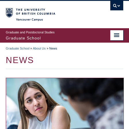
Skip
to
main
Vancouver Campus
content
Graduate and Postdoctoral Studies
Graduate School
Graduate School
»
About Us
»
News
BREADCRUMB
NEWS