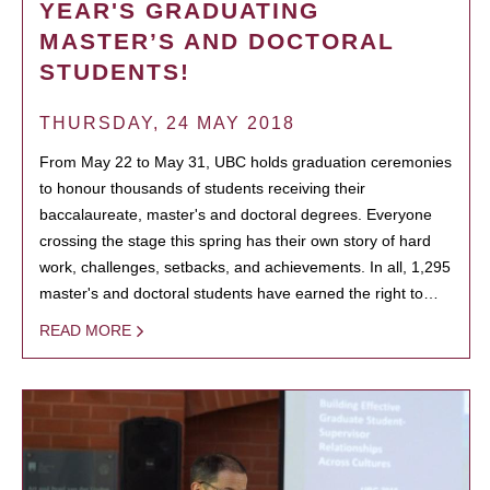
YEAR'S GRADUATING
MASTER’S AND DOCTORAL
STUDENTS!
THURSDAY, 24 MAY 2018
From May 22 to May 31, UBC holds graduation ceremonies
to honour thousands of students receiving their
baccalaureate, master's and doctoral degrees. Everyone
crossing the stage this spring has their own story of hard
work, challenges, setbacks, and achievements. In all, 1,295
master's and doctoral students have earned the right to…
READ MORE