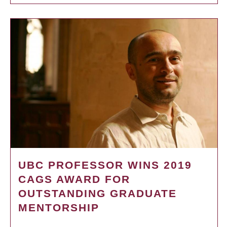
UBC PROFESSOR WINS 2019
CAGS AWARD FOR
OUTSTANDING GRADUATE
MENTORSHIP