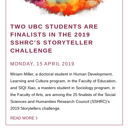
TWO UBC STUDENTS ARE
FINALISTS IN THE 2019
SSHRC’S STORYTELLER
CHALLENGE
MONDAY, 15 APRIL 2019
Miriam Miller, a doctoral student in Human Development,
Learning and Culture program, in the Faculty of Education,
and SIQI Xiao, a masters student in Sociology program, in
the Faculty of Arts, are among the 25 finalists of the Social
Sciences and Humanities Research Council (SSHRC)'s
2019 Storytellers challenge.
READ MORE