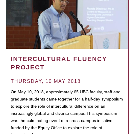
INTERCULTURAL FLUENCY
PROJECT
THURSDAY, 10 MAY 2018
On May 10, 2018, approximately 65 UBC faculty, staff and
graduate students came together for a half-day symposium
to explore the role of intercultural difference on an
increasingly global and diverse campus.This symposium
was the culminating event of a cross-campus initiative
funded by the Equity Office to explore the role of