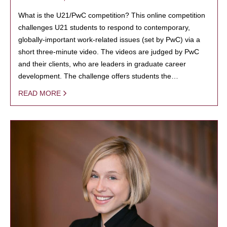
What is the U21/PwC competition? This online competition
challenges U21 students to respond to contemporary,
globally-important work-related issues (set by PwC) via a
short three-minute video. The videos are judged by PwC
and their clients, who are leaders in graduate career
development. The challenge offers students the…
READ MORE