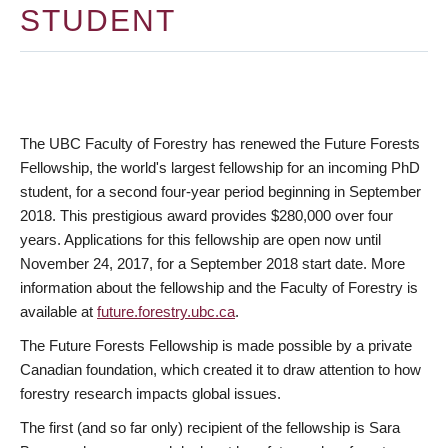
STUDENT
The UBC Faculty of Forestry has renewed the Future Forests
Fellowship, the world's largest fellowship for an incoming PhD
student, for a second four-year period beginning in September
2018. This prestigious award provides $280,000 over four
years. Applications for this fellowship are open now until
November 24, 2017, for a September 2018 start date. More
information about the fellowship and the Faculty of Forestry is
available at
future.forestry.ubc.ca
.
The Future Forests Fellowship is made possible by a private
Canadian foundation, which created it to draw attention to how
forestry research impacts global issues.
The first (and so far only) recipient of the fellowship is Sara