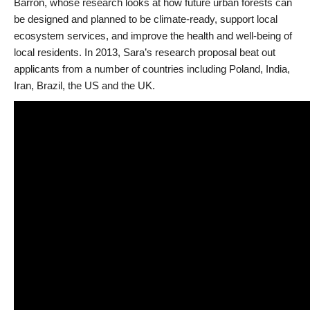
Barron, whose research looks at how future urban forests can
be designed and planned to be climate-ready, support local
ecosystem services, and improve the health and well-being of
local residents. In 2013, Sara’s research proposal beat out
applicants from a number of countries including Poland, India,
Iran, Brazil, the US and the UK.