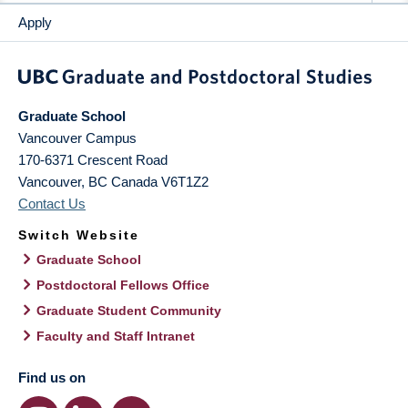
Apply
Graduate School
Vancouver Campus
170-6371 Crescent Road
Vancouver
,
BC
Canada
V6T1Z2
Contact Us
Switch Website
Graduate School
Postdoctoral Fellows Office
Graduate Student Community
Faculty and Staff Intranet
Find us on