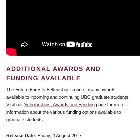
ADDITIONAL AWARDS AND
FUNDING AVAILABLE
The Future Forests Fellowship is one of many awards
available to incoming and continuing UBC graduate students.
Visit our
Scholarships, Awards and Funding
page for more
information about the various funding options available to
graduate students.
Release Date
Friday, 4 August 2017