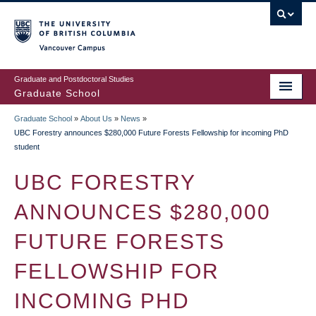
Skip
to
main
Vancouver Campus
content
Graduate and Postdoctoral Studies
Graduate School
Graduate School
»
About Us
»
News
»
BREADCRUMB
UBC Forestry announces $280,000 Future Forests Fellowship for incoming PhD
student
UBC FORESTRY
ANNOUNCES $280,000
FUTURE FORESTS
FELLOWSHIP FOR
INCOMING PHD