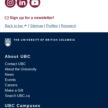
Sign up for a newsletter!
Back to top
|
Sitemap
|
Profiles
|
Research
About UBC
Contact UBC
About the University
News
Events
Careers
Make a Gift
Search UBC.ca
UBC Campuses