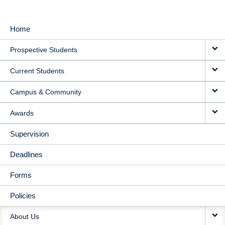
Home
MAIN
Prospective Students
NAVIGATION
Current Students
Campus & Community
Awards
Supervision
Deadlines
Forms
Policies
About Us