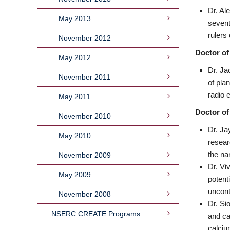
Dr. Al
May 2013
sevent
rulers
November 2012
Doctor of
May 2012
Dr. Ja
November 2011
of pla
radio 
May 2011
Doctor of
November 2010
Dr. Ja
May 2010
resear
the na
November 2009
Dr. Vi
May 2009
potent
uncont
November 2008
Dr. Si
NSERC CREATE Programs
and ca
calciu