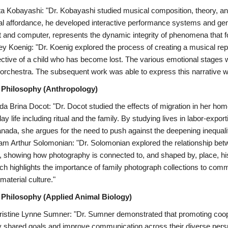
ta Kobayashi: "Dr. Kobayashi studied musical composition, theory, an
l affordance, he developed interactive performance systems and gene
t and computer, represents the dynamic integrity of phenomena that 
ley Koenig: "Dr. Koenig explored the process of creating a musical re
ctive of a child who has become lost. The various emotional stages 
ll orchestra. The subsequent work was able to express this narrative w
 Philosophy (Anthropology)
da Brina Docot: "Dr. Docot studied the effects of migration in her hom
ay life including ritual and the family. By studying lives in labor-exp
anada, she argues for the need to push against the deepening inequaliti
am Arthur Solomonian: "Dr. Solomonian explored the relationship be
, showing how photography is connected to, and shaped by, place, his
ch highlights the importance of family photograph collections to com
material culture."
 Philosophy (Applied Animal Biology)
ristine Lynne Sumner: "Dr. Sumner demonstrated that promoting coop
fy shared goals and improve communication across their diverse perspe