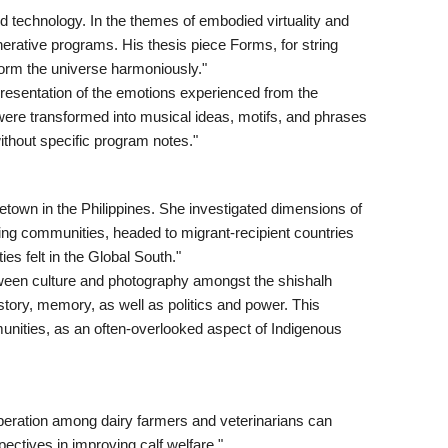
d technology. In the themes of embodied virtuality and
rative programs. His thesis piece Forms, for string
form the universe harmoniously."
presentation of the emotions experienced from the
were transformed into musical ideas, motifs, and phrases
ithout specific program notes."
etown in the Philippines. She investigated dimensions of
orting communities, headed to migrant-recipient countries
es felt in the Global South."
tween culture and photography amongst the shishalh
tory, memory, as well as politics and power. This
munities, as an often-overlooked aspect of Indigenous
eration among dairy farmers and veterinarians can
ctives in improving calf welfare."