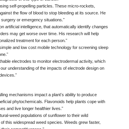
ing self-propelling particles. These micro-rockets,
gainst the flow of blood to stop bleeding at its source. He
 surgery or emergency situations."
rtificial intelligence, that automatically identify changes
rders may get worse over time. His research will help
onalized treatment for each person."
imple and low cost mobile technology for screening sleep
one."
able electrodes to monitor electrodermal activity, which
d our understanding of the impacts of electrode design on
 devices."
ling mechanisms impact a plant's ability to produce
neficial phytochemicals. Flavonoids help plants cope with
s and live longer healthier lives."
l-weed populations of sunflower to their wild
s of this widespread weed species. Weeds grew faster,