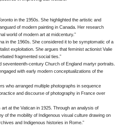
ronto in the 1950s. She highlighted the artistic and
 vanguard of modern painting in Canada. Her research
nal world of modern art at midcentury."
a in the 1960s. She considered it to be symptomatic of a
alist exploitation. She argues that feminist actionist Valie
ated fragmented social ties."
d seventeenth-century Church of England martyr portraits.
ngaged with early modern conceptualizations of the
rs who arranged multiple photographs in sequence
 practice and discourse of photography in France over
s art at the Vatican in 1925. Through an analysis of
 of the mobility of Indigenous visual culture drawing on
rchives and Indigenous histories in Rome."