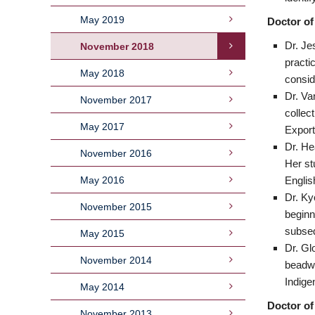
May 2019
Doctor of
Dr. Je
November 2018
practi
May 2018
consid
Dr. Va
November 2017
collect
May 2017
Export
Dr. He
November 2016
Her st
May 2016
Englis
Dr. Ky
November 2015
beginn
subse
May 2015
Dr. Gl
November 2014
beadwo
Indige
May 2014
Doctor of
November 2013