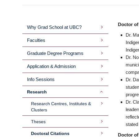
Doctor of
Why Grad School at UBC?
MAIN
Dr. Ma
Faculties
Indige
MENU
Indige
Graduate Degree Programs
Dr. No
2ND
munici
Application & Admission
compar
LEVEL
Info Sessions
Dr. Da
studen
Research
progre
Dr. Cl
Research Centres, Institutes &
leader
Clusters
reflec
Theses
stated
Doctoral Citations
Doctor of