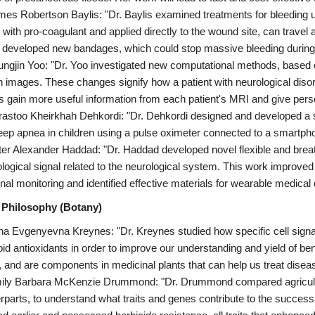
mes Robertson Baylis: "Dr. Baylis examined treatments for bleeding us
 with pro-coagulant and applied directly to the wound site, can travel a
r developed new bandages, which could stop massive bleeding during
ungjin Yoo: "Dr. Yoo investigated new computational methods, based on a
in images. These changes signify how a patient with neurological diso
s gain more useful information from each patient's MRI and give pers
rastoo Kheirkhah Dehkordi: "Dr. Dehkordi designed and developed a s
eep apnea in children using a pulse oximeter connected to a smartph
ter Alexander Haddad: "Dr. Haddad developed novel flexible and breath
iological signal related to the neurological system. This work improve
gnal monitoring and identified effective materials for wearable medical
 Philosophy (Botany)
na Evgenyevna Kreynes: "Dr. Kreynes studied how specific cell signal
oid antioxidants in order to improve our understanding and yield of be
, and are components in medicinal plants that can help us treat disease
ily Barbara McKenzie Drummond: "Dr. Drummond compared agricultura
rparts, to understand what traits and genes contribute to the succes