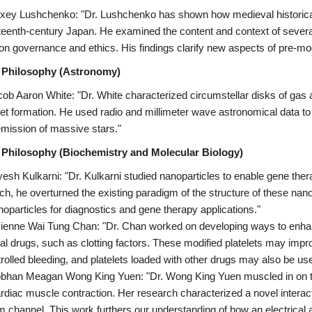
exey Lushchenko: "Dr. Lushchenko has shown how medieval historical 
eenth-century Japan. He examined the content and context of several
 on governance and ethics. His findings clarify new aspects of pre-mod
 Philosophy (Astronomy)
cob Aaron White: "Dr. White characterized circumstellar disks of gas 
net formation. He used radio and millimeter wave astronomical data to 
emission of massive stars."
 Philosophy (Biochemistry and Molecular Biology)
yesh Kulkarni: "Dr. Kulkarni studied nanoparticles to enable gene thera
ch, he overturned the existing paradigm of the structure of these nan
noparticles for diagnostics and gene therapy applications."
vienne Wai Tung Chan: "Dr. Chan worked on developing ways to enhance
ial drugs, such as clotting factors. These modified platelets may impro
rolled bleeding, and platelets loaded with other drugs may also be use
obhan Meagan Wong King Yuen: "Dr. Wong King Yuen muscled in on the 
rdiac muscle contraction. Her research characterized a novel interac
m channel. This work furthers our understanding of how an electrical a