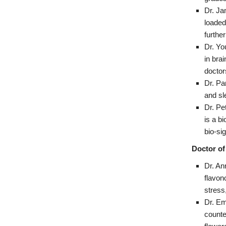
Dr. Ja
loaded
furthe
Dr. Yo
in bra
doctor
Dr. Pa
and sl
Dr. Pe
is a b
bio-si
Doctor of
Dr. An
flavon
stress
Dr. Em
counte