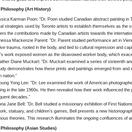
 Philosophy (Art History)
ssica Karman Poon: "Dr. Poon studied Canadian abstract painting in To
cal strategies used by Toronto artists to establish themselves as the
ers the contributions made by Canadian artists towards the internatio
nessa Mackenzie Parent: "Dr. Parent studied performance art in Vienn
ive trauma, rooted in the body, and tied to cultural repression and capit
's work exposed women as the disavowed worker body, which exacerb
ather Diane Muckart: "Dr. Muckart examined a series of sixteenth an
udy demonstrates how these prints and paintings emerged from and e
h nation."
oung Yong Lee: "Dr. Lee examined the work of American photographe
ing in the late 1960s. He then revealed how their work influenced the
quent decades."
oria Jane Bell: "Dr. Bell studied a missionary exhibition of First Nation
rk, statuary, and children's games, Bell presents a new historiography
nous theories. This research illuminates the ongoing confluences of a
 Philosophy (Asian Studies)