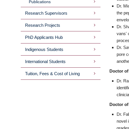
Publications
Dr. Mi
the pe
Research Supervisors
envelo
Research Projects
Dr. Sh
vans' 
PhD Applicants Hub
proces
Dr. Sa
Indigenous Students
pore c
anothe
International Students
Doctor of
Tuition, Fees & Cost of Living
Dr. Ra
identi
clinic
Doctor of
Dr. Fa
novel 
grades