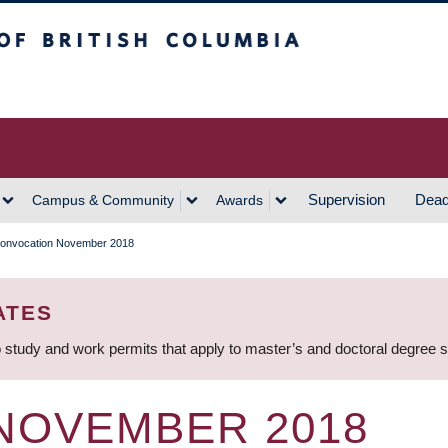
h Columbia
Vancouver Campus
Supervision
Dead
Campus & Community
Awards
onvocation November 2018
ATES
 study and work permits that apply to master’s and doctoral degree 
NOVEMBER 2018