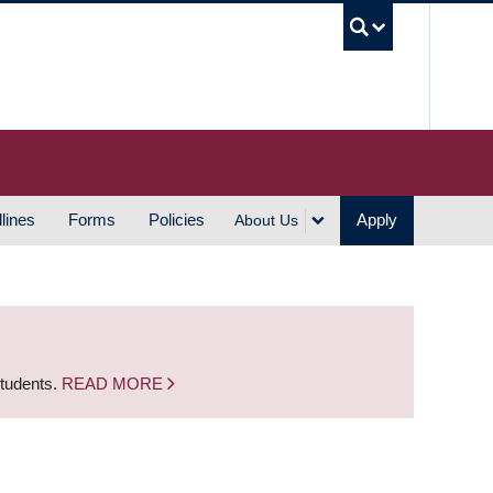
UBC S
lines
Forms
Policies
Apply
About Us
students.
READ MORE