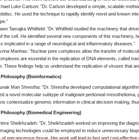
chael Luke Carlson: "Dr. Carlson developed a simple, scalable method 
ptidisc. He used the technique to rapidly identify novel and known int
pe."
awn Tamajka Whitfield: "Dr. Whitfield studied the machinery that drives
of the cell. He identified several new components of this machinery, he
s implicated in a range of neurological and inflammatory diseases."
vrina Manhas: "Nuclear pore complexes allow the transfer of molecu
omplexes are essential in the replication of DNA elements, called tr
r. These findings help us understand the replication of viruses that ar
 Philosophy (Bioinformatics)
unak Man Shrestha: "Dr. Shrestha developed computational algorithms 
fied a novel molecular subtype of malignant peritoneal mesothelioma, 
ians contextualize genomic information in clinical decision making, thu
 Philosophy (Biomedical Engineering)
hime Sheikhzadeh: "Dr. Sheikhzadeh worked on improving the diagnos
imaging technologies could be employed to reduce unnecessary biopsi
 of precancerous tissue. Her work will lead to fast and cost-effective d