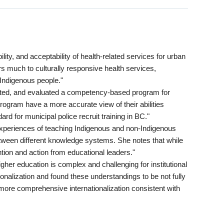
ity, and acceptability of health-related services for urban
s much to culturally responsive health services,
 Indigenous people."
nted, and evaluated a competency-based program for
 program have a more accurate view of their abilities
d for municipal police recruit training in BC."
xperiences of teaching Indigenous and non-Indigenous
between different knowledge systems. She notes that while
tion and action from educational leaders."
igher education is complex and challenging for institutional
onalization and found these understandings to be not fully
 more comprehensive internationalization consistent with