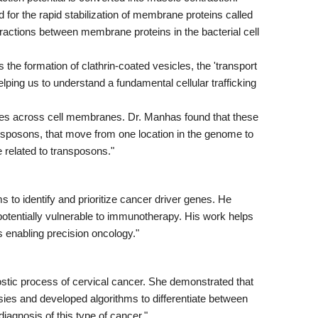
for the rapid stabilization of membrane proteins called
eractions between membrane proteins in the bacterial cell
 the formation of clathrin-coated vesicles, the 'transport
lping us to understand a fundamental cellular trafficking
les across cell membranes. Dr. Manhas found that these
ansposons, that move from one location in the genome to
e related to transposons."
to identify and prioritize cancer driver genes. He
potentially vulnerable to immunotherapy. His work helps
s enabling precision oncology."
tic process of cervical cancer. She demonstrated that
es and developed algorithms to differentiate between
iagnosis of this type of cancer."