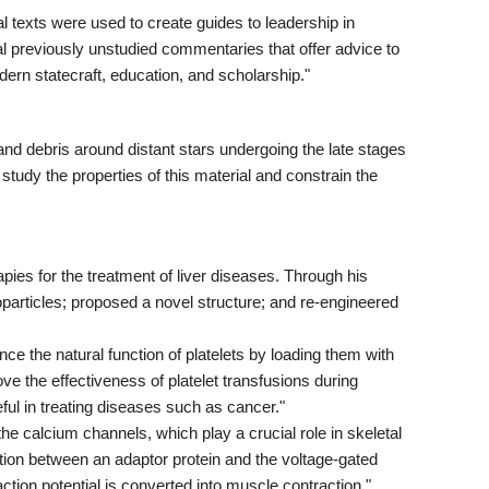
texts were used to create guides to leadership in
 previously unstudied commentaries that offer advice to
ern statecraft, education, and scholarship."
and debris around distant stars undergoing the late stages
study the properties of this material and constrain the
pies for the treatment of liver diseases. Through his
oparticles; proposed a novel structure; and re-engineered
 the natural function of platelets by loading them with
ve the effectiveness of platelet transfusions during
ful in treating diseases such as cancer."
calcium channels, which play a crucial role in skeletal
tion between an adaptor protein and the voltage-gated
ction potential is converted into muscle contraction."