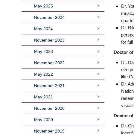
May 2025
Dr. Yo
musica
November 2024
quarte
Dr. Ri
May 2024
perspe
November 2023
for fu
May 2023
Doctor of
Dr. Da
November 2022
everyd
May 2022
like C
Dr. Ad
November 2021
Nation
May 2021
resear
visual-
November 2020
Doctor of
May 2020
Dr. Ch
November 2019
identi