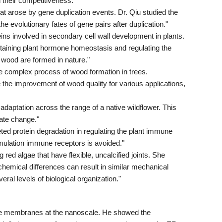
 their competitiveness."
t arose by gene duplication events. Dr. Qiu studied the
e evolutionary fates of gene pairs after duplication."
ns involved in secondary cell wall development in plants.
ntaining plant hormone homeostasis and regulating the
wood are formed in nature."
the complex process of wood formation in trees.
 the improvement of wood quality for various applications,
daptation across the range of a native wildflower. This
mate change."
ted protein degradation in regulating the plant immune
ulation immune receptors is avoided."
 red algae that have flexible, uncalcified joints. She
chemical differences can result in similar mechanical
ral levels of biological organization."
elle membranes at the nanoscale. He showed the