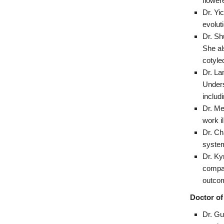
flower
Dr. Yi
evolut
Dr. Sh
She al
cotyle
Dr. La
Unders
includi
Dr. Me
work i
Dr. Ch
system
Dr. Ky
compar
outcom
Doctor of
Dr. Gu