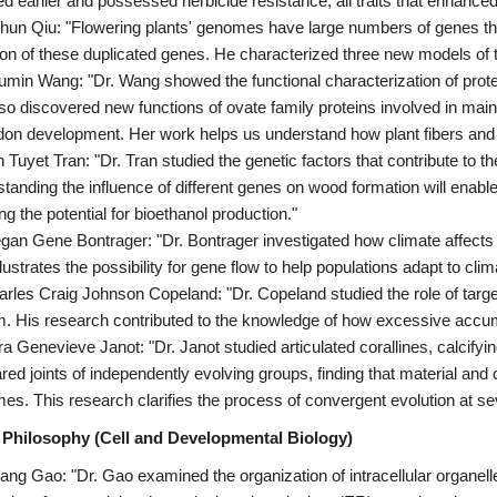
ed earlier and possessed herbicide resistance, all traits that enhanced
chun Qiu: "Flowering plants' genomes have large numbers of genes tha
ion of these duplicated genes. He characterized three new models of th
umin Wang: "Dr. Wang showed the functional characterization of protei
so discovered new functions of ovate family proteins involved in mai
don development. Her work helps us understand how plant fibers and 
n Tuyet Tran: "Dr. Tran studied the genetic factors that contribute to 
tanding the influence of different genes on wood formation will enable
ng the potential for bioethanol production."
gan Gene Bontrager: "Dr. Bontrager investigated how climate affects a
llustrates the possibility for gene flow to help populations adapt to cli
arles Craig Johnson Copeland: "Dr. Copeland studied the role of targe
. His research contributed to the knowledge of how excessive accum
ra Genevieve Janot: "Dr. Janot studied articulated corallines, calcifying
ed joints of independently evolving groups, finding that material and 
es. This research clarifies the process of convergent evolution at seve
 Philosophy (Cell and Developmental Biology)
ang Gao: "Dr. Gao examined the organization of intracellular organ