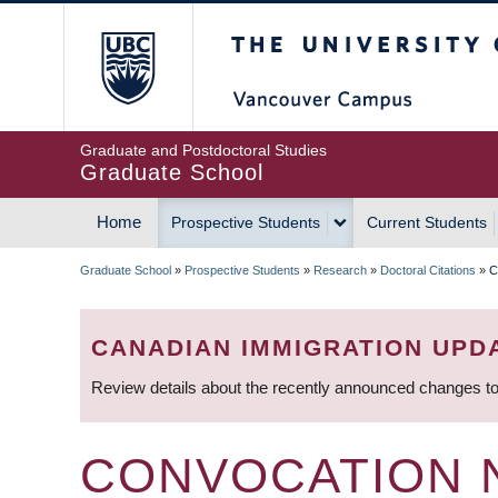
Skip
The University of Britis
to
main
content
Graduate and Postdoctoral Studies
Graduate School
Home
Prospective Students
Current Students
MAIN
Graduate School
»
Prospective Students
»
Research
»
Doctoral Citations
»
C
NAVIGATION
BREADCRUMB
CANADIAN IMMIGRATION UPD
Review details about the recently announced changes to
CONVOCATION 