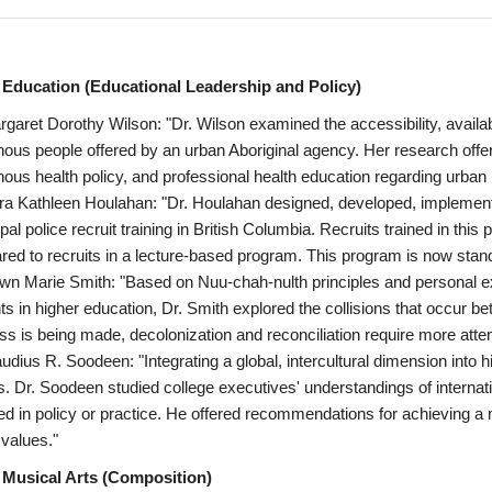
 Education (Educational Leadership and Policy)
rgaret Dorothy Wilson: "Dr. Wilson examined the accessibility, availabil
nous people offered by an urban Aboriginal agency. Her research offer
nous health policy, and professional health education regarding urban
ra Kathleen Houlahan: "Dr. Houlahan designed, developed, impleme
pal police recruit training in British Columbia. Recruits trained in this
ed to recruits in a lecture-based program. This program is now standar
wn Marie Smith: "Based on Nuu-chah-nulth principles and personal e
ts in higher education, Dr. Smith explored the collisions that occur 
ss is being made, decolonization and reconciliation require more atten
audius R. Soodeen: "Integrating a global, intercultural dimension into h
s. Dr. Soodeen studied college executives' understandings of internati
ted in policy or practice. He offered recommendations for achieving a
 values."
 Musical Arts (Composition)