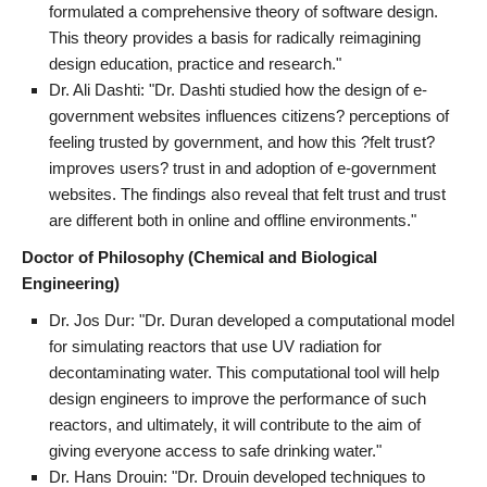
formulated a comprehensive theory of software design.
This theory provides a basis for radically reimagining
design education, practice and research."
Dr. Ali Dashti: "Dr. Dashti studied how the design of e-
government websites influences citizens? perceptions of
feeling trusted by government, and how this ?felt trust?
improves users? trust in and adoption of e-government
websites. The findings also reveal that felt trust and trust
are different both in online and offline environments."
Doctor of Philosophy (Chemical and Biological
Engineering)
Dr. Jos Dur: "Dr. Duran developed a computational model
for simulating reactors that use UV radiation for
decontaminating water. This computational tool will help
design engineers to improve the performance of such
reactors, and ultimately, it will contribute to the aim of
giving everyone access to safe drinking water."
Dr. Hans Drouin: "Dr. Drouin developed techniques to