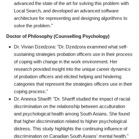
advanced the state of the art for solving this problem with
Local Search, and developed an advanced software
architecture for representing and designing algorithms to
solve the problem."
Doctor of Philosophy (Counselling Psychology)
Dr. Vivian Dzedzora: "Dr. Dzedzora examined what self-
sustaining strategies probation officers use in their process
of coping with change in the work environment. Her
research provided insight into the unique career dynamics
of probation officers and elicited helping and hindering
categories that represent the strategies officers use in their
coping process."
Dr. Aneesa Shariff: "Dr. Shariff studied the impact of racial
discrimination on the relationship between acculturation
and psychological health among South Asians. She found
that higher discrimination related to higher psychological
distress. This study highlights the continuing influence of
discrimination on Canadian South Asians' mental health."