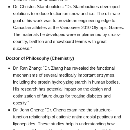
Dr. Christos Stamboulides: "Dr. Stamboulides developed
solutions to reduce friction on snow and ice. The ultimate
goal of his work was to provide an engineering edge to
Canadian athletes at the Vancouver 2010 Olympic Games.
The materials he developed were implemented by cross-
country, biathlon and snowboard teams with great
success."
Doctor of Philosophy (Chemistry)
Dr. Ran Zhang: "Dr. Zhang has revealed the functional
mechanisms of several medically important enzymes,
including the protein hydrolyzing starch in human bodies.
His research has potential impact on the design and
optimization of future drugs for treating diabetes and
obesity."
Dr. John Cheng: "Dr. Cheng examined the structure-
function relationship of cationic antimicrobial peptides and
lipopeptides. These studies help in understanding how