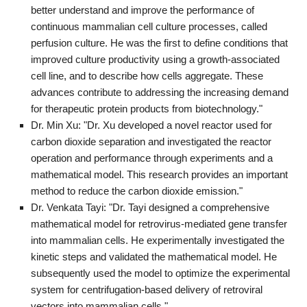
better understand and improve the performance of
continuous mammalian cell culture processes, called
perfusion culture. He was the first to define conditions that
improved culture productivity using a growth-associated
cell line, and to describe how cells aggregate. These
advances contribute to addressing the increasing demand
for therapeutic protein products from biotechnology."
Dr. Min Xu: "Dr. Xu developed a novel reactor used for
carbon dioxide separation and investigated the reactor
operation and performance through experiments and a
mathematical model. This research provides an important
method to reduce the carbon dioxide emission."
Dr. Venkata Tayi: "Dr. Tayi designed a comprehensive
mathematical model for retrovirus-mediated gene transfer
into mammalian cells. He experimentally investigated the
kinetic steps and validated the mathematical model. He
subsequently used the model to optimize the experimental
system for centrifugation-based delivery of retroviral
vectors into mammalian cells."