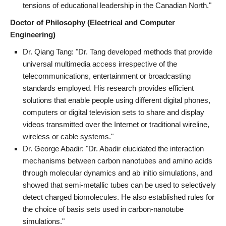
tensions of educational leadership in the Canadian North."
Doctor of Philosophy (Electrical and Computer
Engineering)
Dr. Qiang Tang: "Dr. Tang developed methods that provide
universal multimedia access irrespective of the
telecommunications, entertainment or broadcasting
standards employed. His research provides efficient
solutions that enable people using different digital phones,
computers or digital television sets to share and display
videos transmitted over the Internet or traditional wireline,
wireless or cable systems."
Dr. George Abadir: "Dr. Abadir elucidated the interaction
mechanisms between carbon nanotubes and amino acids
through molecular dynamics and ab initio simulations, and
showed that semi-metallic tubes can be used to selectively
detect charged biomolecules. He also established rules for
the choice of basis sets used in carbon-nanotube
simulations."