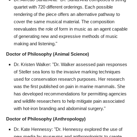
quartet with 720 different orderings. Each possible
rendering of the piece offers an alternative pathway to
cover the same musical material. The composition
reevaluates the role of form in music as an agent capable
of generating new and expressive methods of music
making and listening."
Doctor of Philosophy (Animal Science)
Dr. Kristen Walker: "Dr. Walker assessed pain responses
of Steller sea lions to the invasive marking techniques
used for conservation research purposes. Her research
was the first published on pain in marine mammals. She
has developed recommendations for permitting agencies
and wildlife researchers to help mitigate pain associated
with hot-iron branding and abdominal surgery."
Doctor of Philosophy (Anthropology)
Dr. Kate Hennessy: "Dr. Hennessy explored the use of
new media by museums and anthropologists to create