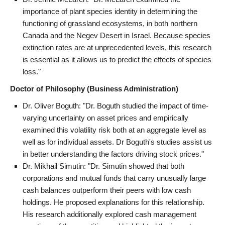
importance of plant species identity in determining the
functioning of grassland ecosystems, in both northern
Canada and the Negev Desert in Israel. Because species
extinction rates are at unprecedented levels, this research
is essential as it allows us to predict the effects of species
loss."
Doctor of Philosophy (Business Administration)
Dr. Oliver Boguth: "Dr. Boguth studied the impact of time-
varying uncertainty on asset prices and empirically
examined this volatility risk both at an aggregate level as
well as for individual assets. Dr Boguth's studies assist us
in better understanding the factors driving stock prices."
Dr. Mikhail Simutin: "Dr. Simutin showed that both
corporations and mutual funds that carry unusually large
cash balances outperform their peers with low cash
holdings. He proposed explanations for this relationship.
His research additionally explored cash management