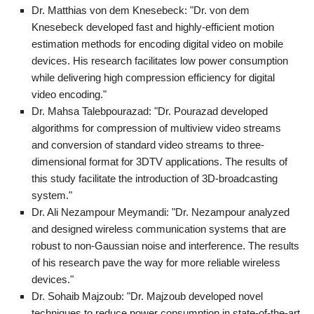
Dr. Matthias von dem Knesebeck: "Dr. von dem
Knesebeck developed fast and highly-efficient motion
estimation methods for encoding digital video on mobile
devices. His research facilitates low power consumption
while delivering high compression efficiency for digital
video encoding."
Dr. Mahsa Talebpourazad: "Dr. Pourazad developed
algorithms for compression of multiview video streams
and conversion of standard video streams to three-
dimensional format for 3DTV applications. The results of
this study facilitate the introduction of 3D-broadcasting
system."
Dr. Ali Nezampour Meymandi: "Dr. Nezampour analyzed
and designed wireless communication systems that are
robust to non-Gaussian noise and interference. The results
of his research pave the way for more reliable wireless
devices."
Dr. Sohaib Majzoub: "Dr. Majzoub developed novel
techniques to reduce power consumption in state-of-the-art