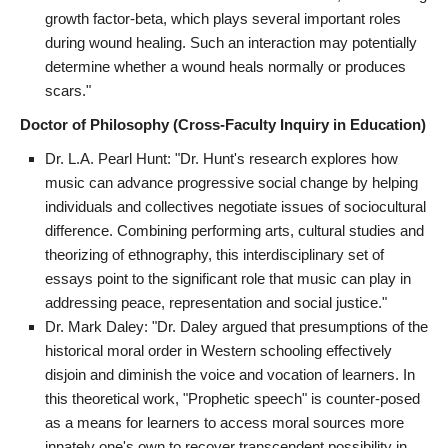
growth factor-beta, which plays several important roles
during wound healing. Such an interaction may potentially
determine whether a wound heals normally or produces
scars."
Doctor of Philosophy (Cross-Faculty Inquiry in Education)
Dr. L.A. Pearl Hunt: "Dr. Hunt's research explores how
music can advance progressive social change by helping
individuals and collectives negotiate issues of sociocultural
difference. Combining performing arts, cultural studies and
theorizing of ethnography, this interdisciplinary set of
essays point to the significant role that music can play in
addressing peace, representation and social justice."
Dr. Mark Daley: "Dr. Daley argued that presumptions of the
historical moral order in Western schooling effectively
disjoin and diminish the voice and vocation of learners. In
this theoretical work, "Prophetic speech" is counter-posed
as a means for learners to access moral sources more
innately one's own to recover transcendent possibility in