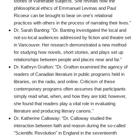
stories of vulnerable subjects. She reveals how the
philosophical ethics of Emmanuel Levinas and Paul
Ricoeur can be brought to bear on one's relational
practices with others in the process of narrating their lives."
Dr. Sarah Banting: "Dr. Banting investigated the local and
not-so-local audiences addressed by fiction and theatre set
in Vancouver. Her research demonstrated a new method
for studying how novels, short stories, and plays set up
relationships between people and places near and far."
Dr. Kathryn Grafton: "Dr. Grafton examined the agency of
readers of Canadian literature in public programs held in
libraries, on the radio, and online. Criticism of these
contemporary programs often assumes that participants
simply read what, when, and how they are told; however,
she found that readers play a vital role in evaluating
literature and producing literary canons."
Dr. Katherine Calloway: "Dr. Calloway studied the
interaction between faith and reason during the so-called
"Scientific Revolution" in England in the seventeenth