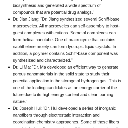
biosynthesis and generated a wide spectrum of
compounds that are potential drug analogs."
Dr. Jian Jiang: "Dr. Jiang synthesized several Schiff-base
macrocycles. All macrocycles can self-assembly to host-
guest complexes with cations. Some of complexes can
form helical nanotube. One of macrocycle that contains
naphthelene moiety can form lyotropic liquid crystals. In
addition, a polymer contains Schiff-base component was
synthesized and characterized."
Dr. Li Ma: "Dr. Ma developed an efficient way to generate
porous nanomaterials in the solid state to study their
potential application in the storage of hydrogen gas. This is
one of the leading candidates as an energy carrier of the
future due to its high energy content and clean burning
nature."
Dr. Joseph Hui: "Dr. Hui developed a series of inorganic
nanofibers through electrostatic interaction and
coordination chemistry approaches. Some of these fibers