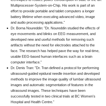
Multiprocesser-System-on-Chip. His work is part of an
effort to provide portable and tablet computers a longer
battery lifetime when executing advanced video, image
and audio processing applications."
Dr. Borna Noureddin: "Dr. Noureddin studied the effects of
eye movements and blinks on EEG measurement, and
developed new and useful methods for removing such
artifacts without the need for electrodes attached to the
face. The research has helped pave the way for real-time,
usable EEG-based human interfaces such as a brain
computer interface."
Dr. Denis Tran: "Dr. Tran defined a protocol for performing
ultrasound-guided epidural needle insertion and developed
methods to improve the image quality of lumbar ultrasound
images and automatic segmentation of features in the
ultrasound images. These techniques have been
successfully tested in two clinical trials at BC Women's
Hospital and Health Centre."