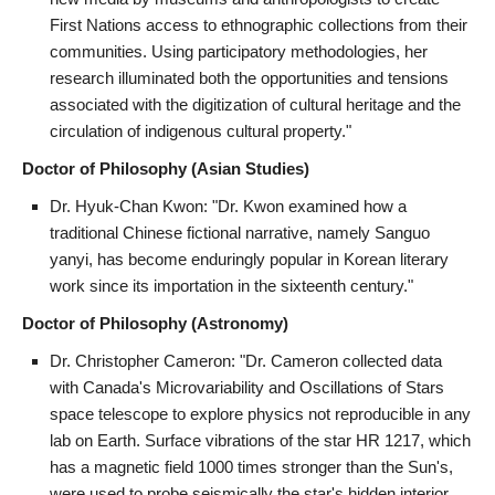
First Nations access to ethnographic collections from their
communities. Using participatory methodologies, her
research illuminated both the opportunities and tensions
associated with the digitization of cultural heritage and the
circulation of indigenous cultural property."
Doctor of Philosophy (Asian Studies)
Dr. Hyuk-Chan Kwon: "Dr. Kwon examined how a
traditional Chinese fictional narrative, namely Sanguo
yanyi, has become enduringly popular in Korean literary
work since its importation in the sixteenth century."
Doctor of Philosophy (Astronomy)
Dr. Christopher Cameron: "Dr. Cameron collected data
with Canada's Microvariability and Oscillations of Stars
space telescope to explore physics not reproducible in any
lab on Earth. Surface vibrations of the star HR 1217, which
has a magnetic field 1000 times stronger than the Sun's,
were used to probe seismically the star's hidden interior