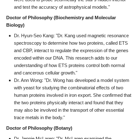
and test the accuracy of astrophysical models."
Doctor of Philosophy (Biochemistry and Molecular
Biology)
Dr. Hyun-Seo Kang: "Dr. Kang used magnetic resonance
spectroscopy to determine how two proteins, called ETS
and CBP, interact to regulate the expression of the genes
encoded within our DNA. This research adds to our
understanding of how ETS proteins control both normal
and cancerous cellular growth."
Dr. Ann Wong: "Dr. Wong has developed a model system
with yeast for studying the combinatorial effects of two
human proteins involved in iron export. She confirmed that
the two proteins physically interact and found that they
may also be involved in the transport of other essential
trace metals in the body."
Doctor of Philosophy (Botany)
Dr. Jennie McLaren: "Dr. McLaren examined the