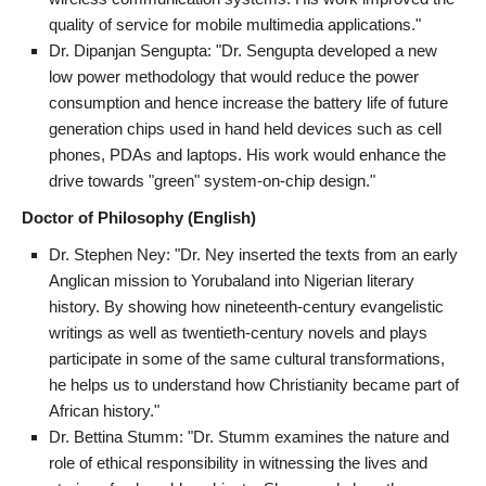
quality of service for mobile multimedia applications."
Dr. Dipanjan Sengupta: "Dr. Sengupta developed a new
low power methodology that would reduce the power
consumption and hence increase the battery life of future
generation chips used in hand held devices such as cell
phones, PDAs and laptops. His work would enhance the
drive towards "green" system-on-chip design."
Doctor of Philosophy (English)
Dr. Stephen Ney: "Dr. Ney inserted the texts from an early
Anglican mission to Yorubaland into Nigerian literary
history. By showing how nineteenth-century evangelistic
writings as well as twentieth-century novels and plays
participate in some of the same cultural transformations,
he helps us to understand how Christianity became part of
African history."
Dr. Bettina Stumm: "Dr. Stumm examines the nature and
role of ethical responsibility in witnessing the lives and