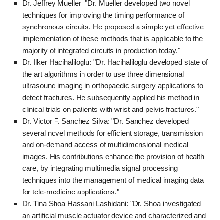
Dr. Jeffrey Mueller: "Dr. Mueller developed two novel
techniques for improving the timing performance of
synchronous circuits. He proposed a simple yet effective
implementation of these methods that is applicable to the
majority of integrated circuits in production today."
Dr. Ilker Hacihaliloglu: "Dr. Hacihaliloglu developed state of
the art algorithms in order to use three dimensional
ultrasound imaging in orthopaedic surgery applications to
detect fractures. He subsequently applied his method in
clinical trials on patients with wrist and pelvis fractures."
Dr. Victor F. Sanchez Silva: "Dr. Sanchez developed
several novel methods for efficient storage, transmission
and on-demand access of multidimensional medical
images. His contributions enhance the provision of health
care, by integrating multimedia signal processing
techniques into the management of medical imaging data
for tele-medicine applications."
Dr. Tina Shoa Hassani Lashidani: "Dr. Shoa investigated
an artificial muscle actuator device and characterized and