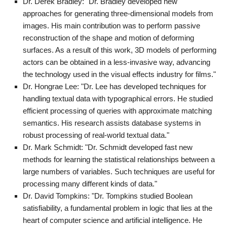
Dr. Derek Bradley: "Dr. Bradley developed new
approaches for generating three-dimensional models from
images. His main contribution was to perform passive
reconstruction of the shape and motion of deforming
surfaces. As a result of this work, 3D models of performing
actors can be obtained in a less-invasive way, advancing
the technology used in the visual effects industry for films."
Dr. Hongrae Lee: "Dr. Lee has developed techniques for
handling textual data with typographical errors. He studied
efficient processing of queries with approximate matching
semantics. His research assists database systems in
robust processing of real-world textual data."
Dr. Mark Schmidt: "Dr. Schmidt developed fast new
methods for learning the statistical relationships between a
large numbers of variables. Such techniques are useful for
processing many different kinds of data."
Dr. David Tompkins: "Dr. Tompkins studied Boolean
satisfiability, a fundamental problem in logic that lies at the
heart of computer science and artificial intelligence. He