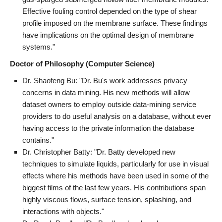
Effective fouling control depended on the type of shear
profile imposed on the membrane surface. These findings
have implications on the optimal design of membrane
systems."
Doctor of Philosophy (Computer Science)
Dr. Shaofeng Bu: "Dr. Bu's work addresses privacy
concerns in data mining. His new methods will allow
dataset owners to employ outside data-mining service
providers to do useful analysis on a database, without ever
having access to the private information the database
contains."
Dr. Christopher Batty: "Dr. Batty developed new
techniques to simulate liquids, particularly for use in visual
effects where his methods have been used in some of the
biggest films of the last few years. His contributions span
highly viscous flows, surface tension, splashing, and
interactions with objects."