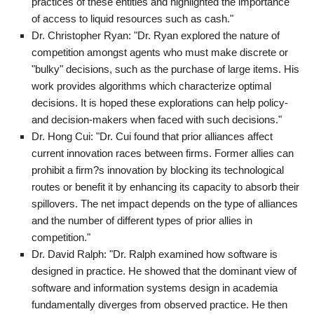
practices of these entities and highlighted the importance
of access to liquid resources such as cash."
Dr. Christopher Ryan: "Dr. Ryan explored the nature of
competition amongst agents who must make discrete or
"bulky" decisions, such as the purchase of large items. His
work provides algorithms which characterize optimal
decisions. It is hoped these explorations can help policy-
and decision-makers when faced with such decisions."
Dr. Hong Cui: "Dr. Cui found that prior alliances affect
current innovation races between firms. Former allies can
prohibit a firm?s innovation by blocking its technological
routes or benefit it by enhancing its capacity to absorb their
spillovers. The net impact depends on the type of alliances
and the number of different types of prior allies in
competition."
Dr. David Ralph: "Dr. Ralph examined how software is
designed in practice. He showed that the dominant view of
software and information systems design in academia
fundamentally diverges from observed practice. He then