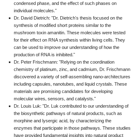
condensed phase, and the effect of such phases on
individual molecules."
Dr. David Dietrich: "Dr. Dietrich's thesis focused on the
synthesis of modified short proteins similar to the
mushroom toxin amanitin. These molecules were tested
for their effect on RNA synthesis within living cells. They
can be used to improve our understanding of how the
production of RNA is inhibited."
Dr. Peter Frischmann: "Relying on the coordination
chemistry of platinum, zinc, and cadmium, Dr. Frischmann
discovered a variety of self-assembling nano-architectures
including capsules, nanotubes, and liquid crystals. These
materials are promising candidates for developing
molecular wires, sensors, and catalysts."
Dr. Louis Luk: "Dr. Luk contributed to our understanding of
the biosynthetic pathways of natural products, such as
morphine and lysergic acid, by characterizing the
enzymes that participate in those pathways. These studies
have provided fundamental insights into natural product