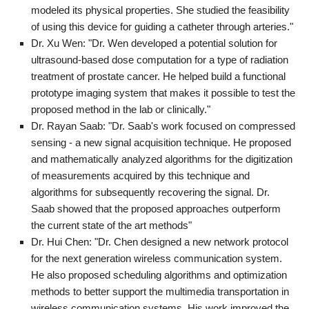
modeled its physical properties. She studied the feasibility
of using this device for guiding a catheter through arteries."
Dr. Xu Wen: "Dr. Wen developed a potential solution for
ultrasound-based dose computation for a type of radiation
treatment of prostate cancer. He helped build a functional
prototype imaging system that makes it possible to test the
proposed method in the lab or clinically."
Dr. Rayan Saab: "Dr. Saab's work focused on compressed
sensing - a new signal acquisition technique. He proposed
and mathematically analyzed algorithms for the digitization
of measurements acquired by this technique and
algorithms for subsequently recovering the signal. Dr.
Saab showed that the proposed approaches outperform
the current state of the art methods"
Dr. Hui Chen: "Dr. Chen designed a new network protocol
for the next generation wireless communication system.
He also proposed scheduling algorithms and optimization
methods to better support the multimedia transportation in
wireless communication systems. His work improved the