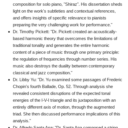
composition for solo piano, "Shiraz". His dissertation sheds
light on the work's subtleties and contextual references,
and offers insights of specific relevance to pianists
preparing the very challenging work for performance."
Dr. Timothy Pickett: "Dr. Pickett created an acoustically-
based harmonic theory that overcomes the limitations of
traditional tonality and generates the entire harmonic
content of a piece of music through one primary principle:
the regulation of frequencies through number series. His
music also destroys the duality between contemporary
classical and jazz composition."
Dr. Libby Yu: "Dr. Yu examined some passages of Frederic
Chopin's fourth Ballade, Op. 52. Through analysis she
revealed consistent disruptions of the expected tonal
energies of the I-V-I triangle and its juxtaposition with an
entirely different axis of motion, through the augmented
triad. She then discussed performance implications of this
analysis."
Dr. Alfredo Santa Ana: "Dr. Santa Ana composed a string