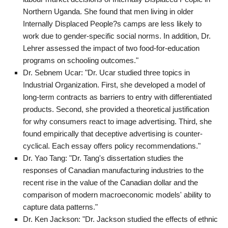
Northern Uganda. She found that men living in older
Internally Displaced People?s camps are less likely to
work due to gender-specific social norms. In addition, Dr.
Lehrer assessed the impact of two food-for-education
programs on schooling outcomes."
Dr. Sebnem Ucar: "Dr. Ucar studied three topics in
Industrial Organization. First, she developed a model of
long-term contracts as barriers to entry with differentiated
products. Second, she provided a theoretical justification
for why consumers react to image advertising. Third, she
found empirically that deceptive advertising is counter-
cyclical. Each essay offers policy recommendations."
Dr. Yao Tang: "Dr. Tang's dissertation studies the
responses of Canadian manufacturing industries to the
recent rise in the value of the Canadian dollar and the
comparison of modern macroeconomic models' ability to
capture data patterns."
Dr. Ken Jackson: "Dr. Jackson studied the effects of ethnic