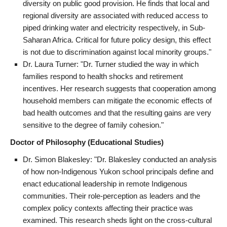
diversity on public good provision. He finds that local and
regional diversity are associated with reduced access to
piped drinking water and electricity respectively, in Sub-
Saharan Africa. Critical for future policy design, this effect
is not due to discrimination against local minority groups."
Dr. Laura Turner: "Dr. Turner studied the way in which
families respond to health shocks and retirement
incentives. Her research suggests that cooperation among
household members can mitigate the economic effects of
bad health outcomes and that the resulting gains are very
sensitive to the degree of family cohesion."
Doctor of Philosophy (Educational Studies)
Dr. Simon Blakesley: "Dr. Blakesley conducted an analysis
of how non-Indigenous Yukon school principals define and
enact educational leadership in remote Indigenous
communities. Their role-perception as leaders and the
complex policy contexts affecting their practice was
examined. This research sheds light on the cross-cultural