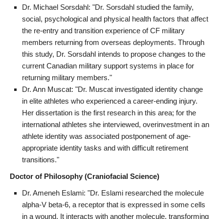
Dr. Michael Sorsdahl: "Dr. Sorsdahl studied the family,
social, psychological and physical health factors that affect
the re-entry and transition experience of CF military
members returning from overseas deployments. Through
this study, Dr. Sorsdahl intends to propose changes to the
current Canadian military support systems in place for
returning military members."
Dr. Ann Muscat: "Dr. Muscat investigated identity change
in elite athletes who experienced a career-ending injury.
Her dissertation is the first research in this area; for the
international athletes she interviewed, overinvestment in an
athlete identity was associated postponement of age-
appropriate identity tasks and with difficult retirement
transitions."
Doctor of Philosophy (Craniofacial Science)
Dr. Ameneh Eslami: "Dr. Eslami researched the molecule
alpha-V beta-6, a receptor that is expressed in some cells
in a wound. It interacts with another molecule, transforming