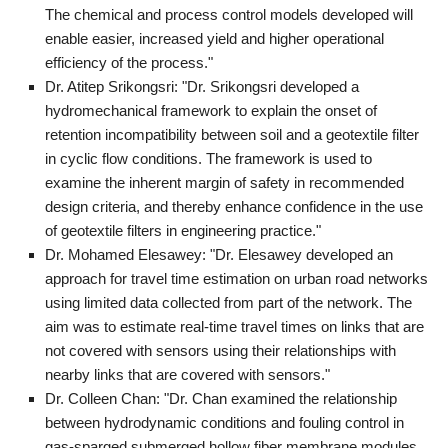
The chemical and process control models developed will
enable easier, increased yield and higher operational
efficiency of the process."
Dr. Atitep Srikongsri: "Dr. Srikongsri developed a
hydromechanical framework to explain the onset of
retention incompatibility between soil and a geotextile filter
in cyclic flow conditions. The framework is used to
examine the inherent margin of safety in recommended
design criteria, and thereby enhance confidence in the use
of geotextile filters in engineering practice."
Dr. Mohamed Elesawey: "Dr. Elesawey developed an
approach for travel time estimation on urban road networks
using limited data collected from part of the network. The
aim was to estimate real-time travel times on links that are
not covered with sensors using their relationships with
nearby links that are covered with sensors."
Dr. Colleen Chan: "Dr. Chan examined the relationship
between hydrodynamic conditions and fouling control in
gas-sparged submerged hollow fiber membrane modules.