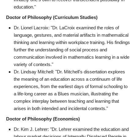
education."
Doctor of Philosophy (Curriculum Studies)
Dr. Lionel Lacroix: "Dr. LaCroix examined the roles of
language, gestures, and material artifacts in mathematical
thinking and learning within workplace training. His findings
further the understanding of social process and
communication involved in mathematics learning in a wide
variety of contexts."
Dr. Lindsay Mitchell: "Dr. Mitchell's dissertation explores
the meaning of an education across a continuum of life
experiences, from the earliest days of formal schooling to
a life-long career as a Blues musician, illustrating the
complex interplay between teaching and learning that
arises in both intended and incidental contexts."
Doctor of Philosophy (Economics)
Dr. Kim J. Lehrer: "Dr. Lehrer examined the education and
labour market decisions of Internally Displaced People in