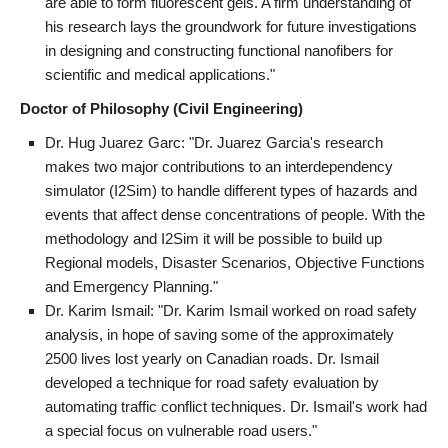
are able to form fluorescent gels. A firm understanding of
his research lays the groundwork for future investigations
in designing and constructing functional nanofibers for
scientific and medical applications."
Doctor of Philosophy (Civil Engineering)
Dr. Hug Juarez Garc: "Dr. Juarez Garcia's research
makes two major contributions to an interdependency
simulator (I2Sim) to handle different types of hazards and
events that affect dense concentrations of people. With the
methodology and I2Sim it will be possible to build up
Regional models, Disaster Scenarios, Objective Functions
and Emergency Planning."
Dr. Karim Ismail: "Dr. Karim Ismail worked on road safety
analysis, in hope of saving some of the approximately
2500 lives lost yearly on Canadian roads. Dr. Ismail
developed a technique for road safety evaluation by
automating traffic conflict techniques. Dr. Ismail's work had
a special focus on vulnerable road users."