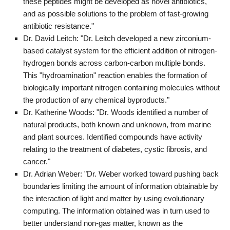
these peptides might be developed as novel antibiotics,
and as possible solutions to the problem of fast-growing
antibiotic resistance."
Dr. David Leitch: "Dr. Leitch developed a new zirconium-
based catalyst system for the efficient addition of nitrogen-
hydrogen bonds across carbon-carbon multiple bonds.
This "hydroamination" reaction enables the formation of
biologically important nitrogen containing molecules without
the production of any chemical byproducts."
Dr. Katherine Woods: "Dr. Woods identified a number of
natural products, both known and unknown, from marine
and plant sources. Identified compounds have activity
relating to the treatment of diabetes, cystic fibrosis, and
cancer."
Dr. Adrian Weber: "Dr. Weber worked toward pushing back
boundaries limiting the amount of information obtainable by
the interaction of light and matter by using evolutionary
computing. The information obtained was in turn used to
better understand non-gas matter, known as the