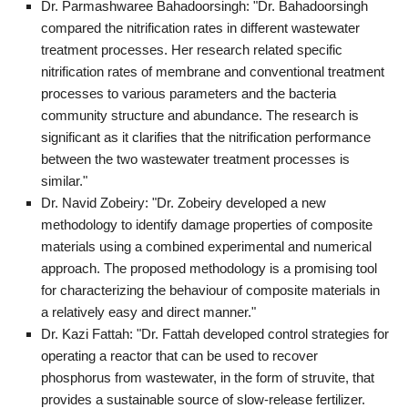
Dr. Parmashwaree Bahadoorsingh: "Dr. Bahadoorsingh
compared the nitrification rates in different wastewater
treatment processes. Her research related specific
nitrification rates of membrane and conventional treatment
processes to various parameters and the bacteria
community structure and abundance. The research is
significant as it clarifies that the nitrification performance
between the two wastewater treatment processes is
similar."
Dr. Navid Zobeiry: "Dr. Zobeiry developed a new
methodology to identify damage properties of composite
materials using a combined experimental and numerical
approach. The proposed methodology is a promising tool
for characterizing the behaviour of composite materials in
a relatively easy and direct manner."
Dr. Kazi Fattah: "Dr. Fattah developed control strategies for
operating a reactor that can be used to recover
phosphorus from wastewater, in the form of struvite, that
provides a sustainable source of slow-release fertilizer.