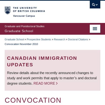
Skip
to
main
Vancouver Campus
content
Graduate and Postdoctoral Studies
Graduate School
Graduate School
»
Prospective Students
»
Research
»
Doctoral Citations
»
BREADCRUMB
Convocation November 2010
CANADIAN IMMIGRATION
UPDATES
Review details about the recently announced changes to
study and work permits that apply to master’s and doctoral
degree students.
READ MORE
CONVOCATION