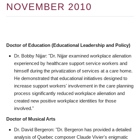
NOVEMBER 2010
Doctor of Education (Educational Leadership and Policy)
Dr. Bobby Nijjar: "Dr. Nijjar examined workplace alienation
experienced by healthcare support service workers and
himself during the privatization of services at a care home.
He demonstrated that educational initiatives designed to
increase support workers' involvement in the care planning
process significantly reduced workplace alienation and
created new positive workplace identities for those
involved."
Doctor of Musical Arts
Dr. David Bergeron: "Dr. Bergeron has provided a detailed
analysis of Quebec composer Claude Vivier's enigmatic