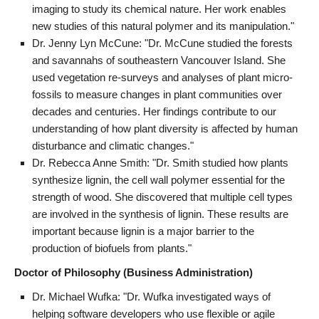
imaging to study its chemical nature. Her work enables
new studies of this natural polymer and its manipulation."
Dr. Jenny Lyn McCune: "Dr. McCune studied the forests
and savannahs of southeastern Vancouver Island. She
used vegetation re-surveys and analyses of plant micro-
fossils to measure changes in plant communities over
decades and centuries. Her findings contribute to our
understanding of how plant diversity is affected by human
disturbance and climatic changes."
Dr. Rebecca Anne Smith: "Dr. Smith studied how plants
synthesize lignin, the cell wall polymer essential for the
strength of wood. She discovered that multiple cell types
are involved in the synthesis of lignin. These results are
important because lignin is a major barrier to the
production of biofuels from plants."
Doctor of Philosophy (Business Administration)
Dr. Michael Wufka: "Dr. Wufka investigated ways of
helping software developers who use flexible or agile