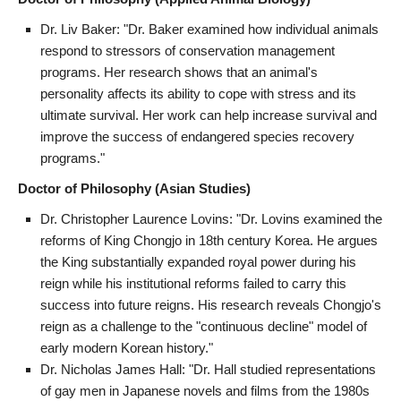
Dr. Liv Baker: "Dr. Baker examined how individual animals
respond to stressors of conservation management
programs. Her research shows that an animal's
personality affects its ability to cope with stress and its
ultimate survival. Her work can help increase survival and
improve the success of endangered species recovery
programs."
Doctor of Philosophy (Asian Studies)
Dr. Christopher Laurence Lovins: "Dr. Lovins examined the
reforms of King Chongjo in 18th century Korea. He argues
the King substantially expanded royal power during his
reign while his institutional reforms failed to carry this
success into future reigns. His research reveals Chongjo's
reign as a challenge to the "continuous decline" model of
early modern Korean history."
Dr. Nicholas James Hall: "Dr. Hall studied representations
of gay men in Japanese novels and films from the 1980s