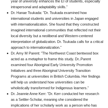
year of university enhances the EI of students, especially
intrapersonal and adaptability skills."
Dr. Hanae Tsukada: "Dr. Tsukada examined how
international students and universities in Japan engaged
with internationalization. She found that they constructed
imagined international communities that reflected not their
local diversity but a neoliberal and Western-centered
interpretation of globalization. Dr. Tsukada calls for a critical
approach to internationalization."
Dr. Amy M Parent: "The Northwest Coast bentwood box
acted as a metaphor to frame this study. Dr..Parent
examined four Aboriginal Early University Promotion
Initiatives and three Aboriginal University Transition
Programs at universities in British Columbia. Her findings
will help us understand how universities can be
wholistically transformed for Indigenous learners."
Dr. Jeannie Anne Kerr: "Dr. Kerr conducted her research
as a Settler-Scholar, meaning she considered the
implications of her scholarly work as a person who has