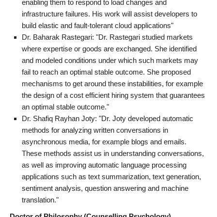
enabling them to respond to load changes and
infrastructure failures. His work will assist developers to
build elastic and fault-tolerant cloud applications"
Dr. Baharak Rastegari: "Dr. Rastegari studied markets
where expertise or goods are exchanged. She identified
and modeled conditions under which such markets may
fail to reach an optimal stable outcome. She proposed
mechanisms to get around these instabilities, for example
the design of a cost efficient hiring system that guarantees
an optimal stable outcome."
Dr. Shafiq Rayhan Joty: "Dr. Joty developed automatic
methods for analyzing written conversations in
asynchronous media, for example blogs and emails.
These methods assist us in understanding conversations,
as well as improving automatic language processing
applications such as text summarization, text generation,
sentiment analysis, question answering and machine
translation."
Doctor of Philosophy (Counselling Psychology)