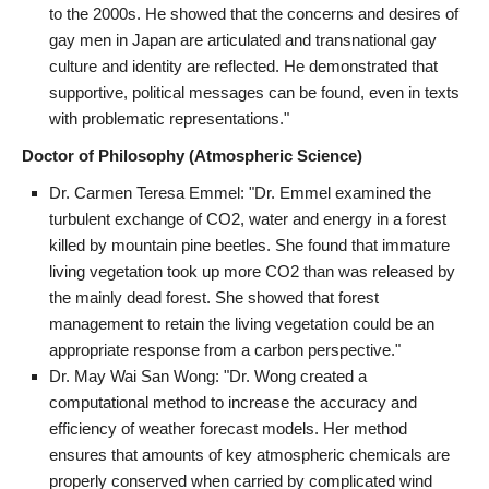
to the 2000s. He showed that the concerns and desires of
gay men in Japan are articulated and transnational gay
culture and identity are reflected. He demonstrated that
supportive, political messages can be found, even in texts
with problematic representations."
Doctor of Philosophy (Atmospheric Science)
Dr. Carmen Teresa Emmel: "Dr. Emmel examined the
turbulent exchange of CO2, water and energy in a forest
killed by mountain pine beetles. She found that immature
living vegetation took up more CO2 than was released by
the mainly dead forest. She showed that forest
management to retain the living vegetation could be an
appropriate response from a carbon perspective."
Dr. May Wai San Wong: "Dr. Wong created a
computational method to increase the accuracy and
efficiency of weather forecast models. Her method
ensures that amounts of key atmospheric chemicals are
properly conserved when carried by complicated wind