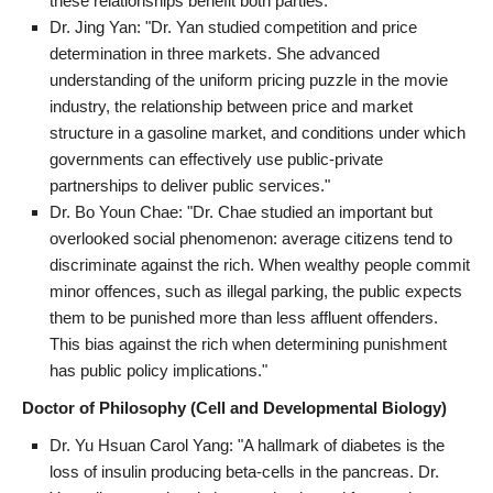
these relationships benefit both parties."
Dr. Jing Yan: "Dr. Yan studied competition and price
determination in three markets. She advanced
understanding of the uniform pricing puzzle in the movie
industry, the relationship between price and market
structure in a gasoline market, and conditions under which
governments can effectively use public-private
partnerships to deliver public services."
Dr. Bo Youn Chae: "Dr. Chae studied an important but
overlooked social phenomenon: average citizens tend to
discriminate against the rich. When wealthy people commit
minor offences, such as illegal parking, the public expects
them to be punished more than less affluent offenders.
This bias against the rich when determining punishment
has public policy implications."
Doctor of Philosophy (Cell and Developmental Biology)
Dr. Yu Hsuan Carol Yang: "A hallmark of diabetes is the
loss of insulin producing beta-cells in the pancreas. Dr.