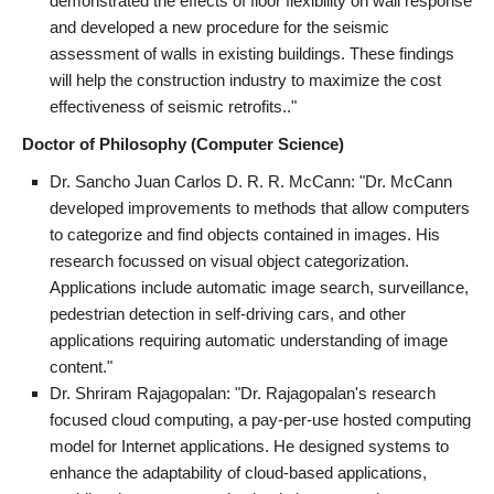
demonstrated the effects of floor flexibility on wall response
and developed a new procedure for the seismic
assessment of walls in existing buildings. These findings
will help the construction industry to maximize the cost
effectiveness of seismic retrofits.."
Doctor of Philosophy (Computer Science)
Dr. Sancho Juan Carlos D. R. R. McCann: "Dr. McCann
developed improvements to methods that allow computers
to categorize and find objects contained in images. His
research focussed on visual object categorization.
Applications include automatic image search, surveillance,
pedestrian detection in self-driving cars, and other
applications requiring automatic understanding of image
content."
Dr. Shriram Rajagopalan: "Dr. Rajagopalan's research
focused cloud computing, a pay-per-use hosted computing
model for Internet applications. He designed systems to
enhance the adaptability of cloud-based applications,