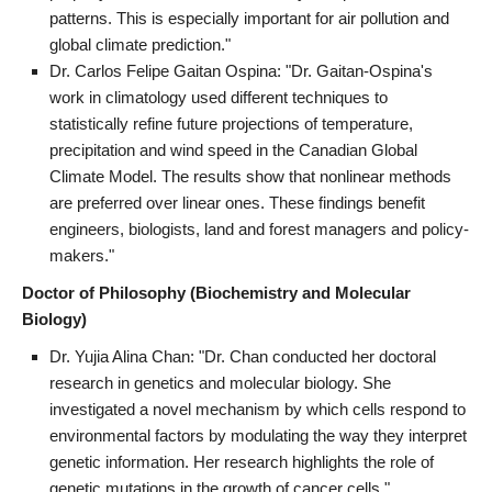
patterns. This is especially important for air pollution and
global climate prediction."
Dr. Carlos Felipe Gaitan Ospina: "Dr. Gaitan-Ospina's
work in climatology used different techniques to
statistically refine future projections of temperature,
precipitation and wind speed in the Canadian Global
Climate Model. The results show that nonlinear methods
are preferred over linear ones. These findings benefit
engineers, biologists, land and forest managers and policy-
makers."
Doctor of Philosophy (Biochemistry and Molecular
Biology)
Dr. Yujia Alina Chan: "Dr. Chan conducted her doctoral
research in genetics and molecular biology. She
investigated a novel mechanism by which cells respond to
environmental factors by modulating the way they interpret
genetic information. Her research highlights the role of
genetic mutations in the growth of cancer cells."