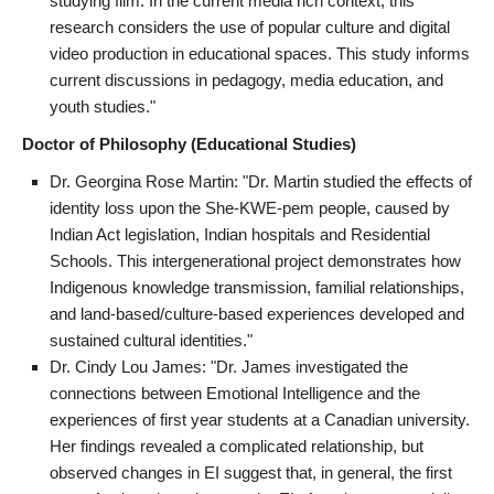
studying film. In the current media rich context, this
research considers the use of popular culture and digital
video production in educational spaces. This study informs
current discussions in pedagogy, media education, and
youth studies."
Doctor of Philosophy (Educational Studies)
Dr. Georgina Rose Martin: "Dr. Martin studied the effects of
identity loss upon the She-KWE-pem people, caused by
Indian Act legislation, Indian hospitals and Residential
Schools. This intergenerational project demonstrates how
Indigenous knowledge transmission, familial relationships,
and land-based/culture-based experiences developed and
sustained cultural identities."
Dr. Cindy Lou James: "Dr. James investigated the
connections between Emotional Intelligence and the
experiences of first year students at a Canadian university.
Her findings revealed a complicated relationship, but
observed changes in EI suggest that, in general, the first