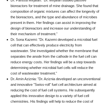
Dr. Parissa Mirjafari: "Dr. Mirjafari studied passive
bioreactors for treatment of mine drainage. She found that
composition of organic mixtures can affect the longevity of
the bioreactors, and the type and abundance of microbes
present in them. Her findings can assist in improving the
design of bioreactors and increase our understanding of
their mechanism of treatment."
Dr. Sona Kazemi: "Dr. Kazemi developed a microbial fuel
cell that can effectively produce electricity from
wastewater. She investigated whether the membrane that
separates the anode from the cathode in the fuel cell can
reduce energy costs. Her findings will be a step towards
determining whether microbial fuel cells will reduce the
cost of wastewater treatment."
Dr. Amin Aziznia: "Dr. Aziznia developed an unconventional
and innovative "Swiss-roll" fuel cell architecture aimed at
reducing the cost of fuel cell systems. He subsequently
applied this innovative design to a variety of fuel cell
chemistries. His findings will help to reduce the cost of