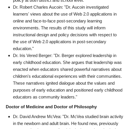
policy at both district and school level."
Dr. Robert Charles Aucoin: "Dr. Aucoin investigated
learners' views about the use of Web 2.0 applications in
online and face-to-face post-secondary learning
environments. The results of this study will inform
instructional design and policy decisions with respect to
the use of Web 2.0 applications in post-secondary
education."
Dr. Iris Vered Berger: "Dr. Berger explored leadership in
early childhood education. She argues that leadership was
enacted when educators shared powerful narratives about
children's educational experiences with their communities.
These narratives ignited dialogue about the values and
purposes of early education and positioned early childhood
educators as community leaders."
Doctor of Medicine and Doctor of Philosophy
Dr. David Andrew McVea: "Dr. McVea studied brain activity
in the newborn and adult brain. He found new, previously