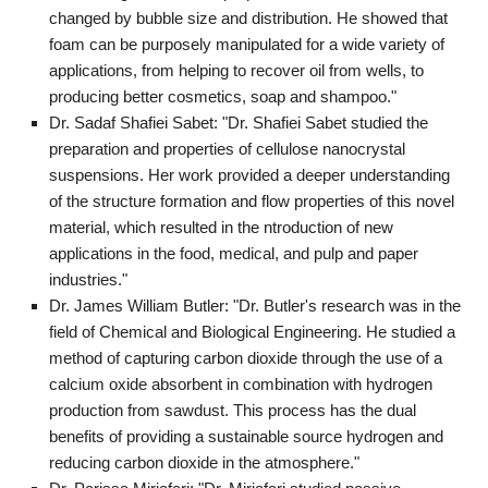
changed by bubble size and distribution. He showed that
foam can be purposely manipulated for a wide variety of
applications, from helping to recover oil from wells, to
producing better cosmetics, soap and shampoo."
Dr. Sadaf Shafiei Sabet: "Dr. Shafiei Sabet studied the
preparation and properties of cellulose nanocrystal
suspensions. Her work provided a deeper understanding
of the structure formation and flow properties of this novel
material, which resulted in the ntroduction of new
applications in the food, medical, and pulp and paper
industries."
Dr. James William Butler: "Dr. Butler's research was in the
field of Chemical and Biological Engineering. He studied a
method of capturing carbon dioxide through the use of a
calcium oxide absorbent in combination with hydrogen
production from sawdust. This process has the dual
benefits of providing a sustainable source hydrogen and
reducing carbon dioxide in the atmosphere."