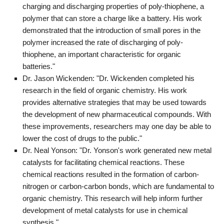
charging and discharging properties of poly-thiophene, a
polymer that can store a charge like a battery. His work
demonstrated that the introduction of small pores in the
polymer increased the rate of discharging of poly-
thiophene, an important characteristic for organic
batteries."
Dr. Jason Wickenden: "Dr. Wickenden completed his
research in the field of organic chemistry. His work
provides alternative strategies that may be used towards
the development of new pharmaceutical compounds. With
these improvements, researchers may one day be able to
lower the cost of drugs to the public."
Dr. Neal Yonson: "Dr. Yonson's work generated new metal
catalysts for facilitating chemical reactions. These
chemical reactions resulted in the formation of carbon-
nitrogen or carbon-carbon bonds, which are fundamental to
organic chemistry. This research will help inform further
development of metal catalysts for use in chemical
synthesis."