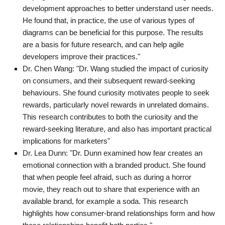
development approaches to better understand user needs.
He found that, in practice, the use of various types of
diagrams can be beneficial for this purpose. The results
are a basis for future research, and can help agile
developers improve their practices."
Dr. Chen Wang: "Dr. Wang studied the impact of curiosity
on consumers, and their subsequent reward-seeking
behaviours. She found curiosity motivates people to seek
rewards, particularly novel rewards in unrelated domains.
This research contributes to both the curiosity and the
reward-seeking literature, and also has important practical
implications for marketers"
Dr. Lea Dunn: "Dr. Dunn examined how fear creates an
emotional connection with a branded product. She found
that when people feel afraid, such as during a horror
movie, they reach out to share that experience with an
available brand, for example a soda. This research
highlights how consumer-brand relationships form and how