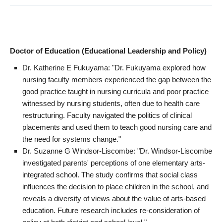
Doctor of Education (Educational Leadership and Policy)
Dr. Katherine E Fukuyama: "Dr. Fukuyama explored how
nursing faculty members experienced the gap between the
good practice taught in nursing curricula and poor practice
witnessed by nursing students, often due to health care
restructuring. Faculty navigated the politics of clinical
placements and used them to teach good nursing care and
the need for systems change."
Dr. Suzanne G Windsor-Liscombe: "Dr. Windsor-Liscombe
investigated parents' perceptions of one elementary arts-
integrated school. The study confirms that social class
influences the decision to place children in the school, and
reveals a diversity of views about the value of arts-based
education. Future research includes re-consideration of