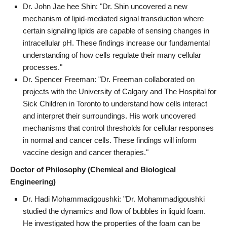
Dr. John Jae hee Shin: "Dr. Shin uncovered a new
mechanism of lipid-mediated signal transduction where
certain signaling lipids are capable of sensing changes in
intracellular pH. These findings increase our fundamental
understanding of how cells regulate their many cellular
processes."
Dr. Spencer Freeman: "Dr. Freeman collaborated on
projects with the University of Calgary and The Hospital for
Sick Children in Toronto to understand how cells interact
and interpret their surroundings. His work uncovered
mechanisms that control thresholds for cellular responses
in normal and cancer cells. These findings will inform
vaccine design and cancer therapies."
Doctor of Philosophy (Chemical and Biological
Engineering)
Dr. Hadi Mohammadigoushki: "Dr. Mohammadigoushki
studied the dynamics and flow of bubbles in liquid foam.
He investigated how the properties of the foam can be