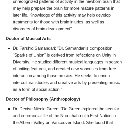
unrecognized patterns of activity in the newborn brain that
may help prepare the brain for more mature patterns in
later life. Knowledge of this activity may help develop
treatments for those with brain injuries, as well as
disorders of brain development"
Doctor of Musical Arts
Dr. Farshid Samandari: "Dr. Samandari's composition
"Sparks of Union" is derived from reflections on Unity in
Diversity. He studied different musical languages in search
of uniting features, and created new sonorities from free
interaction among those musics. He seeks to enrich
intercultural studies and creative arts by presenting music
as a form of social action."
Doctor of Philosophy (Anthropology)
Dr. Denise Nicole Green: "Dr. Green explored the secular
and ceremonial life of the Nuu-chah-nulth First Nation in
the Alberni Valley on Vancouver Island. She found that