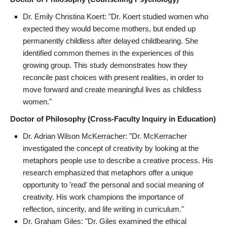
Dr. Emily Christina Koert: "Dr. Koert studied women who
expected they would become mothers, but ended up
permanently childless after delayed childbearing. She
identified common themes in the experiences of this
growing group. This study demonstrates how they
reconcile past choices with present realities, in order to
move forward and create meaningful lives as childless
women."
Doctor of Philosophy (Cross-Faculty Inquiry in Education)
Dr. Adrian Wilson McKerracher: "Dr. McKerracher
investigated the concept of creativity by looking at the
metaphors people use to describe a creative process. His
research emphasized that metaphors offer a unique
opportunity to 'read' the personal and social meaning of
creativity. His work champions the importance of
reflection, sincerity, and life writing in curriculum."
Dr. Graham Giles: "Dr. Giles examined the ethical