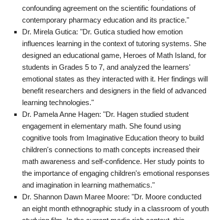
confounding agreement on the scientific foundations of
contemporary pharmacy education and its practice."
Dr. Mirela Gutica: "Dr. Gutica studied how emotion
influences learning in the context of tutoring systems. She
designed an educational game, Heroes of Math Island, for
students in Grades 5 to 7, and analyzed the learners'
emotional states as they interacted with it. Her findings will
benefit researchers and designers in the field of advanced
learning technologies."
Dr. Pamela Anne Hagen: "Dr. Hagen studied student
engagement in elementary math. She found using
cognitive tools from Imaginative Education theory to build
children's connections to math concepts increased their
math awareness and self-confidence. Her study points to
the importance of engaging children's emotional responses
and imagination in learning mathematics."
Dr. Shannon Dawn Maree Moore: "Dr. Moore conducted
an eight month ethnographic study in a classroom of youth