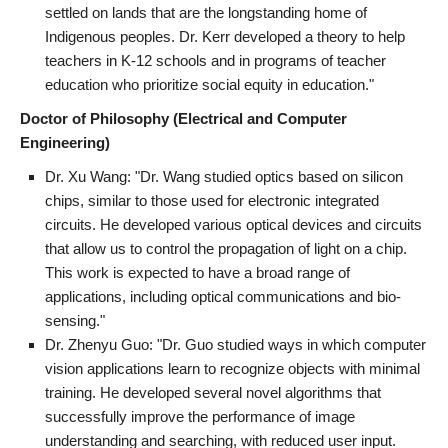
settled on lands that are the longstanding home of
Indigenous peoples. Dr. Kerr developed a theory to help
teachers in K-12 schools and in programs of teacher
education who prioritize social equity in education."
Doctor of Philosophy (Electrical and Computer
Engineering)
Dr. Xu Wang: "Dr. Wang studied optics based on silicon
chips, similar to those used for electronic integrated
circuits. He developed various optical devices and circuits
that allow us to control the propagation of light on a chip.
This work is expected to have a broad range of
applications, including optical communications and bio-
sensing."
Dr. Zhenyu Guo: "Dr. Guo studied ways in which computer
vision applications learn to recognize objects with minimal
training. He developed several novel algorithms that
successfully improve the performance of image
understanding and searching, with reduced user input.