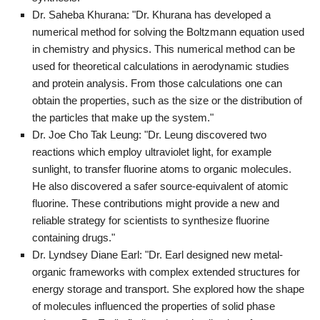
Dr. Saheba Khurana: "Dr. Khurana has developed a
numerical method for solving the Boltzmann equation used
in chemistry and physics. This numerical method can be
used for theoretical calculations in aerodynamic studies
and protein analysis. From those calculations one can
obtain the properties, such as the size or the distribution of
the particles that make up the system."
Dr. Joe Cho Tak Leung: "Dr. Leung discovered two
reactions which employ ultraviolet light, for example
sunlight, to transfer fluorine atoms to organic molecules.
He also discovered a safer source-equivalent of atomic
fluorine. These contributions might provide a new and
reliable strategy for scientists to synthesize fluorine
containing drugs."
Dr. Lyndsey Diane Earl: "Dr. Earl designed new metal-
organic frameworks with complex extended structures for
energy storage and transport. She explored how the shape
of molecules influenced the properties of solid phase