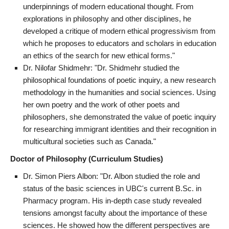
underpinnings of modern educational thought. From
explorations in philosophy and other disciplines, he
developed a critique of modern ethical progressivism from
which he proposes to educators and scholars in education
an ethics of the search for new ethical forms."
Dr. Nilofar Shidmehr: "Dr. Shidmehr studied the
philosophical foundations of poetic inquiry, a new research
methodology in the humanities and social sciences. Using
her own poetry and the work of other poets and
philosophers, she demonstrated the value of poetic inquiry
for researching immigrant identities and their recognition in
multicultural societies such as Canada."
Doctor of Philosophy (Curriculum Studies)
Dr. Simon Piers Albon: "Dr. Albon studied the role and
status of the basic sciences in UBC's current B.Sc. in
Pharmacy program. His in-depth case study revealed
tensions amongst faculty about the importance of these
sciences. He showed how the different perspectives are