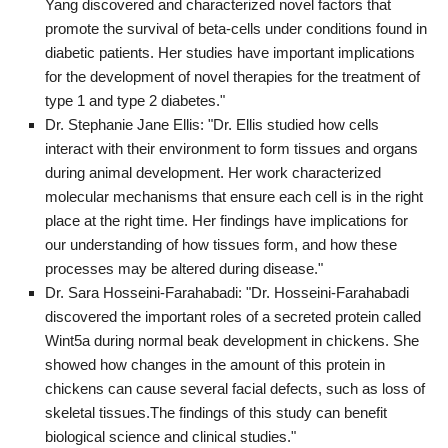
Yang discovered and characterized novel factors that
promote the survival of beta-cells under conditions found in
diabetic patients. Her studies have important implications
for the development of novel therapies for the treatment of
type 1 and type 2 diabetes."
Dr. Stephanie Jane Ellis: "Dr. Ellis studied how cells
interact with their environment to form tissues and organs
during animal development. Her work characterized
molecular mechanisms that ensure each cell is in the right
place at the right time. Her findings have implications for
our understanding of how tissues form, and how these
processes may be altered during disease."
Dr. Sara Hosseini-Farahabadi: "Dr. Hosseini-Farahabadi
discovered the important roles of a secreted protein called
Wint5a during normal beak development in chickens. She
showed how changes in the amount of this protein in
chickens can cause several facial defects, such as loss of
skeletal tissues.The findings of this study can benefit
biological science and clinical studies."