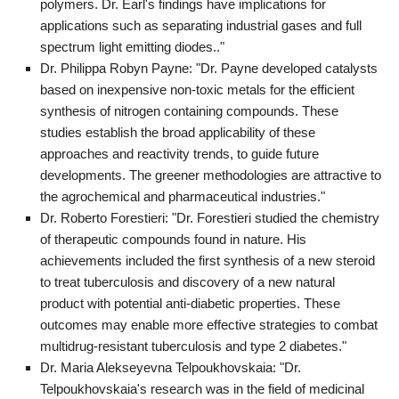
polymers. Dr. Earl's findings have implications for
applications such as separating industrial gases and full
spectrum light emitting diodes.."
Dr. Philippa Robyn Payne: "Dr. Payne developed catalysts
based on inexpensive non-toxic metals for the efficient
synthesis of nitrogen containing compounds. These
studies establish the broad applicability of these
approaches and reactivity trends, to guide future
developments. The greener methodologies are attractive to
the agrochemical and pharmaceutical industries."
Dr. Roberto Forestieri: "Dr. Forestieri studied the chemistry
of therapeutic compounds found in nature. His
achievements included the first synthesis of a new steroid
to treat tuberculosis and discovery of a new natural
product with potential anti-diabetic properties. These
outcomes may enable more effective strategies to combat
multidrug-resistant tuberculosis and type 2 diabetes."
Dr. Maria Alekseyevna Telpoukhovskaia: "Dr.
Telpoukhovskaia's research was in the field of medicinal