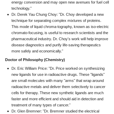
energy conversion and may open new avenues for fuel cell
technology."
Dr. Derek Yau Chung Choy: "Dr. Choy developed a new
technique for separating complex mixtures of proteins.
This mode of liquid chroma-tography, known as iso-electric
chromato-focusing, is useful to research scientists and the
pharmaceutical industry. Dr. Choy's work will help improve
disease diagnostics and purify life-saving therapeutics
more safely and economically."
Doctor of Philosophy (Chemistry)
Dr. Eric William Price: "Dr. Price worked on synthesizing
new ligands for use in radioactive drugs. These "ligands"
are small molecules with many "arms" that wrap around
radioactive metals and deliver them selectively to cancer
cells for therapy. These new synthetic ligands are much
faster and more efficient and should aid in detection and
treatment of many types of cancer."
Dr. Glen Bremner: "Dr. Bremner studied the electrical