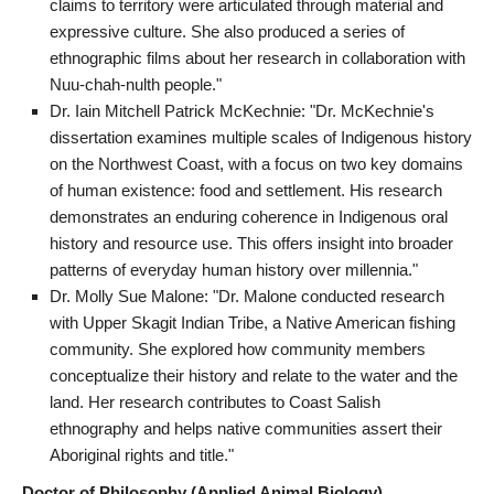
claims to territory were articulated through material and
expressive culture. She also produced a series of
ethnographic films about her research in collaboration with
Nuu-chah-nulth people."
Dr. Iain Mitchell Patrick McKechnie: "Dr. McKechnie's
dissertation examines multiple scales of Indigenous history
on the Northwest Coast, with a focus on two key domains
of human existence: food and settlement. His research
demonstrates an enduring coherence in Indigenous oral
history and resource use. This offers insight into broader
patterns of everyday human history over millennia."
Dr. Molly Sue Malone: "Dr. Malone conducted research
with Upper Skagit Indian Tribe, a Native American fishing
community. She explored how community members
conceptualize their history and relate to the water and the
land. Her research contributes to Coast Salish
ethnography and helps native communities assert their
Aboriginal rights and title."
Doctor of Philosophy (Applied Animal Biology)