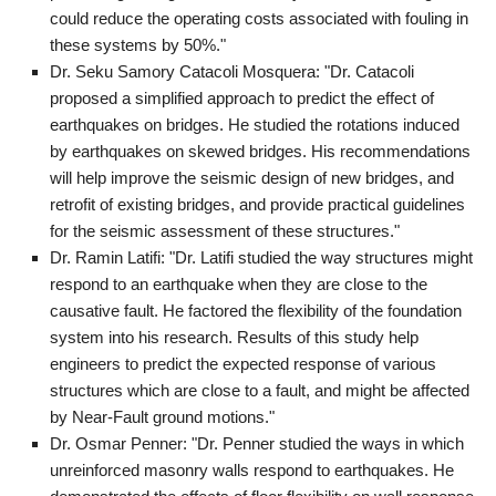
could reduce the operating costs associated with fouling in
these systems by 50%."
Dr. Seku Samory Catacoli Mosquera: "Dr. Catacoli
proposed a simplified approach to predict the effect of
earthquakes on bridges. He studied the rotations induced
by earthquakes on skewed bridges. His recommendations
will help improve the seismic design of new bridges, and
retrofit of existing bridges, and provide practical guidelines
for the seismic assessment of these structures."
Dr. Ramin Latifi: "Dr. Latifi studied the way structures might
respond to an earthquake when they are close to the
causative fault. He factored the flexibility of the foundation
system into his research. Results of this study help
engineers to predict the expected response of various
structures which are close to a fault, and might be affected
by Near-Fault ground motions."
Dr. Osmar Penner: "Dr. Penner studied the ways in which
unreinforced masonry walls respond to earthquakes. He