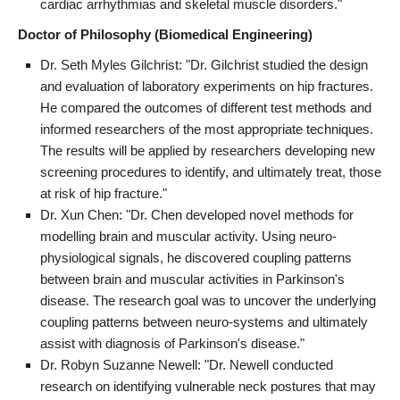
cardiac arrhythmias and skeletal muscle disorders."
Doctor of Philosophy (Biomedical Engineering)
Dr. Seth Myles Gilchrist: "Dr. Gilchrist studied the design
and evaluation of laboratory experiments on hip fractures.
He compared the outcomes of different test methods and
informed researchers of the most appropriate techniques.
The results will be applied by researchers developing new
screening procedures to identify, and ultimately treat, those
at risk of hip fracture."
Dr. Xun Chen: "Dr. Chen developed novel methods for
modelling brain and muscular activity. Using neuro-
physiological signals, he discovered coupling patterns
between brain and muscular activities in Parkinson's
disease. The research goal was to uncover the underlying
coupling patterns between neuro-systems and ultimately
assist with diagnosis of Parkinson's disease."
Dr. Robyn Suzanne Newell: "Dr. Newell conducted
research on identifying vulnerable neck postures that may