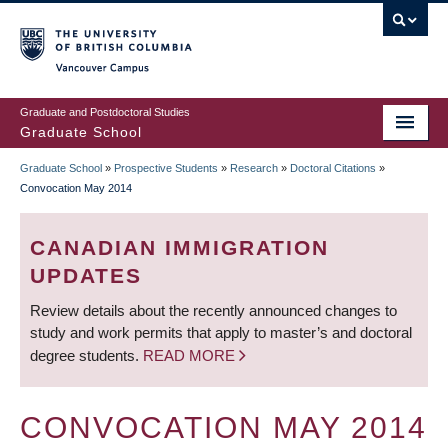
Skip
to
main
Vancouver Campus
content
Graduate and Postdoctoral Studies
Graduate School
Graduate School
»
Prospective Students
»
Research
»
Doctoral Citations
»
BREADCRUMB
Convocation May 2014
CANADIAN IMMIGRATION
UPDATES
Review details about the recently announced changes to
study and work permits that apply to master’s and doctoral
degree students.
READ MORE
CONVOCATION MAY 2014