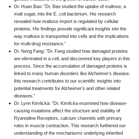
Dr. Huan Bao: "Dr. Bao studied the uptake of maltose, a
malt sugar, into the E. coli bacterium. His research
revealed how maltose import is regulated by cellular
proteins. His findings provide significant insights into the
way maltose is transported into cells and the implications
for multi-drug resistance."
Dr. Neng Fang: "Dr. Fang studied how damaged proteins
are eliminated in a cell, and discovered key players in this
process. Since the accumulation of damaged proteins is
linked to many human disorders like Alzheimer's disease,
this research contributes to our scientific insights into
potential treatments for Alzheimer's and other related
diseases."
Dr. Lynn Kimlicka: "Dr. Kimlicka examined how disease-
causing mutations affect the structure and stability of
Ryanodine Receptors, calcium channels with primary
roles in muscle contraction. This research furthered our
understanding of the mechanisms underlying inherited