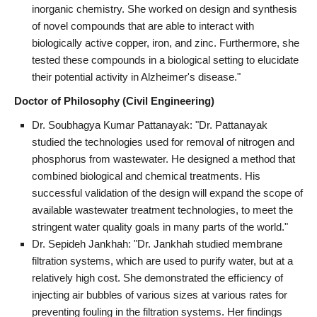
inorganic chemistry. She worked on design and synthesis
of novel compounds that are able to interact with
biologically active copper, iron, and zinc. Furthermore, she
tested these compounds in a biological setting to elucidate
their potential activity in Alzheimer's disease."
Doctor of Philosophy (Civil Engineering)
Dr. Soubhagya Kumar Pattanayak: "Dr. Pattanayak
studied the technologies used for removal of nitrogen and
phosphorus from wastewater. He designed a method that
combined biological and chemical treatments. His
successful validation of the design will expand the scope of
available wastewater treatment technologies, to meet the
stringent water quality goals in many parts of the world."
Dr. Sepideh Jankhah: "Dr. Jankhah studied membrane
filtration systems, which are used to purify water, but at a
relatively high cost. She demonstrated the efficiency of
injecting air bubbles of various sizes at various rates for
preventing fouling in the filtration systems. Her findings