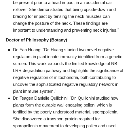
be present prior to a head impact in an accidental car
rollover. She demonstrated that being upside-down and
bracing for impact by tensing the neck muscles can
change the posture of the neck. These findings are
important to understanding and preventing neck injuries."
Doctor of Philosophy (Botany)
Dr. Yan Huang: "Dr. Huang studied two novel negative
regulators in plant innate immunity identified from a genetic
screen. This work expands the limited knowledge of NB-
LRR degradation pathway and highlights the significance of
negative regulation of mitochondria, both contributing to
uncover the sophisticated negative regulatory network in
plant immune system."
Dr. Teagen Danielle Quilichini: "Dr. Quilichini studied how
plants form the durable wall encasing pollen, which is
fortified by the poorly understood material, sporopollenin.
She discovered a transport protein required for
sporopollenin movement to developing pollen and used