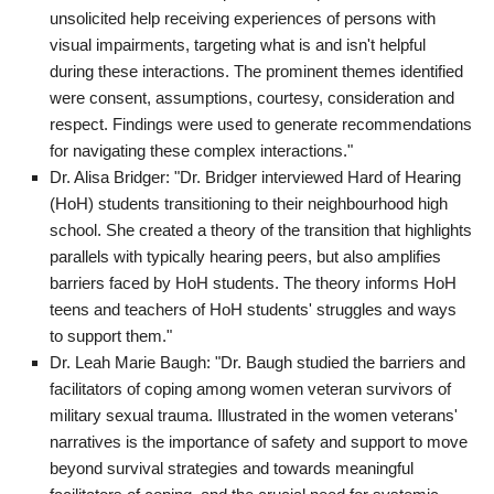
unsolicited help receiving experiences of persons with
visual impairments, targeting what is and isn't helpful
during these interactions. The prominent themes identified
were consent, assumptions, courtesy, consideration and
respect. Findings were used to generate recommendations
for navigating these complex interactions."
Dr. Alisa Bridger: "Dr. Bridger interviewed Hard of Hearing
(HoH) students transitioning to their neighbourhood high
school. She created a theory of the transition that highlights
parallels with typically hearing peers, but also amplifies
barriers faced by HoH students. The theory informs HoH
teens and teachers of HoH students' struggles and ways
to support them."
Dr. Leah Marie Baugh: "Dr. Baugh studied the barriers and
facilitators of coping among women veteran survivors of
military sexual trauma. Illustrated in the women veterans'
narratives is the importance of safety and support to move
beyond survival strategies and towards meaningful