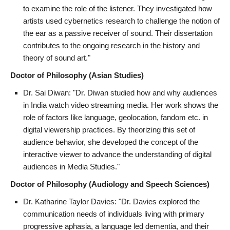
to examine the role of the listener. They investigated how
artists used cybernetics research to challenge the notion of
the ear as a passive receiver of sound. Their dissertation
contributes to the ongoing research in the history and
theory of sound art."
Doctor of Philosophy (Asian Studies)
Dr. Sai Diwan: "Dr. Diwan studied how and why audiences
in India watch video streaming media. Her work shows the
role of factors like language, geolocation, fandom etc. in
digital viewership practices. By theorizing this set of
audience behavior, she developed the concept of the
interactive viewer to advance the understanding of digital
audiences in Media Studies."
Doctor of Philosophy (Audiology and Speech Sciences)
Dr. Katharine Taylor Davies: "Dr. Davies explored the
communication needs of individuals living with primary
progressive aphasia, a language led dementia, and their