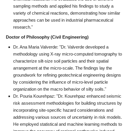
sampling methods and applied his findings to study a
variety of chemical reactions, demonstrating how similar
approaches can be used in industrial pharmaceutical
research."
Doctor of Philosophy (Civil Engineering)
Dr. Ana Maria Valverde: "Dr. Valverde developed a
methodology using X-ray micro-computed tomography to
characterize silt-size soil particles and their spatial
arrangement at the micro-scale. The findings lay the
groundwork for refining geotechnical engineering designs
by considering the influence of micro-level particle
organization on the macro behavior of silty soils."
Dr. Pouria Kourehpaz: "Dr. Kourehpaz enhanced seismic
risk assessment methodologies for building structures by
incorporating site-specific hazard considerations and
addressing various sources of uncertainty in risk models.
He employed statistical and machine learning methods to