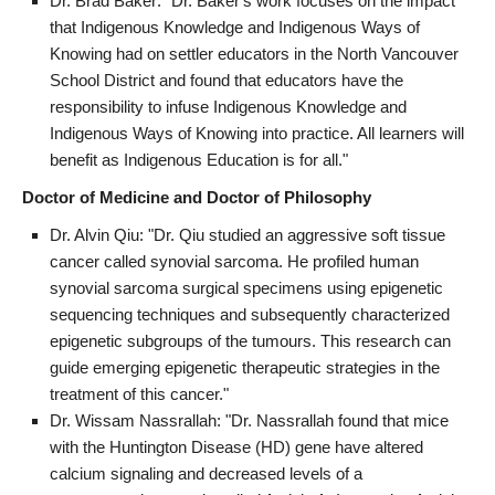
Dr. Brad Baker: "Dr. Baker's work focuses on the impact
that Indigenous Knowledge and Indigenous Ways of
Knowing had on settler educators in the North Vancouver
School District and found that educators have the
responsibility to infuse Indigenous Knowledge and
Indigenous Ways of Knowing into practice. All learners will
benefit as Indigenous Education is for all."
Doctor of Medicine and Doctor of Philosophy
Dr. Alvin Qiu: "Dr. Qiu studied an aggressive soft tissue
cancer called synovial sarcoma. He profiled human
synovial sarcoma surgical specimens using epigenetic
sequencing techniques and subsequently characterized
epigenetic subgroups of the tumours. This research can
guide emerging epigenetic therapeutic strategies in the
treatment of this cancer."
Dr. Wissam Nassrallah: "Dr. Nassrallah found that mice
with the Huntington Disease (HD) gene have altered
calcium signaling and decreased levels of a