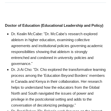
Doctor of Education (Educational Leadership and Policy)
Dr. Kealin McCabe: "Dr. McCabe's research explored
ableism in higher education, examining collective
agreements and institutional policies governing academic
responsibilities showing that ableism is strongly
entrenched and condoned in university policies and
governance."
Dr. Ji Ai Cho: "Dr. Cho explored the transformative learning
process among the 'Education Beyond Borders' members
in Canada and Kenya in their collaboration. Her research
helps to understand how the educators from the Global
North and South navigated the issues of power and
privilege in the postcolonial setting and adds to the
conversation of decolonizing pedagogy."