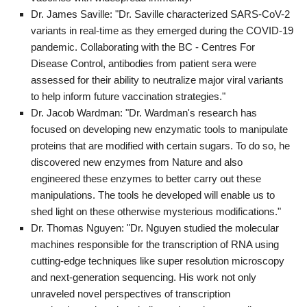
Dr. James Saville: "Dr. Saville characterized SARS-CoV-2
variants in real-time as they emerged during the COVID-19
pandemic. Collaborating with the BC - Centres For
Disease Control, antibodies from patient sera were
assessed for their ability to neutralize major viral variants
to help inform future vaccination strategies."
Dr. Jacob Wardman: "Dr. Wardman's research has
focused on developing new enzymatic tools to manipulate
proteins that are modified with certain sugars. To do so, he
discovered new enzymes from Nature and also
engineered these enzymes to better carry out these
manipulations. The tools he developed will enable us to
shed light on these otherwise mysterious modifications."
Dr. Thomas Nguyen: "Dr. Nguyen studied the molecular
machines responsible for the transcription of RNA using
cutting-edge techniques like super resolution microscopy
and next-generation sequencing. His work not only
unraveled novel perspectives of transcription