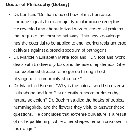
Doctor of Philosophy (Botany)
Dr. Lei Tian: "Dr. Tian studied how plants transduce
immune signals from a major type of immune receptors.
He revealed and characterized several essential proteins
that regulate the immune pathway. This new knowledge
has the potential to be applied to engineering resistant crop
cultivars against a broad-spectrum of pathogens."
Dr. Marjolein Elisabeth Maria Toorians: "Dr. Toorians' work
deals with biodiversity loss and the rise of epidemics. She
has explained disease-emergence through host
phylogenetic community structure."
Dr. Mannfred Boehm: "Why is the natural world so diverse
in its shape and form? Is diversity random or driven by
natural selection? Dr. Boehm studied the beaks of tropical
hummingbirds, and the flowers they visit, to answer these
questions. He concludes that extreme curvature is a result
of niche partitioning, while other shapes remain unknown in
their origin."