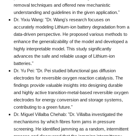
removal techniques and offered new mechanistic
understanding and guidelines in the given application."
Dr. Yixiu Wang: "Dr. Wang's research focuses on
accurately modeling Lithium-ion battery degradation from a
data-driven perspective. He proposed various methods to
enhance the generalizability of the model and developed a
highly interpretable model. This study significantly
advances the safe and reliable usage of Lithium-ion
batteries."
Dr. Yu Pei: "Dr. Pei studied bifunctional gas diffusion
electrodes for reversible oxygen reaction catalysis. The
findings provide valuable insights into designing durable
and highly active transition-metal-based reversible oxygen
electrodes for energy conversion and storage systems,
contributing to a green future."
Dr. Miguel Villalba Chehab: "Dr. Villalba investigated the
mechanisms by which fibres form jams in pressure
screening. He identified jamming as a random, intermittent