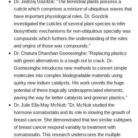
Dr. Jedrzej Gozdzik: "The terrestrial plants possess a
cuticle which comprises a mixture of ubiquitous waxes that
have important physiological roles. Dr. Gozdzik
investigated the cuticles of several plant species to infer
biosynthetic mechanisms for non-ubiquitous specialty wax
compounds which furthers the understanding of the roles
and origins of those wax compounds."
Dr. Chatura Dharshan Goonesinghe: "Replacing plastics
with green alternatives is a tough nut to crack. Dr.
Goonesinghe introduces new methods to convert simple
molecules into complex biodegradable materials using
quirky new indium catalysts. His work unveils the huge
potential of these tragically underappreciated elements,
paving the way for better catalysts and greener plastics."
Dr. Julie Ella-May McNutt: "Dr. McNutt studied the
hormone somatostatin and its role in slowing the growth of
breast cancer. She demonstrated that two similar subtypes
of breast cancer respond variably to treatment with
somatostatin. This research underscores the multiple