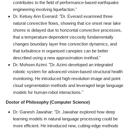
contributes to the field of performance-based earthquake
engineering involving liquefaction."
Dr. Kelsey Ann Everard: "Dr. Everard examined three
natural convective flows, showing that ice onset near lake
shores is delayed due to horizontal convective processes,
that a temperature-dependent viscosity fundamentally
changes boundary layer free convection dynamics, and
that turbulence in organised canopies can be better
described using a new approximation method."
Dr. Mohsen Azimi: "Dr. Azimi developed an integrated
robotic system for advanced vision-based structural health
monitoring. He introduced high-resolution image and point
cloud segmentation methods and leveraged large language
models for human-robot interactions."
Doctor of Philosophy (Computer Science)
Dr. Ganesh Jawahar: "Dr. Jawahar explored how deep
learning models in natural language processing could be
more efficient. He introduced new, cutting-edge methods