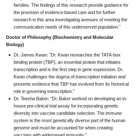
families. The findings of this research provide guidance for
the provision of evidence-based care and for further
research in this area investigating avenues of meeting the
communication needs of this underserved population."
Doctor of Philosophy (Biochemistry and Molecular
Biology)
Dr. James Kwan: "Dr. Kwan researches the TATA-box
binding protein (TBP), an essential protein that initiates
transcription and is the first step in gene expression. Dr.
Kwan challenges the dogma of transcription initiation and
presents evidence that TBP has evolved from its historical
role in governing transcription."
Dr. Teesha Baker: "Dr. Baker worked on developing an in-
house pre-clinical trial assay for incorporating genetic
diversity into vaccine candidate selection. The immune
system is the most genetically diverse part of the human
genome and must be accounted for when creating
vaccines with widespread immunity."