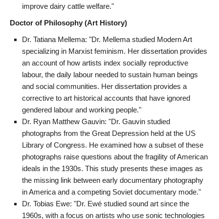
improve dairy cattle welfare."
Doctor of Philosophy (Art History)
Dr. Tatiana Mellema: "Dr. Mellema studied Modern Art
specializing in Marxist feminism. Her dissertation provides
an account of how artists index socially reproductive
labour, the daily labour needed to sustain human beings
and social communities. Her dissertation provides a
corrective to art historical accounts that have ignored
gendered labour and working people."
Dr. Ryan Matthew Gauvin: "Dr. Gauvin studied
photographs from the Great Depression held at the US
Library of Congress. He examined how a subset of these
photographs raise questions about the fragility of American
ideals in the 1930s. This study presents these images as
the missing link between early documentary photography
in America and a competing Soviet documentary mode."
Dr. Tobias Ewe: "Dr. Ewé studied sound art since the
1960s, with a focus on artists who use sonic technologies