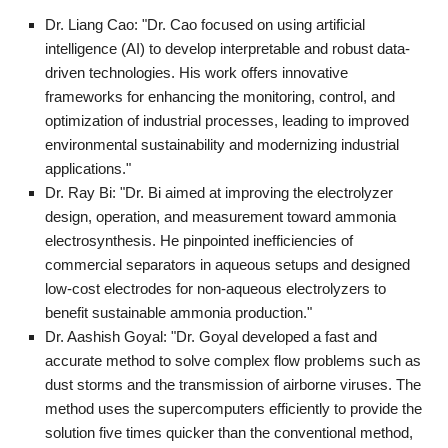
Dr. Liang Cao: "Dr. Cao focused on using artificial
intelligence (AI) to develop interpretable and robust data-
driven technologies. His work offers innovative
frameworks for enhancing the monitoring, control, and
optimization of industrial processes, leading to improved
environmental sustainability and modernizing industrial
applications."
Dr. Ray Bi: "Dr. Bi aimed at improving the electrolyzer
design, operation, and measurement toward ammonia
electrosynthesis. He pinpointed inefficiencies of
commercial separators in aqueous setups and designed
low-cost electrodes for non-aqueous electrolyzers to
benefit sustainable ammonia production."
Dr. Aashish Goyal: "Dr. Goyal developed a fast and
accurate method to solve complex flow problems such as
dust storms and the transmission of airborne viruses. The
method uses the supercomputers efficiently to provide the
solution five times quicker than the conventional method,