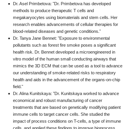
Dr. Asel Primbetova: "Dr. Primbetova has developed
methods to produce therapeutic T cells and
megakaryocytes using biomaterials and stem cells. Her
research enables advancements of cellular therapies for
blood-related diseases and genetic conditions."
Dr. Tanya Jane Bennet: "Exposure to environmental
pollutants such as forest fire smoke poses a significant
health risk. Dr. Bennet developed a microengineered in
vitro model of the human small conducting airways that
mimics the 3D ECM that can be used as a tool to advance
our understanding of smoke-related risks to respiratory
health and aids in the advancement of the organs-on-chip
field."
Dr. Alina Kunitskaya: "Dr. Kunitskaya worked to advance
economical and robust manufacturing of cancer
treatments that are based on genetically modifying patient
immune cells to target cancer cells. She studied the
impact of process conditions on T-cells, a type of immune
cells, and applied these findings to improve bioprocess