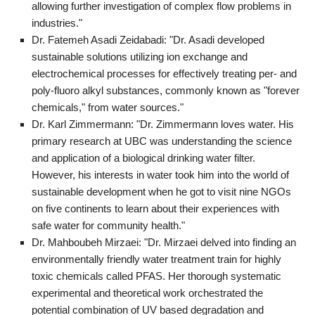
allowing further investigation of complex flow problems in
industries."
Dr. Fatemeh Asadi Zeidabadi: "Dr. Asadi developed
sustainable solutions utilizing ion exchange and
electrochemical processes for effectively treating per- and
poly-fluoro alkyl substances, commonly known as "forever
chemicals," from water sources."
Dr. Karl Zimmermann: "Dr. Zimmermann loves water. His
primary research at UBC was understanding the science
and application of a biological drinking water filter.
However, his interests in water took him into the world of
sustainable development when he got to visit nine NGOs
on five continents to learn about their experiences with
safe water for community health."
Dr. Mahboubeh Mirzaei: "Dr. Mirzaei delved into finding an
environmentally friendly water treatment train for highly
toxic chemicals called PFAS. Her thorough systematic
experimental and theoretical work orchestrated the
potential combination of UV based degradation and