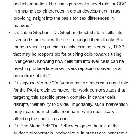
and inflammation. Her findings reveal a novel role for CBG
in shaping sex differences in organ development in rats,
providing insight into the basis for sex differences in
humans."
Dr. Tabea Stephan: "Dr. Stephan directed stem cells into
liver and studied how the cells changed their identity. She
found a specific protein in newly forming liver cells, TBX3,
that may be responsible for pushing cells towards using
liver genes. Knowing how cells turn into liver cells can be
used to produce lab-grown livers replacing conventional
organ transplants."
Dr. Jigyasa Verma: "Dr. Verma has discovered a novel role
for the PAN protein complex. Her work demonstrates that
targeting this specific protein complex in cancer cells
disrupts their ability to divide. Importantly, such intervention
may spare normal cells from harm while specifically
affecting the cancerous ones."
Dr. Erin Marie Bell: "Dr. Bell investigated the role of the
surface glycoprotein, podocalyxin, in breast and pancreatic