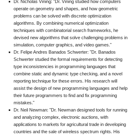
Dr. Nicholas Vining: "Dr. Vining studied how computers
operate on geometry and shapes, and how geometric
problems can be solved with discrete optimization
algorithms. By combining numerical optimization
techniques with combinatorial search frameworks, he
devised new algorithms that solve challenging problems in
simulation, computer graphics, and video games."
Dr. Felipe Andres Banados Schwerter: "Dr. Banados
Schwerter studied the formal requirements for detecting
type inconsistencies in programming languages that
combine static and dynamic type checking, and a novel
reporting technique for these errors. His research will
assist the design of new programming languages and help
their future programmers to find and fix programming
mistakes."
Dr. Neil Newman: "Dr. Newman designed tools for running
and analyzing complex, electronic auctions, with
applications to markets for agricultural trade in developing
countries and the sale of wireless spectrum rights. His