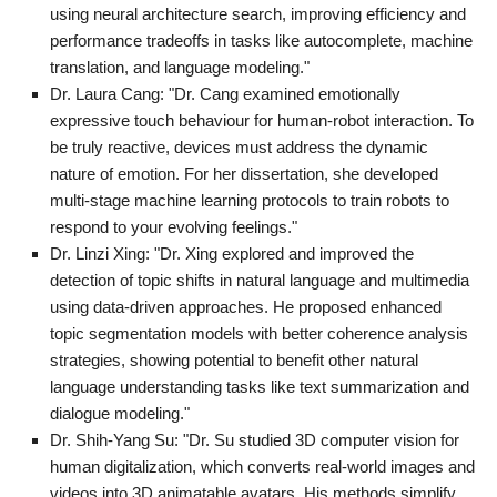
using neural architecture search, improving efficiency and
performance tradeoffs in tasks like autocomplete, machine
translation, and language modeling."
Dr. Laura Cang: "Dr. Cang examined emotionally
expressive touch behaviour for human-robot interaction. To
be truly reactive, devices must address the dynamic
nature of emotion. For her dissertation, she developed
multi-stage machine learning protocols to train robots to
respond to your evolving feelings."
Dr. Linzi Xing: "Dr. Xing explored and improved the
detection of topic shifts in natural language and multimedia
using data-driven approaches. He proposed enhanced
topic segmentation models with better coherence analysis
strategies, showing potential to benefit other natural
language understanding tasks like text summarization and
dialogue modeling."
Dr. Shih-Yang Su: "Dr. Su studied 3D computer vision for
human digitalization, which converts real-world images and
videos into 3D animatable avatars. His methods simplify