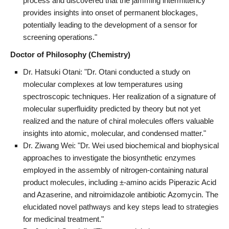
process and discovered that the jamming intermittency
provides insights into onset of permanent blockages,
potentially leading to the development of a sensor for
screening operations."
Doctor of Philosophy (Chemistry)
Dr. Hatsuki Otani: "Dr. Otani conducted a study on
molecular complexes at low temperatures using
spectroscopic techniques. Her realization of a signature of
molecular superfluidity predicted by theory but not yet
realized and the nature of chiral molecules offers valuable
insights into atomic, molecular, and condensed matter."
Dr. Ziwang Wei: "Dr. Wei used biochemical and biophysical
approaches to investigate the biosynthetic enzymes
employed in the assembly of nitrogen-containing natural
product molecules, including ±-amino acids Piperazic Acid
and Azaserine, and nitroimidazole antibiotic Azomycin. The
elucidated novel pathways and key steps lead to strategies
for medicinal treatment."