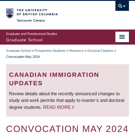
Skip
to
main
Vancouver Campus
content
Graduate and Postdoctoral Studies
Graduate School
Graduate School
»
Prospective Students
»
Research
»
Doctoral Citations
»
BREADCRUMB
Convocation May 2024
CANADIAN IMMIGRATION
UPDATES
Review details about the recently announced changes to
study and work permits that apply to master’s and doctoral
degree students.
READ MORE
CONVOCATION MAY 2024