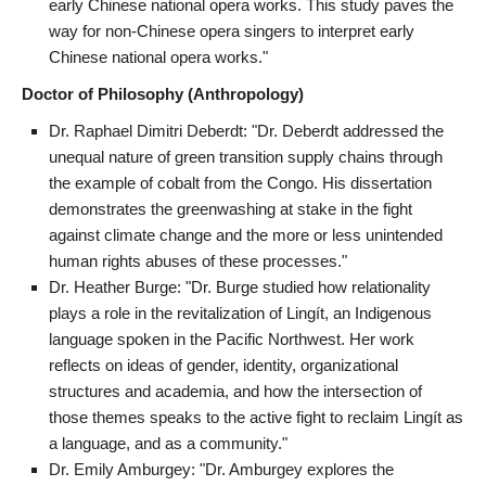
early Chinese national opera works. This study paves the
way for non-Chinese opera singers to interpret early
Chinese national opera works."
Doctor of Philosophy (Anthropology)
Dr. Raphael Dimitri Deberdt: "Dr. Deberdt addressed the
unequal nature of green transition supply chains through
the example of cobalt from the Congo. His dissertation
demonstrates the greenwashing at stake in the fight
against climate change and the more or less unintended
human rights abuses of these processes."
Dr. Heather Burge: "Dr. Burge studied how relationality
plays a role in the revitalization of Lingít, an Indigenous
language spoken in the Pacific Northwest. Her work
reflects on ideas of gender, identity, organizational
structures and academia, and how the intersection of
those themes speaks to the active fight to reclaim Lingít as
a language, and as a community."
Dr. Emily Amburgey: "Dr. Amburgey explores the