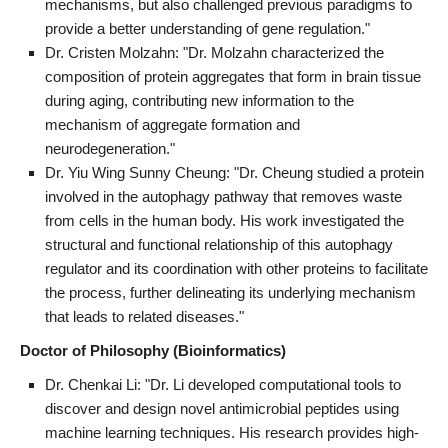
mechanisms, but also challenged previous paradigms to
provide a better understanding of gene regulation."
Dr. Cristen Molzahn: "Dr. Molzahn characterized the
composition of protein aggregates that form in brain tissue
during aging, contributing new information to the
mechanism of aggregate formation and
neurodegeneration."
Dr. Yiu Wing Sunny Cheung: "Dr. Cheung studied a protein
involved in the autophagy pathway that removes waste
from cells in the human body. His work investigated the
structural and functional relationship of this autophagy
regulator and its coordination with other proteins to facilitate
the process, further delineating its underlying mechanism
that leads to related diseases."
Doctor of Philosophy (Bioinformatics)
Dr. Chenkai Li: "Dr. Li developed computational tools to
discover and design novel antimicrobial peptides using
machine learning techniques. His research provides high-