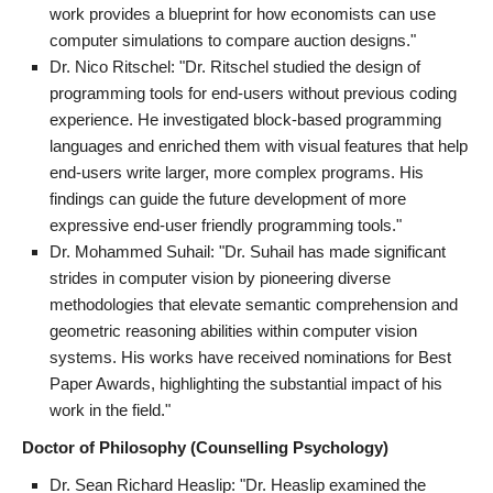
work provides a blueprint for how economists can use
computer simulations to compare auction designs."
Dr. Nico Ritschel: "Dr. Ritschel studied the design of
programming tools for end-users without previous coding
experience. He investigated block-based programming
languages and enriched them with visual features that help
end-users write larger, more complex programs. His
findings can guide the future development of more
expressive end-user friendly programming tools."
Dr. Mohammed Suhail: "Dr. Suhail has made significant
strides in computer vision by pioneering diverse
methodologies that elevate semantic comprehension and
geometric reasoning abilities within computer vision
systems. His works have received nominations for Best
Paper Awards, highlighting the substantial impact of his
work in the field."
Doctor of Philosophy (Counselling Psychology)
Dr. Sean Richard Heaslip: "Dr. Heaslip examined the