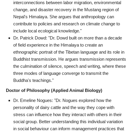
interconnections between labor migration, environmental
change, and disaster recovery in the Mustang region of
Nepal's Himalaya. She argues that anthropology can
contribute to policies and research on climate change to
include local ecological knowledge."
Dr. Patrick Dowd: "Dr. Dowd built on more than a decade
of field experience in the Himalaya to create an
ethnographic portrait of the Tibetan language and its role in
Buddhist transmission. He argues transmission represents
the culmination of silence, speech and writing, where these
three modes of language converge to transmit the
Buddha's teachings."
Doctor of Philosophy (Applied Animal Biology)
Dr. Emeline Nogues: "Dr. Nogues explored how the
personality of dairy cattle and the way they cope with
stress can influence how they interact with others in their
social group. Better understanding this individual variation
in social behaviour can inform management practices that