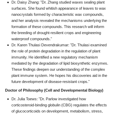
Dr. Daisy Zhang: "Dr. Zhang studied waxes sealing plant
surfaces. She found whitish appearance of leaves to wax
nanocrystals formed by characteristic wax compounds,
and her analysis revealed the mechanisms underlying the
formation of these compounds. This research will inform
the breeding of drought-resilient crops and engineering
waterproof compounds."
Dr. Karen Thulasi Devendrakumar: "Dr. Thulasi examined
the role of protein degradation in the regulation of plant
immunity. He identified a new regulatory mechanism
mediated by the degradation of lipid biosynthetic enzymes.
These findings deepen our understanding of the complex
plant immune system. He hopes his discoveries aid in the
future development of disease-resistant crops."
Doctor of Philosophy (Cell and Developmental Biology)
Dr. Julia Toews: "Dr. Parlow investigated how
corticosteroid-binding globulin (CBG) regulates the effects
of glucocorticoids on development, metabolism, stress,