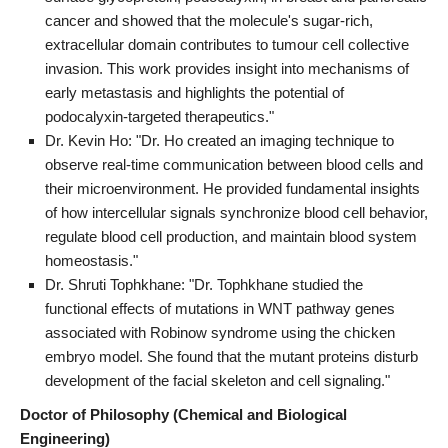
cancer and showed that the molecule's sugar-rich,
extracellular domain contributes to tumour cell collective
invasion. This work provides insight into mechanisms of
early metastasis and highlights the potential of
podocalyxin-targeted therapeutics."
Dr. Kevin Ho: "Dr. Ho created an imaging technique to
observe real-time communication between blood cells and
their microenvironment. He provided fundamental insights
of how intercellular signals synchronize blood cell behavior,
regulate blood cell production, and maintain blood system
homeostasis."
Dr. Shruti Tophkhane: "Dr. Tophkhane studied the
functional effects of mutations in WNT pathway genes
associated with Robinow syndrome using the chicken
embryo model. She found that the mutant proteins disturb
development of the facial skeleton and cell signaling."
Doctor of Philosophy (Chemical and Biological
Engineering)