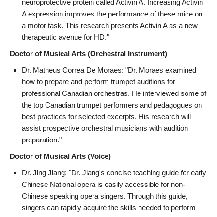
neuroprotective protein called Activin A. Increasing Activin
A expression improves the performance of these mice on
a motor task. This research presents Activin A as a new
therapeutic avenue for HD."
Doctor of Musical Arts (Orchestral Instrument)
Dr. Matheus Correa De Moraes: "Dr. Moraes examined
how to prepare and perform trumpet auditions for
professional Canadian orchestras. He interviewed some of
the top Canadian trumpet performers and pedagogues on
best practices for selected excerpts. His research will
assist prospective orchestral musicians with audition
preparation."
Doctor of Musical Arts (Voice)
Dr. Jing Jiang: "Dr. Jiang's concise teaching guide for early
Chinese National opera is easily accessible for non-
Chinese speaking opera singers. Through this guide,
singers can rapidly acquire the skills needed to perform