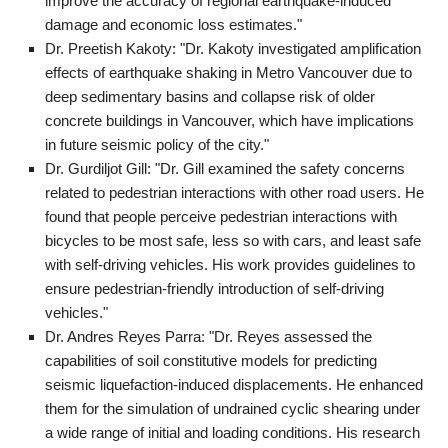
improve the accuracy of regional earthquake-induced
damage and economic loss estimates."
Dr. Preetish Kakoty: "Dr. Kakoty investigated amplification
effects of earthquake shaking in Metro Vancouver due to
deep sedimentary basins and collapse risk of older
concrete buildings in Vancouver, which have implications
in future seismic policy of the city."
Dr. Gurdiljot Gill: "Dr. Gill examined the safety concerns
related to pedestrian interactions with other road users. He
found that people perceive pedestrian interactions with
bicycles to be most safe, less so with cars, and least safe
with self-driving vehicles. His work provides guidelines to
ensure pedestrian-friendly introduction of self-driving
vehicles."
Dr. Andres Reyes Parra: "Dr. Reyes assessed the
capabilities of soil constitutive models for predicting
seismic liquefaction-induced displacements. He enhanced
them for the simulation of undrained cyclic shearing under
a wide range of initial and loading conditions. His research