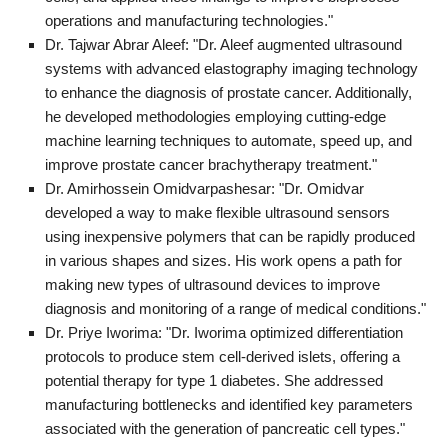
operations and manufacturing technologies."
Dr. Tajwar Abrar Aleef: "Dr. Aleef augmented ultrasound
systems with advanced elastography imaging technology
to enhance the diagnosis of prostate cancer. Additionally,
he developed methodologies employing cutting-edge
machine learning techniques to automate, speed up, and
improve prostate cancer brachytherapy treatment."
Dr. Amirhossein Omidvarpashesar: "Dr. Omidvar
developed a way to make flexible ultrasound sensors
using inexpensive polymers that can be rapidly produced
in various shapes and sizes. His work opens a path for
making new types of ultrasound devices to improve
diagnosis and monitoring of a range of medical conditions."
Dr. Priye Iworima: "Dr. Iworima optimized differentiation
protocols to produce stem cell-derived islets, offering a
potential therapy for type 1 diabetes. She addressed
manufacturing bottlenecks and identified key parameters
associated with the generation of pancreatic cell types."