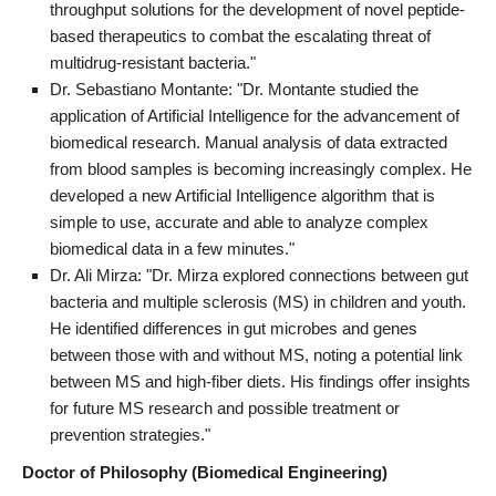
throughput solutions for the development of novel peptide-
based therapeutics to combat the escalating threat of
multidrug-resistant bacteria."
Dr. Sebastiano Montante: "Dr. Montante studied the
application of Artificial Intelligence for the advancement of
biomedical research. Manual analysis of data extracted
from blood samples is becoming increasingly complex. He
developed a new Artificial Intelligence algorithm that is
simple to use, accurate and able to analyze complex
biomedical data in a few minutes."
Dr. Ali Mirza: "Dr. Mirza explored connections between gut
bacteria and multiple sclerosis (MS) in children and youth.
He identified differences in gut microbes and genes
between those with and without MS, noting a potential link
between MS and high-fiber diets. His findings offer insights
for future MS research and possible treatment or
prevention strategies."
Doctor of Philosophy (Biomedical Engineering)