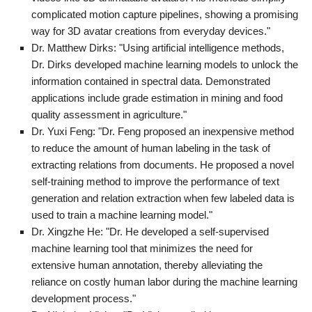
complicated motion capture pipelines, showing a promising
way for 3D avatar creations from everyday devices."
Dr. Matthew Dirks: "Using artificial intelligence methods,
Dr. Dirks developed machine learning models to unlock the
information contained in spectral data. Demonstrated
applications include grade estimation in mining and food
quality assessment in agriculture."
Dr. Yuxi Feng: "Dr. Feng proposed an inexpensive method
to reduce the amount of human labeling in the task of
extracting relations from documents. He proposed a novel
self-training method to improve the performance of text
generation and relation extraction when few labeled data is
used to train a machine learning model."
Dr. Xingzhe He: "Dr. He developed a self-supervised
machine learning tool that minimizes the need for
extensive human annotation, thereby alleviating the
reliance on costly human labor during the machine learning
development process."