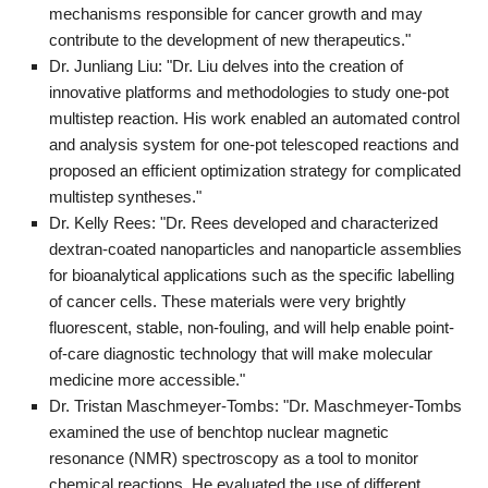
mechanisms responsible for cancer growth and may
contribute to the development of new therapeutics."
Dr. Junliang Liu: "Dr. Liu delves into the creation of
innovative platforms and methodologies to study one-pot
multistep reaction. His work enabled an automated control
and analysis system for one-pot telescoped reactions and
proposed an efficient optimization strategy for complicated
multistep syntheses."
Dr. Kelly Rees: "Dr. Rees developed and characterized
dextran-coated nanoparticles and nanoparticle assemblies
for bioanalytical applications such as the specific labelling
of cancer cells. These materials were very brightly
fluorescent, stable, non-fouling, and will help enable point-
of-care diagnostic technology that will make molecular
medicine more accessible."
Dr. Tristan Maschmeyer-Tombs: "Dr. Maschmeyer-Tombs
examined the use of benchtop nuclear magnetic
resonance (NMR) spectroscopy as a tool to monitor
chemical reactions. He evaluated the use of different