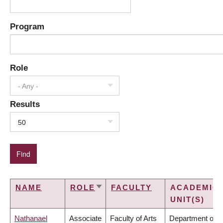
Program
Role
- Any -
Results
50
NAME
ROLE
FACULTY
ACADEMIC
SORT
UNIT(S)
ASCENDING
Nathanael
Associate
Faculty of Arts
Department of