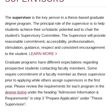
The
supervisor
is the key person in a thesis-based graduate
degree program. The principal role of the supervisor is to help
students achieve their scholastic potential and to chair the
student’s Supervisory Committee. The Supervisor will provide
reasonable commitment, accessibility, professionalism,
stimulation, guidance, respect and consistent encouragement
to the student.
LEARN MORE
Graduate programs have different expectations regarding
prospective students contacting faculty members. Some
require commitment of a faculty member as thesis supervisor
prior to applying while others assign supervisors in the first
year. Please review the requirements for each program in the
degree listing
under the heading "Admission Information &
Requirements" in step 3 "Prepare Application" under "Thesis
Supervision".