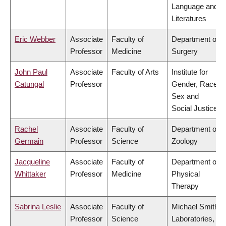
Language and
Literatures
Eric Webber
Associate
Faculty of
Department of
Professor
Medicine
Surgery
John Paul
Associate
Faculty of Arts
Institute for
Catungal
Professor
Gender, Race,
Sex and
Social Justice
Rachel
Associate
Faculty of
Department of
Germain
Professor
Science
Zoology
Jacqueline
Associate
Faculty of
Department of
Whittaker
Professor
Medicine
Physical
Therapy
Sabrina Leslie
Associate
Faculty of
Michael Smith
Professor
Science
Laboratories,