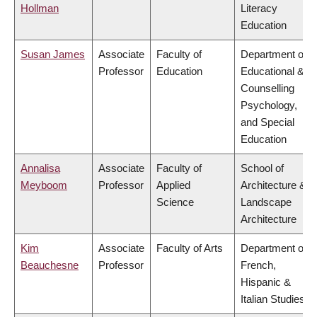
Hollman
Literacy
Education
Susan James
Associate
Faculty of
Department of
Professor
Education
Educational &
Counselling
Psychology,
and Special
Education
Annalisa
Associate
Faculty of
School of
Meyboom
Professor
Applied
Architecture &
Science
Landscape
Architecture
Kim
Associate
Faculty of Arts
Department of
Beauchesne
Professor
French,
Hispanic &
Italian Studies