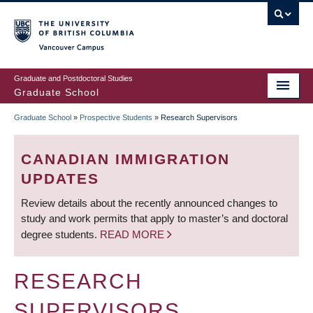
Skip
to
main
Vancouver Campus
content
Graduate and Postdoctoral Studies
Graduate School
Graduate School
»
Prospective Students
»
Research Supervisors
BREADCRUMB
CANADIAN IMMIGRATION
UPDATES
Review details about the recently announced changes to
study and work permits that apply to master’s and doctoral
degree students.
READ MORE
RESEARCH
SUPERVISORS