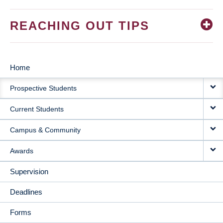
REACHING OUT TIPS
Home
MAIN
Prospective Students
NAVIGATION
Current Students
Campus & Community
Awards
Supervision
Deadlines
Forms