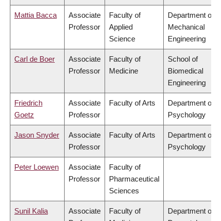
Mattia Bacca
Associate
Faculty of
Department of
Professor
Applied
Mechanical
Science
Engineering
Carl de Boer
Associate
Faculty of
School of
Professor
Medicine
Biomedical
Engineering
Friedrich
Associate
Faculty of Arts
Department of
Goetz
Professor
Psychology
Jason Snyder
Associate
Faculty of Arts
Department of
Professor
Psychology
Peter Loewen
Associate
Faculty of
Professor
Pharmaceutical
Sciences
Sunil Kalia
Associate
Faculty of
Department of