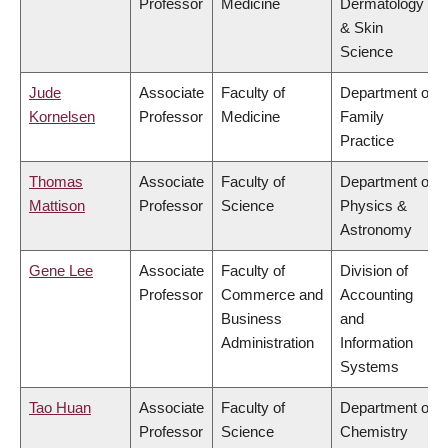
Professor
Medicine
Dermatology
& Skin
Science
Jude
Associate
Faculty of
Department of
Kornelsen
Professor
Medicine
Family
Practice
Thomas
Associate
Faculty of
Department of
Mattison
Professor
Science
Physics &
Astronomy
Gene Lee
Associate
Faculty of
Division of
Professor
Commerce and
Accounting
Business
and
Administration
Information
Systems
Tao Huan
Associate
Faculty of
Department of
Professor
Science
Chemistry