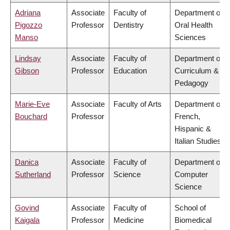
Adriana
Associate
Faculty of
Department of
Pigozzo
Professor
Dentistry
Oral Health
Manso
Sciences
Lindsay
Associate
Faculty of
Department of
Gibson
Professor
Education
Curriculum &
Pedagogy
Marie-Eve
Associate
Faculty of Arts
Department of
Bouchard
Professor
French,
Hispanic &
Italian Studies
Danica
Associate
Faculty of
Department of
Sutherland
Professor
Science
Computer
Science
Govind
Associate
Faculty of
School of
Kaigala
Professor
Medicine
Biomedical