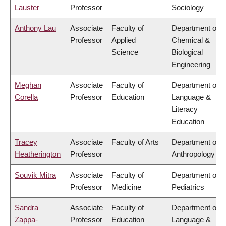
Lauster
Professor
Sociology
Anthony Lau
Associate
Faculty of
Department of
Professor
Applied
Chemical &
Science
Biological
Engineering
Meghan
Associate
Faculty of
Department of
Corella
Professor
Education
Language &
Literacy
Education
Tracey
Associate
Faculty of Arts
Department of
Heatherington
Professor
Anthropology
Souvik Mitra
Associate
Faculty of
Department of
Professor
Medicine
Pediatrics
Sandra
Associate
Faculty of
Department of
Zappa-
Professor
Education
Language &