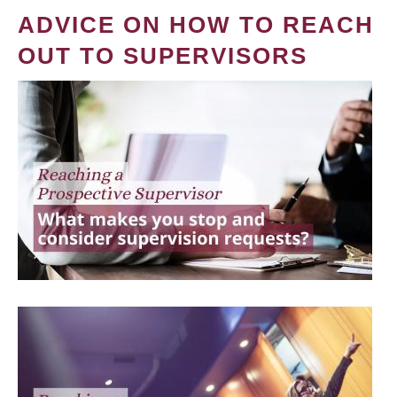
ADVICE ON HOW TO REACH
OUT TO SUPERVISORS