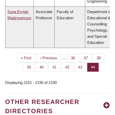
Engineering
Suna Eryigit-
Associate
Faculty of
Department of
Madzwamuse
Professor
Education
Educational &
Counselling
Psychology,
and Special
Education
First
« First
Previous
‹ Previous
…
Page
36
Page
37
Page
38
PAGINATION
page
page
Page
39
Page
40
Page
41
Page
42
Page
43
Page
44
Displaying 2151 - 2190 of 2190
OTHER RESEARCHER
DIRECTORIES