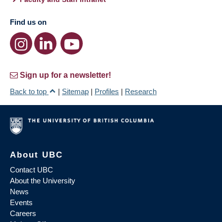
Find us on
Sign up for a newsletter!
Back to top
|
Sitemap
|
Profiles
|
Research
About UBC
Contact UBC
About the University
News
Events
Careers