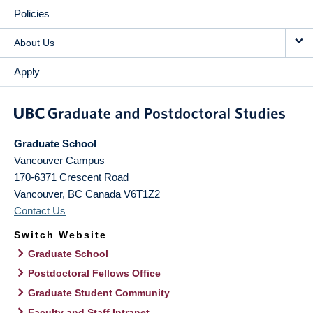
Policies
About Us
Apply
Graduate School
Vancouver Campus
170-6371 Crescent Road
Vancouver
,
BC
Canada
V6T1Z2
Contact Us
Switch Website
Graduate School
Postdoctoral Fellows Office
Graduate Student Community
Faculty and Staff Intranet