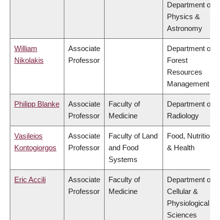
Department of
Physics &
Astronomy
William
Associate
Department of
Nikolakis
Professor
Forest
Resources
Management
Philipp Blanke
Associate
Faculty of
Department of
Professor
Medicine
Radiology
Vasileios
Associate
Faculty of Land
Food, Nutrition
Kontogiorgos
Professor
and Food
& Health
Systems
Eric Accili
Associate
Faculty of
Department of
Professor
Medicine
Cellular &
Physiological
Sciences