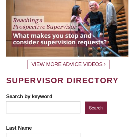
VIEW MORE ADVICE VIDEOS
SUPERVISOR DIRECTORY
Search by keyword
Last Name