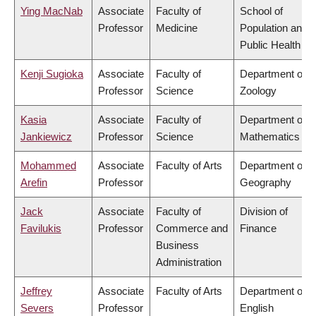
Ying MacNab
Associate
Faculty of
School of
Professor
Medicine
Population and
Public Health
Kenji Sugioka
Associate
Faculty of
Department of
Professor
Science
Zoology
Kasia
Associate
Faculty of
Department of
Jankiewicz
Professor
Science
Mathematics
Mohammed
Associate
Faculty of Arts
Department of
Arefin
Professor
Geography
Jack
Associate
Faculty of
Division of
Favilukis
Professor
Commerce and
Finance
Business
Administration
Jeffrey
Associate
Faculty of Arts
Department of
Severs
Professor
English