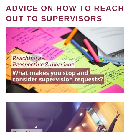
ADVICE ON HOW TO REACH
OUT TO SUPERVISORS