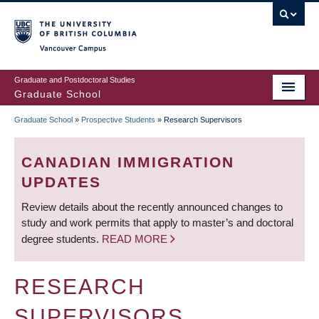
Skip
to
main
Vancouver Campus
content
Graduate and Postdoctoral Studies
Graduate School
Graduate School
»
Prospective Students
»
Research Supervisors
BREADCRUMB
CANADIAN IMMIGRATION
UPDATES
Review details about the recently announced changes to
study and work permits that apply to master’s and doctoral
degree students.
READ MORE
RESEARCH
SUPERVISORS