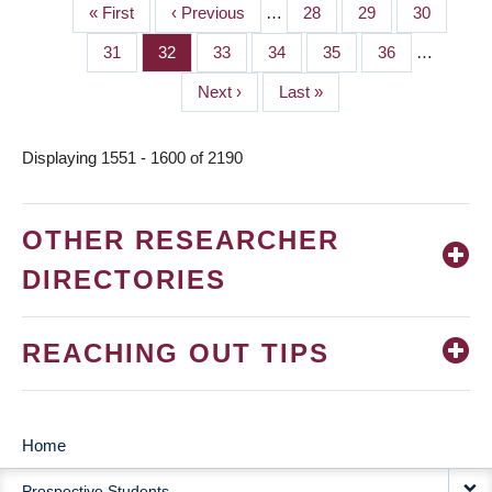
First
« First
Previous
‹ Previous
…
Page
28
Page
29
Page
30
PAGINATION
page
page
Page
31
Page
32
Page
33
Page
34
Page
35
Page
36
…
Next
Next ›
Last
Last »
page
page
Displaying 1551 - 1600 of 2190
OTHER RESEARCHER
DIRECTORIES
REACHING OUT TIPS
Home
MAIN
Prospective Students