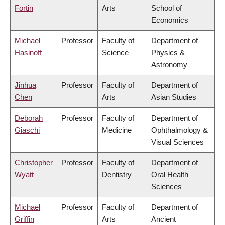
Fortin
Arts
School of
Economics
Michael
Professor
Faculty of
Department of
Hasinoff
Science
Physics &
Astronomy
Jinhua
Professor
Faculty of
Department of
Chen
Arts
Asian Studies
Deborah
Professor
Faculty of
Department of
Giaschi
Medicine
Ophthalmology &
Visual Sciences
Christopher
Professor
Faculty of
Department of
Wyatt
Dentistry
Oral Health
Sciences
Michael
Professor
Faculty of
Department of
Griffin
Arts
Ancient