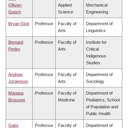
Ollivier-
Applied
Mechanical
Gooch
Science
Engineering
Bryan Gick
Professor
Faculty of
Department of
Arts
Linguistics
Bernard
Professor
Faculty of
Institute for
Perley
Arts
Critical
Indigenous
Studies
Andrew
Professor
Faculty of
Department of
Jorgenson
Arts
Sociology
Mariana
Professor
Faculty of
Department of
Brussoni
Medicine
Pediatrics, School
of Population and
Public Health
Gaby
Professor
Faculty of
Department of