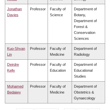
Jonathan
Professor
Faculty of
Department of
Davies
Science
Botany,
Department of
Forest &
Conservation
Sciences
Kuo-Shyan
Professor
Faculty of
Department of
Lin
Medicine
Radiology
Deirdre
Professor
Faculty of
Department of
Kelly
Education
Educational
Studies
Mohamed
Professor
Faculty of
Department of
Bedaiwy
Medicine
Obstetrics &
Gynaecology