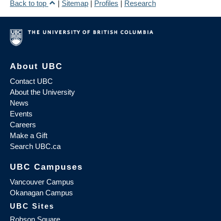
Back to top
|
Sitemap
|
Profiles
|
Research
About UBC
Contact UBC
About the University
News
Events
Careers
Make a Gift
Search UBC.ca
UBC Campuses
Vancouver Campus
Okanagan Campus
UBC Sites
Robson Square