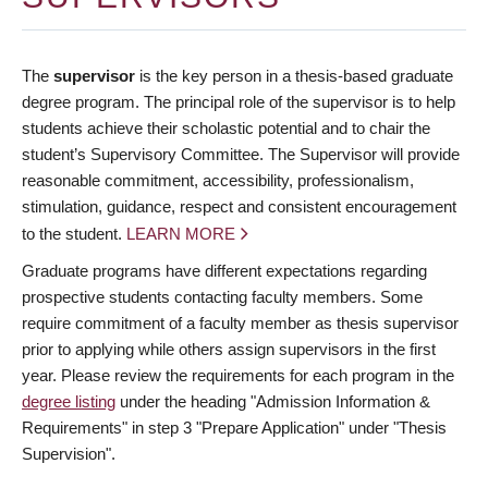
The
supervisor
is the key person in a thesis-based graduate
degree program. The principal role of the supervisor is to help
students achieve their scholastic potential and to chair the
student’s Supervisory Committee. The Supervisor will provide
reasonable commitment, accessibility, professionalism,
stimulation, guidance, respect and consistent encouragement
to the student.
LEARN MORE
Graduate programs have different expectations regarding
prospective students contacting faculty members. Some
require commitment of a faculty member as thesis supervisor
prior to applying while others assign supervisors in the first
year. Please review the requirements for each program in the
degree listing
under the heading "Admission Information &
Requirements" in step 3 "Prepare Application" under "Thesis
Supervision".