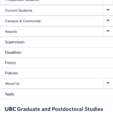
NAVIGATION
Current Students
Campus & Community
Awards
Supervision
Deadlines
Forms
Policies
About Us
Apply