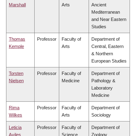
Marshall
Arts
Ancient
Mediterranean
and Near Eastern
Studies
Thomas
Professor
Faculty of
Department of
Kemple
Arts
Central, Eastern
& Northern
European Studies
Torsten
Professor
Faculty of
Department of
Nielsen
Medicine
Pathology &
Laboratory
Medicine
Rima
Professor
Faculty of
Department of
Wilkes
Arts
Sociology
Leticia
Professor
Faculty of
Department of
Aviles
Science
Zoology