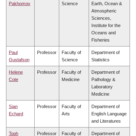
Pakhomov
Science
Earth, Ocean &
Atmospheric
Sciences,
Institute for the
Oceans and
Fisheries
Paul
Professor
Faculty of
Department of
Gustafson
Science
Statistics
Helene
Professor
Faculty of
Department of
Cote
Medicine
Pathology &
Laboratory
Medicine
Sian
Professor
Faculty of
Department of
Echard
Arts
English Language
and Literatures
Toph
Professor
Faculty of
Department of