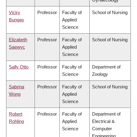
Vicky
Professor
Faculty of
School of Nursing
Bungay
Applied
Science
Elizabeth
Professor
Faculty of
School of Nursing
Saewyc
Applied
Science
Sally Otto
Professor
Faculty of
Department of
Science
Zoology
Sabrina
Professor
Faculty of
School of Nursing
Wong
Applied
Science
Robert
Professor
Faculty of
Department of
Rohling
Applied
Electrical &
Science
Computer
Engineering,