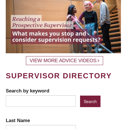
VIEW MORE ADVICE VIDEOS
SUPERVISOR DIRECTORY
Search by keyword
Last Name