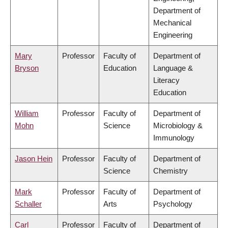
Department of
Mechanical
Engineering
Mary
Professor
Faculty of
Department of
Bryson
Education
Language &
Literacy
Education
William
Professor
Faculty of
Department of
Mohn
Science
Microbiology &
Immunology
Jason Hein
Professor
Faculty of
Department of
Science
Chemistry
Mark
Professor
Faculty of
Department of
Schaller
Arts
Psychology
Carl
Professor
Faculty of
Department of