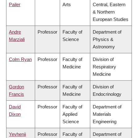
Pailer
Arts
Central, Eastern
& Northern
European Studies
Andre
Professor
Faculty of
Department of
Marziali
Science
Physics &
Astronomy
Colm Ryan
Professor
Faculty of
Division of
Medicine
Respiratory
Medicine
Gordon
Professor
Faculty of
Division of
Francis
Medicine
Endocrinology
David
Professor
Faculty of
Department of
Dixon
Applied
Materials
Science
Engineering
Yevhenii
Professor
Faculty of
Department of