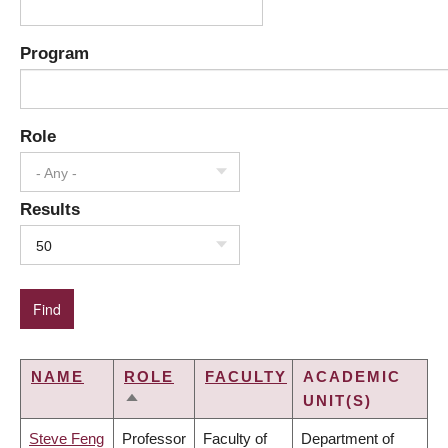
Program
Role
- Any -
Results
50
NAME
ROLE
FACULTY
ACADEMIC
UNIT(S)
SORT
DESCENDING
Steve Feng
Professor
Faculty of
Department of