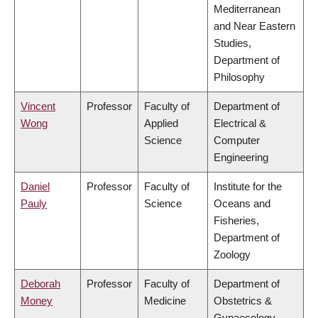
Mediterranean
and Near Eastern
Studies,
Department of
Philosophy
Vincent
Professor
Faculty of
Department of
Wong
Applied
Electrical &
Science
Computer
Engineering
Daniel
Professor
Faculty of
Institute for the
Pauly
Science
Oceans and
Fisheries,
Department of
Zoology
Deborah
Professor
Faculty of
Department of
Money
Medicine
Obstetrics &
Gynaecology