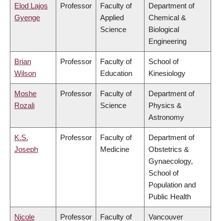
Elod Lajos
Professor
Faculty of
Department of
Gyenge
Applied
Chemical &
Science
Biological
Engineering
Brian
Professor
Faculty of
School of
Wilson
Education
Kinesiology
Moshe
Professor
Faculty of
Department of
Rozali
Science
Physics &
Astronomy
K.S.
Professor
Faculty of
Department of
Joseph
Medicine
Obstetrics &
Gynaecology,
School of
Population and
Public Health
Nicole
Professor
Faculty of
Vancouver