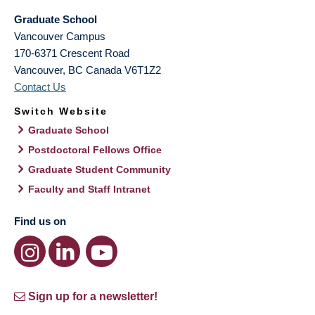
Graduate School
Vancouver Campus
170-6371 Crescent Road
Vancouver
,
BC
Canada
V6T1Z2
Contact Us
Switch Website
Graduate School
Postdoctoral Fellows Office
Graduate Student Community
Faculty and Staff Intranet
Find us on
Sign up for a newsletter!