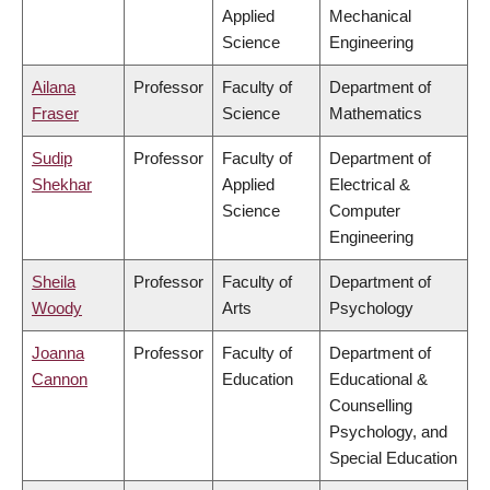
Applied
Mechanical
Science
Engineering
Ailana
Professor
Faculty of
Department of
Fraser
Science
Mathematics
Sudip
Professor
Faculty of
Department of
Shekhar
Applied
Electrical &
Science
Computer
Engineering
Sheila
Professor
Faculty of
Department of
Woody
Arts
Psychology
Joanna
Professor
Faculty of
Department of
Cannon
Education
Educational &
Counselling
Psychology, and
Special Education