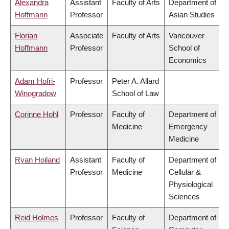
Alexandra
Assistant
Faculty of Arts
Department of
Hoffmann
Professor
Asian Studies
Florian
Associate
Faculty of Arts
Vancouver
Hoffmann
Professor
School of
Economics
Adam Hofri-
Professor
Peter A. Allard
Winogradow
School of Law
Corinne Hohl
Professor
Faculty of
Department of
Medicine
Emergency
Medicine
Ryan Hoiland
Assistant
Faculty of
Department of
Professor
Medicine
Cellular &
Physiological
Sciences
Reid Holmes
Professor
Faculty of
Department of