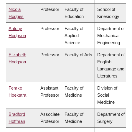
Nicola
Professor
Faculty of
School of
Hodges
Education
Kinesiology
Antony
Professor
Faculty of
Department of
Hodgson
Applied
Mechanical
Science
Engineering
Elizabeth
Professor
Faculty of Arts
Department of
Hodgson
English
Language and
Literatures
Femke
Assistant
Faculty of
Division of
Hoekstra
Professor
Medicine
Social
Medicine
Bradford
Associate
Faculty of
Department of
Hoffman
Professor
Medicine
Surgery