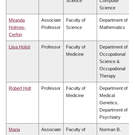
Science
Computer
Science
Miranda
Associate
Faculty of
Department of
Holmes-
Professor
Science
Mathematics
Cerfon
Liisa Holsti
Professor
Faculty of
Department of
Medicine
Occupational
Science &
Occupational
Therapy
Robert Holt
Professor
Faculty of
Department of
Medicine
Medical
Genetics,
Department of
Psychiatry
Maria
Associate
Faculty of
Norman B.