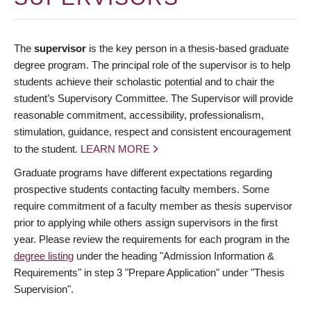
The
supervisor
is the key person in a thesis-based graduate
degree program. The principal role of the supervisor is to help
students achieve their scholastic potential and to chair the
student’s Supervisory Committee. The Supervisor will provide
reasonable commitment, accessibility, professionalism,
stimulation, guidance, respect and consistent encouragement
to the student.
LEARN MORE
Graduate programs have different expectations regarding
prospective students contacting faculty members. Some
require commitment of a faculty member as thesis supervisor
prior to applying while others assign supervisors in the first
year. Please review the requirements for each program in the
degree listing
under the heading "Admission Information &
Requirements" in step 3 "Prepare Application" under "Thesis
Supervision".