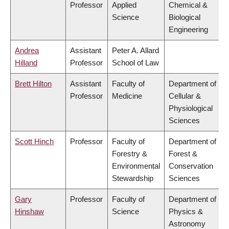
Professor
Applied
Chemical &
Science
Biological
Engineering
Andrea
Assistant
Peter A. Allard
Hilland
Professor
School of Law
Brett Hilton
Assistant
Faculty of
Department of
Professor
Medicine
Cellular &
Physiological
Sciences
Scott Hinch
Professor
Faculty of
Department of
Forestry &
Forest &
Environmental
Conservation
Stewardship
Sciences
Gary
Professor
Faculty of
Department of
Hinshaw
Science
Physics &
Astronomy