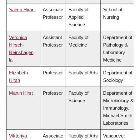
Saima Hirani
Associate
Faculty of
School of
Professor
Applied
Nursing
Science
Veronica
Assistant
Faculty of
Department of
Hirsch-
Professor
Medicine
Pathology &
Reinshagen
Laboratory
la
Medicine
Elizabeth
Professor
Faculty of Arts
Department of
Hirsh
Sociology
Martin Hirst
Professor
Faculty of
Department of
Science
Microbiology &
Immunology,
Michael Smith
Laboratories
Viktoriya
Associate
Faculty of Arts
Vancouver