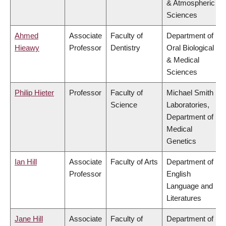
& Atmospheric
Sciences
Ahmed
Associate
Faculty of
Department of
Hieawy
Professor
Dentistry
Oral Biological
& Medical
Sciences
Philip Hieter
Professor
Faculty of
Michael Smith
Science
Laboratories,
Department of
Medical
Genetics
Ian Hill
Associate
Faculty of Arts
Department of
Professor
English
Language and
Literatures
Jane Hill
Associate
Faculty of
Department of