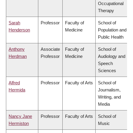
Occupational
Therapy
Sarah
Professor
Faculty of
School of
Henderson
Medicine
Population and
Public Health
Anthony
Associate
Faculty of
School of
Herdman
Professor
Medicine
Audiology and
Speech
Sciences
Alfred
Professor
Faculty of Arts
School of
Hermida
Journalism,
Writing, and
Media
Nancy Jane
Professor
Faculty of Arts
School of
Hermiston
Music