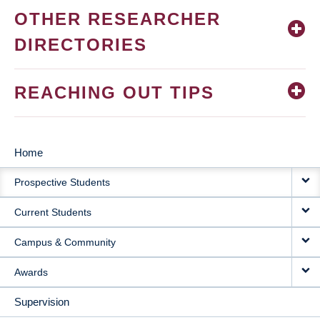
OTHER RESEARCHER
DIRECTORIES
REACHING OUT TIPS
Home
MAIN
Prospective Students
NAVIGATION
Current Students
Campus & Community
Awards
Supervision