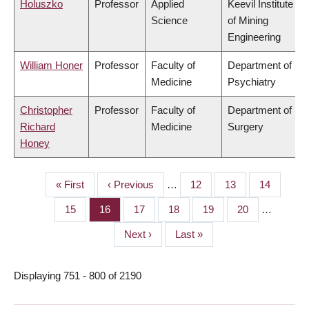
Holuszko
Professor
Applied
Keevil Institute
Science
of Mining
Engineering
William Honer
Professor
Faculty of
Department of
Medicine
Psychiatry
Christopher
Professor
Faculty of
Department of
Richard
Medicine
Surgery
Honey
First
« First
Previous
‹ Previous
…
Page
12
Page
13
Page
14
PAGINATION
page
page
Page
15
Page
16
Page
17
Page
18
Page
19
Page
20
…
Next
Next ›
Last
Last »
page
page
Displaying 751 - 800 of 2190