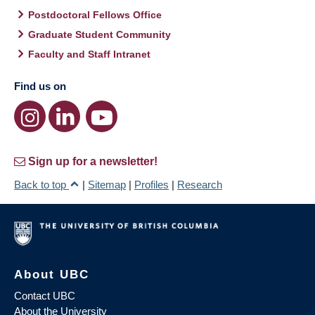
Postdoctoral Fellows Office
Graduate Student Community
Faculty and Staff Intranet
Find us on
Sign up for a newsletter!
Back to top
|
Sitemap
|
Profiles
|
Research
About UBC
Contact UBC
About the University