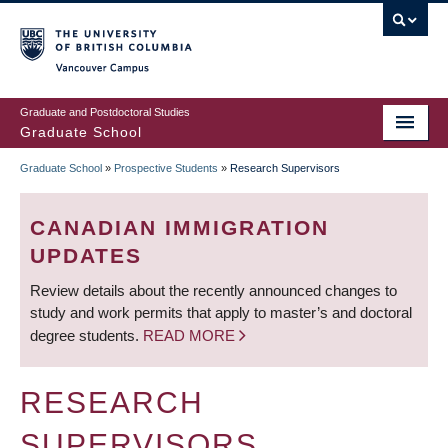
Skip
to
main
Vancouver Campus
content
Graduate and Postdoctoral Studies
Graduate School
Graduate School
»
Prospective Students
»
Research Supervisors
BREADCRUMB
CANADIAN IMMIGRATION
UPDATES
Review details about the recently announced changes to
study and work permits that apply to master’s and doctoral
degree students.
READ MORE
RESEARCH
SUPERVISORS