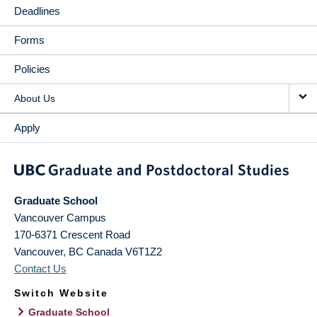
Deadlines
Forms
Policies
About Us
Apply
Graduate School
Vancouver Campus
170-6371 Crescent Road
Vancouver
,
BC
Canada
V6T1Z2
Contact Us
Switch Website
Graduate School