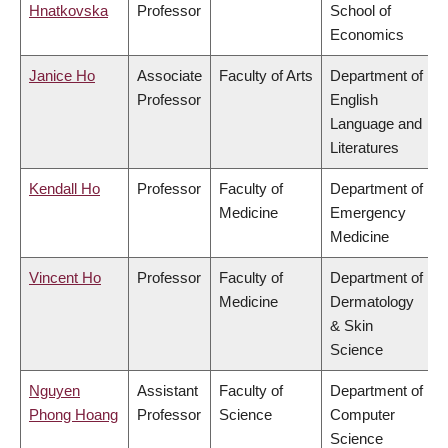
Hnatkovska
Professor
School of
Economics
Janice Ho
Associate
Faculty of Arts
Department of
Professor
English
Language and
Literatures
Kendall Ho
Professor
Faculty of
Department of
Medicine
Emergency
Medicine
Vincent Ho
Professor
Faculty of
Department of
Medicine
Dermatology
& Skin
Science
Nguyen
Assistant
Faculty of
Department of
Phong Hoang
Professor
Science
Computer
Science