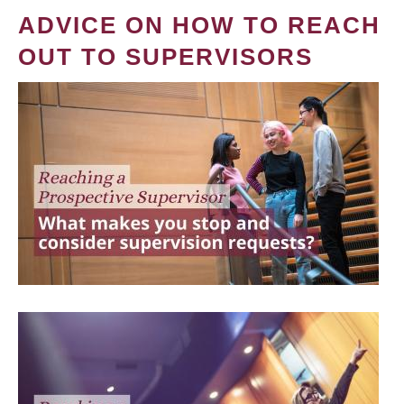
ADVICE ON HOW TO REACH
OUT TO SUPERVISORS