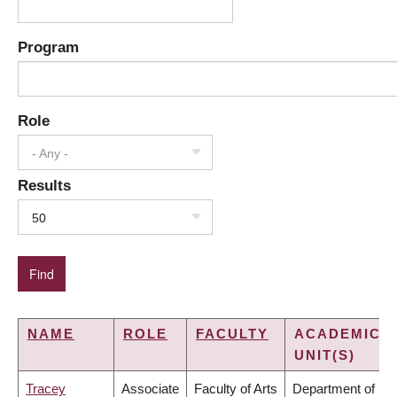
Program
Role
- Any -
Results
50
NAME
ROLE
FACULTY
ACADEMIC
UNIT(S)
Tracey
Associate
Faculty of Arts
Department of