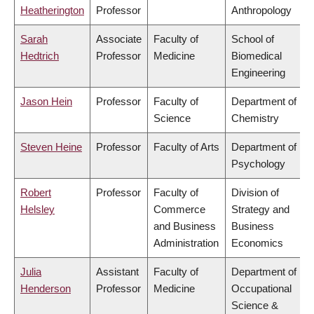
Heatherington
Professor
Anthropology
Sarah
Associate
Faculty of
School of
Hedtrich
Professor
Medicine
Biomedical
Engineering
Jason Hein
Professor
Faculty of
Department of
Science
Chemistry
Steven Heine
Professor
Faculty of Arts
Department of
Psychology
Robert
Professor
Faculty of
Division of
Helsley
Commerce
Strategy and
and Business
Business
Administration
Economics
Julia
Assistant
Faculty of
Department of
Henderson
Professor
Medicine
Occupational
Science &