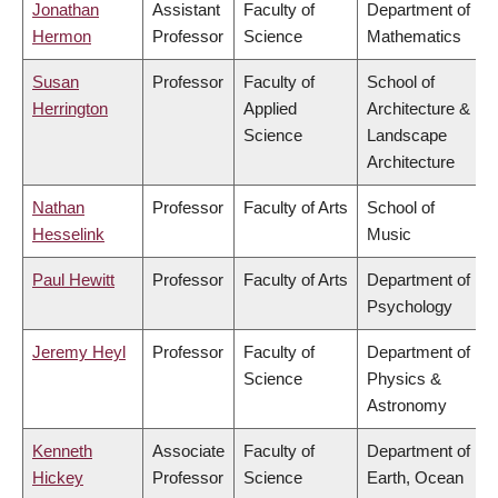
Jonathan
Assistant
Faculty of
Department of
Hermon
Professor
Science
Mathematics
Susan
Professor
Faculty of
School of
Herrington
Applied
Architecture &
Science
Landscape
Architecture
Nathan
Professor
Faculty of Arts
School of
Hesselink
Music
Paul Hewitt
Professor
Faculty of Arts
Department of
Psychology
Jeremy Heyl
Professor
Faculty of
Department of
Science
Physics &
Astronomy
Kenneth
Associate
Faculty of
Department of
Hickey
Professor
Science
Earth, Ocean