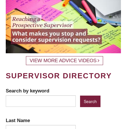
VIEW MORE ADVICE VIDEOS
SUPERVISOR DIRECTORY
Search by keyword
Last Name