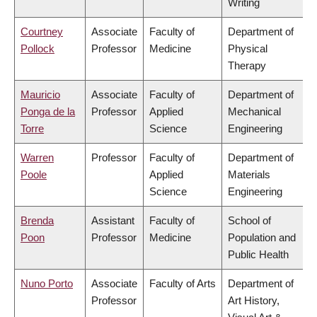
Writing
Courtney
Associate
Faculty of
Department of
Pollock
Professor
Medicine
Physical
Therapy
Mauricio
Associate
Faculty of
Department of
Ponga de la
Professor
Applied
Mechanical
Torre
Science
Engineering
Warren
Professor
Faculty of
Department of
Poole
Applied
Materials
Science
Engineering
Brenda
Assistant
Faculty of
School of
Poon
Professor
Medicine
Population and
Public Health
Nuno Porto
Associate
Faculty of Arts
Department of
Professor
Art History,