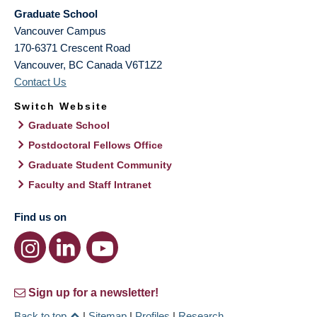
Graduate School
Vancouver Campus
170-6371 Crescent Road
Vancouver
,
BC
Canada
V6T1Z2
Contact Us
Switch Website
Graduate School
Postdoctoral Fellows Office
Graduate Student Community
Faculty and Staff Intranet
Find us on
Sign up for a newsletter!
Back to top
|
Sitemap
|
Profiles
|
Research