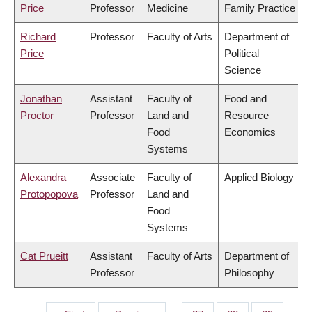
Price
Professor
Medicine
Family Practice
Richard
Professor
Faculty of Arts
Department of
Price
Political
Science
Jonathan
Assistant
Faculty of
Food and
Proctor
Professor
Land and
Resource
Food
Economics
Systems
Alexandra
Associate
Faculty of
Applied Biology
Protopopova
Professor
Land and
Food
Systems
Cat Prueitt
Assistant
Faculty of Arts
Department of
Professor
Philosophy