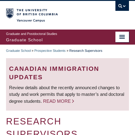
Skip
to
main
Vancouver Campus
content
Graduate and Postdoctoral Studies
Graduate School
Graduate School
»
Prospective Students
»
Research Supervisors
BREADCRUMB
CANADIAN IMMIGRATION
UPDATES
Review details about the recently announced changes to
study and work permits that apply to master’s and doctoral
degree students.
READ MORE
RESEARCH
SUPERVISORS