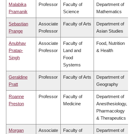
Malabika
Professor
Faculty of
Department of
Pramanik
Science
Mathematics
Sebastian
Associate
Faculty of Arts
Department of
Prange
Professor
Asian Studies
Anubhav
Associate
Faculty of
Food, Nutrition
Pratap-
Professor
Land and
& Health
Singh
Food
Systems
Geraldine
Professor
Faculty of Arts
Department of
Pratt
Geography
Roanne
Professor
Faculty of
Department of
Preston
Medicine
Anesthesiology,
Pharmacology
& Therapeutics
Morgan
Associate
Faculty of
Department of