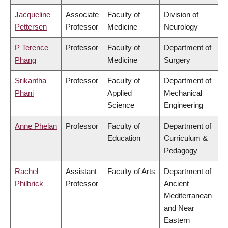
Jacqueline
Associate
Faculty of
Division of
Pettersen
Professor
Medicine
Neurology
P Terence
Professor
Faculty of
Department of
Phang
Medicine
Surgery
Srikantha
Professor
Faculty of
Department of
Phani
Applied
Mechanical
Science
Engineering
Anne Phelan
Professor
Faculty of
Department of
Education
Curriculum &
Pedagogy
Rachel
Assistant
Faculty of Arts
Department of
Philbrick
Professor
Ancient
Mediterranean
and Near
Eastern