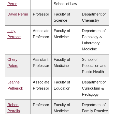
Perrin
School of Law
David Perrin
Professor
Faculty of
Department of
Science
Chemistry
Lucy
Associate
Faculty of
Department of
Perrone
Professor
Medicine
Pathology &
Laboratory
Medicine
Cheryl
Assistant
Faculty of
School of
Peters
Professor
Medicine
Population and
Public Health
Leanne
Associate
Faculty of
Department of
Petherick
Professor
Education
Curriculum &
Pedagogy
Robert
Professor
Faculty of
Department of
Petrella
Medicine
Family Practice