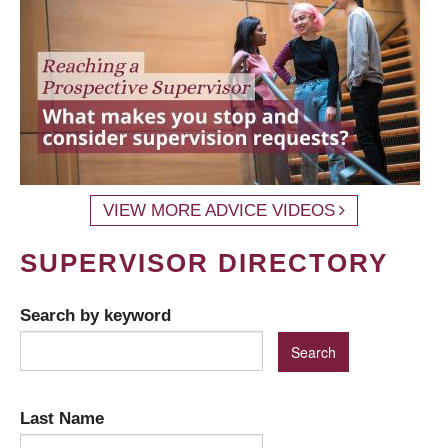
VIEW MORE ADVICE VIDEOS
SUPERVISOR DIRECTORY
Search by keyword
Last Name