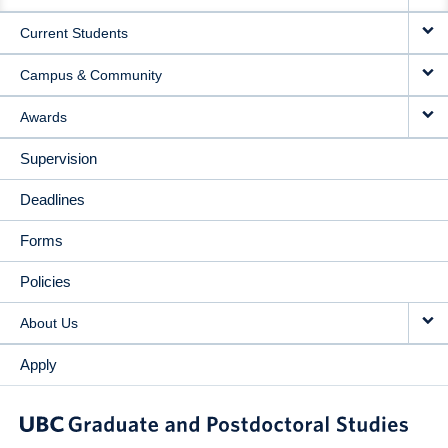
NAVIGATION
Current Students
Campus & Community
Awards
Supervision
Deadlines
Forms
Policies
About Us
Apply