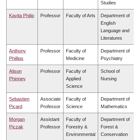
Studies
Kavita Philip
Professor
Faculty of Arts
Department of
English
Language and
Literatures
Anthony
Professor
Faculty of
Department of
Phillips
Medicine
Psychiatry
Alison
Professor
Faculty of
School of
Phinney
Applied
Nursing
Science
Sebastien
Associate
Faculty of
Department of
Picard
Professor
Science
Mathematics
Morgan
Assistant
Faculty of
Department of
Piczak
Professor
Forestry &
Forest &
Environmental
Conservation