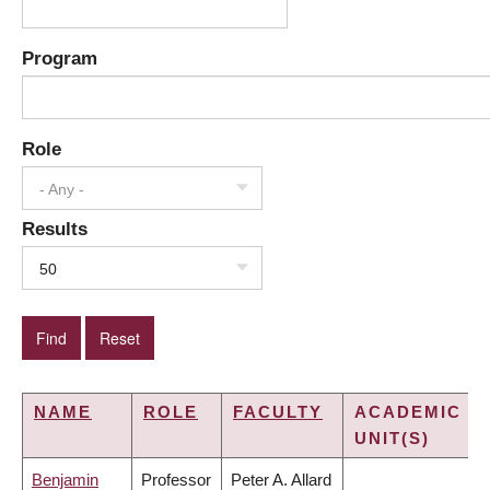
Program
Role
- Any -
Results
50
NAME
ROLE
FACULTY
ACADEMIC
UNIT(S)
Benjamin
Professor
Peter A. Allard