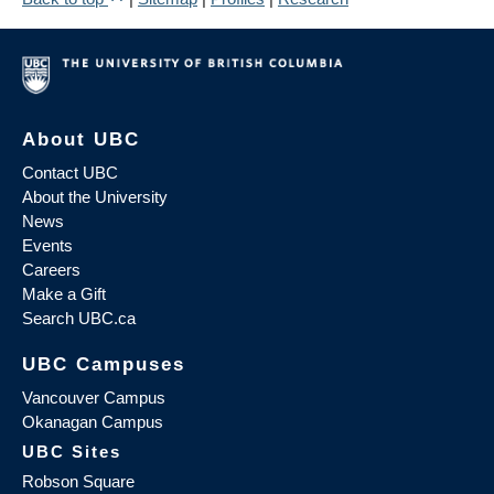
About UBC
Contact UBC
About the University
News
Events
Careers
Make a Gift
Search UBC.ca
UBC Campuses
Vancouver Campus
Okanagan Campus
UBC Sites
Robson Square