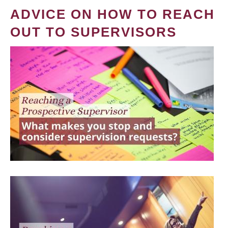
ADVICE ON HOW TO REACH
OUT TO SUPERVISORS