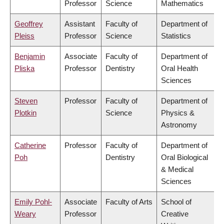
Professor
Science
Mathematics
Geoffrey
Assistant
Faculty of
Department of
Pleiss
Professor
Science
Statistics
Benjamin
Associate
Faculty of
Department of
Pliska
Professor
Dentistry
Oral Health
Sciences
Steven
Professor
Faculty of
Department of
Plotkin
Science
Physics &
Astronomy
Catherine
Professor
Faculty of
Department of
Poh
Dentistry
Oral Biological
& Medical
Sciences
Emily Pohl-
Associate
Faculty of Arts
School of
Weary
Professor
Creative