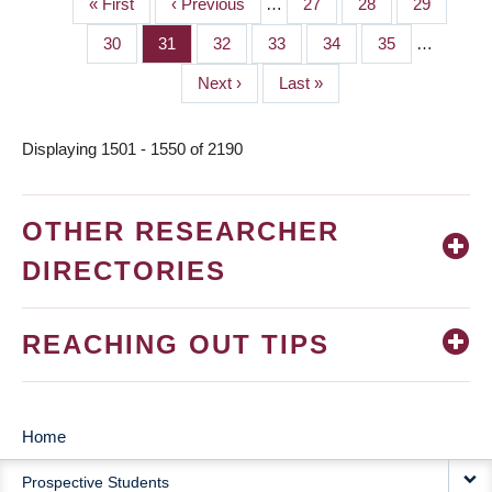
First
« First
Previous
‹ Previous
…
Page
27
Page
28
Page
29
PAGINATION
page
page
Page
30
Page
31
Page
32
Page
33
Page
34
Page
35
…
Next
Next ›
Last
Last »
page
page
Displaying 1501 - 1550 of 2190
OTHER RESEARCHER
DIRECTORIES
REACHING OUT TIPS
Home
MAIN
Prospective Students