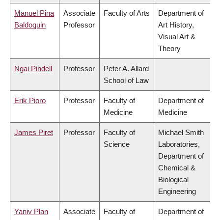
Manuel Pina
Associate
Faculty of Arts
Department of
Baldoquin
Professor
Art History,
Visual Art &
Theory
Ngai Pindell
Professor
Peter A. Allard
School of Law
Erik Pioro
Professor
Faculty of
Department of
Medicine
Medicine
James Piret
Professor
Faculty of
Michael Smith
Science
Laboratories,
Department of
Chemical &
Biological
Engineering
Yaniv Plan
Associate
Faculty of
Department of