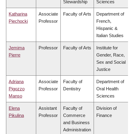
Stewardship
Sciences
Katharina
Associate
Faculty of Arts
Department of
Piechocki
Professor
French,
Hispanic &
Italian Studies
Jemima
Professor
Faculty of Arts
Institute for
Pierre
Gender, Race,
Sex and Social
Justice
Adriana
Associate
Faculty of
Department of
Pigozzo
Professor
Dentistry
Oral Health
Manso
Sciences
Elena
Assistant
Faculty of
Division of
Pikulina
Professor
Commerce
Finance
and Business
Administration