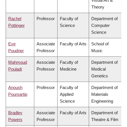
Visual Art &
Theory
Rachel
Professor
Faculty of
Department of
Pottinger
Science
Computer
Science
Eve
Associate
Faculty of Arts
School of
Poudrier
Professor
Music
Mahmoud
Associate
Faculty of
Department of
Pouladi
Professor
Medicine
Medical
Genetics
Anoush
Professor
Faculty of
Department of
Poursartip
Applied
Materials
Science
Engineering
Bradley
Associate
Faculty of Arts
Department of
Powers
Professor
Theatre & Film