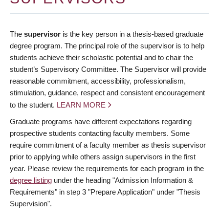
The
supervisor
is the key person in a thesis-based graduate
degree program. The principal role of the supervisor is to help
students achieve their scholastic potential and to chair the
student’s Supervisory Committee. The Supervisor will provide
reasonable commitment, accessibility, professionalism,
stimulation, guidance, respect and consistent encouragement
to the student.
LEARN MORE
Graduate programs have different expectations regarding
prospective students contacting faculty members. Some
require commitment of a faculty member as thesis supervisor
prior to applying while others assign supervisors in the first
year. Please review the requirements for each program in the
degree listing
under the heading "Admission Information &
Requirements" in step 3 "Prepare Application" under "Thesis
Supervision".