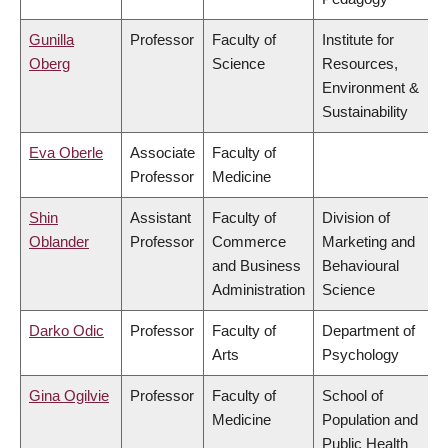
Gunilla
Professor
Faculty of
Institute for
Oberg
Science
Resources,
Environment &
Sustainability
Eva Oberle
Associate
Faculty of
Professor
Medicine
Shin
Assistant
Faculty of
Division of
Oblander
Professor
Commerce
Marketing and
and Business
Behavioural
Administration
Science
Darko Odic
Professor
Faculty of
Department of
Arts
Psychology
Gina Ogilvie
Professor
Faculty of
School of
Medicine
Population and
Public Health