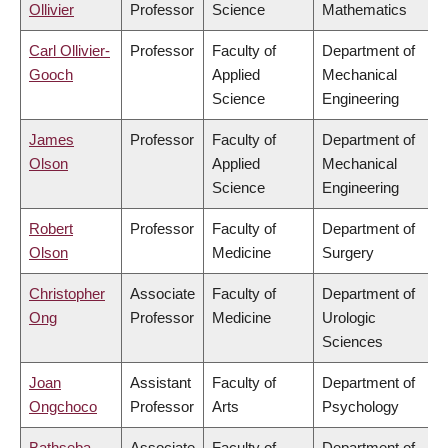
Ollivier
Professor
Science
Mathematics
Carl Ollivier-
Professor
Faculty of
Department of
Gooch
Applied
Mechanical
Science
Engineering
James
Professor
Faculty of
Department of
Olson
Applied
Mechanical
Science
Engineering
Robert
Professor
Faculty of
Department of
Olson
Medicine
Surgery
Christopher
Associate
Faculty of
Department of
Ong
Professor
Medicine
Urologic
Sciences
Joan
Assistant
Faculty of
Department of
Ongchoco
Professor
Arts
Psychology
Bathseba
Associate
Faculty of
Department of