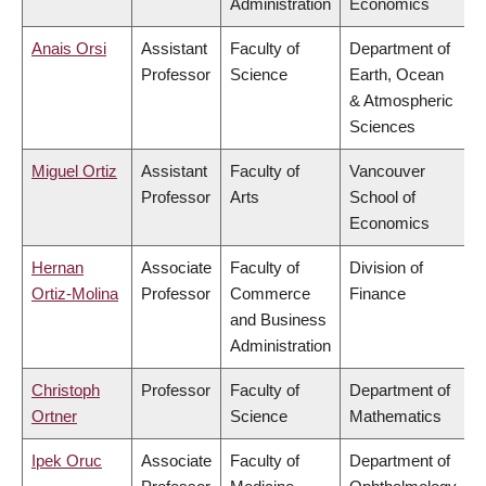
Administration
Economics
Anais Orsi
Assistant
Faculty of
Department of
Professor
Science
Earth, Ocean
& Atmospheric
Sciences
Miguel Ortiz
Assistant
Faculty of
Vancouver
Professor
Arts
School of
Economics
Hernan
Associate
Faculty of
Division of
Ortiz-Molina
Professor
Commerce
Finance
and Business
Administration
Christoph
Professor
Faculty of
Department of
Ortner
Science
Mathematics
Ipek Oruc
Associate
Faculty of
Department of