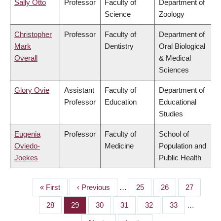
Sally Otto
Professor
Faculty of
Department of
Science
Zoology
Christopher
Professor
Faculty of
Department of
Mark
Dentistry
Oral Biological
Overall
& Medical
Sciences
Glory Ovie
Assistant
Faculty of
Department of
Professor
Education
Educational
Studies
Eugenia
Professor
Faculty of
School of
Oviedo-
Medicine
Population and
Joekes
Public Health
First
« First
Previous
‹ Previous
…
Page
25
Page
26
Page
27
PAGINATION
page
page
Page
28
Page
29
Page
30
Page
31
Page
32
Page
33
…