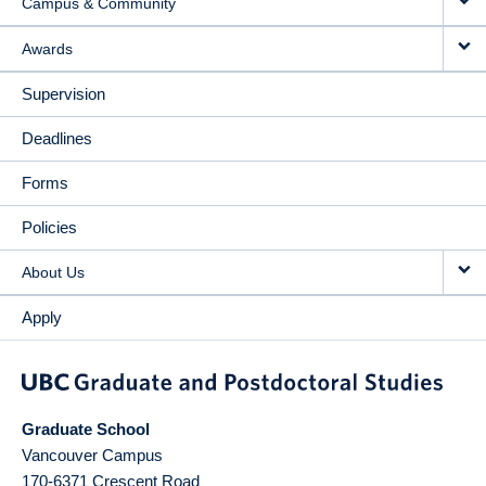
Campus & Community
Awards
Supervision
Deadlines
Forms
Policies
About Us
Apply
Graduate School
Vancouver Campus
170-6371 Crescent Road