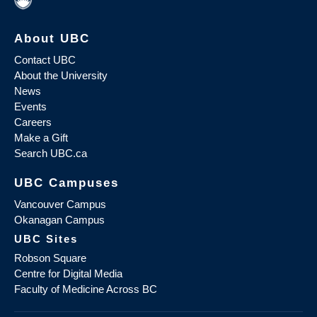
About UBC
Contact UBC
About the University
News
Events
Careers
Make a Gift
Search UBC.ca
UBC Campuses
Vancouver Campus
Okanagan Campus
UBC Sites
Robson Square
Centre for Digital Media
Faculty of Medicine Across BC