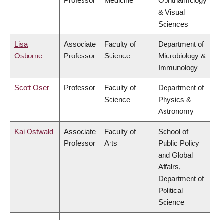
Professor
Medicine
Ophthalmology
& Visual
Sciences
Lisa
Associate
Faculty of
Department of
Osborne
Professor
Science
Microbiology &
Immunology
Scott Oser
Professor
Faculty of
Department of
Science
Physics &
Astronomy
Kai Ostwald
Associate
Faculty of
School of
Professor
Arts
Public Policy
and Global
Affairs,
Department of
Political
Science