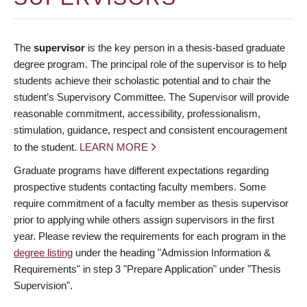
The
supervisor
is the key person in a thesis-based graduate
degree program. The principal role of the supervisor is to help
students achieve their scholastic potential and to chair the
student’s Supervisory Committee. The Supervisor will provide
reasonable commitment, accessibility, professionalism,
stimulation, guidance, respect and consistent encouragement
to the student.
LEARN MORE
Graduate programs have different expectations regarding
prospective students contacting faculty members. Some
require commitment of a faculty member as thesis supervisor
prior to applying while others assign supervisors in the first
year. Please review the requirements for each program in the
degree listing
under the heading "Admission Information &
Requirements" in step 3 "Prepare Application" under "Thesis
Supervision".