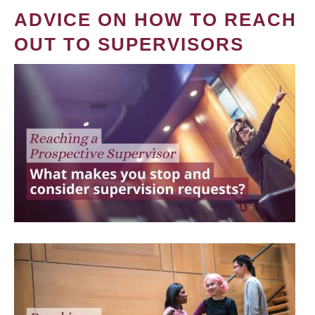
ADVICE ON HOW TO REACH
OUT TO SUPERVISORS