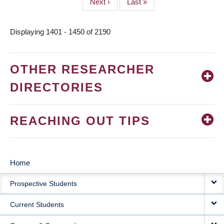
Next
Next ›
Last
Last »
page
page
Displaying 1401 - 1450 of 2190
OTHER RESEARCHER
DIRECTORIES
REACHING OUT TIPS
Home
MAIN
Prospective Students
NAVIGATION
Current Students