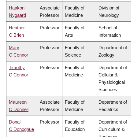
Haakon
Associate
Faculty of
Division of
Nygaard
Professor
Medicine
Neurology
Heather
Professor
Faculty of
School of
O'Brien
Arts
Information
Mary
Professor
Faculty of
Department of
O'Connor
Science
Zoology
Timothy
Professor
Faculty of
Department of
O'Connor
Medicine
Cellular &
Physiological
Sciences
Maureen
Associate
Faculty of
Department of
O'Donnell
Professor
Medicine
Pediatrics
Donal
Professor
Faculty of
Department of
O'Donoghue
Education
Curriculum &
Pedagogy