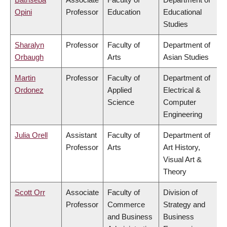
Opini
Professor
Education
Educational
Studies
Sharalyn
Professor
Faculty of
Department of
Orbaugh
Arts
Asian Studies
Martin
Professor
Faculty of
Department of
Ordonez
Applied
Electrical &
Science
Computer
Engineering
Julia Orell
Assistant
Faculty of
Department of
Professor
Arts
Art History,
Visual Art &
Theory
Scott Orr
Associate
Faculty of
Division of
Professor
Commerce
Strategy and
and Business
Business