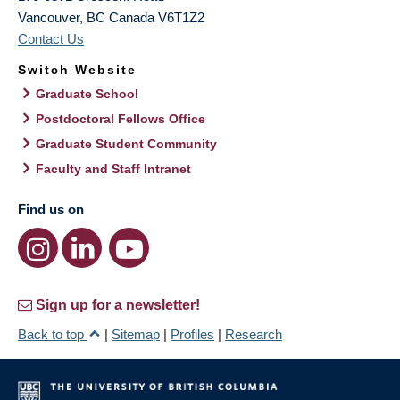
Vancouver
,
BC
Canada
V6T1Z2
Contact Us
Switch Website
Graduate School
Postdoctoral Fellows Office
Graduate Student Community
Faculty and Staff Intranet
Find us on
Sign up for a newsletter!
Back to top
|
Sitemap
|
Profiles
|
Research