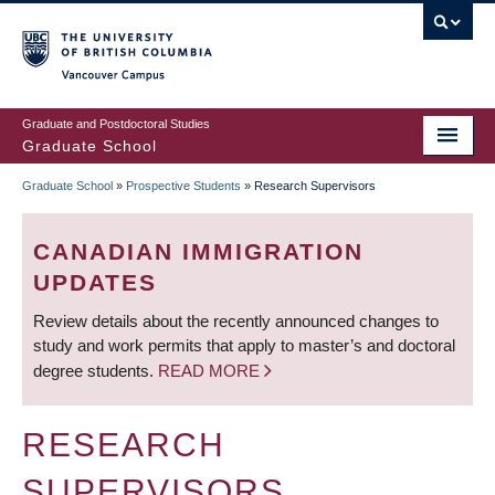
Skip
to
main
Vancouver Campus
content
Graduate and Postdoctoral Studies
Graduate School
Graduate School
»
Prospective Students
»
Research Supervisors
BREADCRUMB
CANADIAN IMMIGRATION
UPDATES
Review details about the recently announced changes to
study and work permits that apply to master’s and doctoral
degree students.
READ MORE
RESEARCH
SUPERVISORS