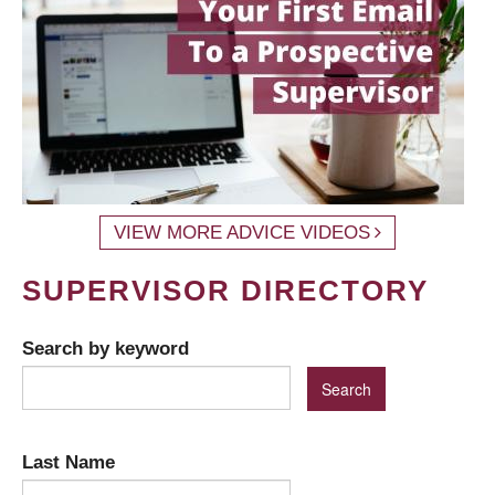
VIEW MORE ADVICE VIDEOS
SUPERVISOR DIRECTORY
Search by keyword
Last Name