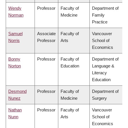
Wendy
Professor
Faculty of
Department of
Norman
Medicine
Family
Practice
Samuel
Associate
Faculty of
Vancouver
Norris
Professor
Arts
School of
Economics
Bonny
Professor
Faculty of
Department of
Norton
Education
Language &
Literacy
Education
Desmond
Professor
Faculty of
Department of
Nunez
Medicine
Surgery
Nathan
Professor
Faculty of
Vancouver
Nunn
Arts
School of
Economics