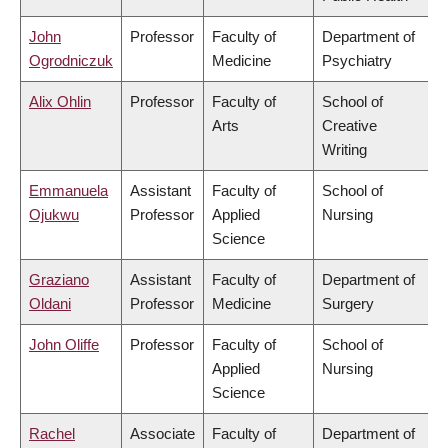
John
Professor
Faculty of
Department of
Ogrodniczuk
Medicine
Psychiatry
Alix Ohlin
Professor
Faculty of
School of
Arts
Creative
Writing
Emmanuela
Assistant
Faculty of
School of
Ojukwu
Professor
Applied
Nursing
Science
Graziano
Assistant
Faculty of
Department of
Oldani
Professor
Medicine
Surgery
John Oliffe
Professor
Faculty of
School of
Applied
Nursing
Science
Rachel
Associate
Faculty of
Department of