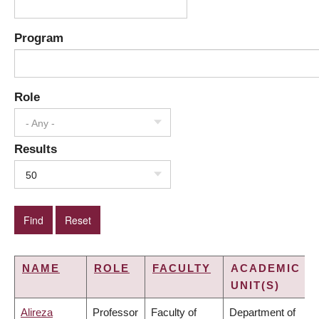
Program
Role
- Any -
Results
50
NAME
ROLE
FACULTY
ACADEMIC
UNIT(S)
Alireza
Professor
Faculty of
Department of