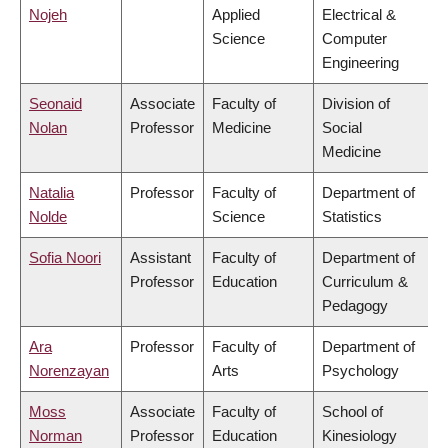
Nojeh
Applied
Electrical &
Science
Computer
Engineering
Seonaid
Associate
Faculty of
Division of
Nolan
Professor
Medicine
Social
Medicine
Natalia
Professor
Faculty of
Department of
Nolde
Science
Statistics
Sofia Noori
Assistant
Faculty of
Department of
Professor
Education
Curriculum &
Pedagogy
Ara
Professor
Faculty of
Department of
Norenzayan
Arts
Psychology
Moss
Associate
Faculty of
School of
Norman
Professor
Education
Kinesiology