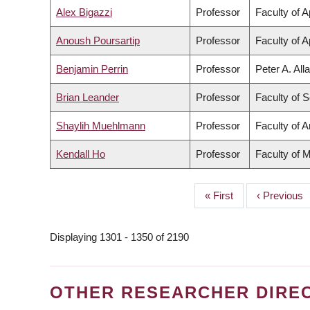
Alex Bigazzi
Professor
Faculty of 
Anoush Poursartip
Professor
Faculty of 
Benjamin Perrin
Professor
Peter A. All
Brian Leander
Professor
Faculty of 
Shaylih Muehlmann
Professor
Faculty of A
Kendall Ho
Professor
Faculty of 
First
« First
Previous
‹ Previous
PAGINATION
page
page
Displaying 1301 - 1350 of 2190
OTHER RESEARCHER DIRE