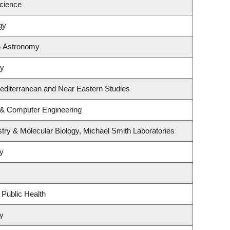
Science
gy
& Astronomy
hy
editerranean and Near Eastern Studies
l & Computer Engineering
try & Molecular Biology, Michael Smith Laboratories
y
 Public Health
y