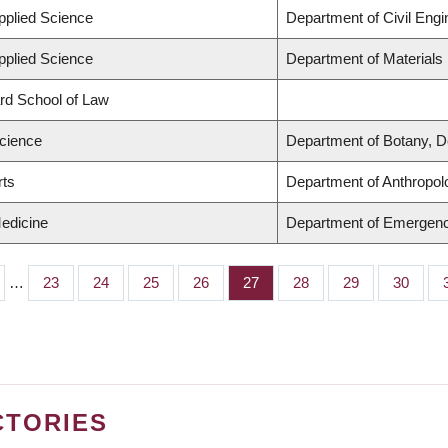
Applied Science
Department of Civil Engi
Applied Science
Department of Materials
ard School of Law
Science
Department of Botany, D
rts
Department of Anthropol
Medicine
Department of Emergen
…
Page
23
Page
24
Page
25
Page
26
Page
27
Page
28
Page
29
Page
30
CTORIES