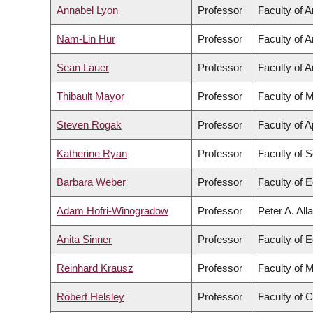
Annabel Lyon
Professor
Faculty of A
Nam-Lin Hur
Professor
Faculty of A
Sean Lauer
Professor
Faculty of A
Thibault Mayor
Professor
Faculty of 
Steven Rogak
Professor
Faculty of 
Katherine Ryan
Professor
Faculty of 
Barbara Weber
Professor
Faculty of 
Adam Hofri-Winogradow
Professor
Peter A. All
Anita Sinner
Professor
Faculty of 
Reinhard Krausz
Professor
Faculty of 
Robert Helsley
Professor
Faculty of 