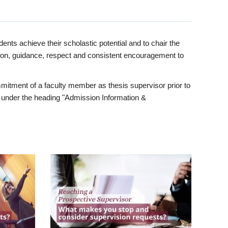
ents achieve their scholastic potential and to chair the
tion, guidance, respect and consistent encouragement to
itment of a faculty member as thesis supervisor prior to
under the heading "Admission Information &