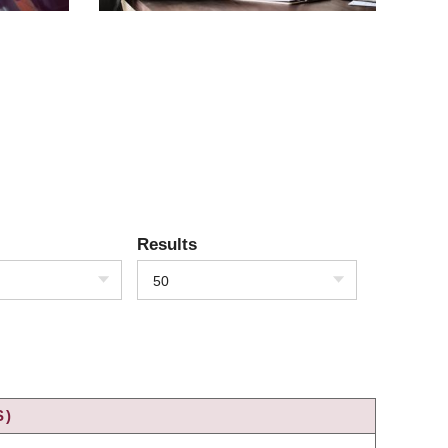
Results
50
S)