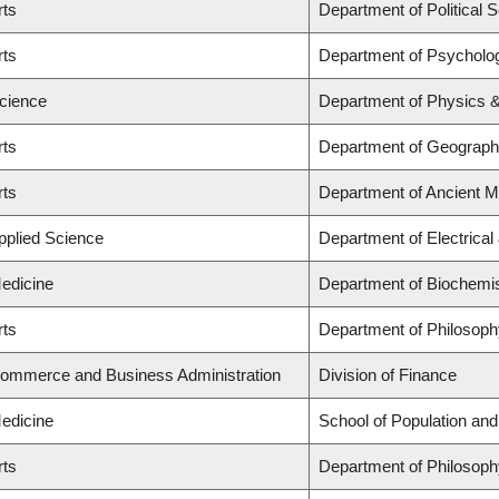
rts
Department of Political 
rts
Department of Psycholo
Science
Department of Physics 
rts
Department of Geograp
rts
Department of Ancient M
Applied Science
Department of Electrica
Medicine
Department of Biochemis
rts
Department of Philosoph
Commerce and Business Administration
Division of Finance
Medicine
School of Population and
rts
Department of Philosoph