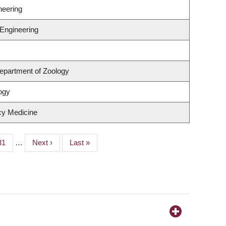
neering
 Engineering
epartment of Zoology
ogy
cy Medicine
Page
31
…
Next
Next ›
Last
Last »
page
page