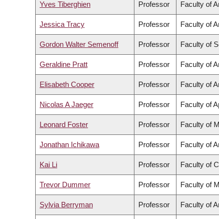
Yves Tiberghien
Professor
Faculty of A
Jessica Tracy
Professor
Faculty of A
Gordon Walter Semenoff
Professor
Faculty of 
Geraldine Pratt
Professor
Faculty of A
Elisabeth Cooper
Professor
Faculty of A
Nicolas A Jaeger
Professor
Faculty of 
Leonard Foster
Professor
Faculty of 
Jonathan Ichikawa
Professor
Faculty of A
Kai Li
Professor
Faculty of 
Trevor Dummer
Professor
Faculty of 
Sylvia Berryman
Professor
Faculty of A