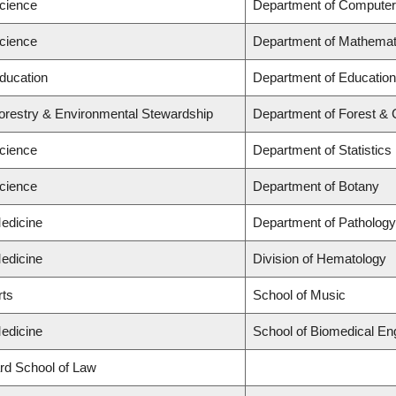
Science
Department of Computer
Science
Department of Mathemat
Education
Department of Education
Forestry & Environmental Stewardship
Department of Forest & 
Science
Department of Statistics
Science
Department of Botany
Medicine
Department of Pathology
Medicine
Division of Hematology
rts
School of Music
Medicine
School of Biomedical En
ard School of Law