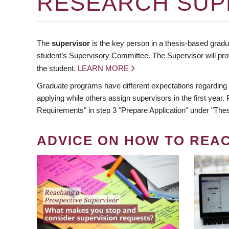
RESEARCH SUP
The
supervisor
is the key person in a thesis-based gradua
student’s Supervisory Committee. The Supervisor will pro
the student.
LEARN MORE
Graduate programs have different expectations regarding
applying while others assign supervisors in the first year
Requirements" in step 3 "Prepare Application" under "Thes
ADVICE ON HOW TO REA