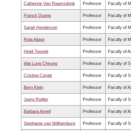
Catherine Van Raamsdonk
Professor
Faculty of 
Franck Duong
Professor
Faculty of 
Sarah Henderson
Professor
Faculty of 
Rola Ajjawi
Professor
Faculty of 
Heidi Tworek
Professor
Faculty of A
Wai Lung Cheung
Professor
Faculty of 
Cristina Conati
Professor
Faculty of 
Bern Klein
Professor
Faculty of 
Joerg Rottler
Professor
Faculty of 
Barbara Arneil
Professor
Faculty of A
Stephanie van Willigenburg
Professor
Faculty of 