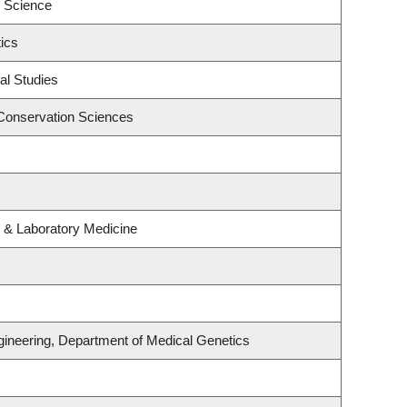
 Science
ics
al Studies
Conservation Sciences
 & Laboratory Medicine
gineering, Department of Medical Genetics