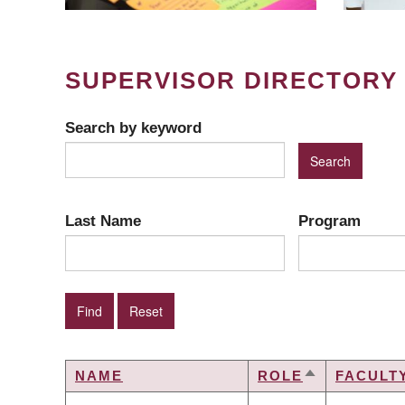
SUPERVISOR DIRECTORY
Search by keyword
Last Name
Program
NAME
ROLE
FACULT
SORT
DESCENDIN