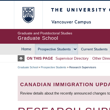
Skip
The University of Britis
to
main
content
Graduate and Postdoctoral Studies
Graduate School
Home
Prospective Students
Current Students
MAIN
ON THIS PAGE
Supervisor Directory
Other Dire
NAVIGATION
Graduate School
»
Prospective Students
»
Research Supervisors
BREADCRUMB
CANADIAN IMMIGRATION UPD
Review details about the recently announced changes to