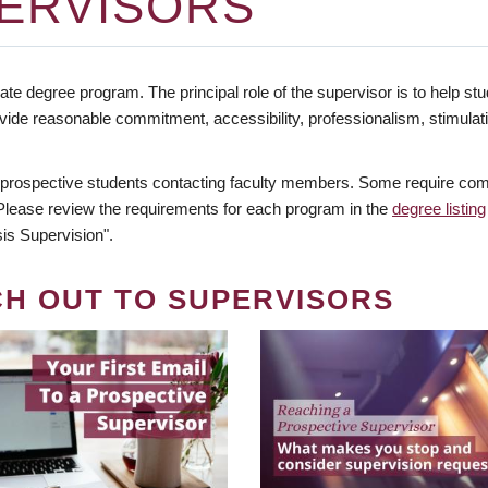
ERVISORS
te degree program. The principal role of the supervisor is to help stud
vide reasonable commitment, accessibility, professionalism, stimula
 prospective students contacting faculty members. Some require comm
. Please review the requirements for each program in the
degree listing
is Supervision".
CH OUT TO SUPERVISORS