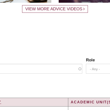
VIEW MORE ADVICE VIDEOS
Role
- Any -
Y
ACADEMIC UNIT(
G