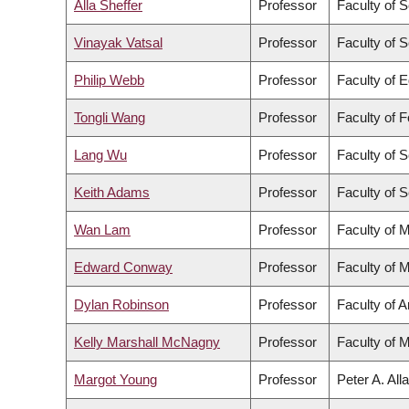
Alla Sheffer
Professor
Faculty of 
Vinayak Vatsal
Professor
Faculty of 
Philip Webb
Professor
Faculty of 
Tongli Wang
Professor
Faculty of 
Lang Wu
Professor
Faculty of 
Keith Adams
Professor
Faculty of 
Wan Lam
Professor
Faculty of 
Edward Conway
Professor
Faculty of 
Dylan Robinson
Professor
Faculty of A
Kelly Marshall McNagny
Professor
Faculty of 
Margot Young
Professor
Peter A. All