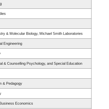
ng
dies
try & Molecular Biology, Michael Smith Laboratories
l Engineering
y
al & Counselling Psychology, and Special Education
um & Pedagogy
y
d Business Economics