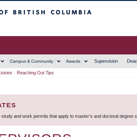
h Columbia
Vancouver Campus
Supervision
Dead
Campus & Community
Awards
ctories
Reaching Out Tips
ATES
 study and work permits that apply to master’s and doctoral degree 