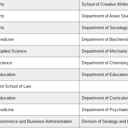
rts
School of Creative Writi
rts
Department of Asian Stu
rts
Department of Sociology
Medicine
Department of Biochemis
Applied Science
Department of Mechanica
Science
Department of Chemistr
Education
Department of Education
ard School of Law
Education
Department of Curricul
Medicine
Department of Psychiatr
Commerce and Business Administration
Division of Strategy an