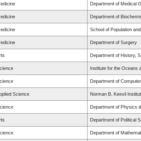
Medicine
Department of Medical G
Medicine
Department of Biochemis
Medicine
School of Population and
Medicine
Department of Surgery
rts
Department of History, Sc
Science
Institute for the Oceans 
Science
Department of Computer
Applied Science
Norman B. Keevil Institu
Science
Department of Physics 
rts
Department of Political 
Science
Department of Mathemat