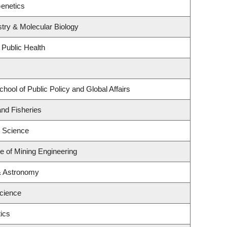
enetics
try & Molecular Biology
 Public Health
hool of Public Policy and Global Affairs
and Fisheries
 Science
te of Mining Engineering
& Astronomy
Science
ics