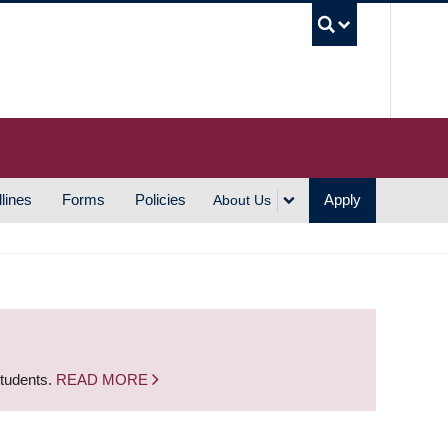
UBC S
lines
Forms
Policies
Apply
About Us
students.
READ MORE