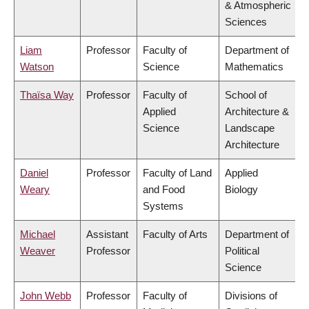
& Atmospheric
Sciences
Liam
Professor
Faculty of
Department of
Watson
Science
Mathematics
Thaïsa Way
Professor
Faculty of
School of
Applied
Architecture &
Science
Landscape
Architecture
Daniel
Professor
Faculty of Land
Applied
Weary
and Food
Biology
Systems
Michael
Assistant
Faculty of Arts
Department of
Weaver
Professor
Political
Science
John Webb
Professor
Faculty of
Divisions of