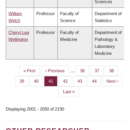
Sciences
William
Professor
Faculty of
Department of
Welch
Science
Statistics
Cheryl Lea
Professor
Faculty of
Department of
Wellington
Medicine
Pathology &
Laboratory
Medicine
First
« First
Previous
‹ Previous
…
Page
36
Page
37
Page
38
PAGINATION
page
page
Page
39
Page
40
Page
41
Page
42
Page
43
Page
44
Next
Next ›
page
Last
Last »
page
Displaying 2001 - 2050 of 2190