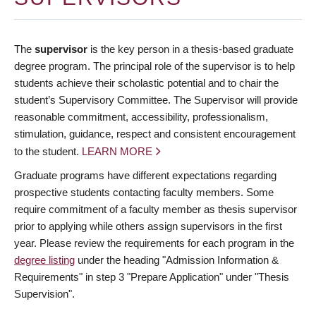
The
supervisor
is the key person in a thesis-based graduate
degree program. The principal role of the supervisor is to help
students achieve their scholastic potential and to chair the
student’s Supervisory Committee. The Supervisor will provide
reasonable commitment, accessibility, professionalism,
stimulation, guidance, respect and consistent encouragement
to the student.
LEARN MORE
Graduate programs have different expectations regarding
prospective students contacting faculty members. Some
require commitment of a faculty member as thesis supervisor
prior to applying while others assign supervisors in the first
year. Please review the requirements for each program in the
degree listing
under the heading "Admission Information &
Requirements" in step 3 "Prepare Application" under "Thesis
Supervision".