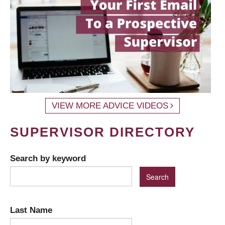
VIEW MORE ADVICE VIDEOS
SUPERVISOR DIRECTORY
Search by keyword
Last Name