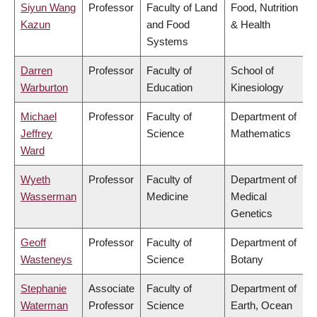
Siyun Wang
Professor
Faculty of Land
Food, Nutrition
Kazun
and Food
& Health
Systems
Darren
Professor
Faculty of
School of
Warburton
Education
Kinesiology
Michael
Professor
Faculty of
Department of
Jeffrey
Science
Mathematics
Ward
Wyeth
Professor
Faculty of
Department of
Wasserman
Medicine
Medical
Genetics
Geoff
Professor
Faculty of
Department of
Wasteneys
Science
Botany
Stephanie
Associate
Faculty of
Department of
Waterman
Professor
Science
Earth, Ocean