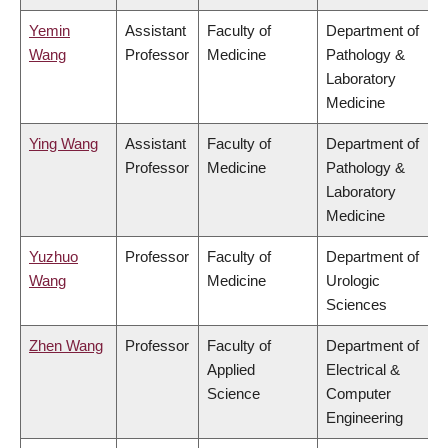
Yemin
Assistant
Faculty of
Department of
Wang
Professor
Medicine
Pathology &
Laboratory
Medicine
Ying Wang
Assistant
Faculty of
Department of
Professor
Medicine
Pathology &
Laboratory
Medicine
Yuzhuo
Professor
Faculty of
Department of
Wang
Medicine
Urologic
Sciences
Zhen Wang
Professor
Faculty of
Department of
Applied
Electrical &
Science
Computer
Engineering