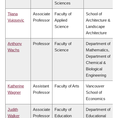
Sciences
Tijana
Associate
Faculty of
School of
Vujosevic
Professor
Applied
Architecture &
Science
Landscape
Architecture
Anthony
Professor
Faculty of
Department of
Wachs
Science
Mathematics,
Department of
Chemical &
Biological
Engineering
Katherine
Assistant
Faculty of Arts
Vancouver
Wagner
Professor
School of
Economics
Judith
Associate
Faculty of
Department of
Walker
Professor
Education
Educational