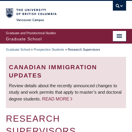
Skip
to
main
Vancouver Campus
content
Graduate and Postdoctoral Studies
Graduate School
Graduate School
»
Prospective Students
»
Research Supervisors
BREADCRUMB
CANADIAN IMMIGRATION
UPDATES
Review details about the recently announced changes to
study and work permits that apply to master’s and doctoral
degree students.
READ MORE
RESEARCH
SUPERVISORS