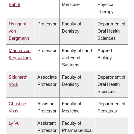
Babul
Medicine
Physical
Therapy
Hsingchi
Professor
Faculty of
Department of
von
Dentistry
Oral Health
Bergmann
Sciences
Marina von
Professor
Faculty of Land
Applied
Keyserlingk
and Food
Biology
Systems
Siddharth
Associate
Faculty of
Department of
Vora
Professor
Dentistry
Oral Health
Sciences
Christine
Assistant
Faculty of
Department of
Voss
Professor
Medicine
Pediatrics
Ly Vu
Assistant
Faculty of
Professor
Pharmaceutical