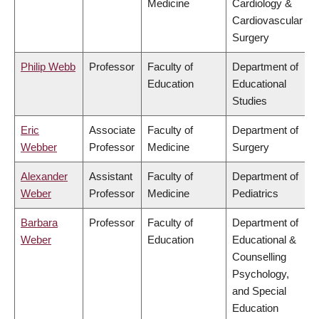
Medicine
Cardiology &
Cardiovascular
Surgery
Philip Webb
Professor
Faculty of
Department of
Education
Educational
Studies
Eric
Associate
Faculty of
Department of
Webber
Professor
Medicine
Surgery
Alexander
Assistant
Faculty of
Department of
Weber
Professor
Medicine
Pediatrics
Barbara
Professor
Faculty of
Department of
Weber
Education
Educational &
Counselling
Psychology,
and Special
Education