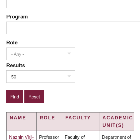
Program
Role
- Any -
Results
50
NAME
ROLE
FACULTY
ACADEMIC
UNIT(S)
Naznin Virji-
Professor
Faculty of
Department of