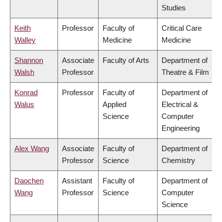
Studies
Keith
Professor
Faculty of
Critical Care
Walley
Medicine
Medicine
Shannon
Associate
Faculty of Arts
Department of
Walsh
Professor
Theatre & Film
Konrad
Professor
Faculty of
Department of
Walus
Applied
Electrical &
Science
Computer
Engineering
Alex Wang
Associate
Faculty of
Department of
Professor
Science
Chemistry
Daochen
Assistant
Faculty of
Department of
Wang
Professor
Science
Computer
Science