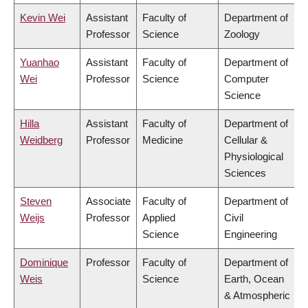
Kevin Wei
Assistant
Faculty of
Department of
Professor
Science
Zoology
Yuanhao
Assistant
Faculty of
Department of
Wei
Professor
Science
Computer
Science
Hilla
Assistant
Faculty of
Department of
Weidberg
Professor
Medicine
Cellular &
Physiological
Sciences
Steven
Associate
Faculty of
Department of
Weijs
Professor
Applied
Civil
Science
Engineering
Dominique
Professor
Faculty of
Department of
Weis
Science
Earth, Ocean
& Atmospheric