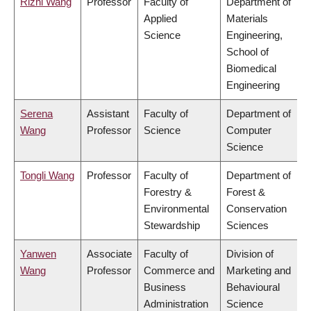
Rizhi Wang
Professor
Faculty of
Department of
Applied
Materials
Science
Engineering,
School of
Biomedical
Engineering
Serena
Assistant
Faculty of
Department of
Wang
Professor
Science
Computer
Science
Tongli Wang
Professor
Faculty of
Department of
Forestry &
Forest &
Environmental
Conservation
Stewardship
Sciences
Yanwen
Associate
Faculty of
Division of
Wang
Professor
Commerce and
Marketing and
Business
Behavioural
Administration
Science