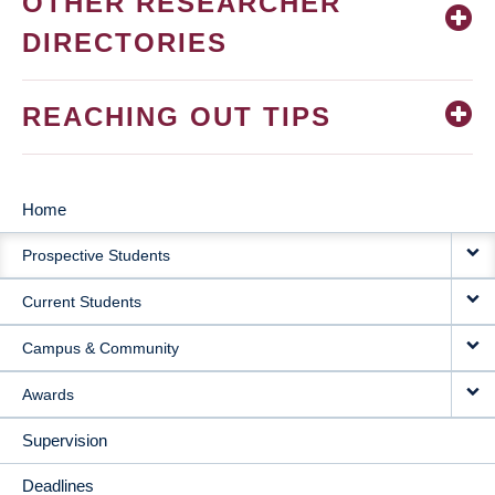
OTHER RESEARCHER
DIRECTORIES
REACHING OUT TIPS
Home
MAIN
Prospective Students
NAVIGATION
Current Students
Campus & Community
Awards
Supervision
Deadlines