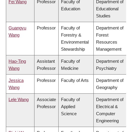
Fei Wang
Professor
Faculty of
Department of
Education
Educational
Studies
Guangyu
Professor
Faculty of
Department of
Wang
Forestry &
Forest
Environmental
Resources
Stewardship
Management
Hao-Ting
Assistant
Faculty of
Department of
Wang
Professor
Medicine
Psychiatry
Jessica
Professor
Faculty of Arts
Department of
Wang
Geography
Lele Wang
Associate
Faculty of
Department of
Professor
Applied
Electrical &
Science
Computer
Engineering