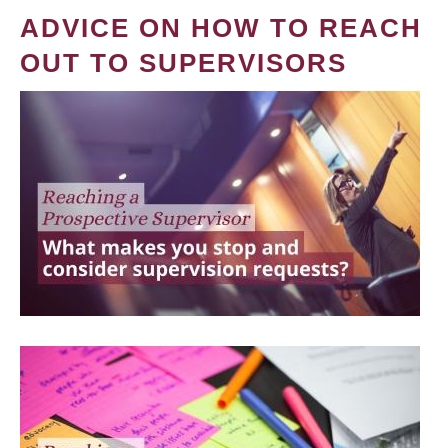
ADVICE ON HOW TO REACH
OUT TO SUPERVISORS