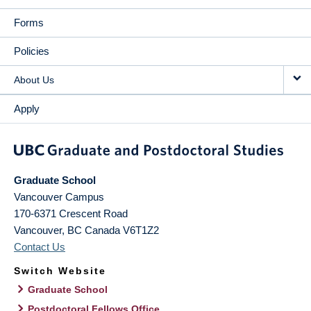
Forms
Policies
About Us
Apply
Graduate School
Vancouver Campus
170-6371 Crescent Road
Vancouver
,
BC
Canada
V6T1Z2
Contact Us
Switch Website
Graduate School
Postdoctoral Fellows Office