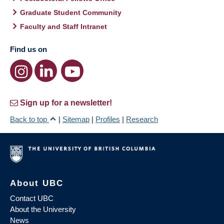
Graduate Student Community
Faculty and Staff Intranet
Find us on
Sign up for a newsletter!
Back to top
|
Sitemap
|
Profiles
|
Research
About UBC
Contact UBC
About the University
News