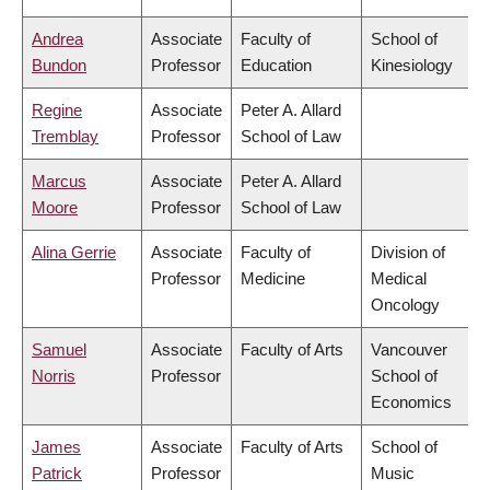
Andrea
Associate
Faculty of
School of
Bundon
Professor
Education
Kinesiology
Regine
Associate
Peter A. Allard
Tremblay
Professor
School of Law
Marcus
Associate
Peter A. Allard
Moore
Professor
School of Law
Alina Gerrie
Associate
Faculty of
Division of
Professor
Medicine
Medical
Oncology
Samuel
Associate
Faculty of Arts
Vancouver
Norris
Professor
School of
Economics
James
Associate
Faculty of Arts
School of
Patrick
Professor
Music