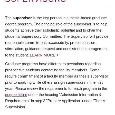
The
supervisor
is the key person in a thesis-based graduate
degree program. The principal role of the supervisor is to help
students achieve their scholastic potential and to chair the
student’s Supervisory Committee. The Supervisor will provide
reasonable commitment, accessibility, professionalism,
stimulation, guidance, respect and consistent encouragement
to the student.
LEARN MORE
Graduate programs have different expectations regarding
prospective students contacting faculty members. Some
require commitment of a faculty member as thesis supervisor
prior to applying while others assign supervisors in the first
year. Please review the requirements for each program in the
degree listing
under the heading "Admission Information &
Requirements" in step 3 "Prepare Application" under "Thesis
Supervision".