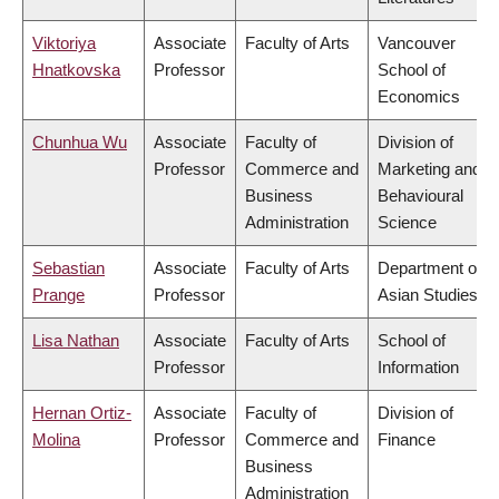
Viktoriya
Associate
Faculty of Arts
Vancouver
Hnatkovska
Professor
School of
Economics
Chunhua Wu
Associate
Faculty of
Division of
Professor
Commerce and
Marketing and
Business
Behavioural
Administration
Science
Sebastian
Associate
Faculty of Arts
Department of
Prange
Professor
Asian Studies
Lisa Nathan
Associate
Faculty of Arts
School of
Professor
Information
Hernan Ortiz-
Associate
Faculty of
Division of
Molina
Professor
Commerce and
Finance
Business
Administration