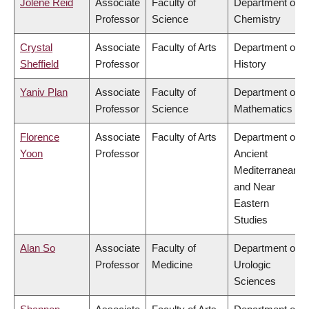
Jolene Reid
Associate
Faculty of
Department of
Professor
Science
Chemistry
Crystal
Associate
Faculty of Arts
Department of
Sheffield
Professor
History
Yaniv Plan
Associate
Faculty of
Department of
Professor
Science
Mathematics
Florence
Associate
Faculty of Arts
Department of
Yoon
Professor
Ancient
Mediterranean
and Near
Eastern
Studies
Alan So
Associate
Faculty of
Department of
Professor
Medicine
Urologic
Sciences