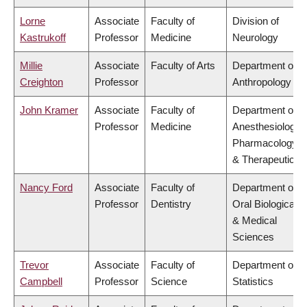
Lorne
Associate
Faculty of
Division of
Kastrukoff
Professor
Medicine
Neurology
Millie
Associate
Faculty of Arts
Department of
Creighton
Professor
Anthropology
John Kramer
Associate
Faculty of
Department of
Professor
Medicine
Anesthesiology,
Pharmacology
& Therapeutics
Nancy Ford
Associate
Faculty of
Department of
Professor
Dentistry
Oral Biological
& Medical
Sciences
Trevor
Associate
Faculty of
Department of
Campbell
Professor
Science
Statistics