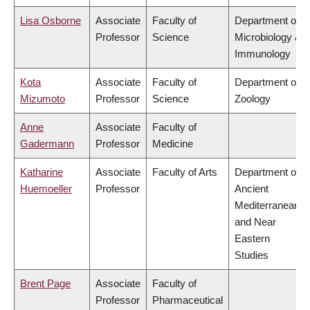
Lisa Osborne
Associate
Faculty of
Department of
Professor
Science
Microbiology &
Immunology
Kota
Associate
Faculty of
Department of
Mizumoto
Professor
Science
Zoology
Anne
Associate
Faculty of
Gadermann
Professor
Medicine
Katharine
Associate
Faculty of Arts
Department of
Huemoeller
Professor
Ancient
Mediterranean
and Near
Eastern
Studies
Brent Page
Associate
Faculty of
Professor
Pharmaceutical