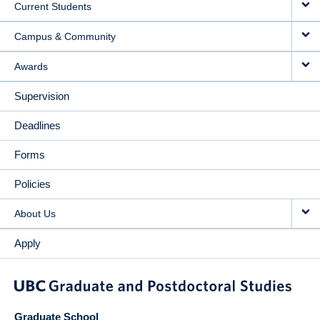
Current Students
Campus & Community
Awards
Supervision
Deadlines
Forms
Policies
About Us
Apply
Graduate School