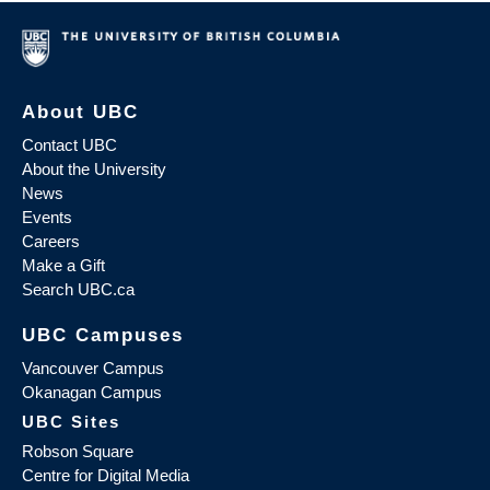
About UBC
Contact UBC
About the University
News
Events
Careers
Make a Gift
Search UBC.ca
UBC Campuses
Vancouver Campus
Okanagan Campus
UBC Sites
Robson Square
Centre for Digital Media