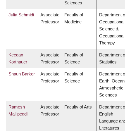
Sciences
Julia Schmidt
Associate
Faculty of
Department of
Professor
Medicine
Occupational
Science &
Occupational
Therapy
Keegan
Associate
Faculty of
Department of
Korthauer
Professor
Science
Statistics
Shaun Barker
Associate
Faculty of
Department of
Professor
Science
Earth, Ocean &
Atmospheric
Sciences
Ramesh
Associate
Faculty of Arts
Department of
Mallipeddi
Professor
English
Language and
Literatures