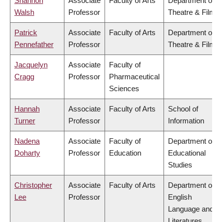
Shannon
Associate
Faculty of Arts
Department of
Walsh
Professor
Theatre & Film
Patrick
Associate
Faculty of Arts
Department of
Pennefather
Professor
Theatre & Film
Jacquelyn
Associate
Faculty of
Cragg
Professor
Pharmaceutical
Sciences
Hannah
Associate
Faculty of Arts
School of
Turner
Professor
Information
Nadena
Associate
Faculty of
Department of
Doharty
Professor
Education
Educational
Studies
Christopher
Associate
Faculty of Arts
Department of
Lee
Professor
English
Language and
Literatures