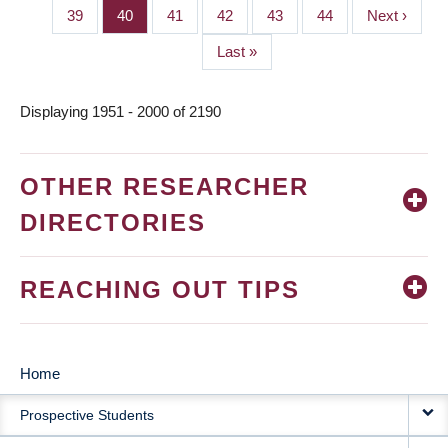
page
page
Page
39
Page
40
Page
41
Page
42
Page
43
Page
44
Next
Next ›
page
Last
Last »
page
Displaying 1951 - 2000 of 2190
OTHER RESEARCHER
DIRECTORIES
REACHING OUT TIPS
Home
MAIN
Prospective Students
NAVIGATION