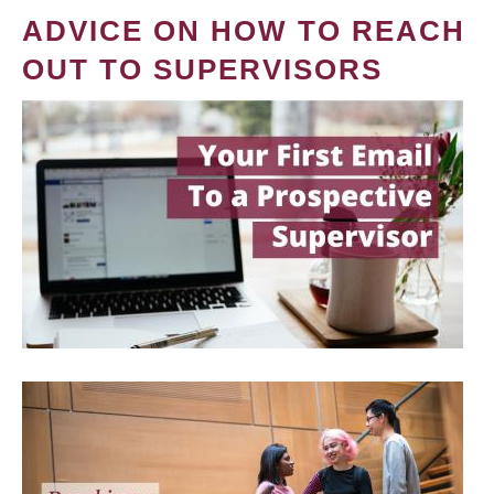
ADVICE ON HOW TO REACH
OUT TO SUPERVISORS