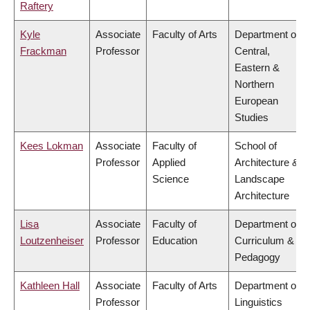
Raftery
Kyle
Associate
Faculty of Arts
Department of
Frackman
Professor
Central,
Eastern &
Northern
European
Studies
Kees Lokman
Associate
Faculty of
School of
Professor
Applied
Architecture &
Science
Landscape
Architecture
Lisa
Associate
Faculty of
Department of
Loutzenheiser
Professor
Education
Curriculum &
Pedagogy
Kathleen Hall
Associate
Faculty of Arts
Department of
Professor
Linguistics