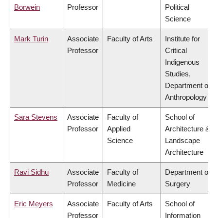
Borwein
Professor
Political
Science
Mark Turin
Associate
Faculty of Arts
Institute for
Professor
Critical
Indigenous
Studies,
Department of
Anthropology
Sara Stevens
Associate
Faculty of
School of
Professor
Applied
Architecture &
Science
Landscape
Architecture
Ravi Sidhu
Associate
Faculty of
Department of
Professor
Medicine
Surgery
Eric Meyers
Associate
Faculty of Arts
School of
Professor
Information