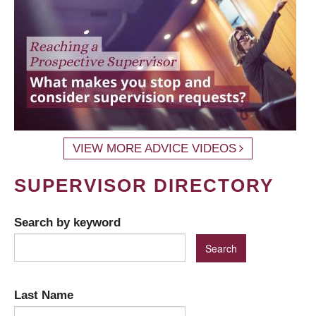
VIEW MORE ADVICE VIDEOS
SUPERVISOR DIRECTORY
Search by keyword
Last Name