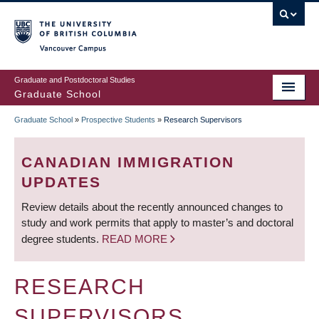
Skip
to
main
Vancouver Campus
content
Graduate and Postdoctoral Studies
Graduate School
Graduate School
»
Prospective Students
»
Research Supervisors
BREADCRUMB
CANADIAN IMMIGRATION
UPDATES
Review details about the recently announced changes to
study and work permits that apply to master’s and doctoral
degree students.
READ MORE
RESEARCH
SUPERVISORS