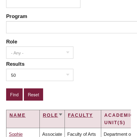
Program
Role
- Any -
Results
50
NAME
ROLE
FACULTY
ACADEMIC
SORT
UNIT(S)
ASCENDING
Sophie
Associate
Faculty of Arts
Department of