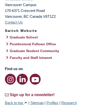
Vancouver Campus
170-6371 Crescent Road
Vancouver
,
BC
Canada
V6T1Z2
Contact Us
Switch Website
Graduate School
Postdoctoral Fellows Office
Graduate Student Community
Faculty and Staff Intranet
Find us on
Sign up for a newsletter!
Back to top
|
Sitemap
|
Profiles
|
Research