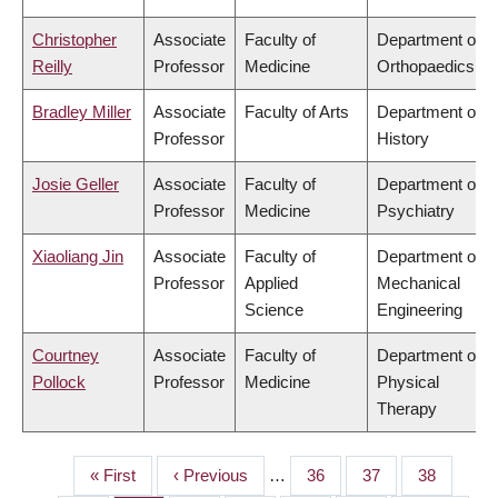
Christopher
Associate
Faculty of
Department of
Reilly
Professor
Medicine
Orthopaedics
Bradley Miller
Associate
Faculty of Arts
Department of
Professor
History
Josie Geller
Associate
Faculty of
Department of
Professor
Medicine
Psychiatry
Xiaoliang Jin
Associate
Faculty of
Department of
Professor
Applied
Mechanical
Science
Engineering
Courtney
Associate
Faculty of
Department of
Pollock
Professor
Medicine
Physical
Therapy
First
« First
Previous
‹ Previous
…
Page
36
Page
37
Page
38
PAGINATION