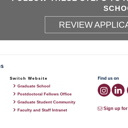
SCHO
REVIEW APPLIC
Find us on
Switch Website
Graduate School
Postdoctoral Fellows Office
Graduate Student Community
Sign up for
Faculty and Staff Intranet