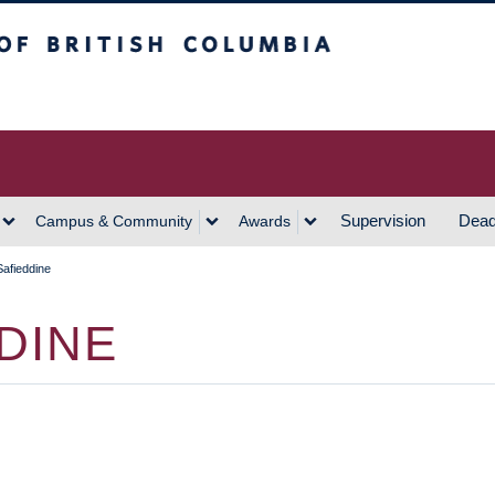
h Columbia
Vancouver Campus
Supervision
Dead
Campus & Community
Awards
afieddine
DINE