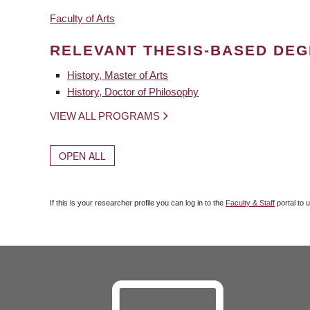
Faculty of Arts
RELEVANT THESIS-BASED DE
History, Master of Arts
History, Doctor of Philosophy
VIEW ALL PROGRAMS
OPEN ALL
If this is your researcher profile you can log in to the
Faculty & Staff
portal to 