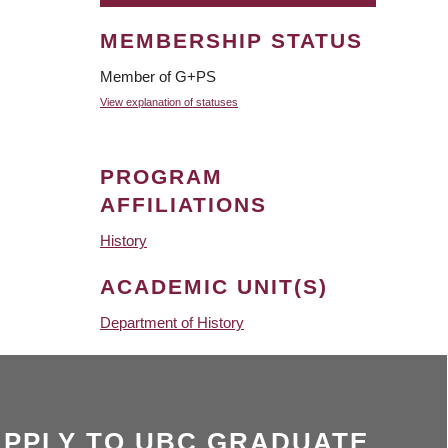
MEMBERSHIP STATUS
Member of G+PS
View explanation of statuses
PROGRAM
AFFILIATIONS
History
ACADEMIC UNIT(S)
Department of History
APPLY TO UBC GRADUATE