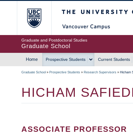
Skip
The University of Britis
to
main
content
Graduate and Postdoctoral Studies
Graduate School
Home
Prospective Students
Current Students
MAIN
Graduate School
»
Prospective Students
»
Research Supervisors
»
Hicham S
NAVIGATION
BREADCRUMB
HICHAM SAFIED
ASSOCIATE PROFESSOR