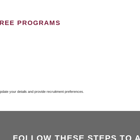
GREE PROGRAMS
update your details and provide recruitment preferences.
FOLLOW THESE STEPS TO 