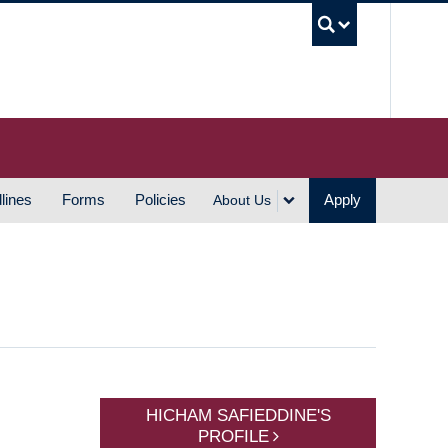
UBC S
lines
Forms
Policies
Apply
About Us
HICHAM SAFIEDDINE'S
PROFILE