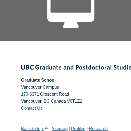
Graduate School
Vancouver Campus
170-6371 Crescent Road
Vancouver
,
BC
Canada
V6T1Z2
Contact Us
Back to top
|
Sitemap
|
Profiles
|
Research