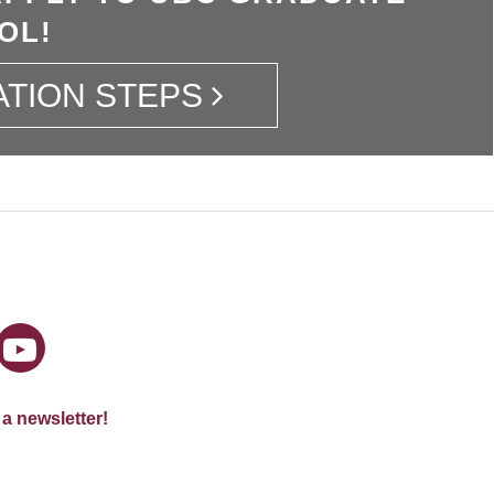
OL!
ATION STEPS
 a newsletter!