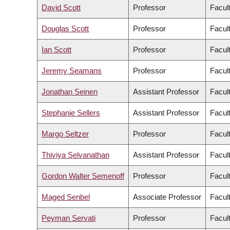
David Scott
Professor
Facul
Douglas Scott
Professor
Facul
Ian Scott
Professor
Facul
Jeremy Seamans
Professor
Facul
Jonathan Seinen
Assistant Professor
Facult
Stephanie Sellers
Assistant Professor
Facul
Margo Seltzer
Professor
Facul
Thiviya Selvanathan
Assistant Professor
Facul
Gordon Walter Semenoff
Professor
Facul
Maged Senbel
Associate Professor
Facul
Peyman Servati
Professor
Facul