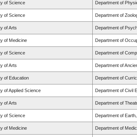
ty of Science
Department of Phys
ty of Science
Department of Zoolo
y of Arts
Department of Psyc
ty of Medicine
Department of Occup
ty of Science
Department of Comp
y of Arts
Department of Ancie
ty of Education
Department of Curr
ty of Applied Science
Department of Civil 
y of Arts
Department of Theat
ty of Science
Department of Earth
ty of Medicine
Department of Medic