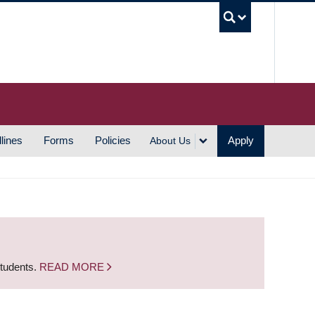
UBC S
lines
Forms
Policies
Apply
About Us
students.
READ MORE