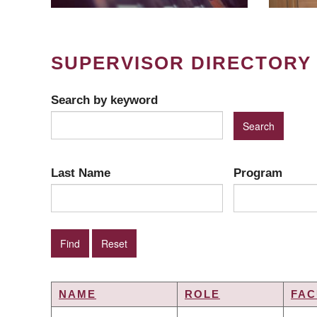
SUPERVISOR DIRECTORY
Search by keyword
Last Name
Program
NAME
ROLE
FAC