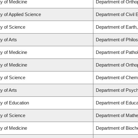
ty of Medicine
Department of Ortho
ty of Applied Science
Department of Civil 
ty of Science
Department of Earth
y of Arts
Department of Philo
ty of Medicine
Department of Patho
ty of Medicine
Department of Ortho
ty of Science
Department of Chemi
y of Arts
Department of Psyc
ty of Education
Department of Educat
ty of Science
Department of Math
ty of Medicine
Department of Bioch