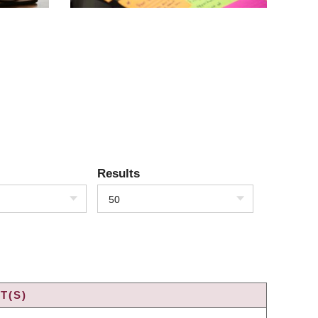
Results
50
T(S)