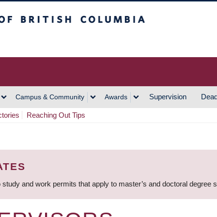
h Columbia
Vancouver Campus
Supervision
Dead
Campus & Community
Awards
ctories
Reaching Out Tips
ATES
 study and work permits that apply to master’s and doctoral degree 