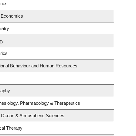
rics
f Economics
iatry
gy
rics
ational Behaviour and Human Resources
raphy
hesiology, Pharmacology & Therapeutics
, Ocean & Atmospheric Sciences
cal Therapy