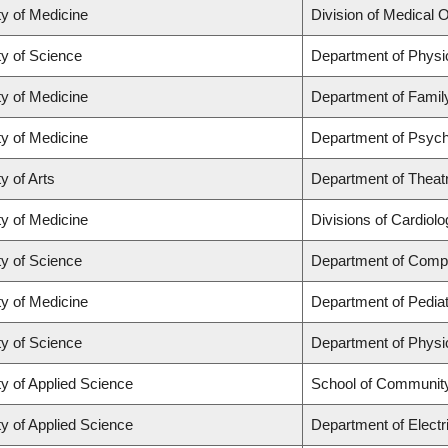
ty of Medicine
Division of Medical 
ty of Science
Department of Phys
ty of Medicine
Department of Famil
ty of Medicine
Department of Psych
y of Arts
Department of Theat
ty of Medicine
Divisions of Cardiol
ty of Science
Department of Comp
ty of Medicine
Department of Pediat
ty of Science
Department of Phys
ty of Applied Science
School of Community
ty of Applied Science
Department of Electr