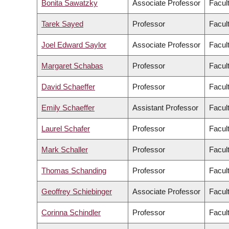
Bonita Sawatzky
Associate Professor
Facul
Tarek Sayed
Professor
Facul
Joel Edward Saylor
Associate Professor
Facul
Margaret Schabas
Professor
Facult
David Schaeffer
Professor
Facul
Emily Schaeffer
Assistant Professor
Facul
Laurel Schafer
Professor
Facul
Mark Schaller
Professor
Facult
Thomas Schanding
Professor
Facul
Geoffrey Schiebinger
Associate Professor
Facul
Corinna Schindler
Professor
Facul