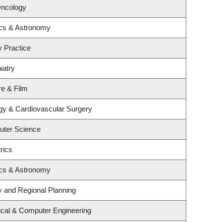
Oncology
ics & Astronomy
y Practice
iatry
re & Film
ogy & Cardiovascular Surgery
uter Science
rics
ics & Astronomy
 and Regional Planning
ical & Computer Engineering