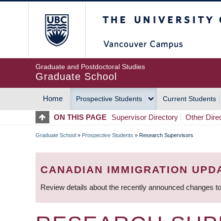
Skip
The University of Britis
to
main
content
Graduate and Postdoctoral Studies
Graduate School
Home
Prospective Students
Current Students
MAIN
ON THIS PAGE
Supervisor Directory
Other Dire
NAVIGATION
Graduate School
»
Prospective Students
»
Research Supervisors
BREADCRUMB
CANADIAN IMMIGRATION UPD
Review details about the recently announced changes to