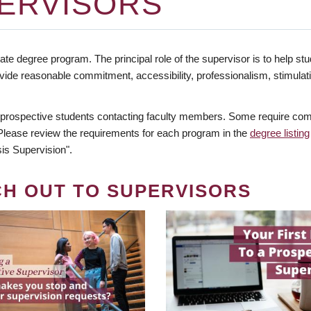
ERVISORS
te degree program. The principal role of the supervisor is to help stud
vide reasonable commitment, accessibility, professionalism, stimula
 prospective students contacting faculty members. Some require comm
. Please review the requirements for each program in the
degree listing
is Supervision".
CH OUT TO SUPERVISORS