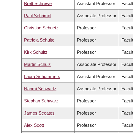
Brett Schrewe
Assistant Professor
Facul
Paul Schrimpf
Associate Professor
Facult
Christian Schuetz
Professor
Facul
Patricia Schulte
Professor
Facul
Kirk Schultz
Professor
Facul
Martin Schulz
Associate Professor
Facul
Laura Schummers
Assistant Professor
Facul
Naomi Schwartz
Associate Professor
Facult
Stephan Schwarz
Professor
Facul
James Scoates
Professor
Facul
Alex Scott
Professor
Facul