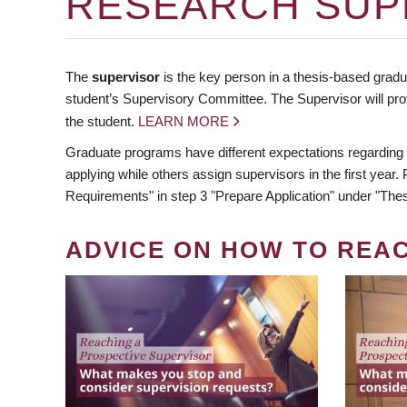
RESEARCH SUP
The
supervisor
is the key person in a thesis-based gradua
student’s Supervisory Committee. The Supervisor will pro
the student.
LEARN MORE
Graduate programs have different expectations regarding
applying while others assign supervisors in the first year
Requirements" in step 3 "Prepare Application" under "Thes
ADVICE ON HOW TO REA