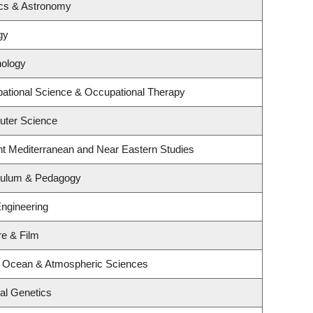
ics & Astronomy
gy
hology
ational Science & Occupational Therapy
uter Science
nt Mediterranean and Near Eastern Studies
iculum & Pedagogy
Engineering
re & Film
, Ocean & Atmospheric Sciences
al Genetics