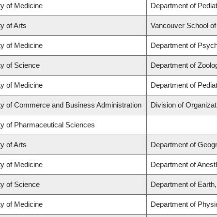
ty of Medicine
Department of Pediat
y of Arts
Vancouver School o
ty of Medicine
Department of Psych
ty of Science
Department of Zoolo
ty of Medicine
Department of Pediat
ty of Commerce and Business Administration
Division of Organiz
ty of Pharmaceutical Sciences
y of Arts
Department of Geog
ty of Medicine
Department of Anest
ty of Science
Department of Earth
ty of Medicine
Department of Physi