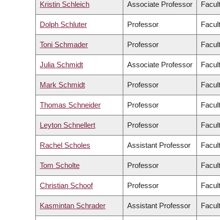
Kristin Schleich
Associate Professor
Facul
Dolph Schluter
Professor
Facul
Toni Schmader
Professor
Facult
Julia Schmidt
Associate Professor
Facul
Mark Schmidt
Professor
Facul
Thomas Schneider
Professor
Facult
Leyton Schnellert
Professor
Facul
Rachel Scholes
Assistant Professor
Facul
Tom Scholte
Professor
Facult
Christian Schoof
Professor
Facul
Kasmintan Schrader
Assistant Professor
Facul