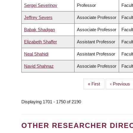
Sergei Severinov
Professor
Facult
Jeffrey Severs
Associate Professor
Facult
Babak Shadgan
Associate Professor
Facul
Elizabeth Shaffer
Assistant Professor
Facult
Neal Shahidi
Assistant Professor
Facul
Navid Shahnaz
Associate Professor
Facul
First
« First
Previous
‹ Previous
PAGINATION
page
page
Displaying 1701 - 1750 of 2190
OTHER RESEARCHER DIRE