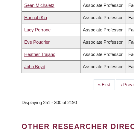
Sean Michaletz
Associate Professor
Fa
Hannah Kia
Associate Professor
Fac
Lucy Perrone
Associate Professor
Fa
Eve Poudrier
Associate Professor
Fac
Heather Trajano
Associate Professor
Fa
John Boyd
Associate Professor
Fa
First
« First
Previo
‹ Prev
PAGINATION
page
page
Displaying 251 - 300 of 2190
OTHER RESEARCHER DIRE