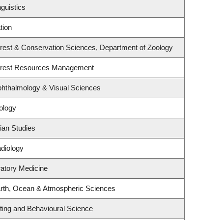
guistics
tion
rest & Conservation Sciences, Department of Zoology
orest Resources Management
hthalmology & Visual Sciences
ology
ian Studies
diology
ratory Medicine
rth, Ocean & Atmospheric Sciences
eting and Behavioural Science