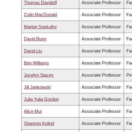
Thomas Davidoff
Associate Professor
Fa
Colin MacDonald
Associate Professor
Fa
Marton Soskuthy
Associate Professor
Fac
David Bunn
Associate Professor
Fa
David Liu
Associate Professor
Fa
Ben Williams
Associate Professor
Fa
Jocelyn Stacey
Associate Professor
Pe
Jill Jankowski
Associate Professor
Fa
Julia Yulia Gordon
Associate Professor
Fa
Alice Mui
Associate Professor
Fa
Shannon Kolind
Associate Professor
Fa