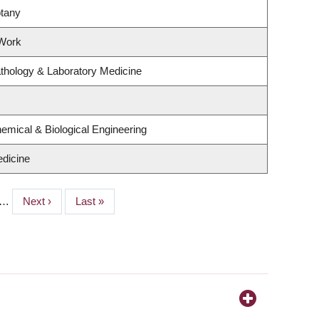
otany
 Work
thology & Laboratory Medicine
emical & Biological Engineering
dicine
…
Next
Next ›
Last
Last »
page
page