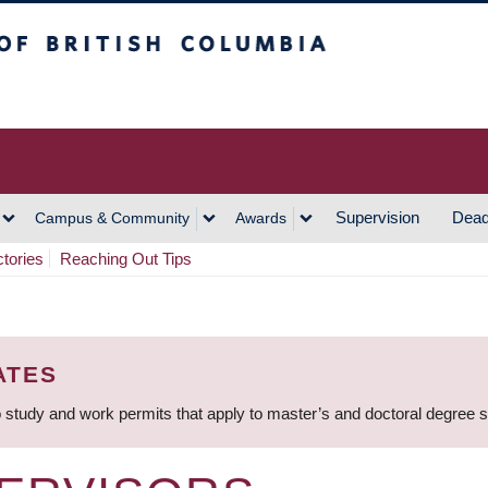
h Columbia
Vancouver Campus
Supervision
Dead
Campus & Community
Awards
ctories
Reaching Out Tips
ATES
 study and work permits that apply to master’s and doctoral degree 