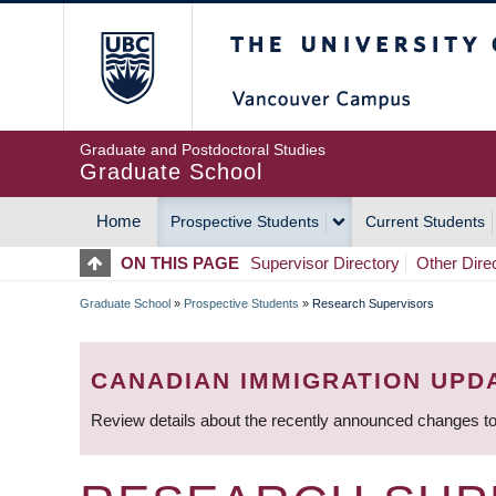
Skip
The University of Britis
to
main
content
Graduate and Postdoctoral Studies
Graduate School
Home
Prospective Students
Current Students
MAIN
ON THIS PAGE
Supervisor Directory
Other Dire
NAVIGATION
Graduate School
»
Prospective Students
»
Research Supervisors
BREADCRUMB
CANADIAN IMMIGRATION UPD
Review details about the recently announced changes to