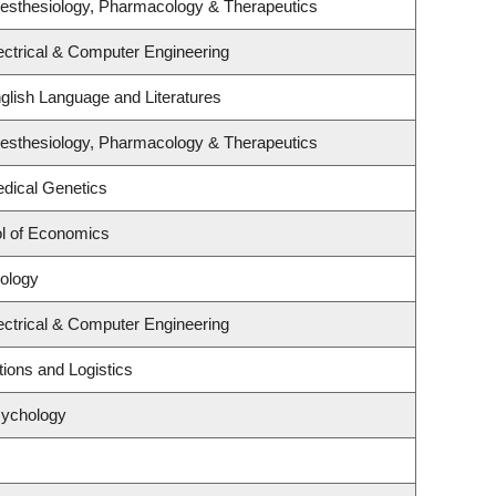
esthesiology, Pharmacology & Therapeutics
ectrical & Computer Engineering
glish Language and Literatures
esthesiology, Pharmacology & Therapeutics
dical Genetics
l of Economics
ology
ectrical & Computer Engineering
tions and Logistics
sychology