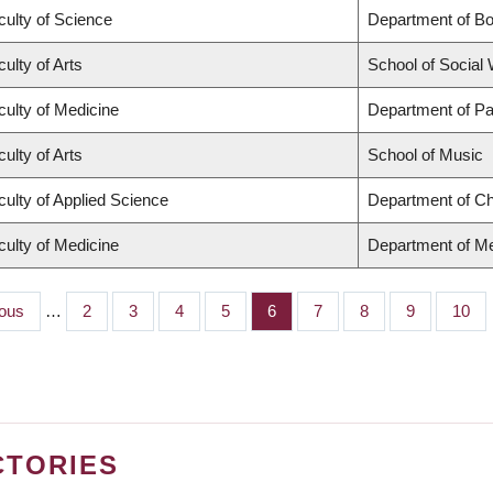
culty of Science
Department of B
ulty of Arts
School of Social
culty of Medicine
Department of Pa
ulty of Arts
School of Music
culty of Applied Science
Department of Ch
culty of Medicine
Department of Me
us
ious
…
Page
2
Page
3
Page
4
Page
5
Page
6
Page
7
Page
8
Page
9
Page
10
CTORIES