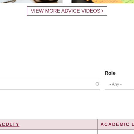
VIEW MORE ADVICE VIDEOS
Role
- Any -
ACULTY
ACADEMIC U
G