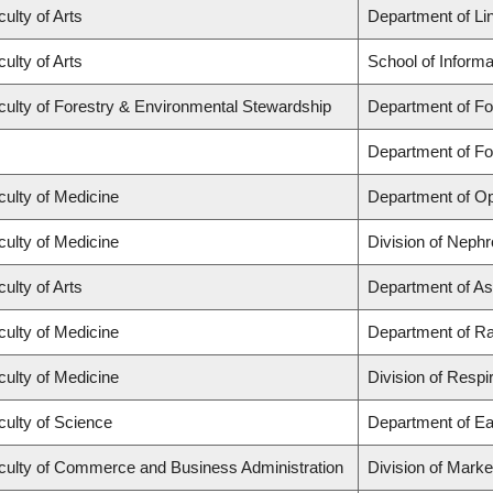
ulty of Arts
Department of Lin
ulty of Arts
School of Informa
culty of Forestry & Environmental Stewardship
Department of Fo
Department of F
culty of Medicine
Department of Op
culty of Medicine
Division of Nephr
ulty of Arts
Department of As
culty of Medicine
Department of Ra
culty of Medicine
Division of Respi
culty of Science
Department of Ea
culty of Commerce and Business Administration
Division of Mark