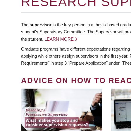
RESEARCH SUP
The
supervisor
is the key person in a thesis-based gradua
student’s Supervisory Committee. The Supervisor will pro
the student.
LEARN MORE
Graduate programs have different expectations regarding
applying while others assign supervisors in the first year
Requirements" in step 3 "Prepare Application" under "Thes
ADVICE ON HOW TO REA