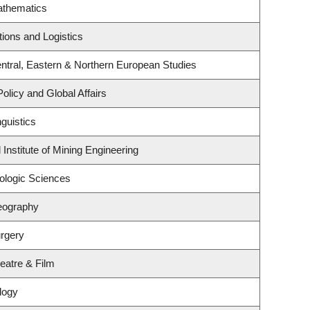
athematics
tions and Logistics
ntral, Eastern & Northern European Studies
Policy and Global Affairs
guistics
Institute of Mining Engineering
ologic Sciences
eography
rgery
eatre & Film
logy