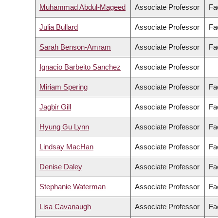
Muhammad Abdul-Mageed
Associate Professor
Fac
Julia Bullard
Associate Professor
Fac
Sarah Benson-Amram
Associate Professor
Fa
Ignacio Barbeito Sanchez
Associate Professor
Miriam Spering
Associate Professor
Fa
Jagbir Gill
Associate Professor
Fa
Hyung Gu Lynn
Associate Professor
Fac
Lindsay MacHan
Associate Professor
Fa
Denise Daley
Associate Professor
Fa
Stephanie Waterman
Associate Professor
Fa
Lisa Cavanaugh
Associate Professor
Fa