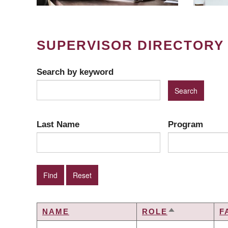
SUPERVISOR DIRECTORY
Search by keyword
Last Name
Program
NAME
ROLE
F
SORT
DESCENDIN