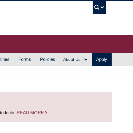
UBC S
lines
Forms
Policies
Apply
About Us
students.
READ MORE