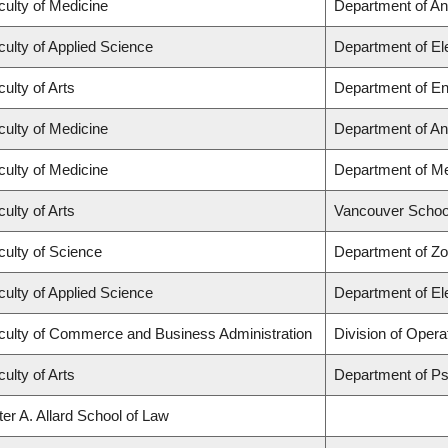
culty of Medicine
Department of An
culty of Applied Science
Department of El
ulty of Arts
Department of En
culty of Medicine
Department of An
culty of Medicine
Department of Me
ulty of Arts
Vancouver Schoo
culty of Science
Department of Zo
culty of Applied Science
Department of El
culty of Commerce and Business Administration
Division of Opera
ulty of Arts
Department of P
ter A. Allard School of Law