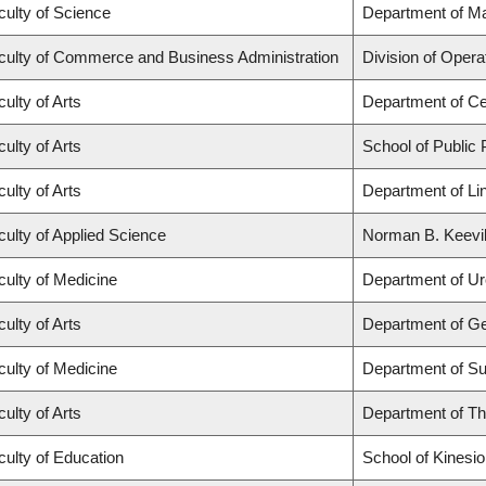
culty of Science
Department of M
culty of Commerce and Business Administration
Division of Opera
ulty of Arts
Department of Ce
ulty of Arts
School of Public 
ulty of Arts
Department of Lin
culty of Applied Science
Norman B. Keevil 
culty of Medicine
Department of Ur
ulty of Arts
Department of G
culty of Medicine
Department of Su
ulty of Arts
Department of Th
culty of Education
School of Kinesio