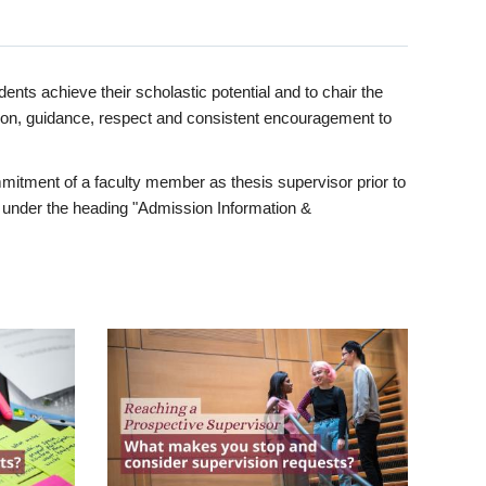
ents achieve their scholastic potential and to chair the
tion, guidance, respect and consistent encouragement to
itment of a faculty member as thesis supervisor prior to
under the heading "Admission Information &