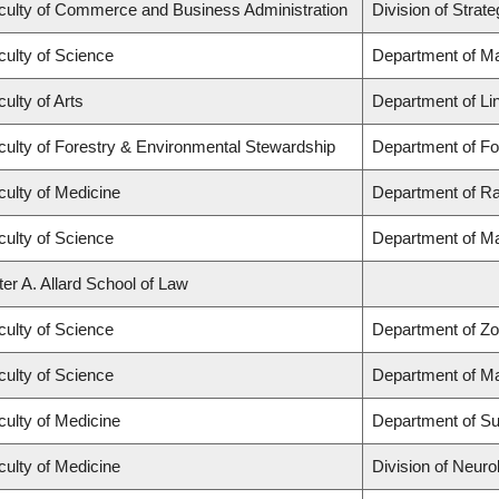
culty of Commerce and Business Administration
Division of Stra
culty of Science
Department of M
ulty of Arts
Department of Lin
culty of Forestry & Environmental Stewardship
Department of F
culty of Medicine
Department of Ra
culty of Science
Department of M
ter A. Allard School of Law
culty of Science
Department of Zo
culty of Science
Department of M
culty of Medicine
Department of Su
culty of Medicine
Division of Neuro