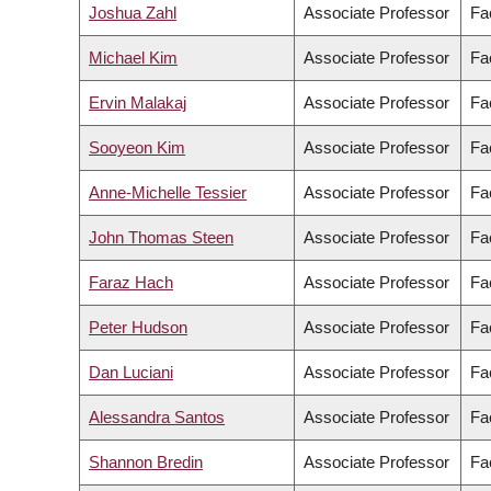
Joshua Zahl
Associate Professor
Fa
Michael Kim
Associate Professor
Fa
Ervin Malakaj
Associate Professor
Fac
Sooyeon Kim
Associate Professor
Fac
Anne-Michelle Tessier
Associate Professor
Fac
John Thomas Steen
Associate Professor
Fa
Faraz Hach
Associate Professor
Fa
Peter Hudson
Associate Professor
Fac
Dan Luciani
Associate Professor
Fa
Alessandra Santos
Associate Professor
Fac
Shannon Bredin
Associate Professor
Fa