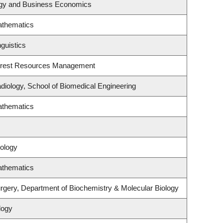
tegy and Business Economics
athematics
guistics
orest Resources Management
diology, School of Biomedical Engineering
athematics
ology
athematics
rgery, Department of Biochemistry & Molecular Biology
logy