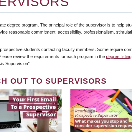
ERVISORS
te degree program. The principal role of the supervisor is to help stud
vide reasonable commitment, accessibility, professionalism, stimula
 prospective students contacting faculty members. Some require comm
. Please review the requirements for each program in the
degree listing
is Supervision".
CH OUT TO SUPERVISORS