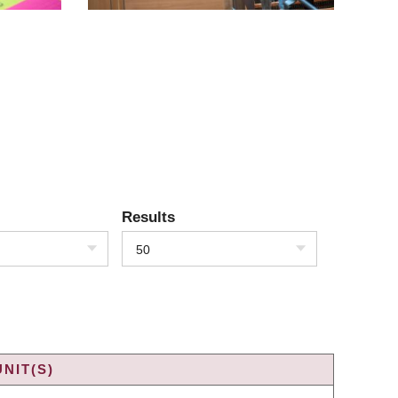
Results
50
NIT(S)