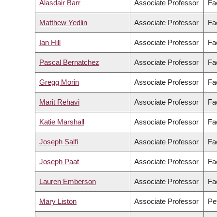
Alasdair Barr
Associate Professor
Fa
Matthew Yedlin
Associate Professor
Fa
Ian Hill
Associate Professor
Fac
Pascal Bernatchez
Associate Professor
Fa
Gregg Morin
Associate Professor
Fa
Marit Rehavi
Associate Professor
Fac
Katie Marshall
Associate Professor
Fa
Joseph Salfi
Associate Professor
Fa
Joseph Paat
Associate Professor
Fa
Lauren Emberson
Associate Professor
Fac
Mary Liston
Associate Professor
Pe