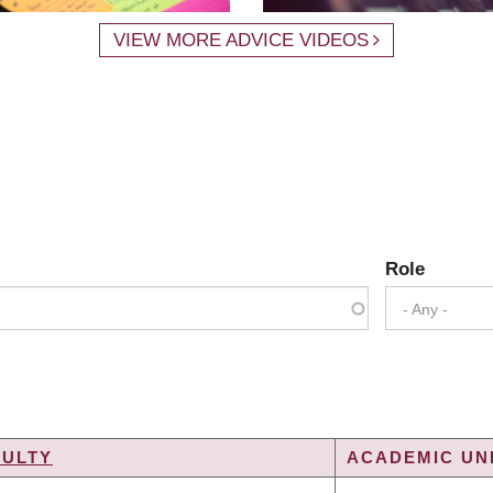
VIEW MORE ADVICE VIDEOS
Role
- Any -
CULTY
ACADEMIC UNI