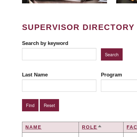
SUPERVISOR DIRECTORY
Search by keyword
Last Name
Program
NAME
ROLE
FA
SORT
DESCENDING