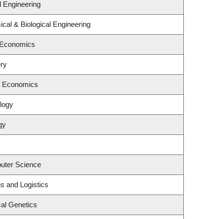
l Engineering
cal & Biological Engineering
 Economics
ry
f Economics
logy
gy
uter Science
ns and Logistics
al Genetics