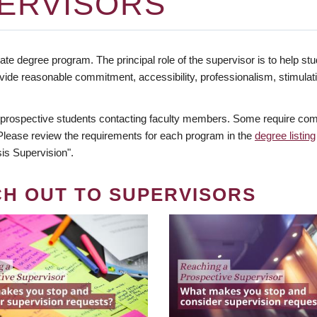
ERVISORS
te degree program. The principal role of the supervisor is to help stud
vide reasonable commitment, accessibility, professionalism, stimula
 prospective students contacting faculty members. Some require comm
. Please review the requirements for each program in the
degree listing
is Supervision".
CH OUT TO SUPERVISORS