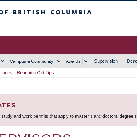
h Columbia
Vancouver Campus
Supervision
Dead
Campus & Community
Awards
ctories
Reaching Out Tips
ATES
 study and work permits that apply to master’s and doctoral degree 