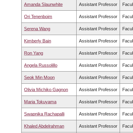
Amanda Slaunwhite
Assistant Professor
Facul
Ori Tenenboim
Assistant Professor
Facul
Serena Wang
Assistant Professor
Facul
Kimberly Bain
Assistant Professor
Facul
Ron Yang
Assistant Professor
Facul
Angela Russolillo
Assistant Professor
Facul
Seok Min Moon
Assistant Professor
Facul
Olivia Michiko Gagnon
Assistant Professor
Facul
Maria Tokuyama
Assistant Professor
Facul
Swapnika Rachapalli
Assistant Professor
Facul
Khaled Abdelrahman
Assistant Professor
Facul