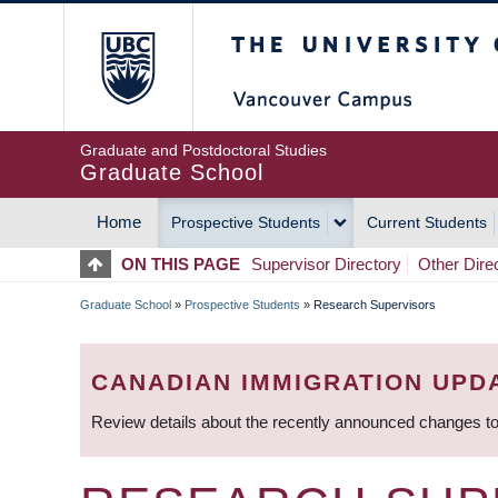
Skip
The University of Britis
to
main
content
Graduate and Postdoctoral Studies
Graduate School
Home
Prospective Students
Current Students
MAIN
ON THIS PAGE
Supervisor Directory
Other Dire
NAVIGATION
Graduate School
»
Prospective Students
»
Research Supervisors
BREADCRUMB
CANADIAN IMMIGRATION UPD
Review details about the recently announced changes to