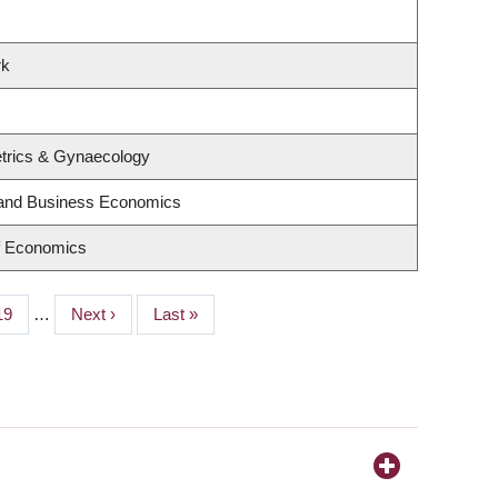
rk
trics & Gynaecology
y and Business Economics
f Economics
Page
19
…
Next
Next ›
Last
Last »
page
page