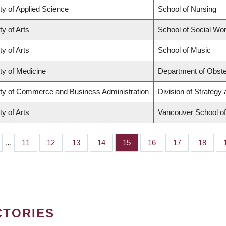
ty of Applied Science
School of Nursing
ty of Arts
School of Social Wo
ty of Arts
School of Music
ty of Medicine
Department of Obste
ty of Commerce and Business Administration
Division of Strateg
ty of Arts
Vancouver School o
…
Page
11
Page
12
Page
13
Page
14
Page
15
Page
16
Page
17
Page
18
CTORIES