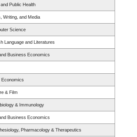
 and Public Health
, Writing, and Media
uter Science
sh Language and Literatures
y and Business Economics
f Economics
re & Film
obiology & Immunology
y and Business Economics
hesiology, Pharmacology & Therapeutics