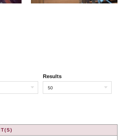
Results
50
T(S)