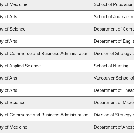
ty of Medicine
School of Population
ty of Arts
School of Journalism
ty of Science
Department of Comp
ty of Arts
Department of Engli
ty of Commerce and Business Administration
Division of Strateg
ty of Applied Science
School of Nursing
ty of Arts
Vancouver School o
ty of Arts
Department of Theat
ty of Science
Department of Micr
ty of Commerce and Business Administration
Division of Strateg
ty of Medicine
Department of Anest