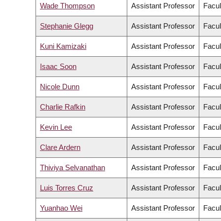
Wade Thompson
Assistant Professor
Facul
Stephanie Glegg
Assistant Professor
Facul
Kuni Kamizaki
Assistant Professor
Facul
Isaac Soon
Assistant Professor
Facul
Nicole Dunn
Assistant Professor
Facul
Charlie Rafkin
Assistant Professor
Facul
Kevin Lee
Assistant Professor
Facul
Clare Ardern
Assistant Professor
Facul
Thiviya Selvanathan
Assistant Professor
Facul
Luis Torres Cruz
Assistant Professor
Facul
Yuanhao Wei
Assistant Professor
Facul