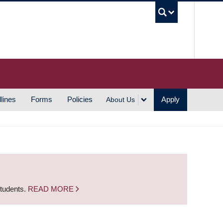
UBC S
lines
Forms
Policies
Apply
About Us
students.
READ MORE