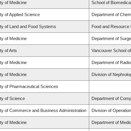
ty of Medicine
School of Biomedica
ty of Applied Science
Department of Chemi
ty of Land and Food Systems
Food and Resource
ty of Medicine
Department of Surge
ty of Arts
Vancouver School o
ty of Medicine
Department of Radio
ty of Medicine
Division of Nephrolo
ty of Pharmaceutical Sciences
ty of Science
Department of Comp
ty of Commerce and Business Administration
Division of Operatio
ty of Medicine
Department of Medic