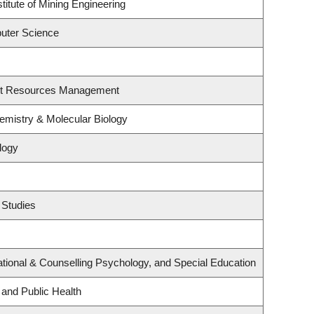
titute of Mining Engineering
uter Science
st Resources Management
emistry & Molecular Biology
logy
 Studies
tional & Counselling Psychology, and Special Education
 and Public Health