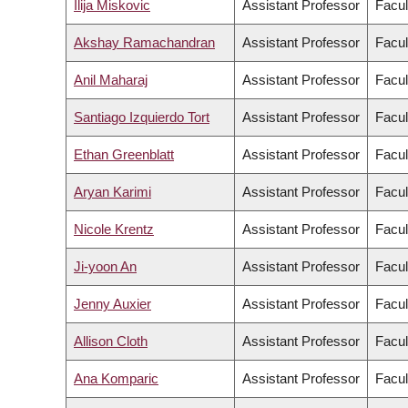
Ilija Miskovic
Assistant Professor
Facul
Akshay Ramachandran
Assistant Professor
Facul
Anil Maharaj
Assistant Professor
Facul
Santiago Izquierdo Tort
Assistant Professor
Facul
Ethan Greenblatt
Assistant Professor
Facul
Aryan Karimi
Assistant Professor
Facul
Nicole Krentz
Assistant Professor
Facul
Ji-yoon An
Assistant Professor
Facul
Jenny Auxier
Assistant Professor
Facul
Allison Cloth
Assistant Professor
Facul
Ana Komparic
Assistant Professor
Facul