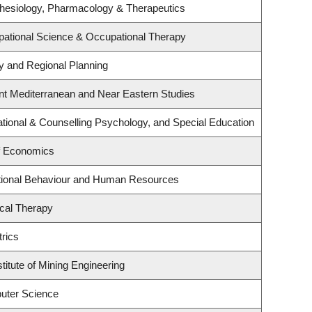
hesiology, Pharmacology & Therapeutics
ational Science & Occupational Therapy
 and Regional Planning
nt Mediterranean and Near Eastern Studies
tional & Counselling Psychology, and Special Education
f Economics
ational Behaviour and Human Resources
cal Therapy
rics
titute of Mining Engineering
uter Science