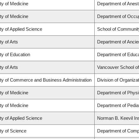
ty of Medicine
Department of Anest
ty of Medicine
Department of Occup
ty of Applied Science
School of Community
ty of Arts
Department of Ancie
ty of Education
Department of Educa
ty of Arts
Vancouver School o
ty of Commerce and Business Administration
Division of Organiz
ty of Medicine
Department of Physi
ty of Medicine
Department of Pediat
ty of Applied Science
Norman B. Keevil Ins
ty of Science
Department of Comp