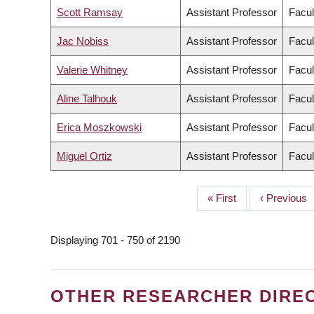
Scott Ramsay
Assistant Professor
Facul
Jac Nobiss
Assistant Professor
Facul
Valerie Whitney
Assistant Professor
Facul
Aline Talhouk
Assistant Professor
Facul
Erica Moszkowski
Assistant Professor
Facul
Miguel Ortiz
Assistant Professor
Facul
First
« First
Previous
‹ Previous
PAGINATION
page
page
Displaying 701 - 750 of 2190
OTHER RESEARCHER DIRE