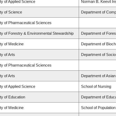
ty of Applied Science
Norman B. Keevil Ins
ty of Science
Department of Comp
ty of Pharmaceutical Sciences
ty of Forestry & Environmental Stewardship
Department of Fore
ty of Medicine
Department of Bioch
ty of Arts
Department of Socio
ty of Pharmaceutical Sciences
ty of Arts
Department of Asian
ty of Applied Science
School of Nursing
ty of Education
Department of Educa
ty of Medicine
School of Population