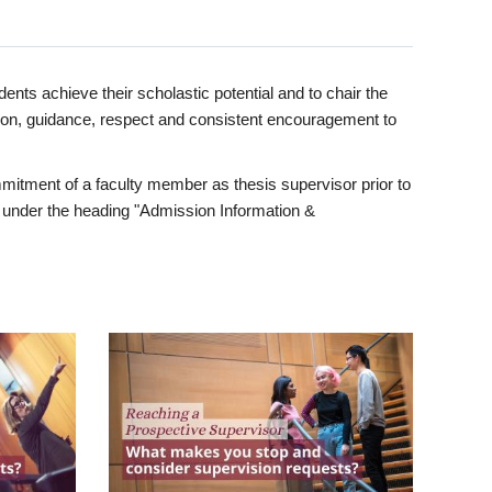
ents achieve their scholastic potential and to chair the
tion, guidance, respect and consistent encouragement to
itment of a faculty member as thesis supervisor prior to
under the heading "Admission Information &