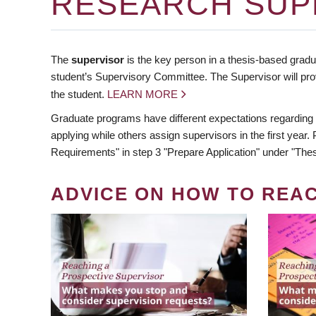
RESEARCH SUP
The
supervisor
is the key person in a thesis-based gradua
student’s Supervisory Committee. The Supervisor will pro
the student.
LEARN MORE
Graduate programs have different expectations regarding
applying while others assign supervisors in the first year
Requirements" in step 3 "Prepare Application" under "Thes
ADVICE ON HOW TO REA