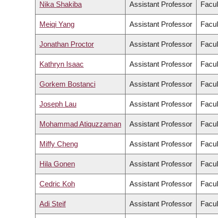
Nika Shakiba
Assistant Professor
Facul
Meiqi Yang
Assistant Professor
Facul
Jonathan Proctor
Assistant Professor
Facul
Kathryn Isaac
Assistant Professor
Facul
Gorkem Bostanci
Assistant Professor
Facul
Joseph Lau
Assistant Professor
Facul
Mohammad Atiquzzaman
Assistant Professor
Facul
Miffy Cheng
Assistant Professor
Facul
Hila Gonen
Assistant Professor
Facul
Cedric Koh
Assistant Professor
Facul
Adi Steif
Assistant Professor
Facul