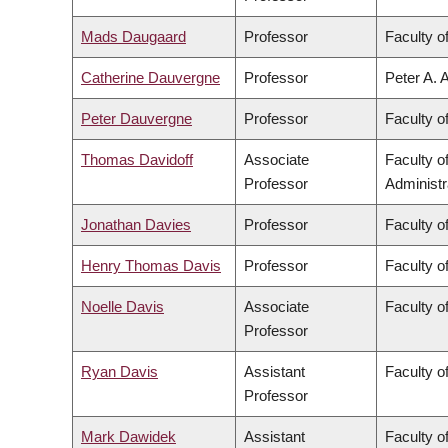
Mads Daugaard
Professor
Faculty o
Catherine Dauvergne
Professor
Peter A. 
Peter Dauvergne
Professor
Faculty of
Thomas Davidoff
Associate
Faculty 
Professor
Administr
Jonathan Davies
Professor
Faculty o
Henry Thomas Davis
Professor
Faculty of
Noelle Davis
Associate
Faculty o
Professor
Ryan Davis
Assistant
Faculty of
Professor
Mark Dawidek
Assistant
Faculty o