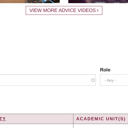
VIEW MORE ADVICE VIDEOS
Role
- Any -
TY
ACADEMIC UNIT(S)