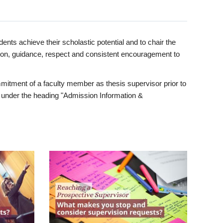
ents achieve their scholastic potential and to chair the
tion, guidance, respect and consistent encouragement to
itment of a faculty member as thesis supervisor prior to
under the heading "Admission Information &