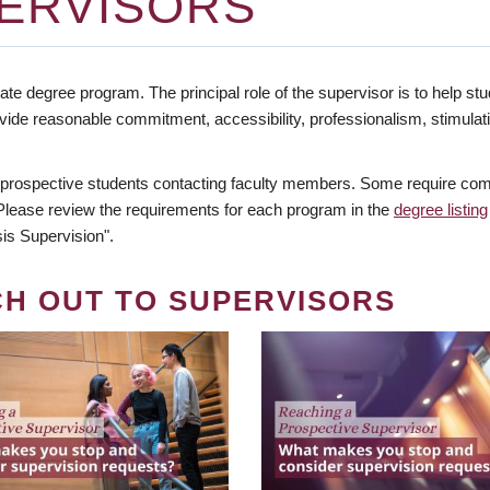
ERVISORS
te degree program. The principal role of the supervisor is to help stud
vide reasonable commitment, accessibility, professionalism, stimula
 prospective students contacting faculty members. Some require comm
. Please review the requirements for each program in the
degree listing
is Supervision".
CH OUT TO SUPERVISORS