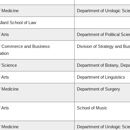
f Medicine
Department of Urologic Sci
Allard School of Law
 Arts
Department of Political Sci
of Commerce and Business
Division of Strategy and B
ation
f Science
Department of Botany, Depa
 Arts
Department of Linguistics
f Medicine
Department of Surgery
 Arts
School of Music
f Medicine
Department of Urologic Sci