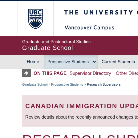
Skip
The University of Britis
to
main
content
Graduate and Postdoctoral Studies
Graduate School
Home
Prospective Students
Current Students
MAIN
ON THIS PAGE
Supervisor Directory
Other Dire
NAVIGATION
Graduate School
»
Prospective Students
»
Research Supervisors
BREADCRUMB
CANADIAN IMMIGRATION UPD
Review details about the recently announced changes to