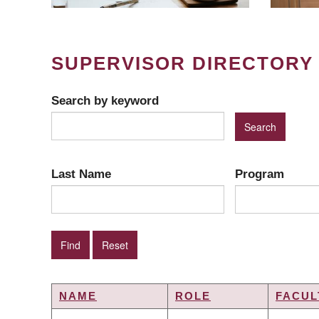
SUPERVISOR DIRECTORY
Search by keyword
Last Name
Program
NAME
ROLE
FACUL