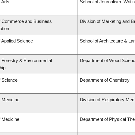
 Arts
School of Journalism, Writi
of Commerce and Business
Division of Marketing and B
ation
f Applied Science
School of Architecture & La
f Forestry & Environmental
Department of Wood Scien
hip
f Science
Department of Chemistry
f Medicine
Division of Respiratory Med
f Medicine
Department of Physical The