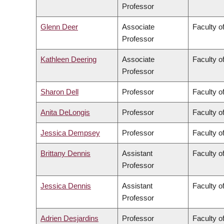
Professor
Glenn Deer
Associate
Faculty of
Professor
Kathleen Deering
Associate
Faculty o
Professor
Sharon Dell
Professor
Faculty o
Anita DeLongis
Professor
Faculty of
Jessica Dempsey
Professor
Faculty of
Brittany Dennis
Assistant
Faculty o
Professor
Jessica Dennis
Assistant
Faculty o
Professor
Adrien Desjardins
Professor
Faculty o