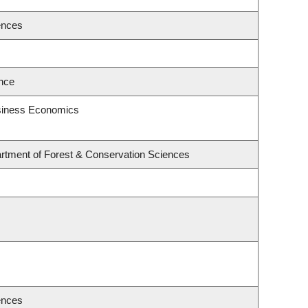
ences
ence
usiness Economics
rtment of Forest & Conservation Sciences
ences