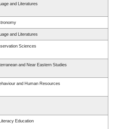
uage and Literatures
stronomy
uage and Literatures
servation Sciences
terranean and Near Eastern Studies
 Behaviour and Human Resources
iteracy Education