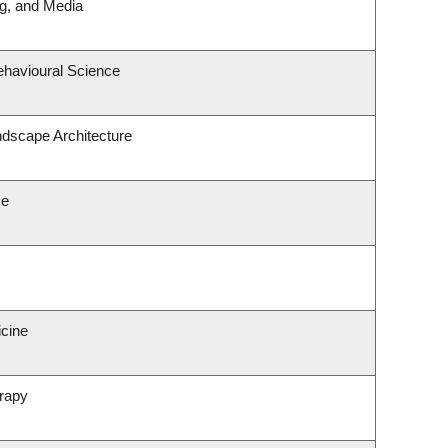
ng, and Media
ehavioural Science
ndscape Architecture
ce
icine
rapy