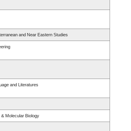
terranean and Near Eastern Studies
eering
uage and Literatures
 & Molecular Biology