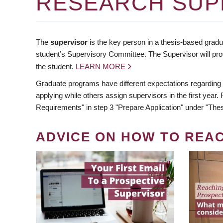
RESEARCH SUP
The
supervisor
is the key person in a thesis-based gradua
student’s Supervisory Committee. The Supervisor will pro
the student.
LEARN MORE
Graduate programs have different expectations regarding
applying while others assign supervisors in the first year
Requirements" in step 3 "Prepare Application" under "Thes
ADVICE ON HOW TO REA