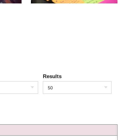
Results
50