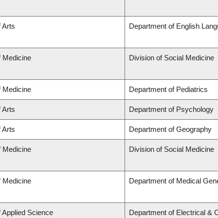
 Arts
Department of English Lang
f Medicine
Division of Social Medicine
f Medicine
Department of Pediatrics
 Arts
Department of Psychology
 Arts
Department of Geography
f Medicine
Division of Social Medicine
f Medicine
Department of Medical Gene
f Applied Science
Department of Electrical &