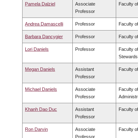
Pamela Dalziel
Associate
Faculty of
Professor
Andrea Damascelli
Professor
Faculty o
Barbara Dancygier
Professor
Faculty of
Lori Daniels
Professor
Faculty o
Stewards
Megan Daniels
Assistant
Faculty of
Professor
Michael Daniels
Associate
Faculty 
Professor
Administr
Khanh Dao Duc
Assistant
Faculty o
Professor
Ron Darvin
Associate
Faculty o
Professor