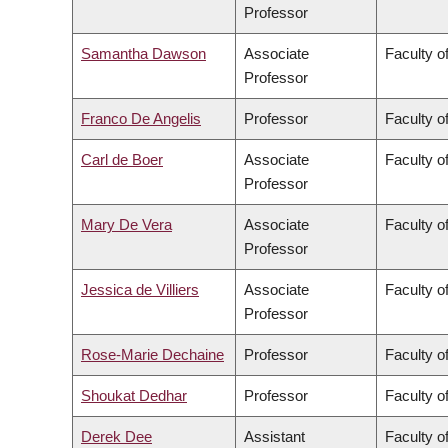
Professor
Samantha Dawson
Associate
Faculty of
Professor
Franco De Angelis
Professor
Faculty of
Carl de Boer
Associate
Faculty o
Professor
Mary De Vera
Associate
Faculty o
Professor
Jessica de Villiers
Associate
Faculty of
Professor
Rose-Marie Dechaine
Professor
Faculty of
Shoukat Dedhar
Professor
Faculty o
Derek Dee
Assistant
Faculty 