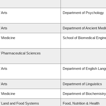
 Arts
Department of Psychology
 Arts
Department of Ancient Medi
f Medicine
School of Biomedical Engin
f Pharmaceutical Sciences
 Arts
Department of English Lang
 Arts
Department of Linguistics
f Medicine
Department of Biochemistry
of Land and Food Systems
Food, Nutrition & Health