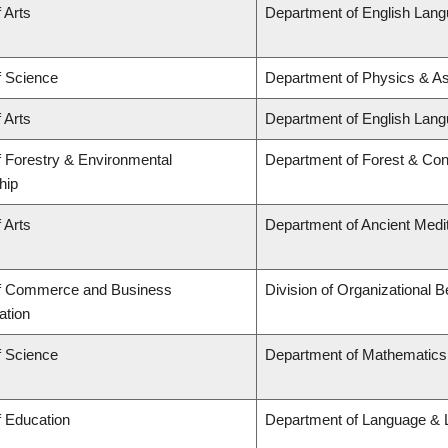
 Arts
Department of English Lang
f Science
Department of Physics & A
 Arts
Department of English Lang
f Forestry & Environmental
Department of Forest & Con
hip
 Arts
Department of Ancient Medi
of Commerce and Business
Division of Organizational
ation
f Science
Department of Mathematics
f Education
Department of Language & L