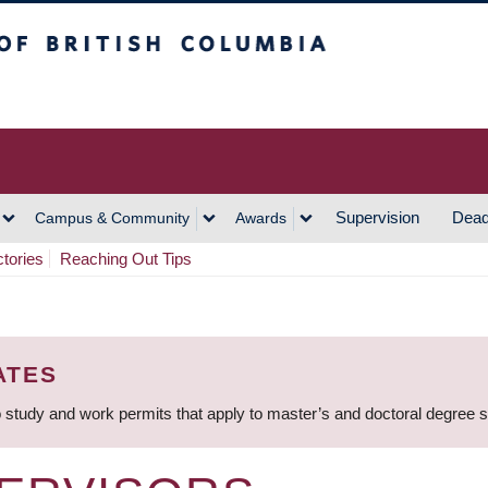
h Columbia
Vancouver Campus
Supervision
Dead
Campus & Community
Awards
ctories
Reaching Out Tips
ATES
 study and work permits that apply to master’s and doctoral degree 