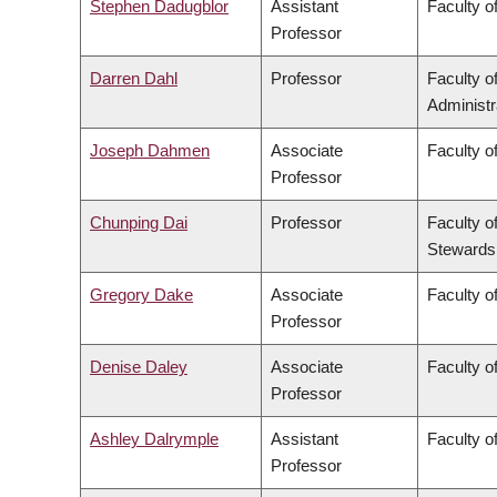
Stephen Dadugblor
Assistant
Faculty of
Professor
Darren Dahl
Professor
Faculty 
Administr
Joseph Dahmen
Associate
Faculty o
Professor
Chunping Dai
Professor
Faculty o
Stewards
Gregory Dake
Associate
Faculty o
Professor
Denise Daley
Associate
Faculty o
Professor
Ashley Dalrymple
Assistant
Faculty o
Professor