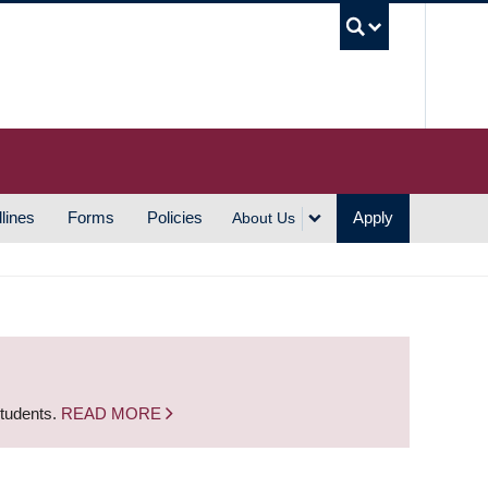
UBC S
lines
Forms
Policies
Apply
About Us
students.
READ MORE