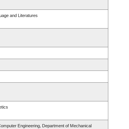
uage and Literatures
tics
 Computer Engineering, Department of Mechanical