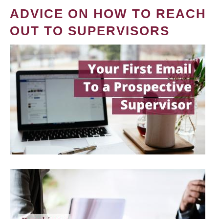
ADVICE ON HOW TO REACH
OUT TO SUPERVISORS