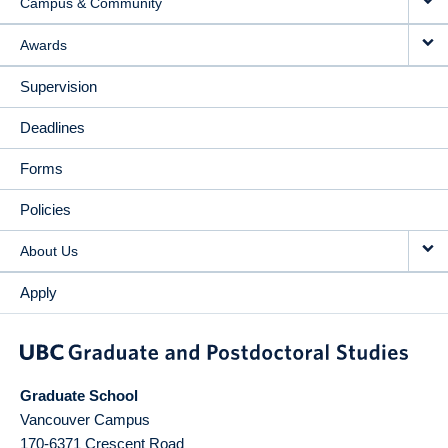
Campus & Community
Awards
Supervision
Deadlines
Forms
Policies
About Us
Apply
Graduate School
Vancouver Campus
170-6371 Crescent Road