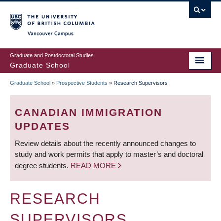
Skip
to
main
Vancouver Campus
content
Graduate and Postdoctoral Studies
Graduate School
Graduate School
»
Prospective Students
»
Research Supervisors
BREADCRUMB
CANADIAN IMMIGRATION
UPDATES
Review details about the recently announced changes to
study and work permits that apply to master’s and doctoral
degree students.
READ MORE
RESEARCH
SUPERVISORS