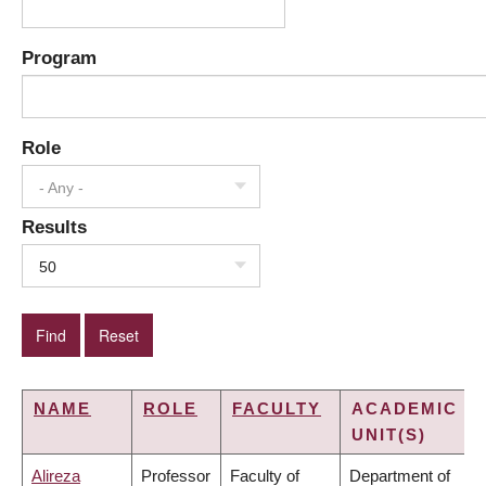
Program
Role
- Any -
Results
50
NAME
ROLE
FACULTY
ACADEMIC
UNIT(S)
Alireza
Professor
Faculty of
Department of