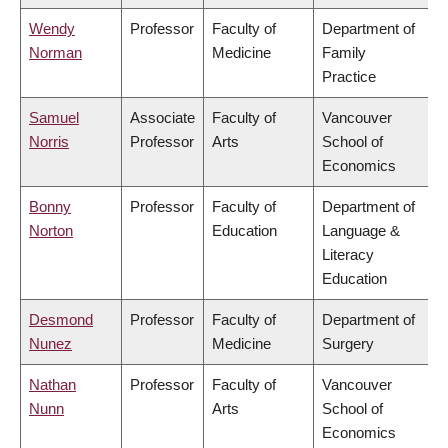
Wendy
Professor
Faculty of
Department of
Norman
Medicine
Family
Practice
Samuel
Associate
Faculty of
Vancouver
Norris
Professor
Arts
School of
Economics
Bonny
Professor
Faculty of
Department of
Norton
Education
Language &
Literacy
Education
Desmond
Professor
Faculty of
Department of
Nunez
Medicine
Surgery
Nathan
Professor
Faculty of
Vancouver
Nunn
Arts
School of
Economics