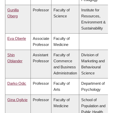
Gunilla
Professor
Faculty of
Institute for
Oberg
Science
Resources,
Environment &
Sustainability
Eva Oberle
Associate
Faculty of
Professor
Medicine
Shin
Assistant
Faculty of
Division of
Oblander
Professor
Commerce
Marketing and
and Business
Behavioural
Administration
Science
Darko Odic
Professor
Faculty of
Department of
Arts
Psychology
Gina Ogilvie
Professor
Faculty of
School of
Medicine
Population and
Public Health