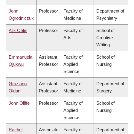
John
Professor
Faculty of
Department of
Ogrodniczuk
Medicine
Psychiatry
Alix Ohlin
Professor
Faculty of
School of
Arts
Creative
Writing
Emmanuela
Assistant
Faculty of
School of
Ojukwu
Professor
Applied
Nursing
Science
Graziano
Assistant
Faculty of
Department of
Oldani
Professor
Medicine
Surgery
John Oliffe
Professor
Faculty of
School of
Applied
Nursing
Science
Rachel
Associate
Faculty of
Department of