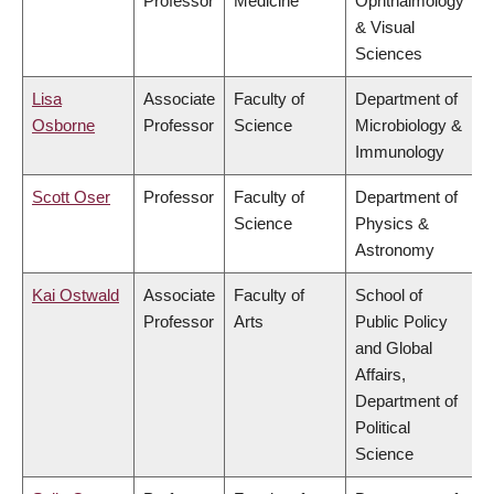
Professor
Medicine
Ophthalmology
& Visual
Sciences
Lisa
Associate
Faculty of
Department of
Osborne
Professor
Science
Microbiology &
Immunology
Scott Oser
Professor
Faculty of
Department of
Science
Physics &
Astronomy
Kai Ostwald
Associate
Faculty of
School of
Professor
Arts
Public Policy
and Global
Affairs,
Department of
Political
Science