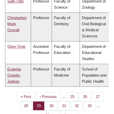
Sally Otto
Professor
Faculty of
Department of
Science
Zoology
Christopher
Professor
Faculty of
Department of
Mark
Dentistry
Oral Biological
Overall
& Medical
Sciences
Glory Ovie
Assistant
Faculty of
Department of
Professor
Education
Educational
Studies
Eugenia
Professor
Faculty of
School of
Oviedo-
Medicine
Population and
Joekes
Public Health
First
« First
Previous
‹ Previous
…
Page
25
Page
26
Page
27
PAGINATION
page
page
Page
28
Page
29
Page
30
Page
31
Page
32
Page
33
…