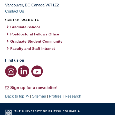
Vancouver
,
BC
Canada
V6T1Z2
Contact Us
Switch Website
Graduate School
Postdoctoral Fellows Office
Graduate Student Community
Faculty and Staff Intranet
Find us on
Sign up for a newsletter!
Back to top
|
Sitemap
|
Profiles
|
Research