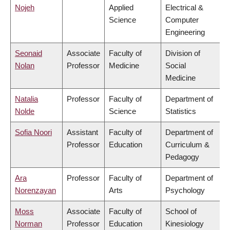
Nojeh
Applied
Electrical &
Science
Computer
Engineering
Seonaid
Associate
Faculty of
Division of
Nolan
Professor
Medicine
Social
Medicine
Natalia
Professor
Faculty of
Department of
Nolde
Science
Statistics
Sofia Noori
Assistant
Faculty of
Department of
Professor
Education
Curriculum &
Pedagogy
Ara
Professor
Faculty of
Department of
Norenzayan
Arts
Psychology
Moss
Associate
Faculty of
School of
Norman
Professor
Education
Kinesiology