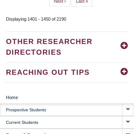
Next
Next ›
Last
Last »
page
page
Displaying 1401 - 1450 of 2190
OTHER RESEARCHER
DIRECTORIES
REACHING OUT TIPS
Home
MAIN
Prospective Students
NAVIGATION
Current Students