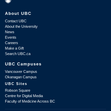
About UBC
Contact UBC
About the University
News
Events
Careers
Make a Gift
Search UBC.ca
UBC Campuses
Vancouver Campus
Okanagan Campus
UBC Sites
Robson Square
Centre for Digital Media
Faculty of Medicine Across BC