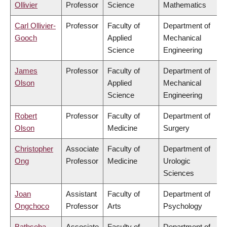
Ollivier
Professor
Science
Mathematics
Carl Ollivier-
Professor
Faculty of
Department of
Gooch
Applied
Mechanical
Science
Engineering
James
Professor
Faculty of
Department of
Olson
Applied
Mechanical
Science
Engineering
Robert
Professor
Faculty of
Department of
Olson
Medicine
Surgery
Christopher
Associate
Faculty of
Department of
Ong
Professor
Medicine
Urologic
Sciences
Joan
Assistant
Faculty of
Department of
Ongchoco
Professor
Arts
Psychology
Bathseba
Associate
Faculty of
Department of