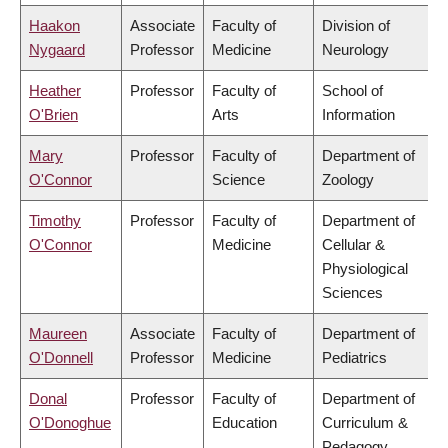
Haakon
Associate
Faculty of
Division of
Nygaard
Professor
Medicine
Neurology
Heather
Professor
Faculty of
School of
O'Brien
Arts
Information
Mary
Professor
Faculty of
Department of
O'Connor
Science
Zoology
Timothy
Professor
Faculty of
Department of
O'Connor
Medicine
Cellular &
Physiological
Sciences
Maureen
Associate
Faculty of
Department of
O'Donnell
Professor
Medicine
Pediatrics
Donal
Professor
Faculty of
Department of
O'Donoghue
Education
Curriculum &
Pedagogy