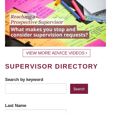
VIEW MORE ADVICE VIDEOS
SUPERVISOR DIRECTORY
Search by keyword
Last Name