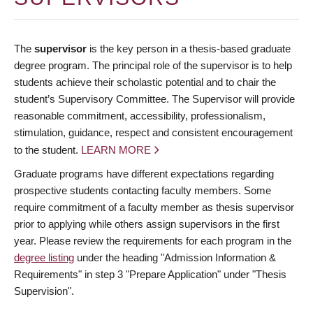
The
supervisor
is the key person in a thesis-based graduate
degree program. The principal role of the supervisor is to help
students achieve their scholastic potential and to chair the
student’s Supervisory Committee. The Supervisor will provide
reasonable commitment, accessibility, professionalism,
stimulation, guidance, respect and consistent encouragement
to the student.
LEARN MORE
Graduate programs have different expectations regarding
prospective students contacting faculty members. Some
require commitment of a faculty member as thesis supervisor
prior to applying while others assign supervisors in the first
year. Please review the requirements for each program in the
degree listing
under the heading "Admission Information &
Requirements" in step 3 "Prepare Application" under "Thesis
Supervision".