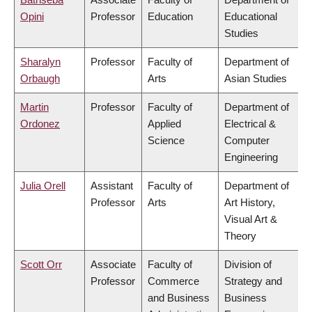
Opini
Professor
Education
Educational
Studies
Sharalyn
Professor
Faculty of
Department of
Orbaugh
Arts
Asian Studies
Martin
Professor
Faculty of
Department of
Ordonez
Applied
Electrical &
Science
Computer
Engineering
Julia Orell
Assistant
Faculty of
Department of
Professor
Arts
Art History,
Visual Art &
Theory
Scott Orr
Associate
Faculty of
Division of
Professor
Commerce
Strategy and
and Business
Business