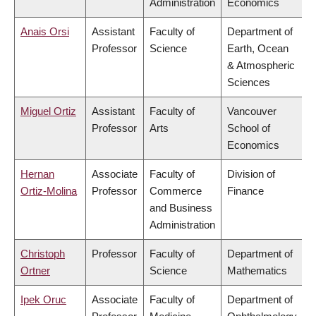
Administration
Economics
Anais Orsi
Assistant
Faculty of
Department of
Professor
Science
Earth, Ocean
& Atmospheric
Sciences
Miguel Ortiz
Assistant
Faculty of
Vancouver
Professor
Arts
School of
Economics
Hernan
Associate
Faculty of
Division of
Ortiz-Molina
Professor
Commerce
Finance
and Business
Administration
Christoph
Professor
Faculty of
Department of
Ortner
Science
Mathematics
Ipek Oruc
Associate
Faculty of
Department of