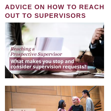
ADVICE ON HOW TO REACH
OUT TO SUPERVISORS