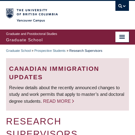
Skip
to
main
Vancouver Campus
content
Graduate and Postdoctoral Studies
Graduate School
Graduate School
»
Prospective Students
»
Research Supervisors
BREADCRUMB
CANADIAN IMMIGRATION
UPDATES
Review details about the recently announced changes to
study and work permits that apply to master’s and doctoral
degree students.
READ MORE
RESEARCH
SUPERVISORS