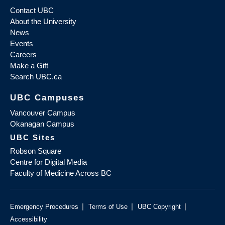
Contact UBC
About the University
News
Events
Careers
Make a Gift
Search UBC.ca
UBC Campuses
Vancouver Campus
Okanagan Campus
UBC Sites
Robson Square
Centre for Digital Media
Faculty of Medicine Across BC
|
|
|
Emergency Procedures
Terms of Use
UBC Copyright
Accessibility