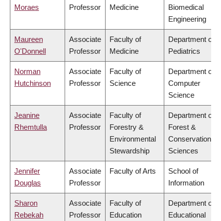
Moraes
Professor
Medicine
Biomedical
Engineering
Maureen
Associate
Faculty of
Department of
O'Donnell
Professor
Medicine
Pediatrics
Norman
Associate
Faculty of
Department of
Hutchinson
Professor
Science
Computer
Science
Jeanine
Associate
Faculty of
Department of
Rhemtulla
Professor
Forestry &
Forest &
Environmental
Conservation
Stewardship
Sciences
Jennifer
Associate
Faculty of Arts
School of
Douglas
Professor
Information
Sharon
Associate
Faculty of
Department of
Rebekah
Professor
Education
Educational