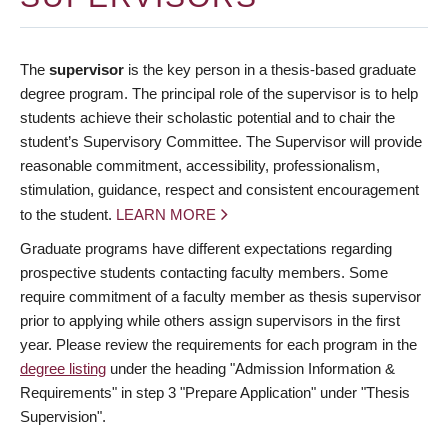
The
supervisor
is the key person in a thesis-based graduate
degree program. The principal role of the supervisor is to help
students achieve their scholastic potential and to chair the
student’s Supervisory Committee. The Supervisor will provide
reasonable commitment, accessibility, professionalism,
stimulation, guidance, respect and consistent encouragement
to the student.
LEARN MORE
Graduate programs have different expectations regarding
prospective students contacting faculty members. Some
require commitment of a faculty member as thesis supervisor
prior to applying while others assign supervisors in the first
year. Please review the requirements for each program in the
degree listing
under the heading "Admission Information &
Requirements" in step 3 "Prepare Application" under "Thesis
Supervision".