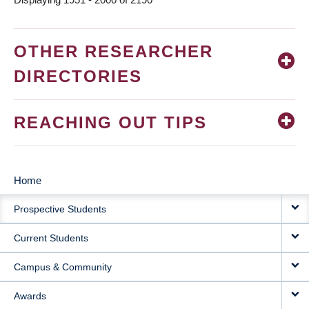
OTHER RESEARCHER
DIRECTORIES
REACHING OUT TIPS
Home
MAIN
Prospective Students
NAVIGATION
Current Students
Campus & Community
Awards