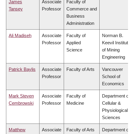
James
Associate
Faculty of
Tansey
Professor
Commerce and
Business
Administration
Ali Madiseh
Associate
Faculty of
Norman B.
Professor
Applied
Keevil Institute
Science
of Mining
Engineering
Patrick Baylis
Associate
Faculty of Arts
Vancouver
Professor
School of
Economics
Mark Steven
Associate
Faculty of
Department of
Cembrowski
Professor
Medicine
Cellular &
Physiological
Sciences
Matthew
Associate
Faculty of Arts
Department of