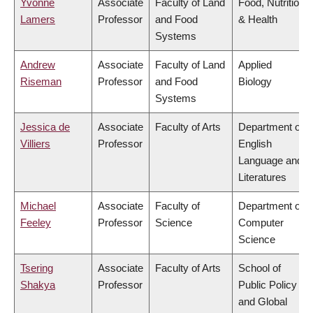
Yvonne
Associate
Faculty of Land
Food, Nutrition
Lamers
Professor
and Food
& Health
Systems
Andrew
Associate
Faculty of Land
Applied
Riseman
Professor
and Food
Biology
Systems
Jessica de
Associate
Faculty of Arts
Department of
Villiers
Professor
English
Language and
Literatures
Michael
Associate
Faculty of
Department of
Feeley
Professor
Science
Computer
Science
Tsering
Associate
Faculty of Arts
School of
Shakya
Professor
Public Policy
and Global