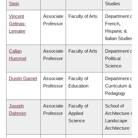
Stein
Studies
Vincent
Associate
Faculty of Arts
Department of
Gelinas-
Professor
French,
Lemaire
Hispanic &
Italian Studies
Callan
Associate
Faculty of Arts
Department of
Hummel
Professor
Political
Science
Dustin Garnet
Associate
Faculty of
Department of
Professor
Education
Curriculum &
Pedagogy
Joseph
Associate
Faculty of
School of
Dahmen
Professor
Applied
Architecture &
Science
Landscape
Architecture