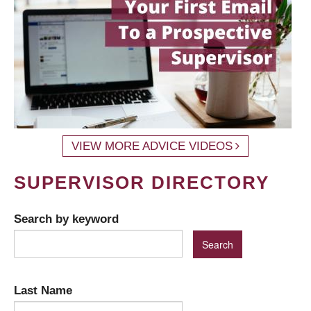
VIEW MORE ADVICE VIDEOS
SUPERVISOR DIRECTORY
Search by keyword
Last Name