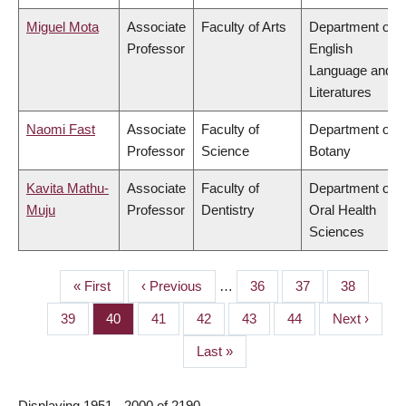
Miguel Mota
Associate
Faculty of Arts
Department of
Professor
English
Language and
Literatures
Naomi Fast
Associate
Faculty of
Department of
Professor
Science
Botany
Kavita Mathu-
Associate
Faculty of
Department of
Muju
Professor
Dentistry
Oral Health
Sciences
First
« First
Previous
‹ Previous
…
Page
36
Page
37
Page
38
PAGINATION
page
page
Page
39
Page
40
Page
41
Page
42
Page
43
Page
44
Next
Next ›
page
Last
Last »
page
Displaying 1951 - 2000 of 2190