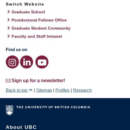
Switch Website
Graduate School
Postdoctoral Fellows Office
Graduate Student Community
Faculty and Staff Intranet
Find us on
Sign up for a newsletter!
Back to top
|
Sitemap
|
Profiles
|
Research
About UBC