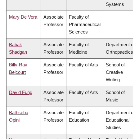
Systems
Mary De Vera
Associate
Faculty of
Professor
Pharmaceutical
Sciences
Babak
Associate
Faculty of
Department of
Shadgan
Professor
Medicine
Orthopaedics
Billy-Ray
Associate
Faculty of Arts
School of
Belcourt
Professor
Creative
Writing
David Fung
Associate
Faculty of Arts
School of
Professor
Music
Bathseba
Associate
Faculty of
Department of
Opini
Professor
Education
Educational
Studies