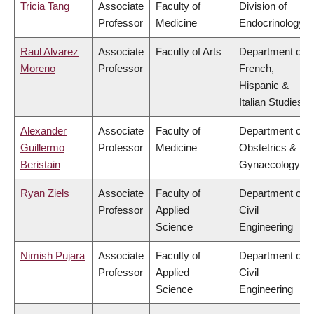
Tricia Tang
Associate
Faculty of
Division of
Professor
Medicine
Endocrinology
Raul Alvarez
Associate
Faculty of Arts
Department of
Moreno
Professor
French,
Hispanic &
Italian Studies
Alexander
Associate
Faculty of
Department of
Guillermo
Professor
Medicine
Obstetrics &
Beristain
Gynaecology
Ryan Ziels
Associate
Faculty of
Department of
Professor
Applied
Civil
Science
Engineering
Nimish Pujara
Associate
Faculty of
Department of
Professor
Applied
Civil
Science
Engineering