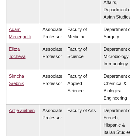
Affairs,
Department of
Asian Studies
Adam
Associate
Faculty of
Department of
Meneghetti
Professor
Medicine
Surgery
Elitza
Associate
Faculty of
Department of
Tocheva
Professor
Science
Microbiology &
Immunology
Simcha
Associate
Faculty of
Department of
Srebnik
Professor
Applied
Chemical &
Science
Biological
Engineering
Antje Ziethen
Associate
Faculty of Arts
Department of
Professor
French,
Hispanic &
Italian Studies