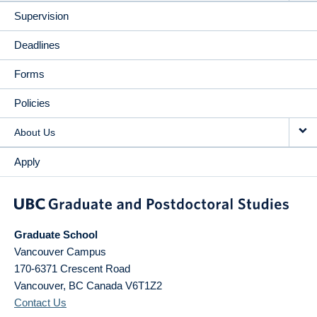
Supervision
Deadlines
Forms
Policies
About Us
Apply
Graduate School
Vancouver Campus
170-6371 Crescent Road
Vancouver
,
BC
Canada
V6T1Z2
Contact Us