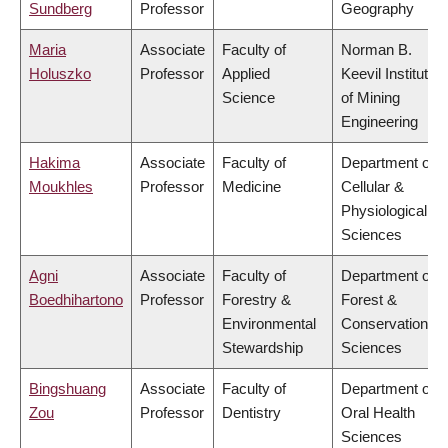
Sundberg
Professor
Geography
Maria
Associate
Faculty of
Norman B.
Holuszko
Professor
Applied
Keevil Institute
Science
of Mining
Engineering
Hakima
Associate
Faculty of
Department of
Moukhles
Professor
Medicine
Cellular &
Physiological
Sciences
Agni
Associate
Faculty of
Department of
Boedhihartono
Professor
Forestry &
Forest &
Environmental
Conservation
Stewardship
Sciences
Bingshuang
Associate
Faculty of
Department of
Zou
Professor
Dentistry
Oral Health
Sciences