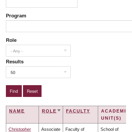
Program
Role
- Any -
Results
50
NAME
ROLE
FACULTY
ACADEMIC
SORT
UNIT(S)
ASCENDING
Christopher
Associate
Faculty of
School of