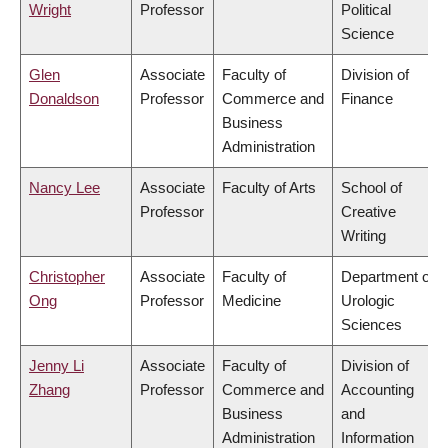
Wright
Professor
Political
Science
Glen
Associate
Faculty of
Division of
Donaldson
Professor
Commerce and
Finance
Business
Administration
Nancy Lee
Associate
Faculty of Arts
School of
Professor
Creative
Writing
Christopher
Associate
Faculty of
Department of
Ong
Professor
Medicine
Urologic
Sciences
Jenny Li
Associate
Faculty of
Division of
Zhang
Professor
Commerce and
Accounting
Business
and
Administration
Information