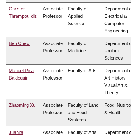
Christos
Associate
Faculty of
Department of
Thrampoulidis
Professor
Applied
Electrical &
Science
Computer
Engineering
Ben Chew
Associate
Faculty of
Department of
Professor
Medicine
Urologic
Sciences
Manuel Pina
Associate
Faculty of Arts
Department of
Baldoquin
Professor
Art History,
Visual Art &
Theory
Zhaoming Xu
Associate
Faculty of Land
Food, Nutrition
Professor
and Food
& Health
Systems
Juanita
Associate
Faculty of Arts
Department of