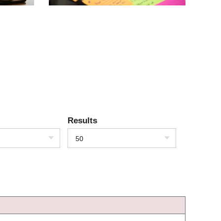
Results
50