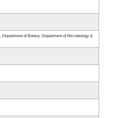
 Department of Botany, Department of Microbiology &