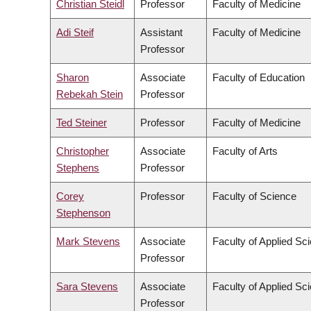
Christian Steidl
Professor
Faculty of Medicine
Adi Steif
Assistant
Faculty of Medicine
Professor
Sharon
Associate
Faculty of Education
Rebekah Stein
Professor
Ted Steiner
Professor
Faculty of Medicine
Christopher
Associate
Faculty of Arts
Stephens
Professor
Corey
Professor
Faculty of Science
Stephenson
Mark Stevens
Associate
Faculty of Applied Sc
Professor
Sara Stevens
Associate
Faculty of Applied Sc
Professor