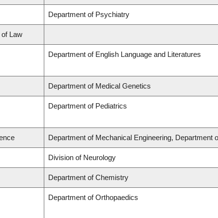
Department of Psychiatry
l of Law
Department of English Language and Literatures
Department of Medical Genetics
Department of Pediatrics
ience
Department of Mechanical Engineering, Department o
Division of Neurology
Department of Chemistry
Department of Orthopaedics