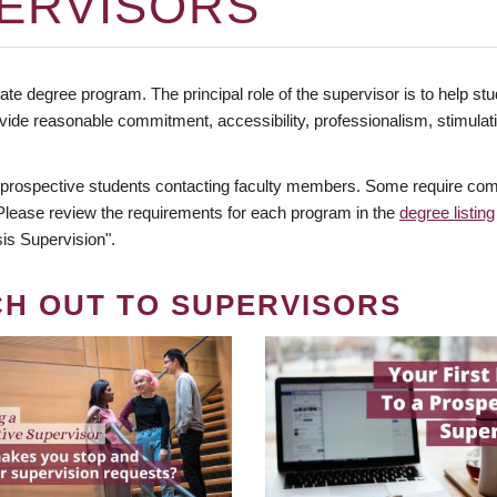
ERVISORS
te degree program. The principal role of the supervisor is to help stud
vide reasonable commitment, accessibility, professionalism, stimula
 prospective students contacting faculty members. Some require comm
. Please review the requirements for each program in the
degree listing
is Supervision".
CH OUT TO SUPERVISORS