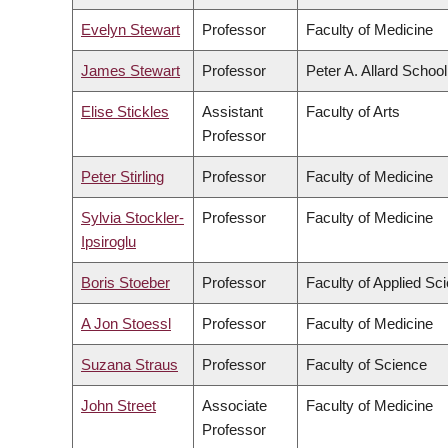
Evelyn Stewart
Professor
Faculty of Medicine
James Stewart
Professor
Peter A. Allard Schoo
Elise Stickles
Assistant
Faculty of Arts
Professor
Peter Stirling
Professor
Faculty of Medicine
Sylvia Stockler-
Professor
Faculty of Medicine
Ipsiroglu
Boris Stoeber
Professor
Faculty of Applied Sc
A Jon Stoessl
Professor
Faculty of Medicine
Suzana Straus
Professor
Faculty of Science
John Street
Associate
Faculty of Medicine
Professor