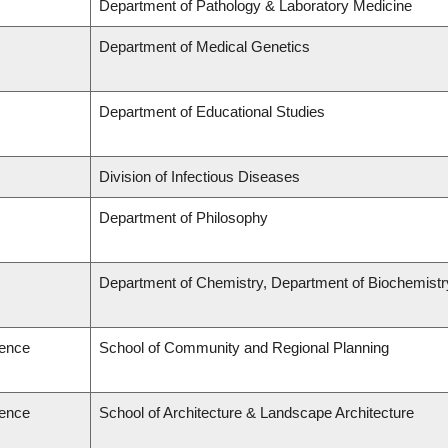
Department of Pathology & Laboratory Medicine
Department of Medical Genetics
Department of Educational Studies
Division of Infectious Diseases
Department of Philosophy
Department of Chemistry, Department of Biochemistr
ience
School of Community and Regional Planning
ience
School of Architecture & Landscape Architecture