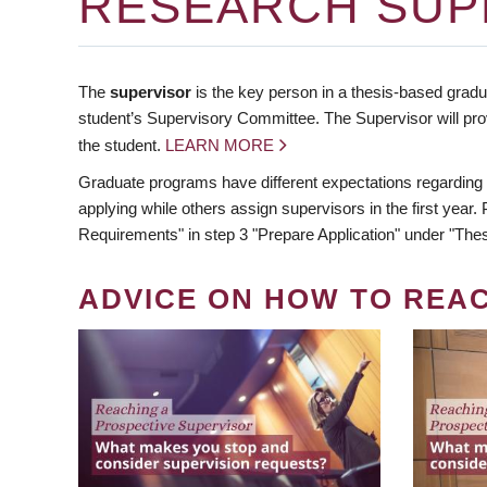
RESEARCH SUP
The
supervisor
is the key person in a thesis-based gradua
student’s Supervisory Committee. The Supervisor will pro
the student.
LEARN MORE
Graduate programs have different expectations regarding
applying while others assign supervisors in the first year
Requirements" in step 3 "Prepare Application" under "Thes
ADVICE ON HOW TO REA