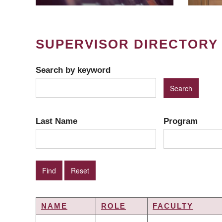
SUPERVISOR DIRECTORY
Search by keyword
Last Name
Program
NAME
ROLE
FACULTY