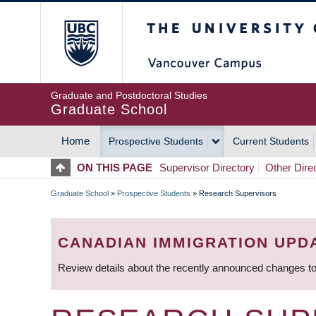
Skip
The University of Britis
to
main
content
Graduate and Postdoctoral Studies
Graduate School
Home
Prospective Students
Current Students
MAIN
ON THIS PAGE
Supervisor Directory
Other Dire
NAVIGATION
Graduate School
»
Prospective Students
»
Research Supervisors
BREADCRUMB
CANADIAN IMMIGRATION UPD
Review details about the recently announced changes to