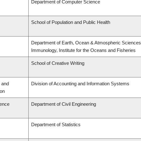
Department of Computer Science
School of Population and Public Health
Department of Earth, Ocean & Atmospheric Sciences,
Immunology, Institute for the Oceans and Fisheries
School of Creative Writing
 and
Division of Accounting and Information Systems
ion
ience
Department of Civil Engineering
Department of Statistics