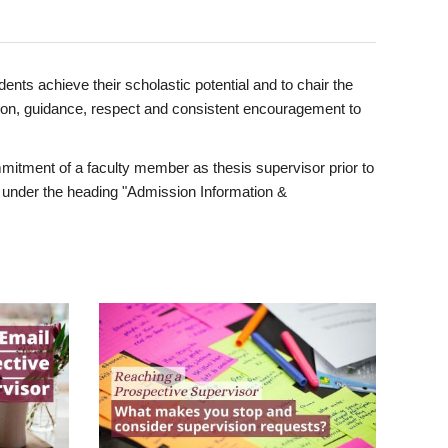
ents achieve their scholastic potential and to chair the
tion, guidance, respect and consistent encouragement to
itment of a faculty member as thesis supervisor prior to
under the heading "Admission Information &