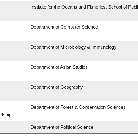
Institute for the Oceans and Fisheries, School of Publi
Department of Computer Science
Department of Microbiology & Immunology
Department of Asian Studies
Department of Geography
Department of Forest & Conservation Sciences
rdship
Department of Political Science