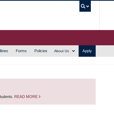
UBC S
lines
Forms
Policies
Apply
About Us
students.
READ MORE