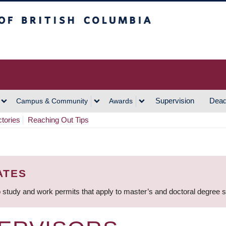
h Columbia
Vancouver Campus
Supervision
Dead
Campus & Community
Awards
ctories
Reaching Out Tips
ATES
 study and work permits that apply to master’s and doctoral degree 