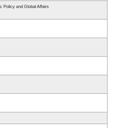
c Policy and Global Affairs