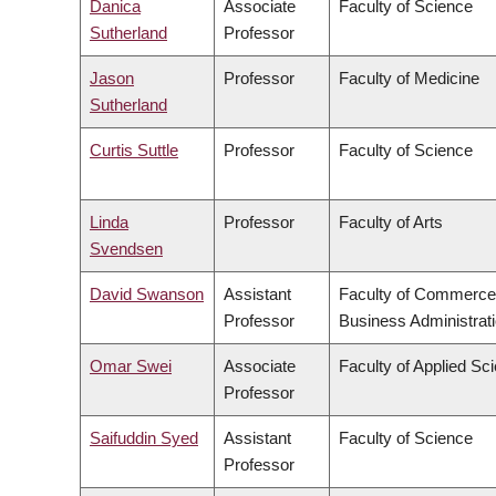
Danica
Associate
Faculty of Science
Sutherland
Professor
Jason
Professor
Faculty of Medicine
Sutherland
Curtis Suttle
Professor
Faculty of Science
Linda
Professor
Faculty of Arts
Svendsen
David Swanson
Assistant
Faculty of Commerce
Professor
Business Administrat
Omar Swei
Associate
Faculty of Applied Sc
Professor
Saifuddin Syed
Assistant
Faculty of Science
Professor