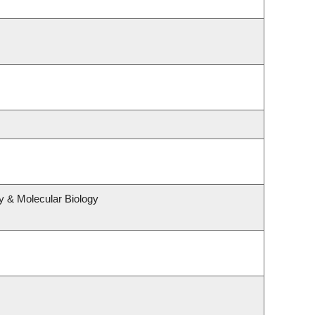
y & Molecular Biology