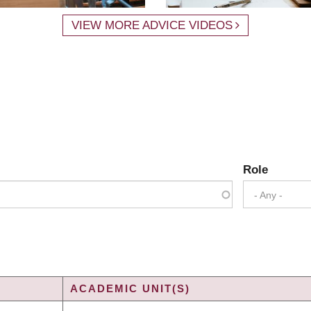
VIEW MORE ADVICE VIDEOS
Role
- Any -
ACADEMIC UNIT(S)