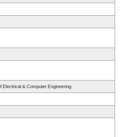
f Electrical & Computer Engineering