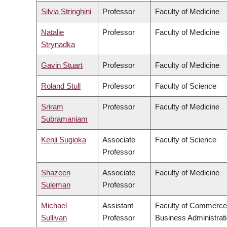
Silvia Stringhini
Professor
Faculty of Medicine
Natalie
Professor
Faculty of Medicine
Strynadka
Gavin Stuart
Professor
Faculty of Medicine
Roland Stull
Professor
Faculty of Science
Sriram
Professor
Faculty of Medicine
Subramaniam
Kenji Sugioka
Associate
Faculty of Science
Professor
Shazeen
Associate
Faculty of Medicine
Suleman
Professor
Michael
Assistant
Faculty of Commerce
Sullivan
Professor
Business Administrat