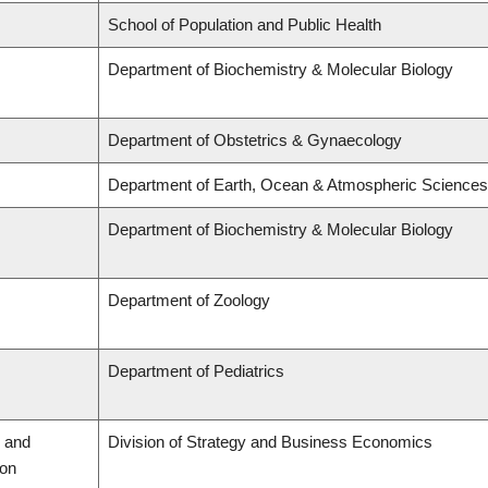
School of Population and Public Health
Department of Biochemistry & Molecular Biology
Department of Obstetrics & Gynaecology
Department of Earth, Ocean & Atmospheric Sciences
Department of Biochemistry & Molecular Biology
Department of Zoology
Department of Pediatrics
 and
Division of Strategy and Business Economics
ion