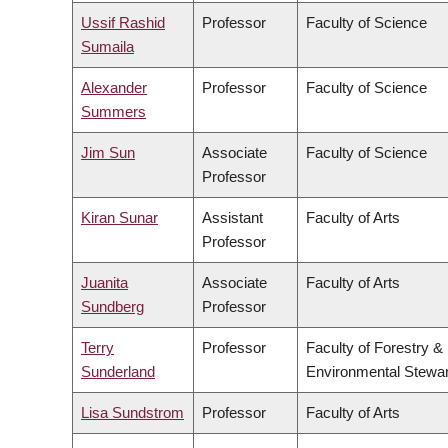
Ussif Rashid
Professor
Faculty of Science
Sumaila
Alexander
Professor
Faculty of Science
Summers
Jim Sun
Associate
Faculty of Science
Professor
Kiran Sunar
Assistant
Faculty of Arts
Professor
Juanita
Associate
Faculty of Arts
Sundberg
Professor
Terry
Professor
Faculty of Forestry &
Sunderland
Environmental Stewa
Lisa Sundstrom
Professor
Faculty of Arts