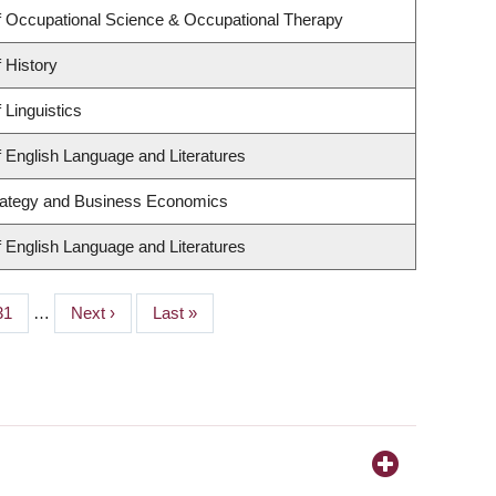
 Occupational Science & Occupational Therapy
 History
 Linguistics
 English Language and Literatures
trategy and Business Economics
 English Language and Literatures
Page
31
…
Next
Next ›
Last
Last »
page
page