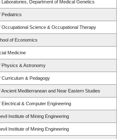
 Laboratories, Department of Medical Genetics
 Pediatrics
 Occupational Science & Occupational Therapy
hool of Economics
cial Medicine
f Physics & Astronomy
f Curriculum & Pedagogy
 Ancient Mediterranean and Near Eastern Studies
 Electrical & Computer Engineering
il Institute of Mining Engineering
il Institute of Mining Engineering