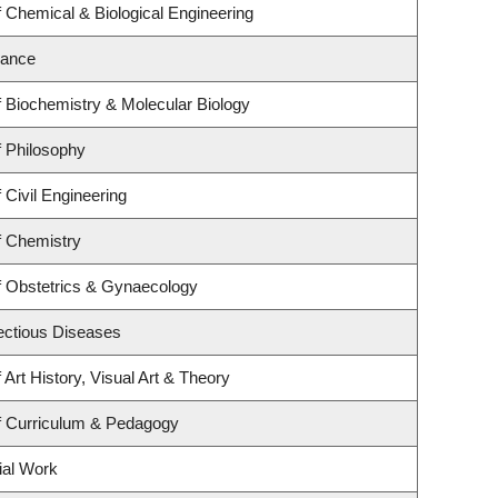
 Chemical & Biological Engineering
nance
 Biochemistry & Molecular Biology
 Philosophy
 Civil Engineering
f Chemistry
f Obstetrics & Gynaecology
fectious Diseases
Art History, Visual Art & Theory
f Curriculum & Pedagogy
ial Work