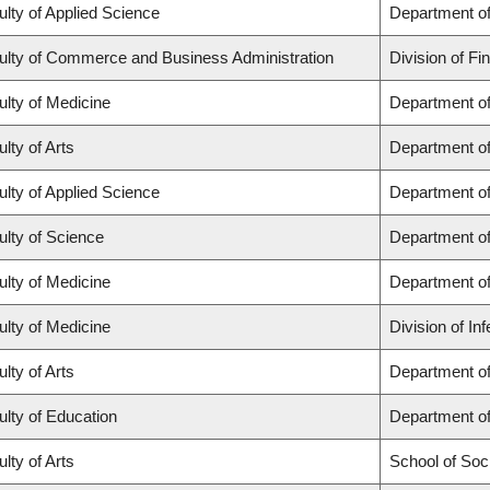
ulty of Applied Science
Department of
ulty of Commerce and Business Administration
Division of Fi
ulty of Medicine
Department of
lty of Arts
Department of
ulty of Applied Science
Department of
ulty of Science
Department o
ulty of Medicine
Department o
ulty of Medicine
Division of In
lty of Arts
Department of 
ulty of Education
Department o
lty of Arts
School of Soc