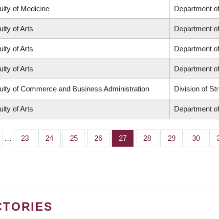
ulty of Medicine
Department of
lty of Arts
Department of
lty of Arts
Department of
lty of Arts
Department of
ulty of Commerce and Business Administration
Division of S
lty of Arts
Department of
…
Page
23
Page
24
Page
25
Page
26
Page
27
Page
28
Page
29
Page
30
CTORIES