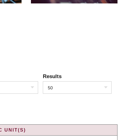
Results
50
 UNIT(S)