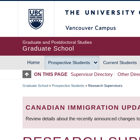
Skip
The University of Britis
to
main
content
Graduate and Postdoctoral Studies
Graduate School
Home
Prospective Students
Current Students
MAIN
ON THIS PAGE
Supervisor Directory
Other Dire
NAVIGATION
Graduate School
»
Prospective Students
»
Research Supervisors
BREADCRUMB
CANADIAN IMMIGRATION UPD
Review details about the recently announced changes to