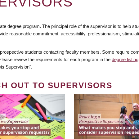
ERVISORS
te degree program. The principal role of the supervisor is to help stud
vide reasonable commitment, accessibility, professionalism, stimula
 prospective students contacting faculty members. Some require comm
. Please review the requirements for each program in the
degree listing
is Supervision".
CH OUT TO SUPERVISORS