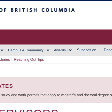
h Columbia
Vancouver Campus
Supervision
Dead
Campus & Community
Awards
ctories
Reaching Out Tips
ATES
 study and work permits that apply to master’s and doctoral degree 