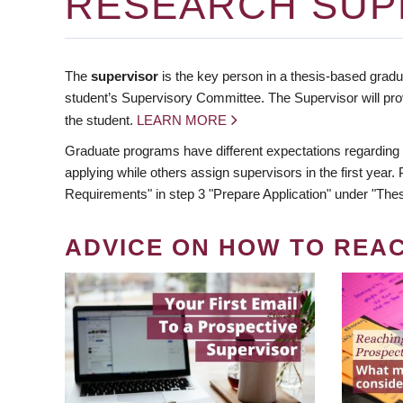
RESEARCH SUP
The
supervisor
is the key person in a thesis-based gradua
student’s Supervisory Committee. The Supervisor will pro
the student.
LEARN MORE
Graduate programs have different expectations regarding
applying while others assign supervisors in the first year
Requirements" in step 3 "Prepare Application" under "Thes
ADVICE ON HOW TO REA