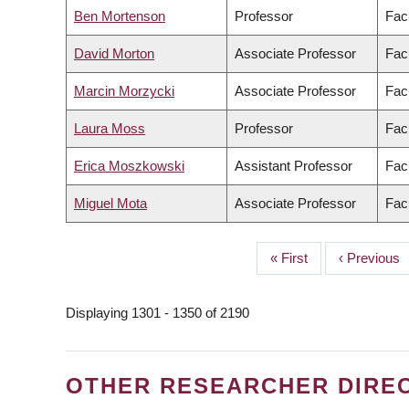
Ben Mortenson
Professor
Fac
David Morton
Associate Professor
Facu
Marcin Morzycki
Associate Professor
Facu
Laura Moss
Professor
Facu
Erica Moszkowski
Assistant Professor
Fac
Miguel Mota
Associate Professor
Facu
First
« First
Previous
‹ Previous
PAGINATION
page
page
Displaying 1301 - 1350 of 2190
OTHER RESEARCHER DIRE