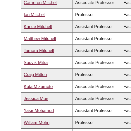
Cameron Mitchell
Associate Professor
Fac
Ian Mitchell
Professor
Fac
Karice Mitchell
Assistant Professor
Facu
Matthew Mitchell
Assistant Professor
Tamara Mitchell
Assistant Professor
Facu
Souvik Mitra
Associate Professor
Fac
Craig Mitton
Professor
Fac
Kota Mizumoto
Associate Professor
Fac
Jessica Moe
Associate Professor
Fac
Yasir Mohamud
Assistant Professor
Fac
William Mohn
Professor
Fac