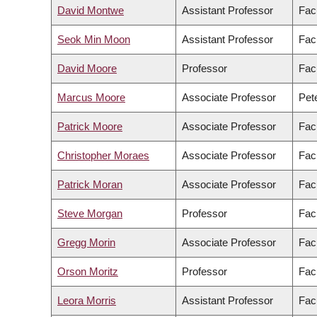
David Montwe
Assistant Professor
Fac
Seok Min Moon
Assistant Professor
Facu
David Moore
Professor
Fac
Marcus Moore
Associate Professor
Pete
Patrick Moore
Associate Professor
Facu
Christopher Moraes
Associate Professor
Fac
Patrick Moran
Associate Professor
Facu
Steve Morgan
Professor
Fac
Gregg Morin
Associate Professor
Fac
Orson Moritz
Professor
Fac
Leora Morris
Assistant Professor
Facu