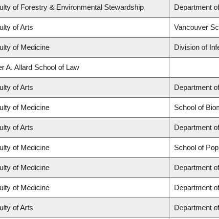
ulty of Forestry & Environmental Stewardship
Department o
lty of Arts
Vancouver Sc
ulty of Medicine
Division of In
r A. Allard School of Law
lty of Arts
Department of
ulty of Medicine
School of Bio
lty of Arts
Department of
ulty of Medicine
School of Pop
ulty of Medicine
Department of
ulty of Medicine
Department o
lty of Arts
Department of