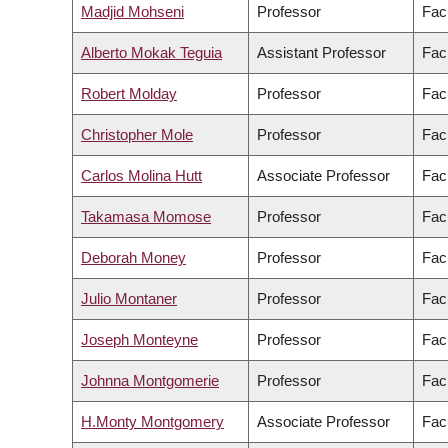
Madjid Mohseni
Professor
Fac
Alberto Mokak Teguia
Assistant Professor
Fac
Robert Molday
Professor
Fac
Christopher Mole
Professor
Facu
Carlos Molina Hutt
Associate Professor
Fac
Takamasa Momose
Professor
Fac
Deborah Money
Professor
Fac
Julio Montaner
Professor
Fac
Joseph Monteyne
Professor
Facu
Johnna Montgomerie
Professor
Fac
H.Monty Montgomery
Associate Professor
Facu