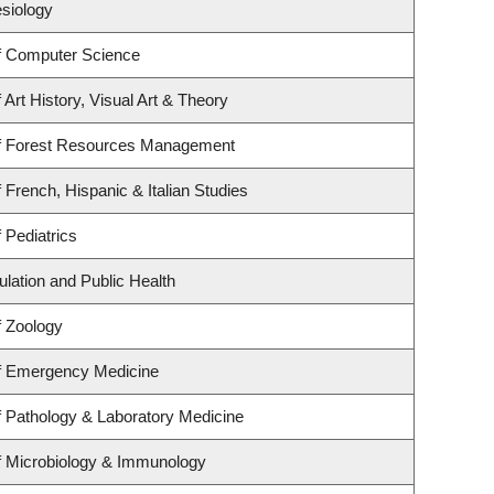
esiology
f Computer Science
Art History, Visual Art & Theory
f Forest Resources Management
 French, Hispanic & Italian Studies
 Pediatrics
ulation and Public Health
f Zoology
f Emergency Medicine
 Pathology & Laboratory Medicine
f Microbiology & Immunology