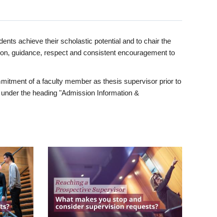
ents achieve their scholastic potential and to chair the
tion, guidance, respect and consistent encouragement to
itment of a faculty member as thesis supervisor prior to
under the heading "Admission Information &