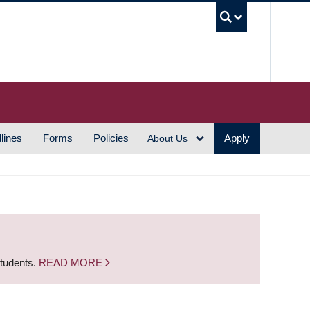
UBC S
lines
Forms
Policies
Apply
About Us
students.
READ MORE