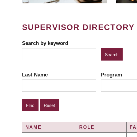
SUPERVISOR DIRECTORY
Search by keyword
Last Name
Program
NAME
ROLE
FA