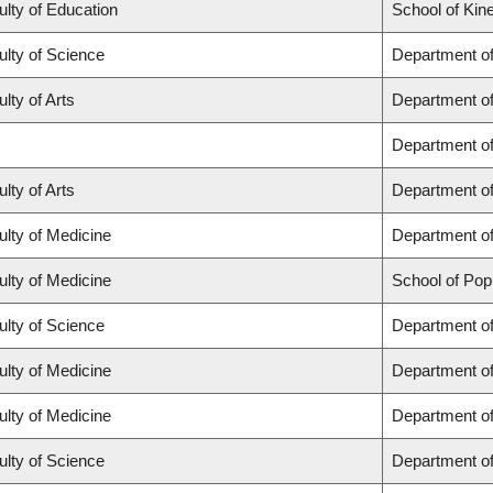
ulty of Education
School of Kin
ulty of Science
Department o
lty of Arts
Department of 
Department o
lty of Arts
Department of
ulty of Medicine
Department of
ulty of Medicine
School of Pop
ulty of Science
Department o
ulty of Medicine
Department o
ulty of Medicine
Department of
ulty of Science
Department o