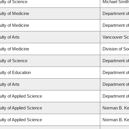
ulty of Science
Michael Smith
ulty of Medicine
Department of
ulty of Medicine
Department of
lty of Arts
Vancouver Sc
ulty of Medicine
Division of So
ulty of Science
Department o
ulty of Education
Department o
lty of Arts
Department of
ulty of Applied Science
Department of
ulty of Applied Science
Norman B. Keev
ulty of Applied Science
Norman B. Keev