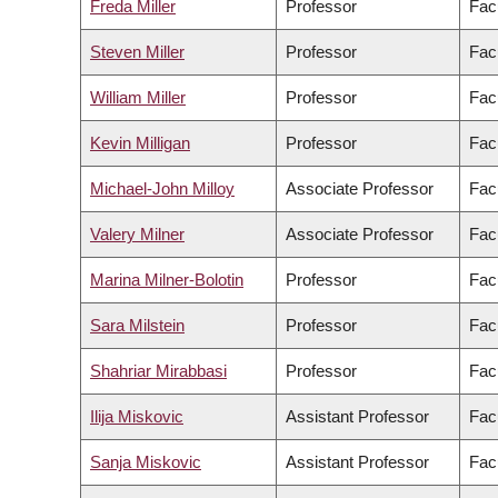
Freda Miller
Professor
Fac
Steven Miller
Professor
Fac
William Miller
Professor
Fac
Kevin Milligan
Professor
Facu
Michael-John Milloy
Associate Professor
Fac
Valery Milner
Associate Professor
Fac
Marina Milner-Bolotin
Professor
Fac
Sara Milstein
Professor
Facu
Shahriar Mirabbasi
Professor
Fac
Ilija Miskovic
Assistant Professor
Fac
Sanja Miskovic
Assistant Professor
Fac