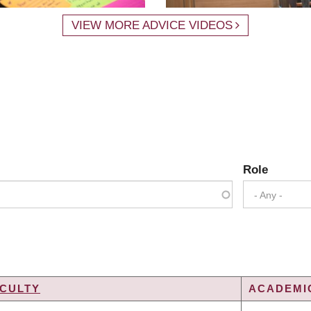
VIEW MORE ADVICE VIDEOS
Role
- Any -
CULTY
ACADEMIC