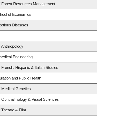
f Forest Resources Management
hool of Economics
fectious Diseases
 Anthropology
medical Engineering
 French, Hispanic & Italian Studies
ulation and Public Health
 Medical Genetics
f Ophthalmology & Visual Sciences
 Theatre & Film