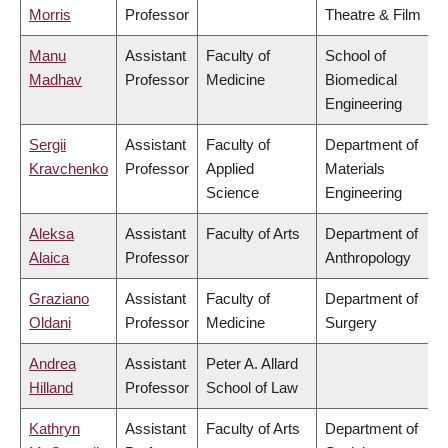
Morris
Professor
Theatre & Film
Manu
Assistant
Faculty of
School of
Madhav
Professor
Medicine
Biomedical
Engineering
Sergii
Assistant
Faculty of
Department of
Kravchenko
Professor
Applied
Materials
Science
Engineering
Aleksa
Assistant
Faculty of Arts
Department of
Alaica
Professor
Anthropology
Graziano
Assistant
Faculty of
Department of
Oldani
Professor
Medicine
Surgery
Andrea
Assistant
Peter A. Allard
Hilland
Professor
School of Law
Kathryn
Assistant
Faculty of Arts
Department of