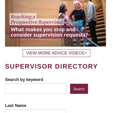
VIEW MORE ADVICE VIDEOS
SUPERVISOR DIRECTORY
Search by keyword
Last Name