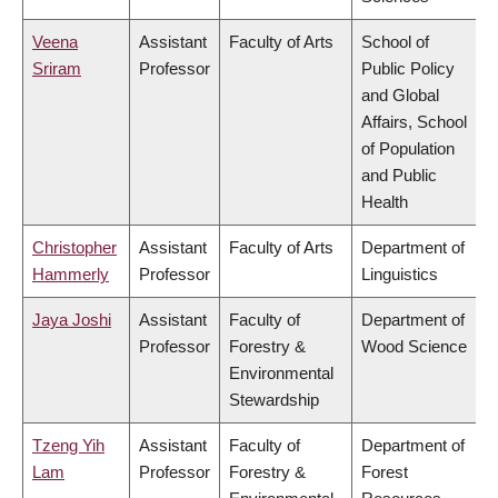
Veena
Assistant
Faculty of Arts
School of
Sriram
Professor
Public Policy
and Global
Affairs, School
of Population
and Public
Health
Christopher
Assistant
Faculty of Arts
Department of
Hammerly
Professor
Linguistics
Jaya Joshi
Assistant
Faculty of
Department of
Professor
Forestry &
Wood Science
Environmental
Stewardship
Tzeng Yih
Assistant
Faculty of
Department of
Lam
Professor
Forestry &
Forest