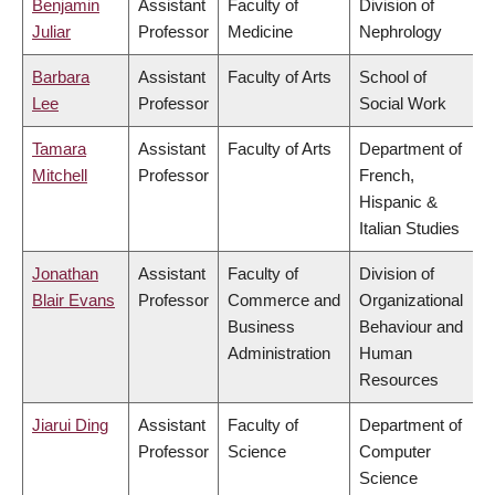
Benjamin
Assistant
Faculty of
Division of
Juliar
Professor
Medicine
Nephrology
Barbara
Assistant
Faculty of Arts
School of
Lee
Professor
Social Work
Tamara
Assistant
Faculty of Arts
Department of
Mitchell
Professor
French,
Hispanic &
Italian Studies
Jonathan
Assistant
Faculty of
Division of
Blair Evans
Professor
Commerce and
Organizational
Business
Behaviour and
Administration
Human
Resources
Jiarui Ding
Assistant
Faculty of
Department of
Professor
Science
Computer
Science