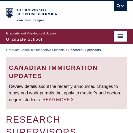
Skip
to
main
Vancouver Campus
content
Graduate and Postdoctoral Studies
Graduate School
Graduate School
»
Prospective Students
»
Research Supervisors
BREADCRUMB
CANADIAN IMMIGRATION
UPDATES
Review details about the recently announced changes to
study and work permits that apply to master’s and doctoral
degree students.
READ MORE
RESEARCH
SUPERVISORS