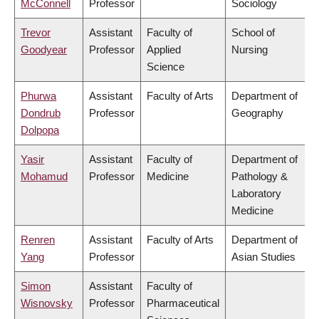
McConnell
Professor
Sociology
Trevor
Assistant
Faculty of
School of
Goodyear
Professor
Applied
Nursing
Science
Phurwa
Assistant
Faculty of Arts
Department of
Dondrub
Professor
Geography
Dolpopa
Yasir
Assistant
Faculty of
Department of
Mohamud
Professor
Medicine
Pathology &
Laboratory
Medicine
Renren
Assistant
Faculty of Arts
Department of
Yang
Professor
Asian Studies
Simon
Assistant
Faculty of
Wisnovsky
Professor
Pharmaceutical