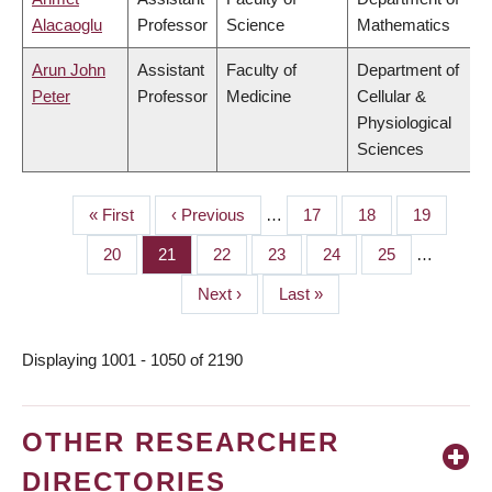
Alacaoglu
Professor
Science
Mathematics
Arun John
Assistant
Faculty of
Department of
Peter
Professor
Medicine
Cellular &
Physiological
Sciences
First
« First
Previous
‹ Previous
…
Page
17
Page
18
Page
19
PAGINATION
page
page
Page
20
Page
21
Page
22
Page
23
Page
24
Page
25
…
Next
Next ›
Last
Last »
page
page
Displaying 1001 - 1050 of 2190
OTHER RESEARCHER
DIRECTORIES