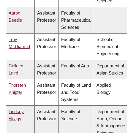
Science
Aaron
Assistant
Faculty of
Beedle
Professor
Pharmaceutical
Sciences
Troy
Assistant
Faculty of
School of
McDiarmid
Professor
Medicine
Biomedical
Engineering
Colleen
Assistant
Faculty of Arts
Department of
Laird
Professor
Asian Studies
Thorsten
Assistant
Faculty of Land
Applied
Knipfer
Professor
and Food
Biology
Systems
Lindsey
Assistant
Faculty of
Department of
Heagy
Professor
Science
Earth, Ocean
& Atmospheric
Sciences