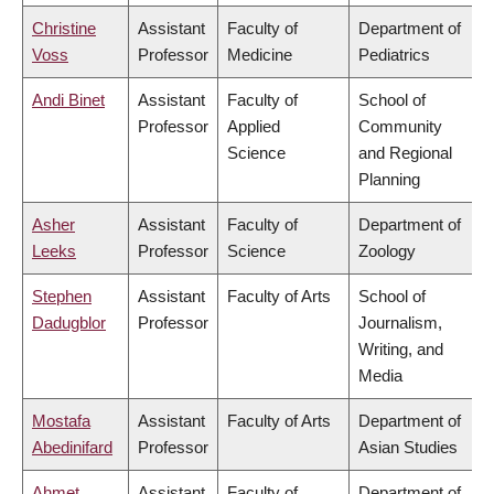
Christine
Assistant
Faculty of
Department of
Voss
Professor
Medicine
Pediatrics
Andi Binet
Assistant
Faculty of
School of
Professor
Applied
Community
Science
and Regional
Planning
Asher
Assistant
Faculty of
Department of
Leeks
Professor
Science
Zoology
Stephen
Assistant
Faculty of Arts
School of
Dadugblor
Professor
Journalism,
Writing, and
Media
Mostafa
Assistant
Faculty of Arts
Department of
Abedinifard
Professor
Asian Studies
Ahmet
Assistant
Faculty of
Department of