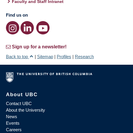
Faculty and Staff Intranet
Find us on
Sign up for a newsletter!
Back to top
|
Sitemap
|
Profiles
|
Research
About UBC
Contact UBC
About the University
News
Events
Careers