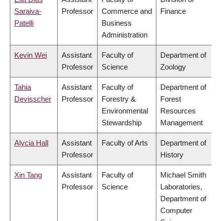
Saraiva-
Professor
Commerce and
Finance
Patelli
Business
Administration
Kevin Wei
Assistant
Faculty of
Department of
Professor
Science
Zoology
Tahia
Assistant
Faculty of
Department of
Devisscher
Professor
Forestry &
Forest
Environmental
Resources
Stewardship
Management
Alycia Hall
Assistant
Faculty of Arts
Department of
Professor
History
Xin Tang
Assistant
Faculty of
Michael Smith
Professor
Science
Laboratories,
Department of
Computer