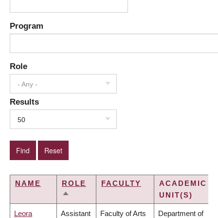
Program
Role
- Any -
Results
50
NAME
ROLE
FACULTY
ACADEMIC
UNIT(S)
SORT
DESCENDING
Leora
Assistant
Faculty of Arts
Department of