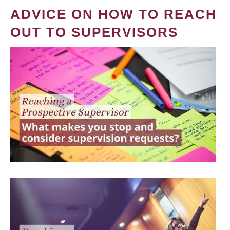
ADVICE ON HOW TO REACH
OUT TO SUPERVISORS