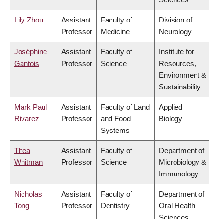
Lily Zhou
Assistant
Faculty of
Division of
Professor
Medicine
Neurology
Joséphine
Assistant
Faculty of
Institute for
Gantois
Professor
Science
Resources,
Environment &
Sustainability
Mark Paul
Assistant
Faculty of Land
Applied
Rivarez
Professor
and Food
Biology
Systems
Thea
Assistant
Faculty of
Department of
Whitman
Professor
Science
Microbiology &
Immunology
Nicholas
Assistant
Faculty of
Department of
Tong
Professor
Dentistry
Oral Health
Sciences