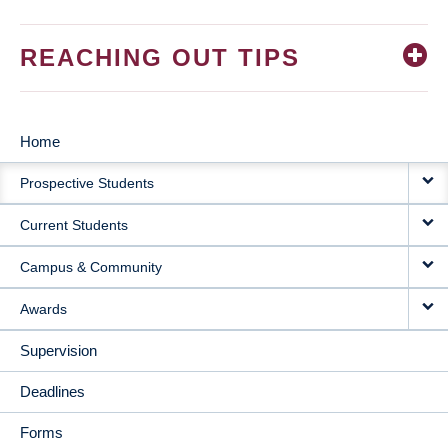
REACHING OUT TIPS
Home
MAIN
Prospective Students
NAVIGATION
Current Students
Campus & Community
Awards
Supervision
Deadlines
Forms