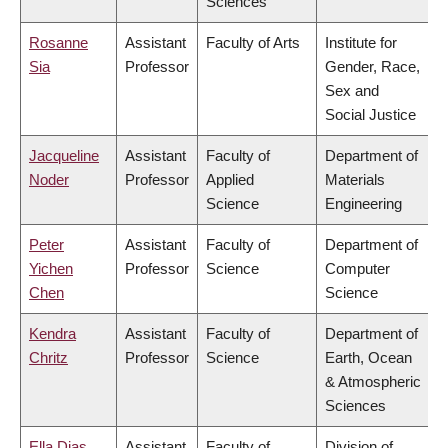
Sciences
Rosanne
Assistant
Faculty of Arts
Institute for
Sia
Professor
Gender, Race,
Sex and
Social Justice
Jacqueline
Assistant
Faculty of
Department of
Noder
Professor
Applied
Materials
Science
Engineering
Peter
Assistant
Faculty of
Department of
Yichen
Professor
Science
Computer
Chen
Science
Kendra
Assistant
Faculty of
Department of
Chritz
Professor
Science
Earth, Ocean
& Atmospheric
Sciences
Ella Dias
Assistant
Faculty of
Division of