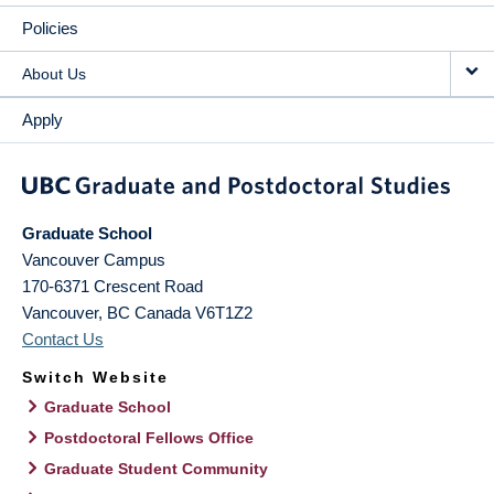
Policies
About Us
Apply
Graduate School
Vancouver Campus
170-6371 Crescent Road
Vancouver
,
BC
Canada
V6T1Z2
Contact Us
Switch Website
Graduate School
Postdoctoral Fellows Office
Graduate Student Community