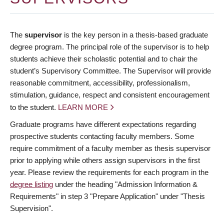
The
supervisor
is the key person in a thesis-based graduate
degree program. The principal role of the supervisor is to help
students achieve their scholastic potential and to chair the
student’s Supervisory Committee. The Supervisor will provide
reasonable commitment, accessibility, professionalism,
stimulation, guidance, respect and consistent encouragement
to the student.
LEARN MORE
Graduate programs have different expectations regarding
prospective students contacting faculty members. Some
require commitment of a faculty member as thesis supervisor
prior to applying while others assign supervisors in the first
year. Please review the requirements for each program in the
degree listing
under the heading "Admission Information &
Requirements" in step 3 "Prepare Application" under "Thesis
Supervision".