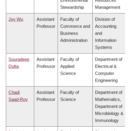
Environmental
Resources
Stewardship
Management
Joy Wu
Assistant
Faculty of
Division of
Professor
Commerce and
Accounting
Business
and
Administration
Information
Systems
Souradeep
Assistant
Faculty of
Department of
Dutta
Professor
Applied
Electrical &
Science
Computer
Engineering
Chadi
Assistant
Faculty of
Department of
Saad-Roy
Professor
Science
Mathematics,
Department of
Microbiology &
Immunology