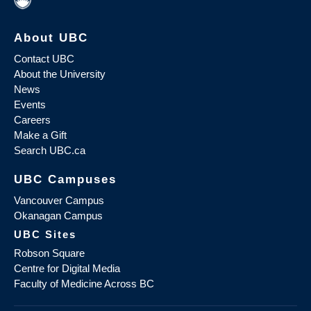
About UBC
Contact UBC
About the University
News
Events
Careers
Make a Gift
Search UBC.ca
UBC Campuses
Vancouver Campus
Okanagan Campus
UBC Sites
Robson Square
Centre for Digital Media
Faculty of Medicine Across BC