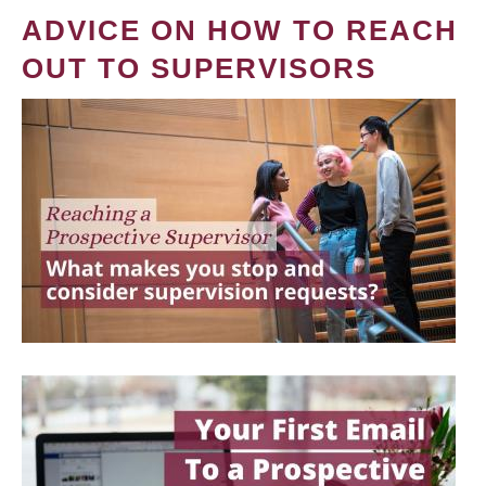
ADVICE ON HOW TO REACH
OUT TO SUPERVISORS