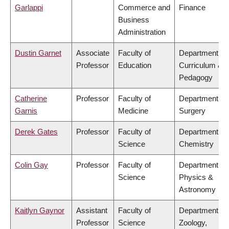
Garlappi
Commerce and
Finance
Business
Administration
Dustin Garnet
Associate
Faculty of
Department of
Professor
Education
Curriculum &
Pedagogy
Catherine
Professor
Faculty of
Department of
Garnis
Medicine
Surgery
Derek Gates
Professor
Faculty of
Department of
Science
Chemistry
Colin Gay
Professor
Faculty of
Department of
Science
Physics &
Astronomy
Kaitlyn Gaynor
Assistant
Faculty of
Department of
Professor
Science
Zoology,