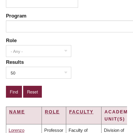
Program
Role
- Any -
Results
50
NAME
ROLE
FACULTY
ACADEMI
UNIT(S)
Lorenzo
Professor
Faculty of
Division of