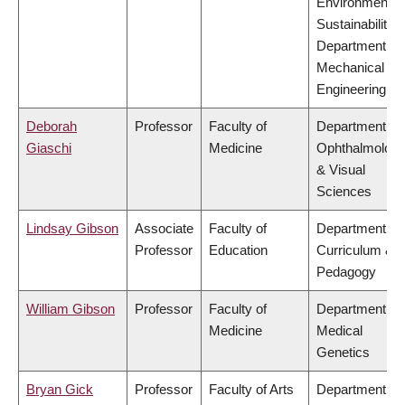
Environment &
Sustainability,
Department of
Mechanical
Engineering
Deborah
Professor
Faculty of
Department of
Giaschi
Medicine
Ophthalmolog
& Visual
Sciences
Lindsay Gibson
Associate
Faculty of
Department of
Professor
Education
Curriculum &
Pedagogy
William Gibson
Professor
Faculty of
Department of
Medicine
Medical
Genetics
Bryan Gick
Professor
Faculty of Arts
Department of