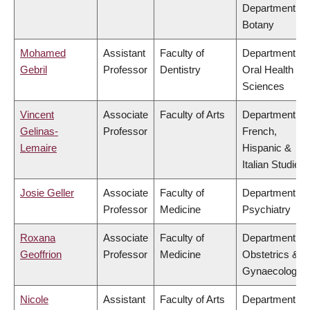
Department of
Botany
Mohamed
Assistant
Faculty of
Department of
Gebril
Professor
Dentistry
Oral Health
Sciences
Vincent
Associate
Faculty of Arts
Department of
Gelinas-
Professor
French,
Lemaire
Hispanic &
Italian Studies
Josie Geller
Associate
Faculty of
Department of
Professor
Medicine
Psychiatry
Roxana
Associate
Faculty of
Department of
Geoffrion
Professor
Medicine
Obstetrics &
Gynaecology
Nicole
Assistant
Faculty of Arts
Department of