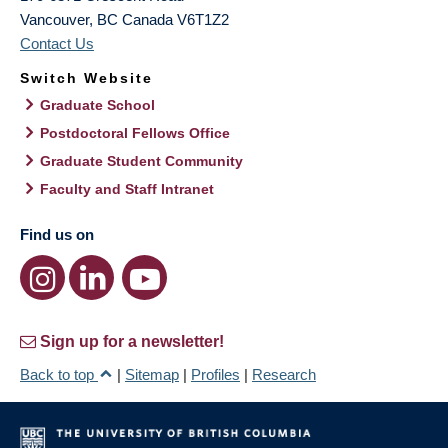
Vancouver
,
BC
Canada
V6T1Z2
Contact Us
Switch Website
Graduate School
Postdoctoral Fellows Office
Graduate Student Community
Faculty and Staff Intranet
Find us on
Sign up for a newsletter!
Back to top
|
Sitemap
|
Profiles
|
Research