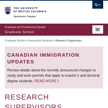
Skip
to
main
Vancouver Campus
content
Graduate and Postdoctoral Studies
Graduate School
Graduate School
»
Prospective Students
»
Research Supervisors
BREADCRUMB
CANADIAN IMMIGRATION
UPDATES
Review details about the recently announced changes to
study and work permits that apply to master’s and doctoral
degree students.
READ MORE
RESEARCH
SUPERVISORS