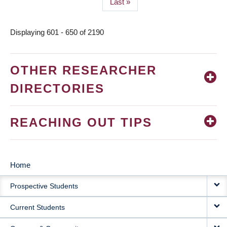
Last
Last »
page
Displaying 601 - 650 of 2190
OTHER RESEARCHER
DIRECTORIES
REACHING OUT TIPS
Home
MAIN
Prospective Students
NAVIGATION
Current Students