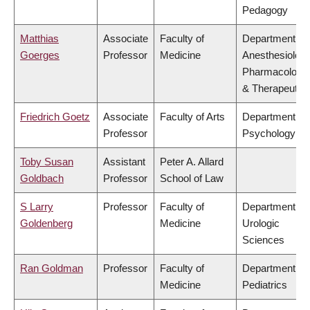
Pedagogy
Matthias
Associate
Faculty of
Department of
Goerges
Professor
Medicine
Anesthesiology
Pharmacology
& Therapeutic
Friedrich Goetz
Associate
Faculty of Arts
Department of
Professor
Psychology
Toby Susan
Assistant
Peter A. Allard
Goldbach
Professor
School of Law
S Larry
Professor
Faculty of
Department of
Goldenberg
Medicine
Urologic
Sciences
Ran Goldman
Professor
Faculty of
Department of
Medicine
Pediatrics