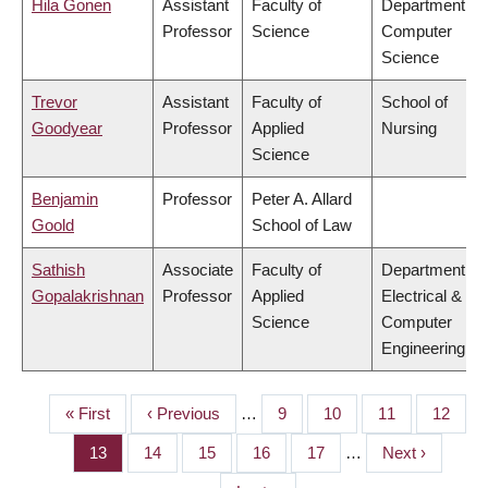
Hila Gonen
Assistant
Faculty of
Department of
Professor
Science
Computer
Science
Trevor
Assistant
Faculty of
School of
Goodyear
Professor
Applied
Nursing
Science
Benjamin
Professor
Peter A. Allard
Goold
School of Law
Sathish
Associate
Faculty of
Department of
Gopalakrishnan
Professor
Applied
Electrical &
Science
Computer
Engineering
First
« First
Previous
‹ Previous
…
Page
9
Page
10
Page
11
Page
12
PAGINATION
page
page
Page
13
Page
14
Page
15
Page
16
Page
17
…
Next
Next ›
page