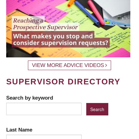
VIEW MORE ADVICE VIDEOS
SUPERVISOR DIRECTORY
Search by keyword
Last Name