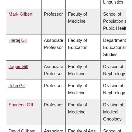
Linguistics
Mark Gilbert
Professor
Faculty of
School of
Medicine
Population and
Public Health
Hartej Gill
Associate
Faculty of
Department of
Professor
Education
Educational
Studies
Jagbir Gill
Associate
Faculty of
Division of
Professor
Medicine
Nephrology
John Gill
Professor
Faculty of
Division of
Medicine
Nephrology
Sharlene Gill
Professor
Faculty of
Division of
Medicine
Medical
Oncology
David Gillham
Associate
Faculty of Arts
School of