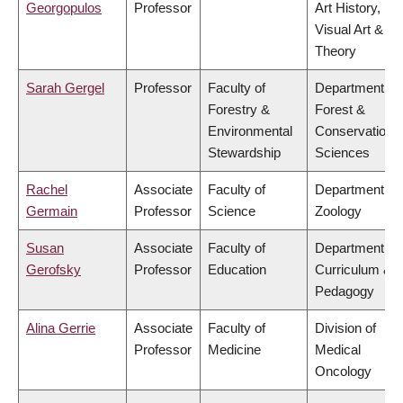
Georgopulos
Professor
Art History,
Visual Art &
Theory
Sarah Gergel
Professor
Faculty of
Department of
Forestry &
Forest &
Environmental
Conservation
Stewardship
Sciences
Rachel
Associate
Faculty of
Department of
Germain
Professor
Science
Zoology
Susan
Associate
Faculty of
Department of
Gerofsky
Professor
Education
Curriculum &
Pedagogy
Alina Gerrie
Associate
Faculty of
Division of
Professor
Medicine
Medical
Oncology