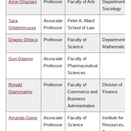
Amin Ghaziani
Professor
Faculty of Arts
Department of
Sociology
Sara
Associate
Peter A. Allard
Ghebremusse
Professor
School of Law
Dragos Ghioca
Professor
Faculty of
Department of
Science
Mathematics
Guri Giaever
Associate
Faculty of
Professor
Pharmaceutical
Sciences
Ronald
Professor
Faculty of
Division of
Giammarino
Commerce and
Finance
Business
Administration
Amanda Giang
Associate
Faculty of
Institute for
Professor
Science
Resources,