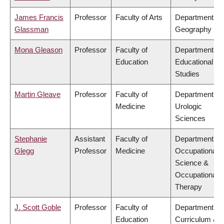
James Francis
Professor
Faculty of Arts
Department of
Glassman
Geography
Mona Gleason
Professor
Faculty of
Department of
Education
Educational
Studies
Martin Gleave
Professor
Faculty of
Department of
Medicine
Urologic
Sciences
Stephanie
Assistant
Faculty of
Department of
Glegg
Professor
Medicine
Occupational
Science &
Occupational
Therapy
J. Scott Goble
Professor
Faculty of
Department of
Education
Curriculum &