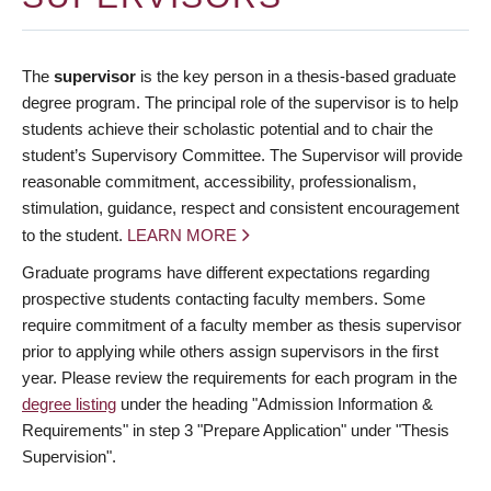
The
supervisor
is the key person in a thesis-based graduate
degree program. The principal role of the supervisor is to help
students achieve their scholastic potential and to chair the
student’s Supervisory Committee. The Supervisor will provide
reasonable commitment, accessibility, professionalism,
stimulation, guidance, respect and consistent encouragement
to the student.
LEARN MORE
Graduate programs have different expectations regarding
prospective students contacting faculty members. Some
require commitment of a faculty member as thesis supervisor
prior to applying while others assign supervisors in the first
year. Please review the requirements for each program in the
degree listing
under the heading "Admission Information &
Requirements" in step 3 "Prepare Application" under "Thesis
Supervision".