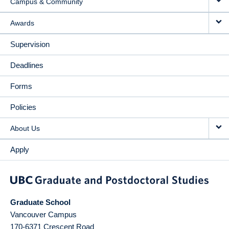
Campus & Community
Awards
Supervision
Deadlines
Forms
Policies
About Us
Apply
Graduate School
Vancouver Campus
170-6371 Crescent Road