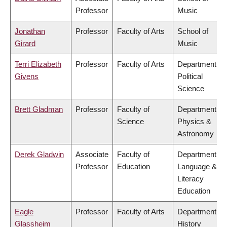
Professor
Music
Jonathan
Professor
Faculty of Arts
School of
Girard
Music
Terri Elizabeth
Professor
Faculty of Arts
Department of
Givens
Political
Science
Brett Gladman
Professor
Faculty of
Department of
Science
Physics &
Astronomy
Derek Gladwin
Associate
Faculty of
Department of
Professor
Education
Language &
Literacy
Education
Eagle
Professor
Faculty of Arts
Department of
Glassheim
History