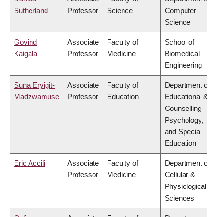
Sutherland
Professor
Science
Computer
Science
Govind
Associate
Faculty of
School of
Kaigala
Professor
Medicine
Biomedical
Engineering
Suna Eryigit-
Associate
Faculty of
Department of
Madzwamuse
Professor
Education
Educational &
Counselling
Psychology,
and Special
Education
Eric Accili
Associate
Faculty of
Department of
Professor
Medicine
Cellular &
Physiological
Sciences