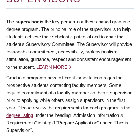
The
supervisor
is the key person in a thesis-based graduate
degree program. The principal role of the supervisor is to help
students achieve their scholastic potential and to chair the
student’s Supervisory Committee. The Supervisor will provide
reasonable commitment, accessibility, professionalism,
stimulation, guidance, respect and consistent encouragement
to the student.
LEARN MORE
Graduate programs have different expectations regarding
prospective students contacting faculty members. Some
require commitment of a faculty member as thesis supervisor
prior to applying while others assign supervisors in the first
year. Please review the requirements for each program in the
degree listing
under the heading "Admission Information &
Requirements" in step 3 "Prepare Application" under "Thesis
Supervision".