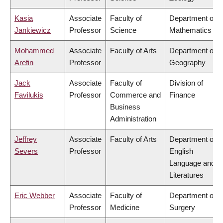
Kasia
Associate
Faculty of
Department of
Jankiewicz
Professor
Science
Mathematics
Mohammed
Associate
Faculty of Arts
Department of
Arefin
Professor
Geography
Jack
Associate
Faculty of
Division of
Favilukis
Professor
Commerce and
Finance
Business
Administration
Jeffrey
Associate
Faculty of Arts
Department of
Severs
Professor
English
Language and
Literatures
Eric Webber
Associate
Faculty of
Department of
Professor
Medicine
Surgery