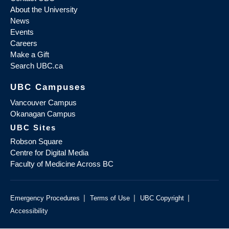
About the University
News
Events
Careers
Make a Gift
Search UBC.ca
UBC Campuses
Vancouver Campus
Okanagan Campus
UBC Sites
Robson Square
Centre for Digital Media
Faculty of Medicine Across BC
|
|
|
Emergency Procedures
Terms of Use
UBC Copyright
Accessibility