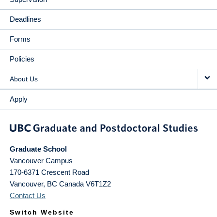
Deadlines
Forms
Policies
About Us
Apply
Graduate School
Vancouver Campus
170-6371 Crescent Road
Vancouver
,
BC
Canada
V6T1Z2
Contact Us
Switch Website