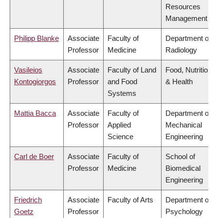
Resources
Management
Philipp Blanke
Associate
Faculty of
Department of
Professor
Medicine
Radiology
Vasileios
Associate
Faculty of Land
Food, Nutrition
Kontogiorgos
Professor
and Food
& Health
Systems
Mattia Bacca
Associate
Faculty of
Department of
Professor
Applied
Mechanical
Science
Engineering
Carl de Boer
Associate
Faculty of
School of
Professor
Medicine
Biomedical
Engineering
Friedrich
Associate
Faculty of Arts
Department of
Goetz
Professor
Psychology