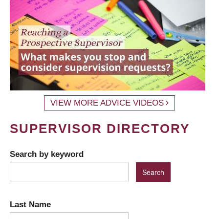
VIEW MORE ADVICE VIDEOS
SUPERVISOR DIRECTORY
Search by keyword
Last Name