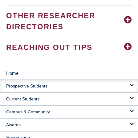
OTHER RESEARCHER
DIRECTORIES
REACHING OUT TIPS
Home
MAIN
Prospective Students
NAVIGATION
Current Students
Campus & Community
Awards
Supervision