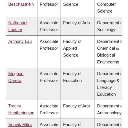
Beschastnikh
Professor
Science
Computer
Science
Nathanael
Associate
Faculty of Arts
Department of
Lauster
Professor
Sociology
Anthony Lau
Associate
Faculty of
Department of
Professor
Applied
Chemical &
Science
Biological
Engineering
Meghan
Associate
Faculty of
Department of
Corella
Professor
Education
Language &
Literacy
Education
Tracey
Associate
Faculty of Arts
Department of
Heatherington
Professor
Anthropology
Souvik Mitra
Associate
Faculty of
Department of