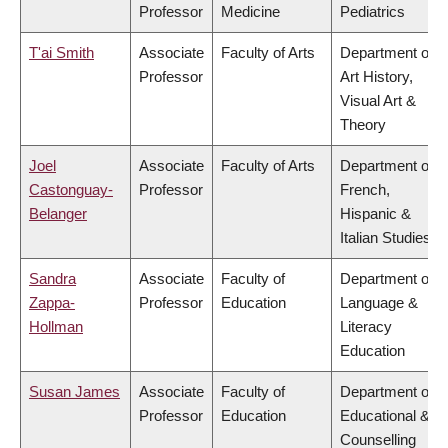
Professor
Medicine
Pediatrics
T'ai Smith
Associate
Faculty of Arts
Department of
Professor
Art History,
Visual Art &
Theory
Joel
Associate
Faculty of Arts
Department of
Castonguay-
Professor
French,
Belanger
Hispanic &
Italian Studies
Sandra
Associate
Faculty of
Department of
Zappa-
Professor
Education
Language &
Hollman
Literacy
Education
Susan James
Associate
Faculty of
Department of
Professor
Education
Educational &
Counselling