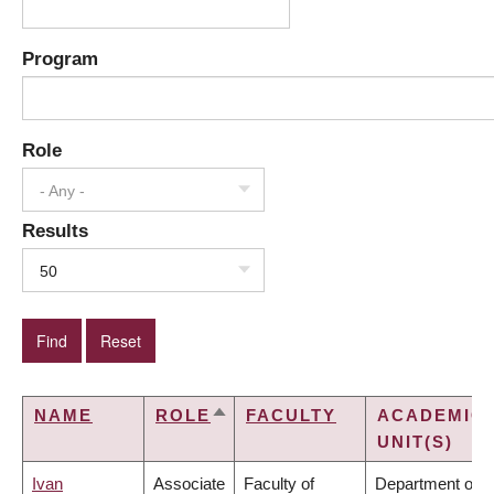
Program
Role
- Any -
Results
50
NAME
ROLE
FACULTY
ACADEMIC
SORT
UNIT(S)
DESCENDING
Ivan
Associate
Faculty of
Department of