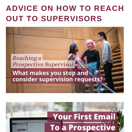
ADVICE ON HOW TO REACH
OUT TO SUPERVISORS