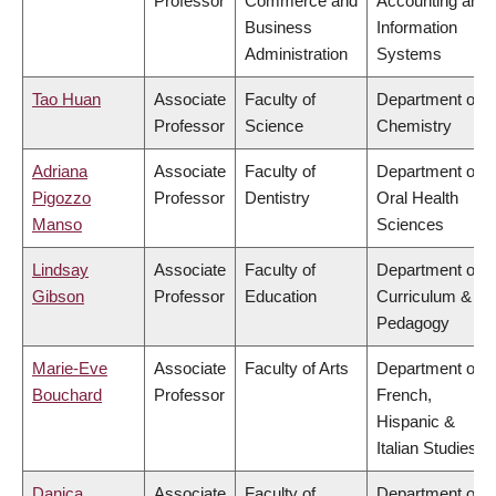
Professor
Commerce and
Accounting and
Business
Information
Administration
Systems
Tao Huan
Associate
Faculty of
Department of
Professor
Science
Chemistry
Adriana
Associate
Faculty of
Department of
Pigozzo
Professor
Dentistry
Oral Health
Manso
Sciences
Lindsay
Associate
Faculty of
Department of
Gibson
Professor
Education
Curriculum &
Pedagogy
Marie-Eve
Associate
Faculty of Arts
Department of
Bouchard
Professor
French,
Hispanic &
Italian Studies
Danica
Associate
Faculty of
Department of