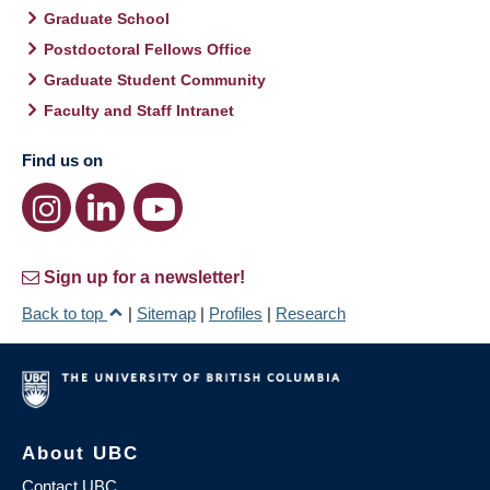
Graduate School
Postdoctoral Fellows Office
Graduate Student Community
Faculty and Staff Intranet
Find us on
Sign up for a newsletter!
Back to top
|
Sitemap
|
Profiles
|
Research
About UBC
Contact UBC