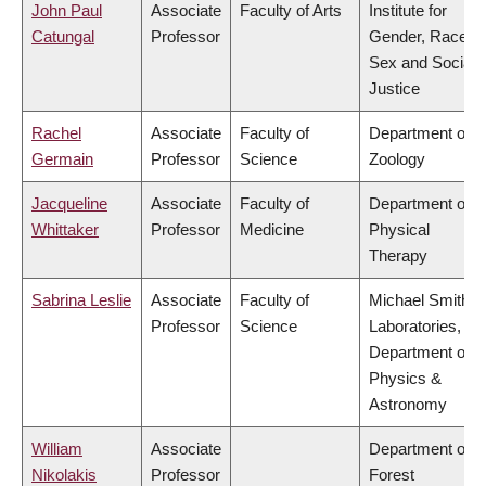
John Paul
Associate
Faculty of Arts
Institute for
Catungal
Professor
Gender, Race,
Sex and Social
Justice
Rachel
Associate
Faculty of
Department of
Germain
Professor
Science
Zoology
Jacqueline
Associate
Faculty of
Department of
Whittaker
Professor
Medicine
Physical
Therapy
Sabrina Leslie
Associate
Faculty of
Michael Smith
Professor
Science
Laboratories,
Department of
Physics &
Astronomy
William
Associate
Department of
Nikolakis
Professor
Forest