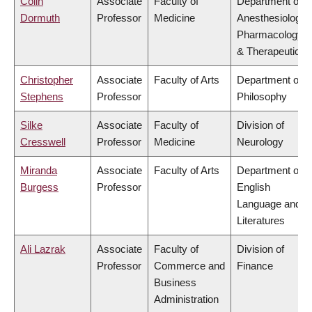
Colin
Associate
Faculty of
Department of
Dormuth
Professor
Medicine
Anesthesiology,
Pharmacology
& Therapeutics
Christopher
Associate
Faculty of Arts
Department of
Stephens
Professor
Philosophy
Silke
Associate
Faculty of
Division of
Cresswell
Professor
Medicine
Neurology
Miranda
Associate
Faculty of Arts
Department of
Burgess
Professor
English
Language and
Literatures
Ali Lazrak
Associate
Faculty of
Division of
Professor
Commerce and
Finance
Business
Administration