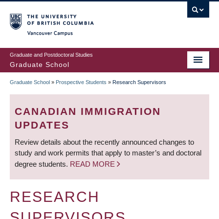
Skip
to
main
Vancouver Campus
content
Graduate and Postdoctoral Studies
Graduate School
Graduate School
»
Prospective Students
»
Research Supervisors
BREADCRUMB
CANADIAN IMMIGRATION
UPDATES
Review details about the recently announced changes to
study and work permits that apply to master’s and doctoral
degree students.
READ MORE
RESEARCH
SUPERVISORS