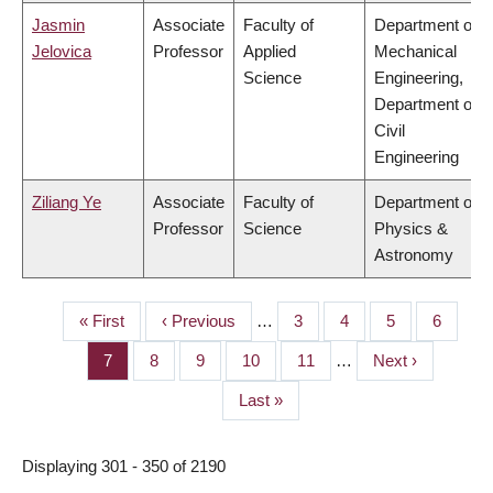
Jasmin
Associate
Faculty of
Department of
Jelovica
Professor
Applied
Mechanical
Science
Engineering,
Department of
Civil
Engineering
Ziliang Ye
Associate
Faculty of
Department of
Professor
Science
Physics &
Astronomy
First
« First
Previous
‹ Previous
…
Page
3
Page
4
Page
5
Page
6
PAGINATION
page
page
Page
7
Page
8
Page
9
Page
10
Page
11
…
Next
Next ›
page
Last
Last »
page
Displaying 301 - 350 of 2190