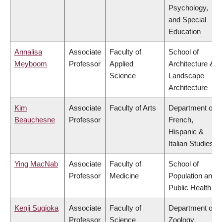
Psychology,
and Special
Education
Annalisa
Associate
Faculty of
School of
Meyboom
Professor
Applied
Architecture &
Science
Landscape
Architecture
Kim
Associate
Faculty of Arts
Department of
Beauchesne
Professor
French,
Hispanic &
Italian Studies
Ying MacNab
Associate
Faculty of
School of
Professor
Medicine
Population and
Public Health
Kenji Sugioka
Associate
Faculty of
Department of
Professor
Science
Zoology