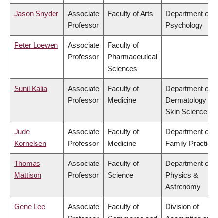
Jason Snyder
Associate
Faculty of Arts
Department of
Professor
Psychology
Peter Loewen
Associate
Faculty of
Professor
Pharmaceutical
Sciences
Sunil Kalia
Associate
Faculty of
Department of
Professor
Medicine
Dermatology &
Skin Science
Jude
Associate
Faculty of
Department of
Kornelsen
Professor
Medicine
Family Practice
Thomas
Associate
Faculty of
Department of
Mattison
Professor
Science
Physics &
Astronomy
Gene Lee
Associate
Faculty of
Division of