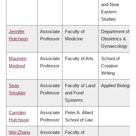
and Near
Eastern
Studies
Jennifer
Associate
Faculty of
Department of
Hutcheon
Professor
Medicine
Obstetrics &
Gynaecology
Maureen
Associate
Faculty of Arts
School of
Medved
Professor
Creative
Writing
Sean
Associate
Faculty of Land
Applied Biology
Smukler
Professor
and Food
Systems
Camden
Associate
Peter A. Allard
Hutchison
Professor
School of Law
Wei Zhang
Associate
Faculty of