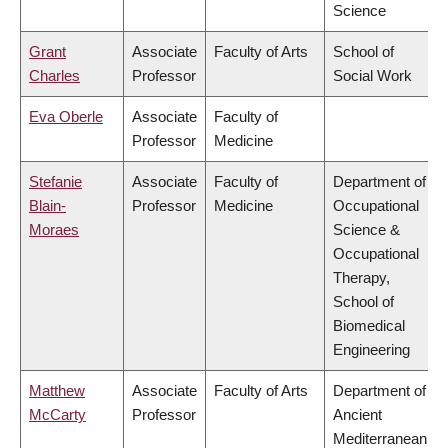
Science
Grant
Associate
Faculty of Arts
School of
Charles
Professor
Social Work
Eva Oberle
Associate
Faculty of
Professor
Medicine
Stefanie
Associate
Faculty of
Department of
Blain-
Professor
Medicine
Occupational
Moraes
Science &
Occupational
Therapy,
School of
Biomedical
Engineering
Matthew
Associate
Faculty of Arts
Department of
McCarty
Professor
Ancient
Mediterranean