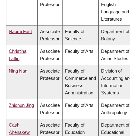
Professor
English
Language and
Literatures
Naomi Fast
Associate
Faculty of
Department of
Professor
Science
Botany
Christina
Associate
Faculty of Arts
Department of
Laffin
Professor
Asian Studies
Ning Nan
Associate
Faculty of
Division of
Professor
Commerce and
Accounting and
Business
Information
Administration
Systems
Zhichun Jing
Associate
Faculty of Arts
Department of
Professor
Anthropology
Cash
Associate
Faculty of
Department of
Ahenakew
Professor
Education
Educational