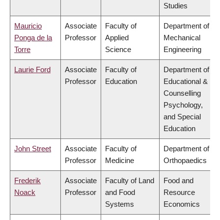
Studies
Mauricio
Associate
Faculty of
Department of
Ponga de la
Professor
Applied
Mechanical
Torre
Science
Engineering
Laurie Ford
Associate
Faculty of
Department of
Professor
Education
Educational &
Counselling
Psychology,
and Special
Education
John Street
Associate
Faculty of
Department of
Professor
Medicine
Orthopaedics
Frederik
Associate
Faculty of Land
Food and
Noack
Professor
and Food
Resource
Systems
Economics