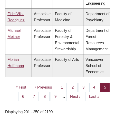
Engineering
Fidel Vila-
Associate
Faculty of
Department of
Rodriguez
Professor
Medicine
Psychiatry
Michael
Associate
Faculty of
Department of
Meitner
Professor
Forestry &
Forest
Environmental
Resources
Stewardship
Management
Florian
Associate
Faculty of Arts
Vancouver
Hoffmann
Professor
School of
Economics
First
« First
Previous
‹ Previous
Page
1
Page
2
Page
3
Page
4
Page
5
PAGINATION
page
page
Page
6
Page
7
Page
8
Page
9
…
Next
Next ›
Last
Last »
page
page
Displaying 201 - 250 of 2190