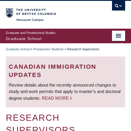
Skip
to
main
Vancouver Campus
content
Graduate and Postdoctoral Studies
Graduate School
Graduate School
»
Prospective Students
»
Research Supervisors
BREADCRUMB
CANADIAN IMMIGRATION
UPDATES
Review details about the recently announced changes to
study and work permits that apply to master’s and doctoral
degree students.
READ MORE
RESEARCH
SUPERVISORS