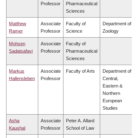
Professor
Pharmaceutical
Sciences
Matthew
Associate
Faculty of
Department of
Ramer
Professor
Science
Zoology
Mohsen
Associate
Faculty of
Sadatsafavi
Professor
Pharmaceutical
Sciences
Markus
Associate
Faculty of Arts
Department of
Hallensleben
Professor
Central,
Eastern &
Northern
European
Studies
Asha
Associate
Peter A. Allard
Kaushal
Professor
School of Law