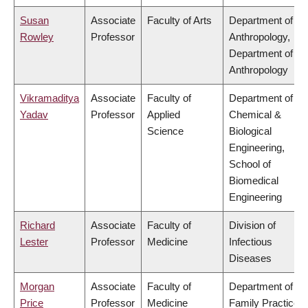
Susan
Associate
Faculty of Arts
Department of
Rowley
Professor
Anthropology,
Department of
Anthropology
Vikramaditya
Associate
Faculty of
Department of
Yadav
Professor
Applied
Chemical &
Science
Biological
Engineering,
School of
Biomedical
Engineering
Richard
Associate
Faculty of
Division of
Lester
Professor
Medicine
Infectious
Diseases
Morgan
Associate
Faculty of
Department of
Price
Professor
Medicine
Family Practice