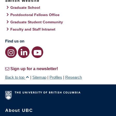
Switch Website
Graduate School
Postdoctoral Fellows Office
Graduate Student Community
Faculty and Staff Intranet
Find us on
Sign up for a newsletter!
Back to top
|
Sitemap
|
Profiles
|
Research
About UBC