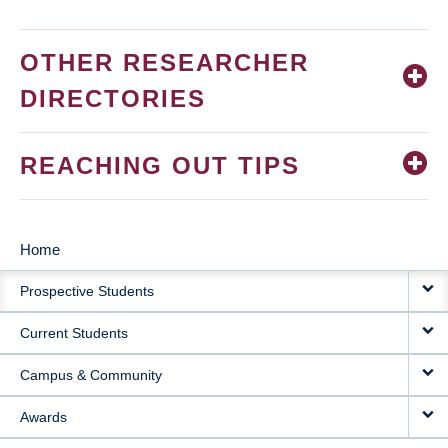
OTHER RESEARCHER
DIRECTORIES
REACHING OUT TIPS
Home
MAIN
Prospective Students
NAVIGATION
Current Students
Campus & Community
Awards