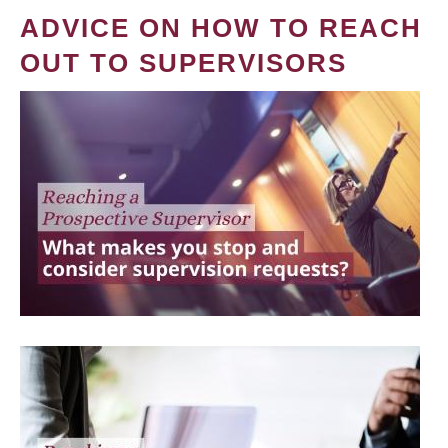
ADVICE ON HOW TO REACH
OUT TO SUPERVISORS