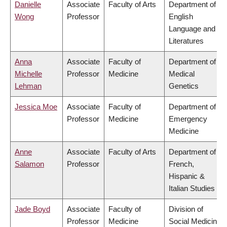
Danielle
Associate
Faculty of Arts
Department of
Wong
Professor
English
Language and
Literatures
Anna
Associate
Faculty of
Department of
Michelle
Professor
Medicine
Medical
Lehman
Genetics
Jessica Moe
Associate
Faculty of
Department of
Professor
Medicine
Emergency
Medicine
Anne
Associate
Faculty of Arts
Department of
Salamon
Professor
French,
Hispanic &
Italian Studies
Jade Boyd
Associate
Faculty of
Division of
Professor
Medicine
Social Medicine