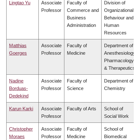
Lingtao Yu
Associate
Faculty of
Division of
Professor
Commerce and
Organizational
Business
Behaviour and
Administration
Human
Resources
Matthias
Associate
Faculty of
Department of
Goerges
Professor
Medicine
Anesthesiology,
Pharmacology
& Therapeutics
Nadine
Associate
Faculty of
Department of
Borduas-
Professor
Science
Chemistry
Dedekind
Karun Karki
Associate
Faculty of Arts
School of
Professor
Social Work
Christopher
Associate
Faculty of
School of
Moraes
Professor
Medicine
Biomedical