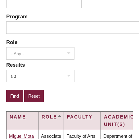
Program
Role
- Any -
Results
50
NAME
ROLE
FACULTY
ACADEMIC
SORT
UNIT(S)
DESCENDING
Miguel Mota
Associate
Faculty of Arts
Department of