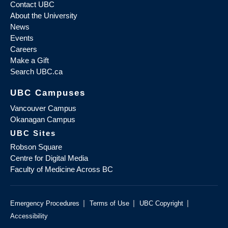
Contact UBC
About the University
News
Events
Careers
Make a Gift
Search UBC.ca
UBC Campuses
Vancouver Campus
Okanagan Campus
UBC Sites
Robson Square
Centre for Digital Media
Faculty of Medicine Across BC
|
|
|
Emergency Procedures
Terms of Use
UBC Copyright
Accessibility