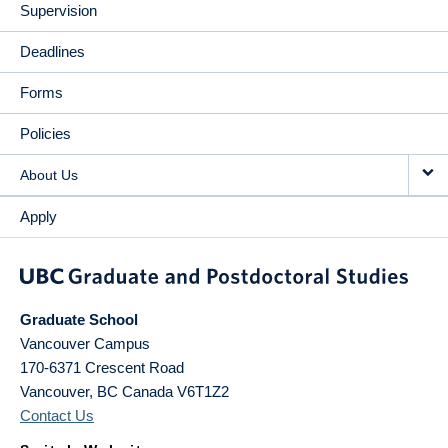
Supervision
Deadlines
Forms
Policies
About Us
Apply
Graduate School
Vancouver Campus
170-6371 Crescent Road
Vancouver
,
BC
Canada
V6T1Z2
Contact Us