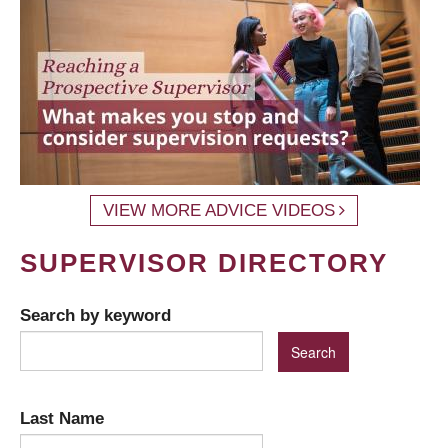
VIEW MORE ADVICE VIDEOS
SUPERVISOR DIRECTORY
Search by keyword
Last Name