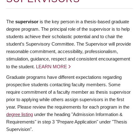
The
supervisor
is the key person in a thesis-based graduate
degree program. The principal role of the supervisor is to help
students achieve their scholastic potential and to chair the
student’s Supervisory Committee. The Supervisor will provide
reasonable commitment, accessibility, professionalism,
stimulation, guidance, respect and consistent encouragement
to the student.
LEARN MORE
Graduate programs have different expectations regarding
prospective students contacting faculty members. Some
require commitment of a faculty member as thesis supervisor
prior to applying while others assign supervisors in the first
year. Please review the requirements for each program in the
degree listing
under the heading "Admission Information &
Requirements" in step 3 "Prepare Application" under "Thesis
Supervision".