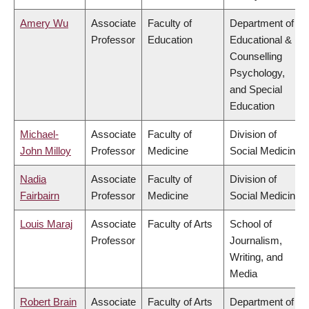
Amery Wu
Associate
Faculty of
Department of
Professor
Education
Educational &
Counselling
Psychology,
and Special
Education
Michael-
Associate
Faculty of
Division of
John Milloy
Professor
Medicine
Social Medicine
Nadia
Associate
Faculty of
Division of
Fairbairn
Professor
Medicine
Social Medicine
Louis Maraj
Associate
Faculty of Arts
School of
Professor
Journalism,
Writing, and
Media
Robert Brain
Associate
Faculty of Arts
Department of