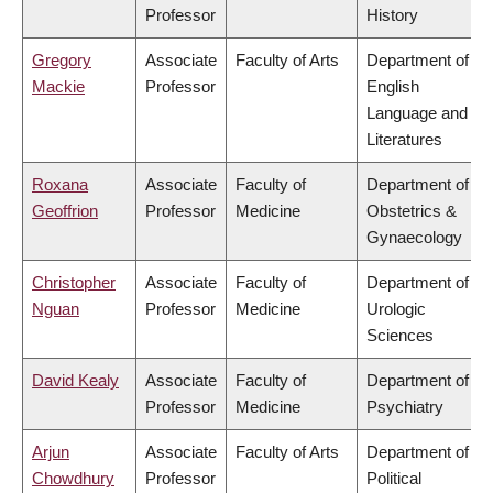
Professor
History
Gregory
Associate
Faculty of Arts
Department of
Mackie
Professor
English
Language and
Literatures
Roxana
Associate
Faculty of
Department of
Geoffrion
Professor
Medicine
Obstetrics &
Gynaecology
Christopher
Associate
Faculty of
Department of
Nguan
Professor
Medicine
Urologic
Sciences
David Kealy
Associate
Faculty of
Department of
Professor
Medicine
Psychiatry
Arjun
Associate
Faculty of Arts
Department of
Chowdhury
Professor
Political