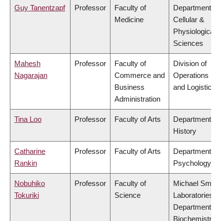
Guy Tanentzapf
Professor
Faculty of
Department of
Medicine
Cellular &
Physiological
Sciences
Mahesh
Professor
Faculty of
Division of
Nagarajan
Commerce and
Operations
Business
and Logistics
Administration
Tina Loo
Professor
Faculty of Arts
Department of
History
Catharine
Professor
Faculty of Arts
Department of
Rankin
Psychology
Nobuhiko
Professor
Faculty of
Michael Smith
Tokuriki
Science
Laboratories,
Department of
Biochemistry