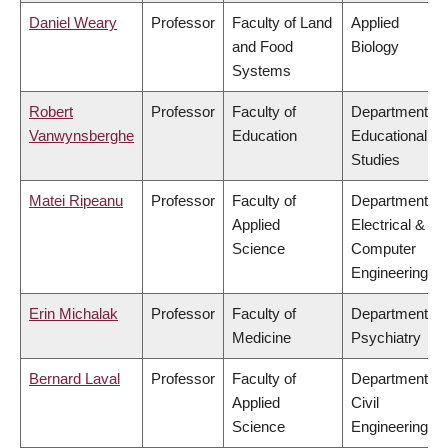
Daniel Weary
Professor
Faculty of Land
Applied
and Food
Biology
Systems
Robert
Professor
Faculty of
Department of
Vanwynsberghe
Education
Educational
Studies
Matei Ripeanu
Professor
Faculty of
Department of
Applied
Electrical &
Science
Computer
Engineering
Erin Michalak
Professor
Faculty of
Department of
Medicine
Psychiatry
Bernard Laval
Professor
Faculty of
Department of
Applied
Civil
Science
Engineering