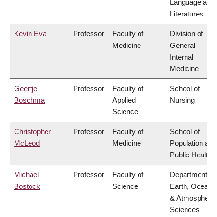
Language and
Literatures
Kevin Eva
Professor
Faculty of
Division of
Medicine
General
Internal
Medicine
Geertje
Professor
Faculty of
School of
Boschma
Applied
Nursing
Science
Christopher
Professor
Faculty of
School of
McLeod
Medicine
Population and
Public Health
Michael
Professor
Faculty of
Department of
Bostock
Science
Earth, Ocean
& Atmospheric
Sciences