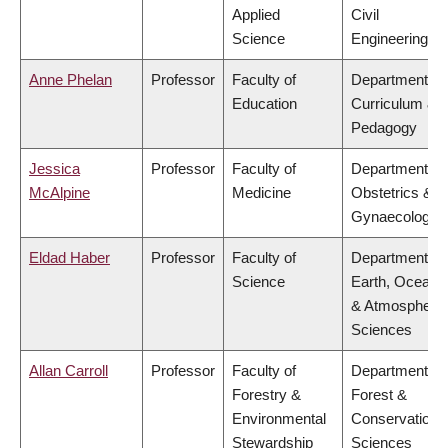
Applied
Civil
Science
Engineering
Anne Phelan
Professor
Faculty of
Department of
Education
Curriculum &
Pedagogy
Jessica
Professor
Faculty of
Department of
McAlpine
Medicine
Obstetrics &
Gynaecology
Eldad Haber
Professor
Faculty of
Department of
Science
Earth, Ocean
& Atmospheric
Sciences
Allan Carroll
Professor
Faculty of
Department of
Forestry &
Forest &
Environmental
Conservation
Stewardship
Sciences