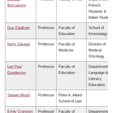
Boccassini
French,
Hispanic &
Italian Studies
Guy Faulkner
Professor
Faculty of
School of
Education
Kinesiology
Kerry Savage
Professor
Faculty of
Division of
Medicine
Medical
Oncology
Lee Paul
Professor
Faculty of
Department of
Gunderson
Education
Language &
Literacy
Education
Stepan Wood
Professor
Peter A. Allard
School of Law
Emily Cranston
Professor
Faculty of
Department of