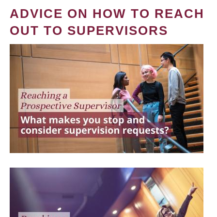
ADVICE ON HOW TO REACH
OUT TO SUPERVISORS