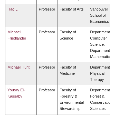
Hao Li
Professor
Faculty of Arts
Vancouver
School of
Economics
Michael
Professor
Faculty of
Department of
Friedlander
Science
Computer
Science,
Department of
Mathematics
Michael Hunt
Professor
Faculty of
Department of
Medicine
Physical
Therapy
Yousry El-
Professor
Faculty of
Department of
Kassaby
Forestry &
Forest &
Environmental
Conservation
Stewardship
Sciences