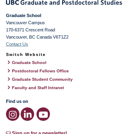
Graduate School
Vancouver Campus
170-6371 Crescent Road
Vancouver
,
BC
Canada
V6T1Z2
Contact Us
Switch Website
Graduate School
Postdoctoral Fellows Office
Graduate Student Community
Faculty and Staff Intranet
Find us on
Sign up for a newsletter!