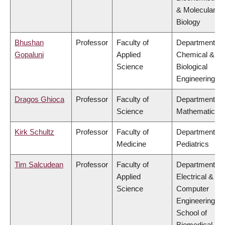
& Molecular
Biology
Bhushan
Professor
Faculty of
Department of
Gopaluni
Applied
Chemical &
Science
Biological
Engineering
Dragos Ghioca
Professor
Faculty of
Department of
Science
Mathematics
Kirk Schultz
Professor
Faculty of
Department of
Medicine
Pediatrics
Tim Salcudean
Professor
Faculty of
Department of
Applied
Electrical &
Science
Computer
Engineering,
School of
Biomedical