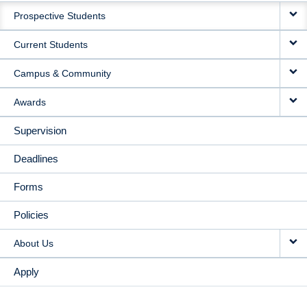
Prospective Students
NAVIGATION
Current Students
Campus & Community
Awards
Supervision
Deadlines
Forms
Policies
About Us
Apply