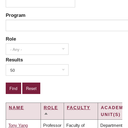
Program
Role
- Any -
Results
50
NAME
ROLE
FACULTY
ACADEMI
UNIT(S)
SORT
DESCENDING
Tony Yang
Professor
Faculty of
Department of