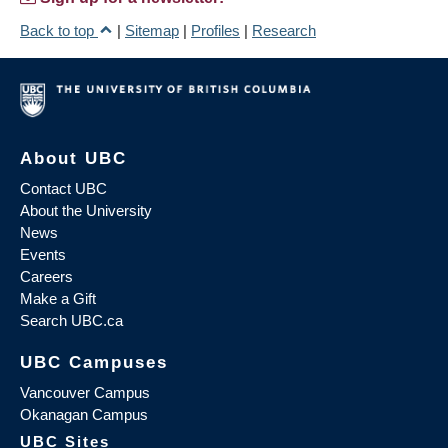
Back to top
|
Sitemap
|
Profiles
|
Research
About UBC
Contact UBC
About the University
News
Events
Careers
Make a Gift
Search UBC.ca
UBC Campuses
Vancouver Campus
Okanagan Campus
UBC Sites