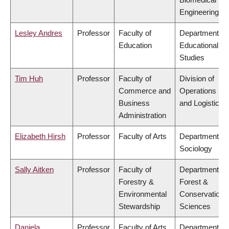
Engineering
Lesley Andres
Professor
Faculty of
Department of
Education
Educational
Studies
Tim Huh
Professor
Faculty of
Division of
Commerce and
Operations
Business
and Logistics
Administration
Elizabeth Hirsh
Professor
Faculty of Arts
Department of
Sociology
Sally Aitken
Professor
Faculty of
Department of
Forestry &
Forest &
Environmental
Conservation
Stewardship
Sciences
Daniela
Professor
Faculty of Arts
Department of