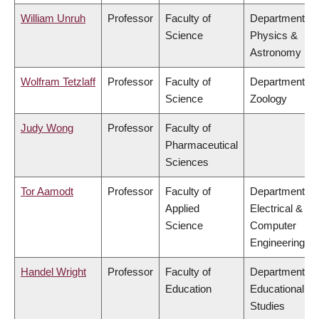
William Unruh
Professor
Faculty of
Department of
Science
Physics &
Astronomy
Wolfram Tetzlaff
Professor
Faculty of
Department of
Science
Zoology
Judy Wong
Professor
Faculty of
Pharmaceutical
Sciences
Tor Aamodt
Professor
Faculty of
Department of
Applied
Electrical &
Science
Computer
Engineering
Handel Wright
Professor
Faculty of
Department of
Education
Educational
Studies