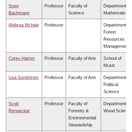
Sven
Professor
Faculty of
Department of
Bachmann
Science
Mathematics
Melissa Mchale
Professor
Department of
Forest
Resources
Management
Corey Hamm
Professor
Faculty of Arts
School of
Music
Lisa Sundstrom
Professor
Faculty of Arts
Department of
Political
Science
Scott
Professor
Faculty of
Department of
Renneckar
Forestry &
Wood Science
Environmental
Stewardship