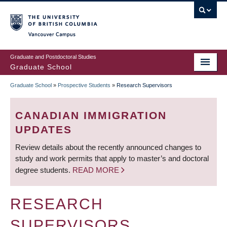
Skip
to
main
Vancouver Campus
content
Graduate and Postdoctoral Studies
Graduate School
Graduate School
»
Prospective Students
»
Research Supervisors
BREADCRUMB
CANADIAN IMMIGRATION
UPDATES
Review details about the recently announced changes to
study and work permits that apply to master’s and doctoral
degree students.
READ MORE
RESEARCH
SUPERVISORS