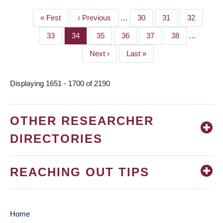
First
« First
Previous
‹ Previous
…
Page
30
Page
31
Page
32
PAGINATION
page
page
Page
33
Page
34
Page
35
Page
36
Page
37
Page
38
…
Next
Next ›
Last
Last »
page
page
Displaying 1651 - 1700 of 2190
OTHER RESEARCHER
DIRECTORIES
REACHING OUT TIPS
Home
MAIN