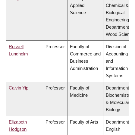
Applied
Chemical &
Science
Biological
Engineering,
Department of
Wood Science
Russell
Professor
Faculty of
Division of
Lundholm
Commerce and
Accounting
Business
and
Administration
Information
Systems
Calvin Yip
Professor
Faculty of
Department of
Medicine
Biochemistry
& Molecular
Biology
Elizabeth
Professor
Faculty of Arts
Department of
Hodgson
English