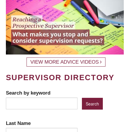
VIEW MORE ADVICE VIDEOS
SUPERVISOR DIRECTORY
Search by keyword
Last Name