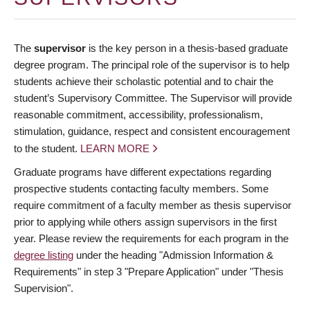
The
supervisor
is the key person in a thesis-based graduate
degree program. The principal role of the supervisor is to help
students achieve their scholastic potential and to chair the
student’s Supervisory Committee. The Supervisor will provide
reasonable commitment, accessibility, professionalism,
stimulation, guidance, respect and consistent encouragement
to the student.
LEARN MORE
Graduate programs have different expectations regarding
prospective students contacting faculty members. Some
require commitment of a faculty member as thesis supervisor
prior to applying while others assign supervisors in the first
year. Please review the requirements for each program in the
degree listing
under the heading "Admission Information &
Requirements" in step 3 "Prepare Application" under "Thesis
Supervision".