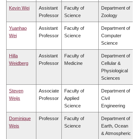
Kevin Wei
Assistant
Faculty of
Department of
Professor
Science
Zoology
Yuanhao
Assistant
Faculty of
Department of
Wei
Professor
Science
Computer
Science
Hilla
Assistant
Faculty of
Department of
Weidberg
Professor
Medicine
Cellular &
Physiological
Sciences
Steven
Associate
Faculty of
Department of
Weijs
Professor
Applied
Civil
Science
Engineering
Dominique
Professor
Faculty of
Department of
Weis
Science
Earth, Ocean
& Atmospheric