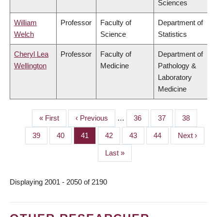
Sciences
William
Professor
Faculty of
Department of
Welch
Science
Statistics
Cheryl Lea
Professor
Faculty of
Department of
Wellington
Medicine
Pathology &
Laboratory
Medicine
First
« First
Previous
‹ Previous
…
Page
36
Page
37
Page
38
PAGINATION
page
page
Page
39
Page
40
Page
41
Page
42
Page
43
Page
44
Next
Next ›
page
Last
Last »
page
Displaying 2001 - 2050 of 2190