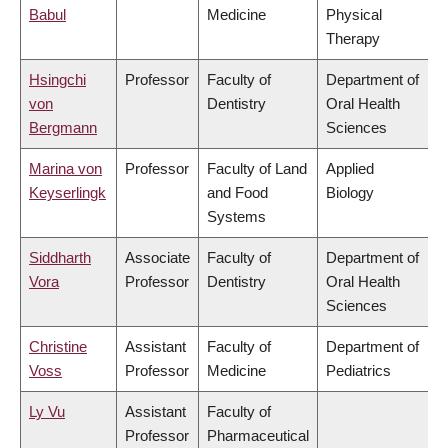
Babul
Medicine
Physical
Therapy
Hsingchi
Professor
Faculty of
Department of
von
Dentistry
Oral Health
Bergmann
Sciences
Marina von
Professor
Faculty of Land
Applied
Keyserlingk
and Food
Biology
Systems
Siddharth
Associate
Faculty of
Department of
Vora
Professor
Dentistry
Oral Health
Sciences
Christine
Assistant
Faculty of
Department of
Voss
Professor
Medicine
Pediatrics
Ly Vu
Assistant
Faculty of
Professor
Pharmaceutical