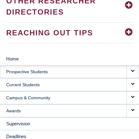
OTHER RESEARCHER
DIRECTORIES
REACHING OUT TIPS
Home
MAIN
Prospective Students
NAVIGATION
Current Students
Campus & Community
Awards
Supervision
Deadlines