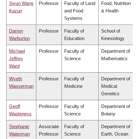
Siyun Wang
Professor
Faculty of Land
Food, Nutrition
Kazun
and Food
& Health
Systems
Darren
Professor
Faculty of
School of
Warburton
Education
Kinesiology
Michael
Professor
Faculty of
Department of
Jeffrey
Science
Mathematics
Ward
Wyeth
Professor
Faculty of
Department of
Wasserman
Medicine
Medical
Genetics
Geoff
Professor
Faculty of
Department of
Wasteneys
Science
Botany
Stephanie
Associate
Faculty of
Department of
Waterman
Professor
Science
Earth, Ocean