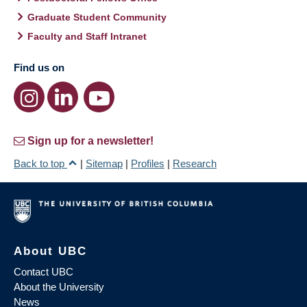
Graduate Student Community
Faculty and Staff Intranet
Find us on
Sign up for a newsletter!
Back to top
|
Sitemap
|
Profiles
|
Research
About UBC
Contact UBC
About the University
News