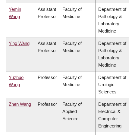
Yemin
Assistant
Faculty of
Department of
Wang
Professor
Medicine
Pathology &
Laboratory
Medicine
Ying Wang
Assistant
Faculty of
Department of
Professor
Medicine
Pathology &
Laboratory
Medicine
Yuzhuo
Professor
Faculty of
Department of
Wang
Medicine
Urologic
Sciences
Zhen Wang
Professor
Faculty of
Department of
Applied
Electrical &
Science
Computer
Engineering