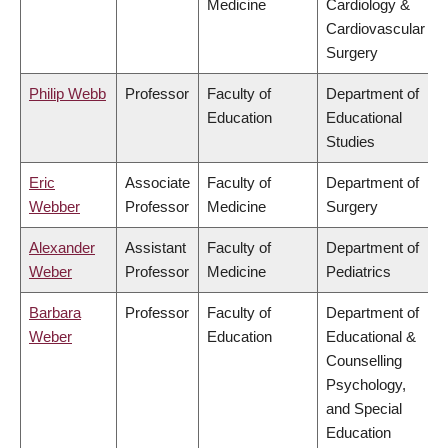
Medicine
Cardiology &
Cardiovascular
Surgery
Philip Webb
Professor
Faculty of
Department of
Education
Educational
Studies
Eric
Associate
Faculty of
Department of
Webber
Professor
Medicine
Surgery
Alexander
Assistant
Faculty of
Department of
Weber
Professor
Medicine
Pediatrics
Barbara
Professor
Faculty of
Department of
Weber
Education
Educational &
Counselling
Psychology,
and Special
Education