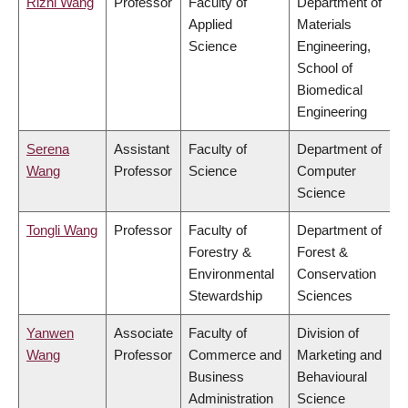
Rizhi Wang
Professor
Faculty of
Department of
Applied
Materials
Science
Engineering,
School of
Biomedical
Engineering
Serena
Assistant
Faculty of
Department of
Wang
Professor
Science
Computer
Science
Tongli Wang
Professor
Faculty of
Department of
Forestry &
Forest &
Environmental
Conservation
Stewardship
Sciences
Yanwen
Associate
Faculty of
Division of
Wang
Professor
Commerce and
Marketing and
Business
Behavioural
Administration
Science