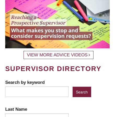
VIEW MORE ADVICE VIDEOS
SUPERVISOR DIRECTORY
Search by keyword
Last Name