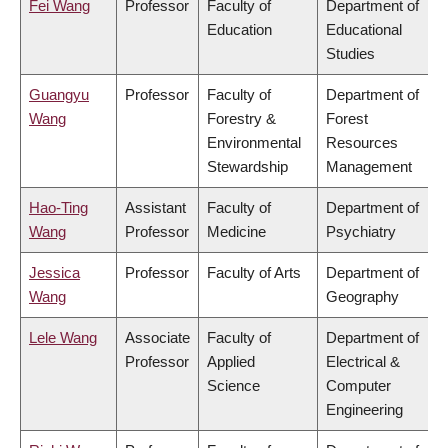
Fei Wang
Professor
Faculty of
Department of
Education
Educational
Studies
Guangyu
Professor
Faculty of
Department of
Wang
Forestry &
Forest
Environmental
Resources
Stewardship
Management
Hao-Ting
Assistant
Faculty of
Department of
Wang
Professor
Medicine
Psychiatry
Jessica
Professor
Faculty of Arts
Department of
Wang
Geography
Lele Wang
Associate
Faculty of
Department of
Professor
Applied
Electrical &
Science
Computer
Engineering