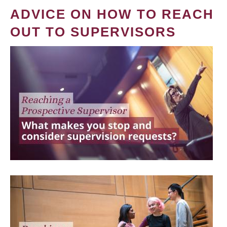
ADVICE ON HOW TO REACH
OUT TO SUPERVISORS