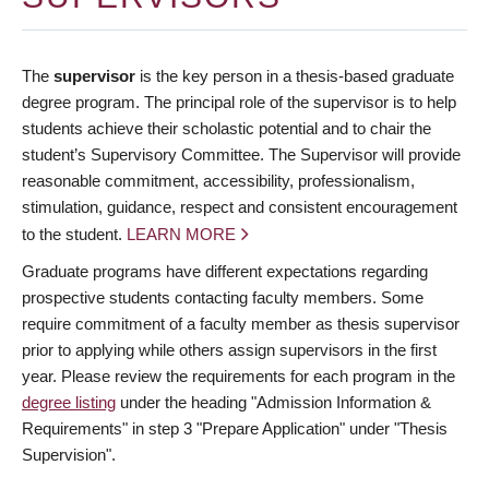
The
supervisor
is the key person in a thesis-based graduate
degree program. The principal role of the supervisor is to help
students achieve their scholastic potential and to chair the
student’s Supervisory Committee. The Supervisor will provide
reasonable commitment, accessibility, professionalism,
stimulation, guidance, respect and consistent encouragement
to the student.
LEARN MORE
Graduate programs have different expectations regarding
prospective students contacting faculty members. Some
require commitment of a faculty member as thesis supervisor
prior to applying while others assign supervisors in the first
year. Please review the requirements for each program in the
degree listing
under the heading "Admission Information &
Requirements" in step 3 "Prepare Application" under "Thesis
Supervision".