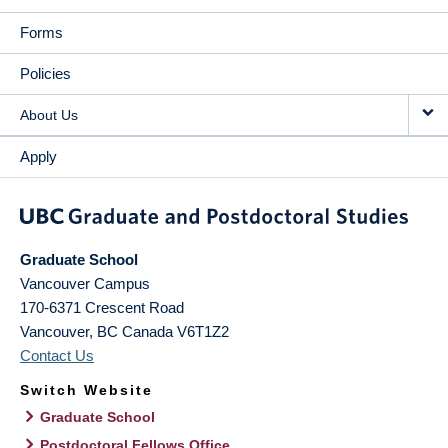
Forms
Policies
About Us
Apply
Graduate School
Vancouver Campus
170-6371 Crescent Road
Vancouver
,
BC
Canada
V6T1Z2
Contact Us
Switch Website
Graduate School
Postdoctoral Fellows Office