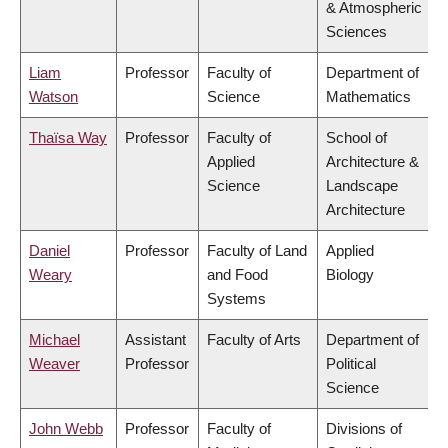
& Atmospheric
Sciences
Liam
Professor
Faculty of
Department of
Watson
Science
Mathematics
Thaïsa Way
Professor
Faculty of
School of
Applied
Architecture &
Science
Landscape
Architecture
Daniel
Professor
Faculty of Land
Applied
Weary
and Food
Biology
Systems
Michael
Assistant
Faculty of Arts
Department of
Weaver
Professor
Political
Science
John Webb
Professor
Faculty of
Divisions of