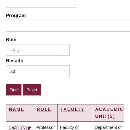
Program
Role
- Any -
Results
50
NAME
ROLE
FACULTY
ACADEMIC
UNIT(S)
Naznin Virji-
Professor
Faculty of
Department of