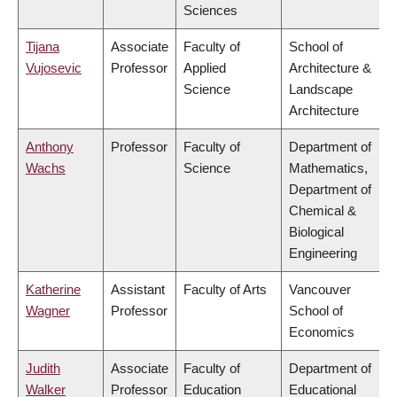
Sciences
Tijana
Associate
Faculty of
School of
Vujosevic
Professor
Applied
Architecture &
Science
Landscape
Architecture
Anthony
Professor
Faculty of
Department of
Wachs
Science
Mathematics,
Department of
Chemical &
Biological
Engineering
Katherine
Assistant
Faculty of Arts
Vancouver
Wagner
Professor
School of
Economics
Judith
Associate
Faculty of
Department of
Walker
Professor
Education
Educational