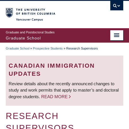
Skip
to
main
Vancouver Campus
content
Graduate and Postdoctoral Studies
Graduate School
Graduate School
»
Prospective Students
»
Research Supervisors
BREADCRUMB
CANADIAN IMMIGRATION
UPDATES
Review details about the recently announced changes to
study and work permits that apply to master’s and doctoral
degree students.
READ MORE
RESEARCH
SUPERVISORS