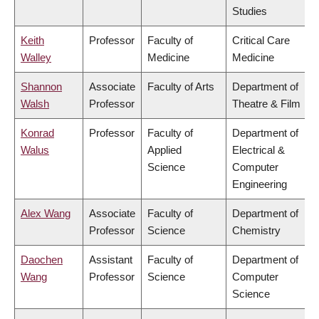
Studies
Keith
Professor
Faculty of
Critical Care
Walley
Medicine
Medicine
Shannon
Associate
Faculty of Arts
Department of
Walsh
Professor
Theatre & Film
Konrad
Professor
Faculty of
Department of
Walus
Applied
Electrical &
Science
Computer
Engineering
Alex Wang
Associate
Faculty of
Department of
Professor
Science
Chemistry
Daochen
Assistant
Faculty of
Department of
Wang
Professor
Science
Computer
Science