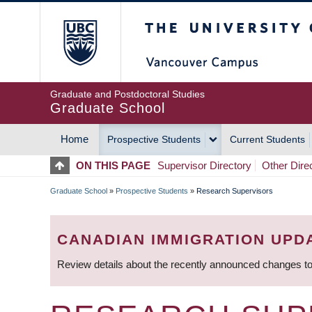
Skip
The University of Britis
to
main
content
Graduate and Postdoctoral Studies
Graduate School
Home
Prospective Students
Current Students
MAIN
ON THIS PAGE
Supervisor Directory
Other Dire
NAVIGATION
Graduate School
»
Prospective Students
»
Research Supervisors
BREADCRUMB
CANADIAN IMMIGRATION UPD
Review details about the recently announced changes to