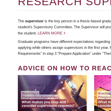
RESEARCH SUP
The
supervisor
is the key person in a thesis-based gradua
student’s Supervisory Committee. The Supervisor will pro
the student.
LEARN MORE
Graduate programs have different expectations regarding
applying while others assign supervisors in the first year
Requirements" in step 3 "Prepare Application" under "Thes
ADVICE ON HOW TO REA