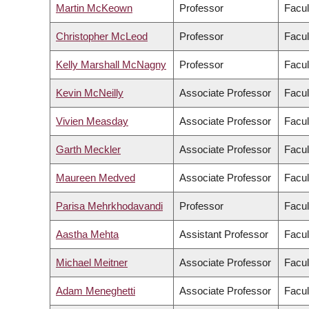
Martin McKeown
Professor
Facul
Christopher McLeod
Professor
Facul
Kelly Marshall McNagny
Professor
Facul
Kevin McNeilly
Associate Professor
Facul
Vivien Measday
Associate Professor
Facul
Garth Meckler
Associate Professor
Facul
Maureen Medved
Associate Professor
Facul
Parisa Mehrkhodavandi
Professor
Facul
Aastha Mehta
Assistant Professor
Facul
Michael Meitner
Associate Professor
Facul
Adam Meneghetti
Associate Professor
Facul