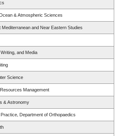
ics
 Ocean & Atmospheric Sciences
t Mediterranean and Near Eastern Studies
 Writing, and Media
ting
ter Science
t Resources Management
cs & Astronomy
 Practice, Department of Orthopaedics
th