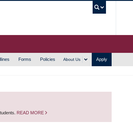
UBC S
lines
Forms
Policies
Apply
About Us
students.
READ MORE