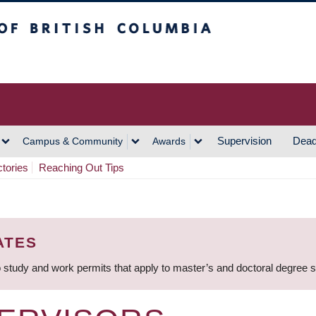
h Columbia
Vancouver Campus
Supervision
Dead
Campus & Community
Awards
ctories
Reaching Out Tips
ATES
 study and work permits that apply to master’s and doctoral degree 