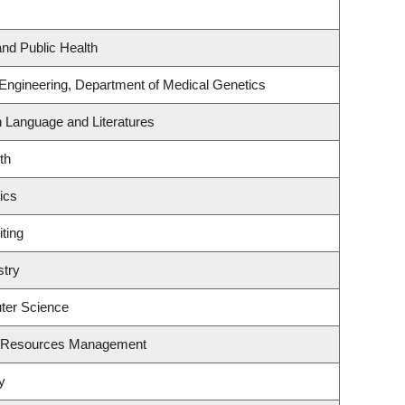
and Public Health
 Engineering, Department of Medical Genetics
h Language and Literatures
th
ics
ting
stry
ter Science
t Resources Management
y