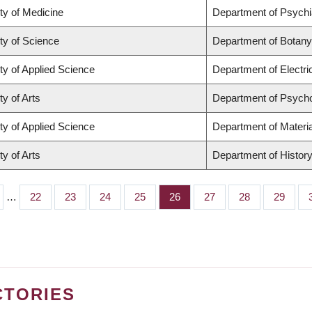
ty of Medicine
Department of Psychi
ty of Science
Department of Botany
ty of Applied Science
Department of Electr
ty of Arts
Department of Psych
ty of Applied Science
Department of Materia
ty of Arts
Department of Histor
…
Page
22
Page
23
Page
24
Page
25
Page
26
Page
27
Page
28
Page
29
CTORIES