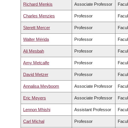
Richard Menkis
Associate Professor
Facul
Charles Menzies
Professor
Facul
Sterett Mercer
Professor
Facul
Walter Mérida
Professor
Facul
Ali Mesbah
Professor
Facul
Amy Metcalfe
Professor
Facul
David Metzer
Professor
Facul
Annalisa Meyboom
Associate Professor
Facul
Eric Meyers
Associate Professor
Facul
Lennon Mhishi
Assistant Professor
Facul
Carl Michal
Professor
Facul