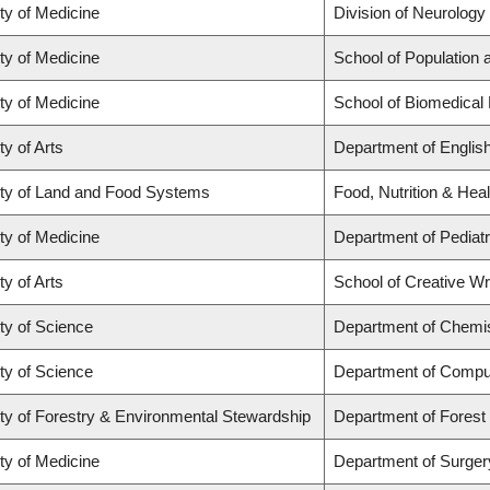
ty of Medicine
Division of Neurology
ty of Medicine
School of Population 
ty of Medicine
School of Biomedical
ty of Arts
Department of Englis
ty of Land and Food Systems
Food, Nutrition & Heal
ty of Medicine
Department of Pediatr
ty of Arts
School of Creative Wri
ty of Science
Department of Chemi
ty of Science
Department of Compu
ty of Forestry & Environmental Stewardship
Department of Fores
ty of Medicine
Department of Surger