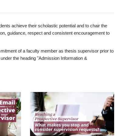
ents achieve their scholastic potential and to chair the
tion, guidance, respect and consistent encouragement to
itment of a faculty member as thesis supervisor prior to
under the heading "Admission Information &