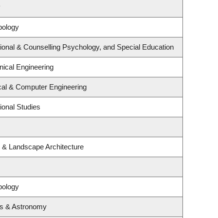
y
pology
ional & Counselling Psychology, and Special Education
ical Engineering
ical & Computer Engineering
ional Studies
e & Landscape Architecture
pology
cs & Astronomy