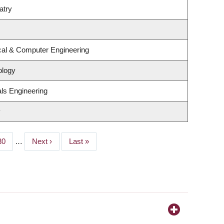
atry
ical & Computer Engineering
ology
ls Engineering
y
Page
30
…
Next
Next ›
Last
Last »
page
page