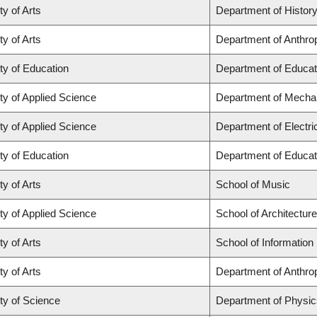
ty of Arts
Department of Histor
ty of Arts
Department of Anthro
ty of Education
Department of Educat
ty of Applied Science
Department of Mechan
ty of Applied Science
Department of Electr
ty of Education
Department of Educat
ty of Arts
School of Music
ty of Applied Science
School of Architectur
ty of Arts
School of Information
ty of Arts
Department of Anthro
ty of Science
Department of Physi