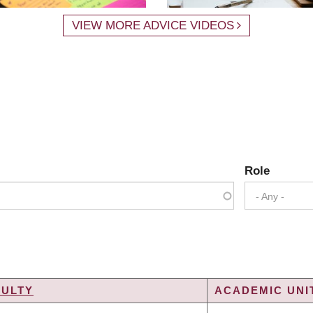
VIEW MORE ADVICE VIDEOS
Role
- Any -
CULTY
ACADEMIC UNIT