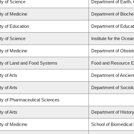
ty of Science
Department of Earth,
ty of Medicine
Department of Biochem
ty of Education
Department of Educat
ty of Science
Institute for the Ocea
ty of Medicine
Department of Obstet
ty of Land and Food Systems
Food and Resource 
ty of Arts
Department of Ancien
ty of Arts
Department of Sociol
ty of Pharmaceutical Sciences
ty of Arts
Department of Histor
ty of Medicine
School of Biomedical