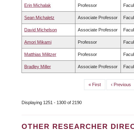
Erin Michalak
Professor
Facul
Sean Michaletz
Associate Professor
Facul
David Michelson
Associate Professor
Facul
Amori Mikami
Professor
Facul
Matthias Militzer
Professor
Facul
Bradley Miller
Associate Professor
Facul
First
« First
Previous
‹ Previous
PAGINATION
page
page
Displaying 1251 - 1300 of 2190
OTHER RESEARCHER DIRE