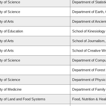
ty of Science
Department of Statist
ty of Science
Department of Earth,
ty of Arts
Department of Ancien
ty of Education
School of Kinesiology
ty of Arts
School of Journalism,
ty of Arts
School of Creative Wri
ty of Science
Department of Compu
Department of Fores
ty of Science
Department of Physi
ty of Medicine
Department of Family
ty of Land and Food Systems
Food, Nutrition & Heal