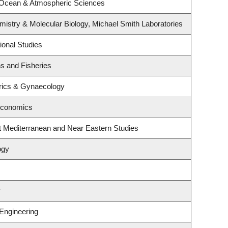
 Ocean & Atmospheric Sciences
istry & Molecular Biology, Michael Smith Laboratories
ional Studies
ns and Fisheries
rics & Gynaecology
Economics
t Mediterranean and Near Eastern Studies
ogy
y
 Engineering