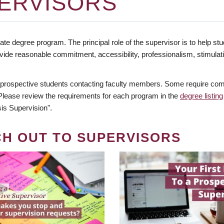
ERVISORS
te degree program. The principal role of the supervisor is to help stud
vide reasonable commitment, accessibility, professionalism, stimula
 prospective students contacting faculty members. Some require comm
. Please review the requirements for each program in the
degree listing
is Supervision".
CH OUT TO SUPERVISORS