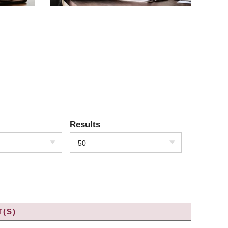
Results
50
(S)