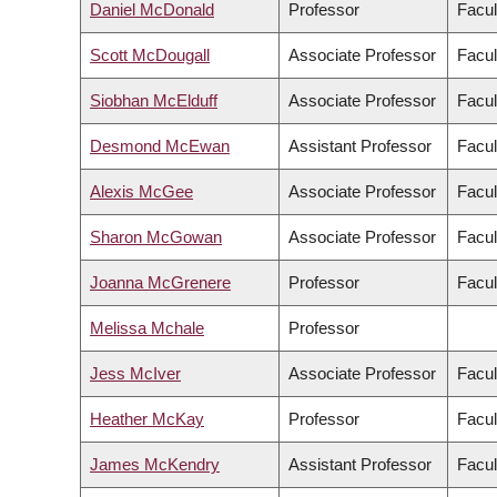
Daniel McDonald
Professor
Facul
Scott McDougall
Associate Professor
Facul
Siobhan McElduff
Associate Professor
Facul
Desmond McEwan
Assistant Professor
Facul
Alexis McGee
Associate Professor
Facul
Sharon McGowan
Associate Professor
Facul
Joanna McGrenere
Professor
Facul
Melissa Mchale
Professor
Jess McIver
Associate Professor
Facul
Heather McKay
Professor
Facul
James McKendry
Assistant Professor
Facul