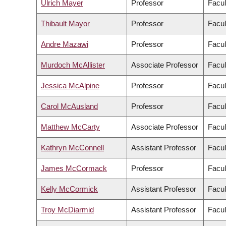
Ulrich Mayer
Professor
Facul
Thibault Mayor
Professor
Facul
Andre Mazawi
Professor
Facul
Murdoch McAllister
Associate Professor
Facul
Jessica McAlpine
Professor
Facul
Carol McAusland
Professor
Facul
Matthew McCarty
Associate Professor
Facul
Kathryn McConnell
Assistant Professor
Facul
James McCormack
Professor
Facul
Kelly McCormick
Assistant Professor
Facul
Troy McDiarmid
Assistant Professor
Facul