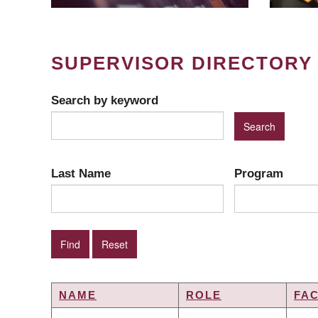
SUPERVISOR DIRECTORY
Search by keyword
Last Name
Program
NAME
ROLE
FA