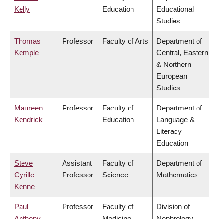
Kelly
Education
Educational
Studies
Thomas
Professor
Faculty of Arts
Department of
Kemple
Central, Eastern
& Northern
European
Studies
Maureen
Professor
Faculty of
Department of
Kendrick
Education
Language &
Literacy
Education
Steve
Assistant
Faculty of
Department of
Cyrille
Professor
Science
Mathematics
Kenne
Paul
Professor
Faculty of
Division of
Anthony
Medicine
Nephrology