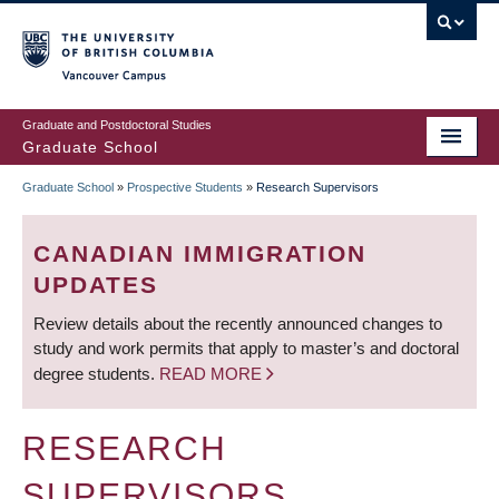
Skip
to
main
Vancouver Campus
content
Graduate and Postdoctoral Studies
Graduate School
Graduate School
»
Prospective Students
»
Research Supervisors
BREADCRUMB
CANADIAN IMMIGRATION
UPDATES
Review details about the recently announced changes to
study and work permits that apply to master’s and doctoral
degree students.
READ MORE
RESEARCH
SUPERVISORS