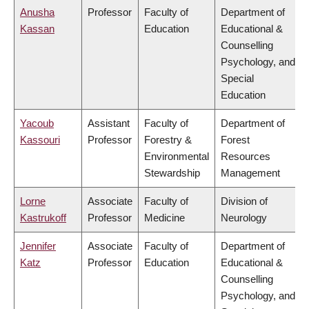
Anusha
Professor
Faculty of
Department of
Kassan
Education
Educational &
Counselling
Psychology, and
Special
Education
Yacoub
Assistant
Faculty of
Department of
Kassouri
Professor
Forestry &
Forest
Environmental
Resources
Stewardship
Management
Lorne
Associate
Faculty of
Division of
Kastrukoff
Professor
Medicine
Neurology
Jennifer
Associate
Faculty of
Department of
Katz
Professor
Education
Educational &
Counselling
Psychology, and