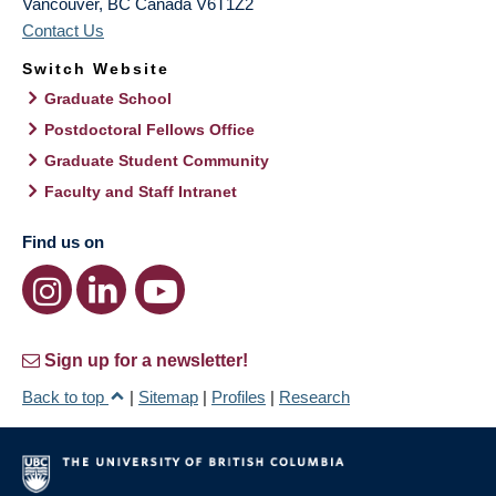
Vancouver
,
BC
Canada
V6T1Z2
Contact Us
Switch Website
Graduate School
Postdoctoral Fellows Office
Graduate Student Community
Faculty and Staff Intranet
Find us on
Sign up for a newsletter!
Back to top
|
Sitemap
|
Profiles
|
Research