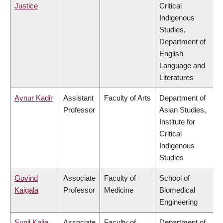
Justice
Critical
Indigenous
Studies,
Department of
English
Language and
Literatures
Aynur Kadir
Assistant
Faculty of Arts
Department of
Professor
Asian Studies,
Institute for
Critical
Indigenous
Studies
Govind
Associate
Faculty of
School of
Kaigala
Professor
Medicine
Biomedical
Engineering
Sunil Kalia
Associate
Faculty of
Department of