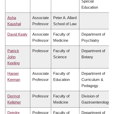
Special
Education
Asha
Associate
Peter A. Allard
Kaushal
Professor
School of Law
David Kealy
Associate
Faculty of
Department of
Professor
Medicine
Psychiatry
Patrick
Professor
Faculty of
Department of
John
Science
Botany
Keeling
Harper
Associate
Faculty of
Department of
Keenan
Professor
Education
Curriculum &
Pedagogy
Dermot
Professor
Faculty of
Division of
Kelleher
Medicine
Gastroenterology
Deirdre
Professor
Faculty of
Department of