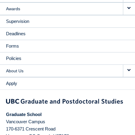
Awards
Supervision
Deadlines
Forms
Policies
About Us
Apply
Graduate School
Vancouver Campus
170-6371 Crescent Road