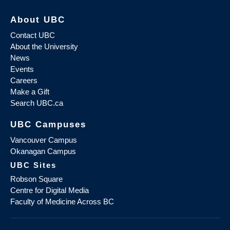
About UBC
Contact UBC
About the University
News
Events
Careers
Make a Gift
Search UBC.ca
UBC Campuses
Vancouver Campus
Okanagan Campus
UBC Sites
Robson Square
Centre for Digital Media
Faculty of Medicine Across BC