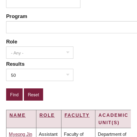
Program
Role
- Any -
Results
50
NAME
ROLE
FACULTY
ACADEMIC
UNIT(S)
Myeong Jin
Assistant
Faculty of
Department of