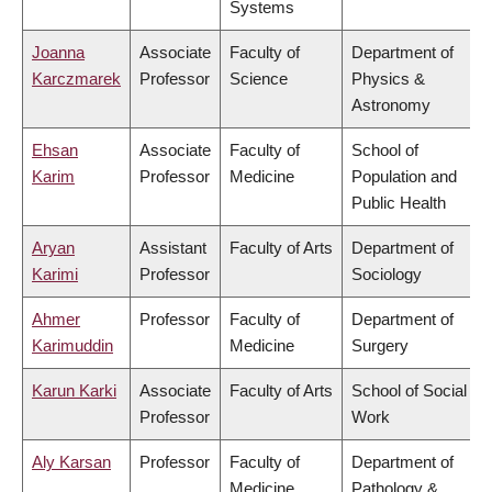
Systems
Joanna
Associate
Faculty of
Department of
Karczmarek
Professor
Science
Physics &
Astronomy
Ehsan
Associate
Faculty of
School of
Karim
Professor
Medicine
Population and
Public Health
Aryan
Assistant
Faculty of Arts
Department of
Karimi
Professor
Sociology
Ahmer
Professor
Faculty of
Department of
Karimuddin
Medicine
Surgery
Karun Karki
Associate
Faculty of Arts
School of Social
Professor
Work
Aly Karsan
Professor
Faculty of
Department of
Medicine
Pathology &