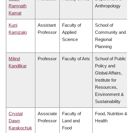
Ramnath
Anthropology
Kamat
Kuni
Assistant
Faculty of
School of
Kamizaki
Professor
Applied
Community and
Science
Regional
Planning
Milind
Professor
Faculty of Arts
School of Public
Kandlikar
Policy and
Global Affairs,
Institute for
Resources,
Environment &
Sustainability
Crystal
Associate
Faculty of
Food, Nutrition &
Dawn
Professor
Land and
Health
Karakochuk
Food