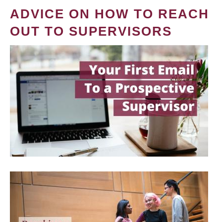
ADVICE ON HOW TO REACH
OUT TO SUPERVISORS