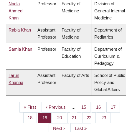
Nadia
Professor
Faculty of
Division of
Ahmed
Medicine
General Internal
Khan
Medicine
Rabia Khan
Assistant
Faculty of
Department of
Professor
Medicine
Pediatrics
Samia Khan
Professor
Faculty of
Department of
Education
Curriculum &
Pedagogy
Tarun
Assistant
Faculty of Arts
School of Public
Khanna
Professor
Policy and
Global Affairs
First
« First
Previous
‹ Previous
…
Page
15
Page
16
Page
17
PAGINATION
page
page
Page
18
Page
19
Page
20
Page
21
Page
22
Page
23
…
Next
Next ›
Last
Last »