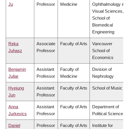
Ju
Professor
Medicine
Ophthalmology &
Visual Sciences,
School of
Biomedical
Engineering
Reka
Associate
Faculty of Arts
Vancouver
Juhasz
Professor
School of
Economics
Benjamin
Assistant
Faculty of
Division of
Juliar
Professor
Medicine
Nephrology
Hyejung
Assistant
Faculty of Arts
School of Music
Jun
Professor
Anna
Assistant
Faculty of Arts
Department of
Jurkevics
Professor
Political Science
Daniel
Professor
Faculty of Arts
Institute for