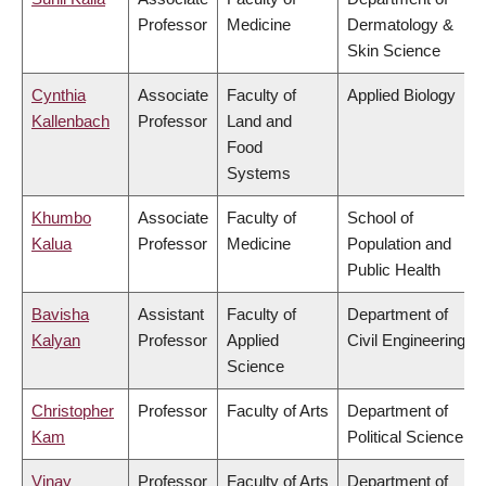
Professor
Medicine
Dermatology &
Skin Science
Cynthia
Associate
Faculty of
Applied Biology
Kallenbach
Professor
Land and
Food
Systems
Khumbo
Associate
Faculty of
School of
Kalua
Professor
Medicine
Population and
Public Health
Bavisha
Assistant
Faculty of
Department of
Kalyan
Professor
Applied
Civil Engineering
Science
Christopher
Professor
Faculty of Arts
Department of
Kam
Political Science
Vinay
Professor
Faculty of Arts
Department of