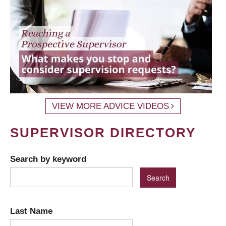
VIEW MORE ADVICE VIDEOS
SUPERVISOR DIRECTORY
Search by keyword
Last Name