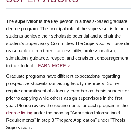
The
supervisor
is the key person in a thesis-based graduate
degree program. The principal role of the supervisor is to help
students achieve their scholastic potential and to chair the
student’s Supervisory Committee. The Supervisor will provide
reasonable commitment, accessibility, professionalism,
stimulation, guidance, respect and consistent encouragement
to the student.
LEARN MORE
Graduate programs have different expectations regarding
prospective students contacting faculty members. Some
require commitment of a faculty member as thesis supervisor
prior to applying while others assign supervisors in the first
year. Please review the requirements for each program in the
degree listing
under the heading "Admission Information &
Requirements" in step 3 "Prepare Application" under "Thesis
Supervision".