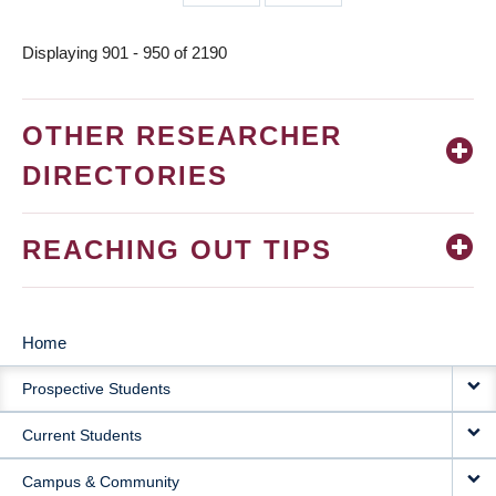
page
page
Displaying 901 - 950 of 2190
OTHER RESEARCHER
DIRECTORIES
REACHING OUT TIPS
Home
MAIN
Prospective Students
NAVIGATION
Current Students
Campus & Community