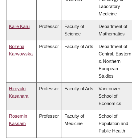
Laboratory
Medicine
Kalle Karu
Professor
Faculty of
Department of
Science
Mathematics
Bozena
Professor
Faculty of Arts
Department of
Karwowska
Central, Eastern
& Northern
European
Studies
Hiroyuki
Professor
Faculty of Arts
Vancouver
Kasahara
School of
Economics
Rosemin
Professor
Faculty of
School of
Kassam
Medicine
Population and
Public Health