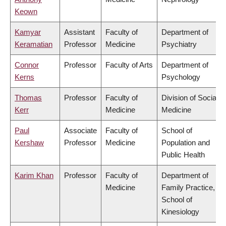
Keown
Kamyar
Assistant
Faculty of
Department of
Keramatian
Professor
Medicine
Psychiatry
Connor
Professor
Faculty of Arts
Department of
Kerns
Psychology
Thomas
Professor
Faculty of
Division of Social
Kerr
Medicine
Medicine
Paul
Associate
Faculty of
School of
Kershaw
Professor
Medicine
Population and
Public Health
Karim Khan
Professor
Faculty of
Department of
Medicine
Family Practice,
School of
Kinesiology