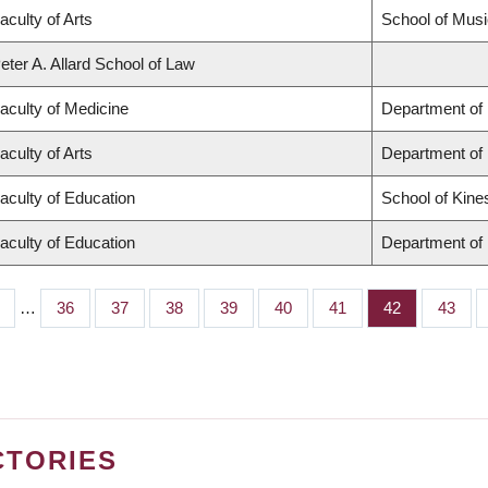
aculty of Arts
School of Musi
eter A. Allard School of Law
aculty of Medicine
Department of 
aculty of Arts
Department of
aculty of Education
School of Kine
aculty of Education
Department of 
…
Page
36
Page
37
Page
38
Page
39
Page
40
Page
41
Page
42
Page
43
CTORIES