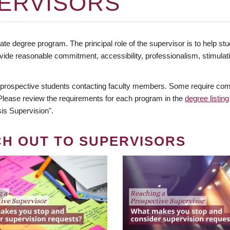
ERVISORS
te degree program. The principal role of the supervisor is to help stud
vide reasonable commitment, accessibility, professionalism, stimula
 prospective students contacting faculty members. Some require comm
. Please review the requirements for each program in the
degree listing
is Supervision".
CH OUT TO SUPERVISORS