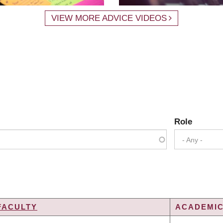
VIEW MORE ADVICE VIDEOS
Role
- Any -
FACULTY
ACADEMIC