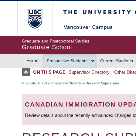
Skip
The University of Britis
to
main
content
Graduate and Postdoctoral Studies
Graduate School
Home
Prospective Students
Current Students
MAIN
ON THIS PAGE
Supervisor Directory
Other Dire
NAVIGATION
Graduate School
»
Prospective Students
»
Research Supervisors
BREADCRUMB
CANADIAN IMMIGRATION UPD
Review details about the recently announced changes to