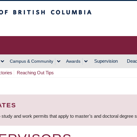
h Columbia
Vancouver Campus
Supervision
Dead
Campus & Community
Awards
ctories
Reaching Out Tips
ATES
 study and work permits that apply to master’s and doctoral degree 