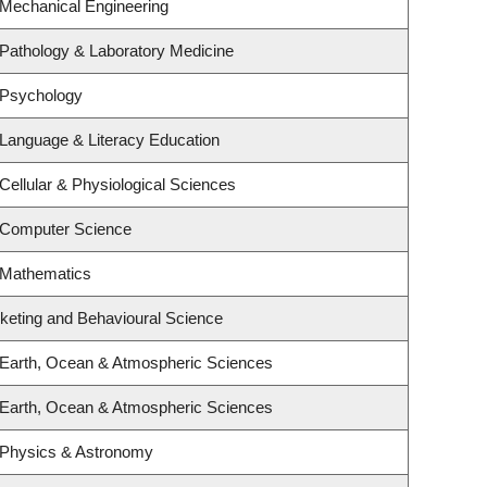
 Mechanical Engineering
Pathology & Laboratory Medicine
 Psychology
Language & Literacy Education
Cellular & Physiological Sciences
 Computer Science
 Mathematics
rketing and Behavioural Science
 Earth, Ocean & Atmospheric Sciences
 Earth, Ocean & Atmospheric Sciences
 Physics & Astronomy