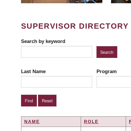
SUPERVISOR DIRECTORY
Search by keyword
Last Name
Program
NAME
ROLE