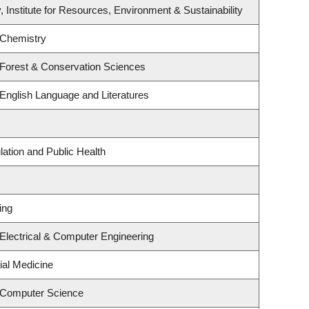
, Institute for Resources, Environment & Sustainability
 Chemistry
 Forest & Conservation Sciences
English Language and Literatures
lation and Public Health
ing
Electrical & Computer Engineering
ial Medicine
 Computer Science