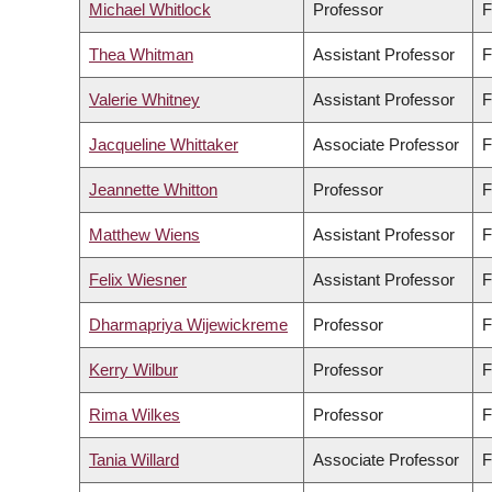
Michael Whitlock
Professor
F
Thea Whitman
Assistant Professor
F
Valerie Whitney
Assistant Professor
F
Jacqueline Whittaker
Associate Professor
F
Jeannette Whitton
Professor
F
Matthew Wiens
Assistant Professor
F
Felix Wiesner
Assistant Professor
F
Dharmapriya Wijewickreme
Professor
F
Kerry Wilbur
Professor
F
Rima Wilkes
Professor
F
Tania Willard
Associate Professor
F