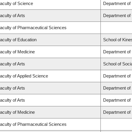
aculty of Science
Department of
aculty of Arts
Department of
aculty of Pharmaceutical Sciences
aculty of Education
School of Kine
aculty of Medicine
Department of
aculty of Arts
School of Soci
aculty of Applied Science
Department of 
aculty of Arts
Department of
aculty of Arts
Department of 
aculty of Medicine
Department of
aculty of Pharmaceutical Sciences