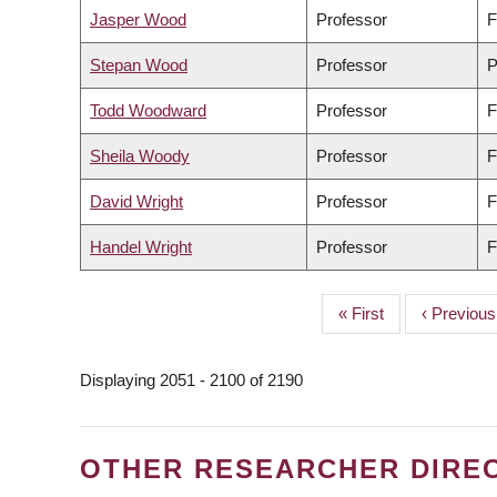
Jasper Wood
Professor
F
Stepan Wood
Professor
P
Todd Woodward
Professor
F
Sheila Woody
Professor
F
David Wright
Professor
F
Handel Wright
Professor
F
First
« First
Previous
‹ Previous
PAGINATION
page
page
Displaying 2051 - 2100 of 2190
OTHER RESEARCHER DIRE