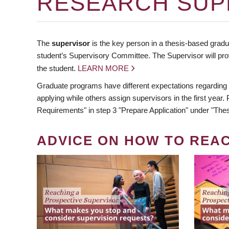
RESEARCH SUP
The
supervisor
is the key person in a thesis-based gradua
student’s Supervisory Committee. The Supervisor will pro
the student.
LEARN MORE
Graduate programs have different expectations regarding
applying while others assign supervisors in the first year
Requirements" in step 3 "Prepare Application" under "Thes
ADVICE ON HOW TO REA