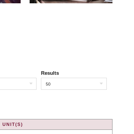
Results
50
 UNIT(S)