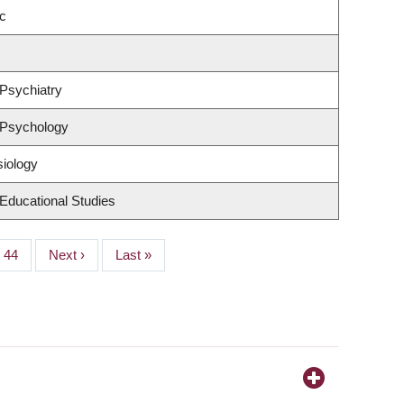
c
Psychiatry
 Psychology
siology
Educational Studies
Page
44
Next
Next ›
Last
Last »
page
page