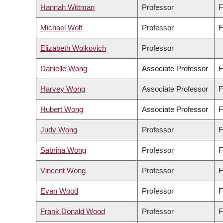
Hannah Wittman
Professor
F
Michael Wolf
Professor
F
Elizabeth Wolkovich
Professor
Danielle Wong
Associate Professor
F
Harvey Wong
Associate Professor
F
Hubert Wong
Associate Professor
F
Judy Wong
Professor
F
Sabrina Wong
Professor
F
Vincent Wong
Professor
F
Evan Wood
Professor
F
Frank Donald Wood
Professor
F