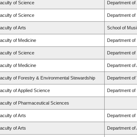
aculty of Science
Department of
aculty of Science
Department of
aculty of Arts
School of Musi
aculty of Medicine
Department of
aculty of Science
Department of
aculty of Medicine
Department of
aculty of Forestry & Environmental Stewardship
Department of
aculty of Applied Science
Department of 
aculty of Pharmaceutical Sciences
aculty of Arts
Department of 
aculty of Arts
Department of A