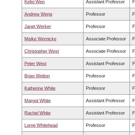
Kefei Wen
Assistant Professor
F
Andrew Weng
Professor
F
Janet Werker
Professor
F
Meike Wernicke
Associate Professor
F
Christopher West
Associate Professor
F
Peter West
Assistant Professor
F
Brian Wetton
Professor
F
Katherine White
Professor
F
Margot White
Assistant Professor
F
Rachel White
Assistant Professor
F
Lorne Whitehead
Professor
F