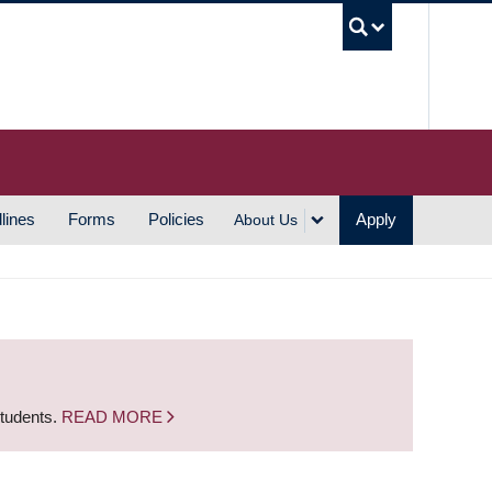
UBC S
lines
Forms
Policies
Apply
About Us
students.
READ MORE