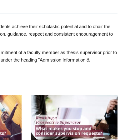
ents achieve their scholastic potential and to chair the
tion, guidance, respect and consistent encouragement to
itment of a faculty member as thesis supervisor prior to
under the heading "Admission Information &