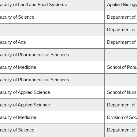
aculty of Land and Food Systems
Applied Biology
aculty of Science
Department of
Department of
aculty of Arts
Department of 
aculty of Pharmaceutical Sciences
aculty of Medicine
School of Popu
aculty of Pharmaceutical Sciences
aculty of Applied Science
School of Nurs
aculty of Applied Science
Department of 
aculty of Medicine
Division of Soc
aculty of Science
Department of