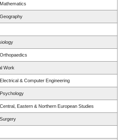
 Mathematics
 Geography
siology
 Orthopaedics
al Work
Electrical & Computer Engineering
 Psychology
Central, Eastern & Northern European Studies
 Surgery