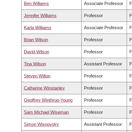
Ben Williams
Associate Professor
F
Jennifer Williams
Professor
F
Karla Williams
Associate Professor
F
Brian Wilson
Professor
F
David Wilson
Professor
F
Tina Wilson
Assistant Professor
F
Steven Wilton
Professor
F
Catharine Winstanley
Professor
F
Geoffrey Winthrop-Young
Professor
F
Sam Michael Wiseman
Professor
F
Simon Wisnovsky
Assistant Professor
F