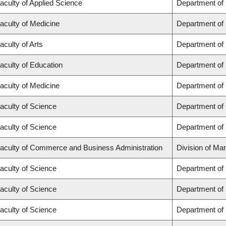
aculty of Applied Science
Department of
aculty of Medicine
Department of 
aculty of Arts
Department of
aculty of Education
Department of 
aculty of Medicine
Department of 
aculty of Science
Department of
aculty of Science
Department of
aculty of Commerce and Business Administration
Division of Ma
aculty of Science
Department of
aculty of Science
Department of
aculty of Science
Department of