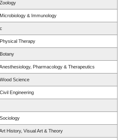
 Zoology
 Microbiology & Immunology
c
 Physical Therapy
 Botany
 Anesthesiology, Pharmacology & Therapeutics
 Wood Science
Civil Engineering
Sociology
rt History, Visual Art & Theory