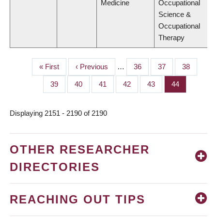
Medicine
Occupational
Science &
Occupational
Therapy
First
« First
Previous
‹ Previous
…
Page
36
Page
37
Page
38
PAGINATION
page
page
Page
39
Page
40
Page
41
Page
42
Page
43
Page
44
Displaying 2151 - 2190 of 2190
OTHER RESEARCHER
DIRECTORIES
REACHING OUT TIPS