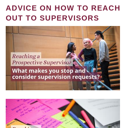
ADVICE ON HOW TO REACH
OUT TO SUPERVISORS