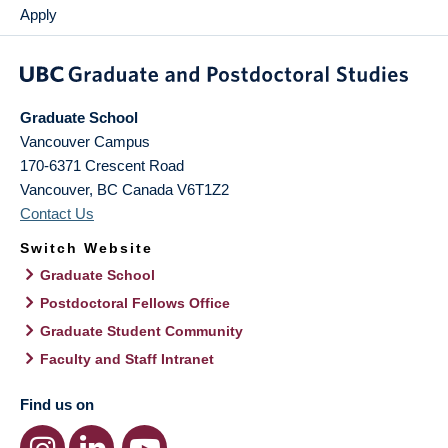
Apply
Graduate School
Vancouver Campus
170-6371 Crescent Road
Vancouver
,
BC
Canada
V6T1Z2
Contact Us
Switch Website
Graduate School
Postdoctoral Fellows Office
Graduate Student Community
Faculty and Staff Intranet
Find us on