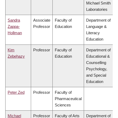
Michael Smith
Laboratories
Sandra
Associate
Faculty of
Department of
Zappa-
Professor
Education
Language &
Hollman
Literacy
Education
Kim
Professor
Faculty of
Department of
Zebehazy
Education
Educational &
Counselling
Psychology,
and Special
Education
Peter Zed
Professor
Faculty of
Pharmaceutical
Sciences
Michael
Professor
Faculty of Arts
Department of