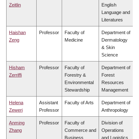
Zeitlin
English
Language and
Literatures
Haishan
Professor
Faculty of
Department of
Zeng
Medicine
Dermatology
& Skin
Science
Hisham
Professor
Faculty of
Department of
Zerriffi
Forestry &
Forest
Environmental
Resources
Stewardship
Management
Helena
Assistant
Faculty of Arts
Department of
Zeweri
Professor
Anthropology
Anming
Professor
Faculty of
Division of
Zhang
Commerce and
Operations
Business
and Logistics