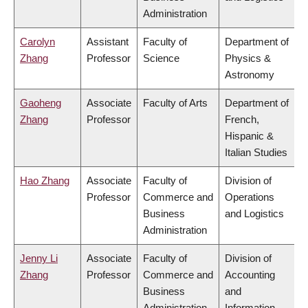
Administration
Carolyn
Assistant
Faculty of
Department of
Zhang
Professor
Science
Physics &
Astronomy
Gaoheng
Associate
Faculty of Arts
Department of
Zhang
Professor
French,
Hispanic &
Italian Studies
Hao Zhang
Associate
Faculty of
Division of
Professor
Commerce and
Operations
Business
and Logistics
Administration
Jenny Li
Associate
Faculty of
Division of
Zhang
Professor
Commerce and
Accounting
Business
and
Administration
Information