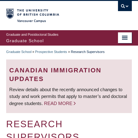
Skip
to
main
Vancouver Campus
content
Graduate and Postdoctoral Studies
Graduate School
Graduate School
»
Prospective Students
»
Research Supervisors
BREADCRUMB
CANADIAN IMMIGRATION
UPDATES
Review details about the recently announced changes to
study and work permits that apply to master’s and doctoral
degree students.
READ MORE
RESEARCH
SUPERVISORS