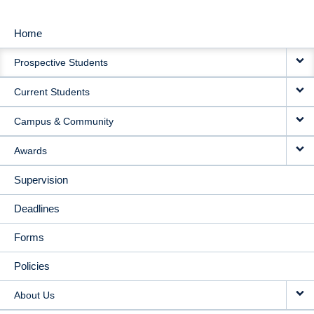
Home
MAIN
Prospective Students
NAVIGATION
Current Students
Campus & Community
Awards
Supervision
Deadlines
Forms
Policies
About Us