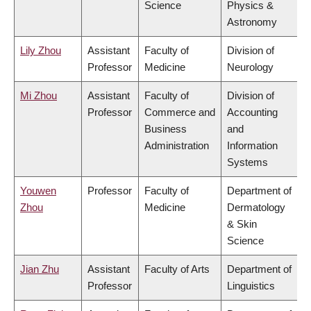
Science
Physics &
Astronomy
Lily Zhou
Assistant
Faculty of
Division of
Professor
Medicine
Neurology
Mi Zhou
Assistant
Faculty of
Division of
Professor
Commerce and
Accounting
Business
and
Administration
Information
Systems
Youwen
Professor
Faculty of
Department of
Zhou
Medicine
Dermatology
& Skin
Science
Jian Zhu
Assistant
Faculty of Arts
Department of
Professor
Linguistics