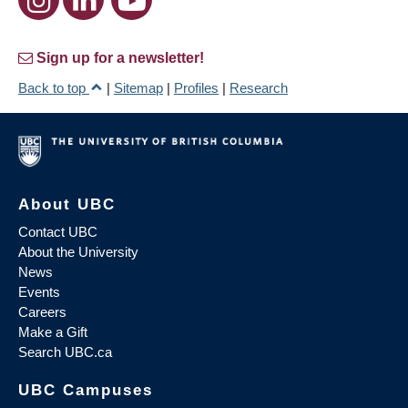
Sign up for a newsletter!
Back to top
|
Sitemap
|
Profiles
|
Research
About UBC
Contact UBC
About the University
News
Events
Careers
Make a Gift
Search UBC.ca
UBC Campuses