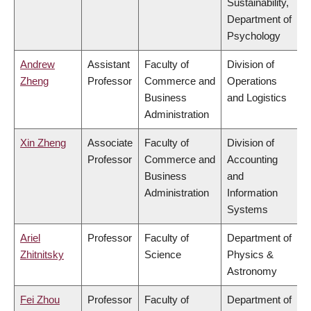
Sustainability,
Department of
Psychology
Andrew
Assistant
Faculty of
Division of
Zheng
Professor
Commerce and
Operations
Business
and Logistics
Administration
Xin Zheng
Associate
Faculty of
Division of
Professor
Commerce and
Accounting
Business
and
Administration
Information
Systems
Ariel
Professor
Faculty of
Department of
Zhitnitsky
Science
Physics &
Astronomy
Fei Zhou
Professor
Faculty of
Department of