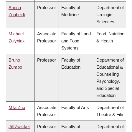
Amina
Professor
Faculty of
Department of
Zoubeidi
Medicine
Urologic
Sciences
Michael
Associate
Faculty of Land
Food, Nutrition
Zulyniak
Professor
and Food
& Health
Systems
Bruno
Professor
Faculty of
Department of
Zumbo
Education
Educational &
Counselling
Psychology,
and Special
Education
Mila Zuo
Associate
Faculty of Arts
Department of
Professor
Theatre & Film
Jill Zwicker
Professor
Faculty of
Department of