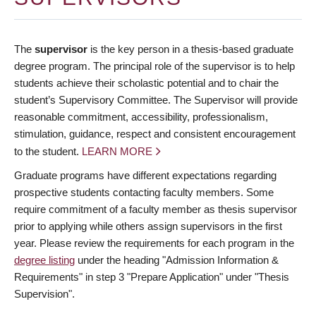
The
supervisor
is the key person in a thesis-based graduate
degree program. The principal role of the supervisor is to help
students achieve their scholastic potential and to chair the
student’s Supervisory Committee. The Supervisor will provide
reasonable commitment, accessibility, professionalism,
stimulation, guidance, respect and consistent encouragement
to the student.
LEARN MORE
Graduate programs have different expectations regarding
prospective students contacting faculty members. Some
require commitment of a faculty member as thesis supervisor
prior to applying while others assign supervisors in the first
year. Please review the requirements for each program in the
degree listing
under the heading "Admission Information &
Requirements" in step 3 "Prepare Application" under "Thesis
Supervision".