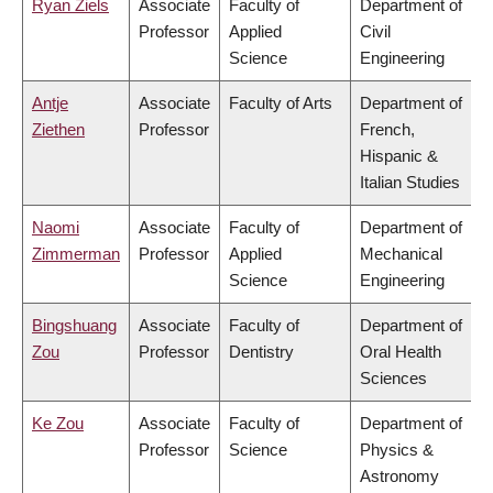
Ryan Ziels
Associate
Faculty of
Department of
Professor
Applied
Civil
Science
Engineering
Antje
Associate
Faculty of Arts
Department of
Ziethen
Professor
French,
Hispanic &
Italian Studies
Naomi
Associate
Faculty of
Department of
Zimmerman
Professor
Applied
Mechanical
Science
Engineering
Bingshuang
Associate
Faculty of
Department of
Zou
Professor
Dentistry
Oral Health
Sciences
Ke Zou
Associate
Faculty of
Department of
Professor
Science
Physics &
Astronomy