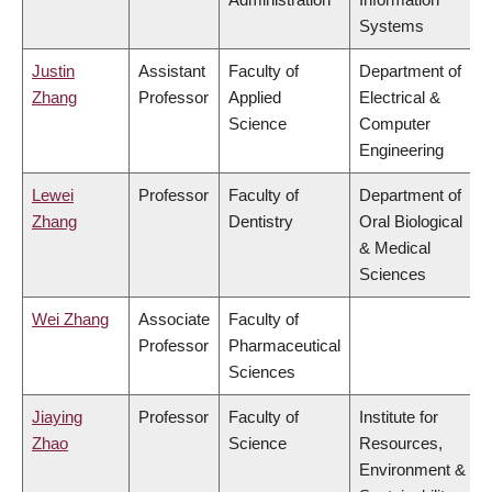
Systems
Justin
Assistant
Faculty of
Department of
Zhang
Professor
Applied
Electrical &
Science
Computer
Engineering
Lewei
Professor
Faculty of
Department of
Zhang
Dentistry
Oral Biological
& Medical
Sciences
Wei Zhang
Associate
Faculty of
Professor
Pharmaceutical
Sciences
Jiaying
Professor
Faculty of
Institute for
Zhao
Science
Resources,
Environment &