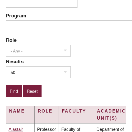
Program
Role
- Any -
Results
50
NAME
ROLE
FACULTY
ACADEMIC
UNIT(S)
Alastair
Professor
Faculty of
Department of