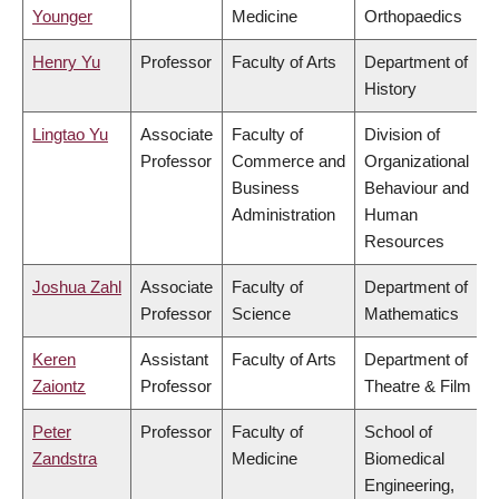
Younger
Medicine
Orthopaedics
Henry Yu
Professor
Faculty of Arts
Department of
History
Lingtao Yu
Associate
Faculty of
Division of
Professor
Commerce and
Organizational
Business
Behaviour and
Administration
Human
Resources
Joshua Zahl
Associate
Faculty of
Department of
Professor
Science
Mathematics
Keren
Assistant
Faculty of Arts
Department of
Zaiontz
Professor
Theatre & Film
Peter
Professor
Faculty of
School of
Zandstra
Medicine
Biomedical
Engineering,