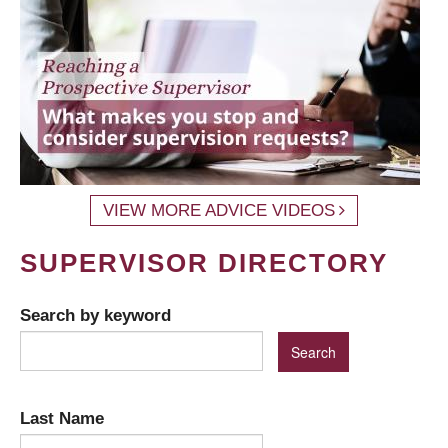
VIEW MORE ADVICE VIDEOS
SUPERVISOR DIRECTORY
Search by keyword
Last Name