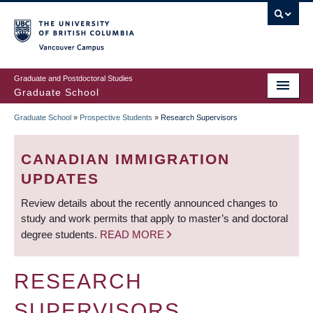
Skip
to
main
Vancouver Campus
content
Graduate and Postdoctoral Studies
Graduate School
Graduate School
»
Prospective Students
»
Research Supervisors
BREADCRUMB
CANADIAN IMMIGRATION
UPDATES
Review details about the recently announced changes to
study and work permits that apply to master’s and doctoral
degree students.
READ MORE
RESEARCH
SUPERVISORS