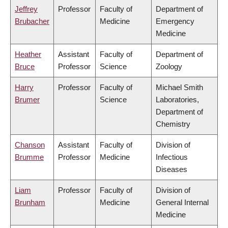
Jeffrey
Professor
Faculty of
Department of
Brubacher
Medicine
Emergency
Medicine
Heather
Assistant
Faculty of
Department of
Bruce
Professor
Science
Zoology
Harry
Professor
Faculty of
Michael Smith
Brumer
Science
Laboratories,
Department of
Chemistry
Chanson
Assistant
Faculty of
Division of
Brumme
Professor
Medicine
Infectious
Diseases
Liam
Professor
Faculty of
Division of
Brunham
Medicine
General Internal
Medicine