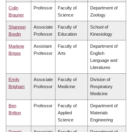
Colin
Professor
Faculty of
Department of
Brauner
Science
Zoology
Shannon
Associate
Faculty of
School of
Bredin
Professor
Education
Kinesiology
Marlene
Assistant
Faculty of
Department of
Briggs
Professor
Arts
English
Language and
Literatures
Emily
Associate
Faculty of
Division of
Brigham
Professor
Medicine
Respiratory
Medicine
Ben
Professor
Faculty of
Department of
Britton
Applied
Materials
Science
Engineering
Dennis
Associate
Faculty of
Department of