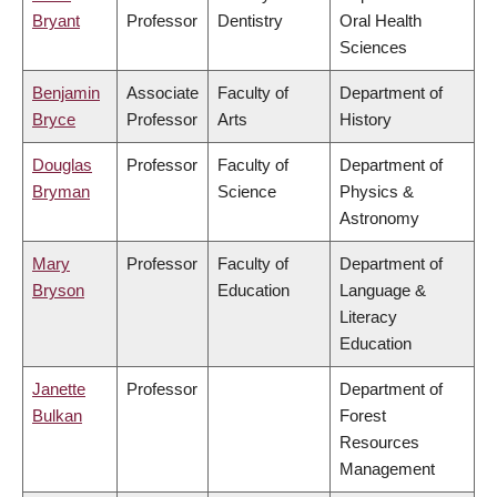
Bryant
Professor
Dentistry
Oral Health
Sciences
Benjamin
Associate
Faculty of
Department of
Bryce
Professor
Arts
History
Douglas
Professor
Faculty of
Department of
Bryman
Science
Physics &
Astronomy
Mary
Professor
Faculty of
Department of
Bryson
Education
Language &
Literacy
Education
Janette
Professor
Department of
Bulkan
Forest
Resources
Management