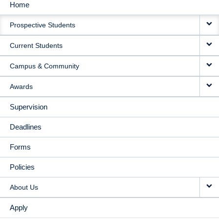
Home
MAIN
Prospective Students
NAVIGATION
Current Students
Campus & Community
Awards
Supervision
Deadlines
Forms
Policies
About Us
Apply