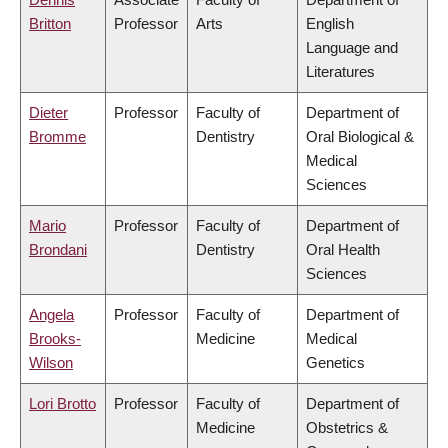
Britton
Professor
Arts
English
Language and
Literatures
Dieter
Professor
Faculty of
Department of
Bromme
Dentistry
Oral Biological &
Medical
Sciences
Mario
Professor
Faculty of
Department of
Brondani
Dentistry
Oral Health
Sciences
Angela
Professor
Faculty of
Department of
Brooks-
Medicine
Medical
Wilson
Genetics
Lori Brotto
Professor
Faculty of
Department of
Medicine
Obstetrics &