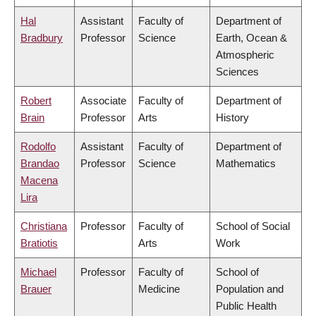
Hal
Assistant
Faculty of
Department of
Bradbury
Professor
Science
Earth, Ocean &
Atmospheric
Sciences
Robert
Associate
Faculty of
Department of
Brain
Professor
Arts
History
Rodolfo
Assistant
Faculty of
Department of
Brandao
Professor
Science
Mathematics
Macena
Lira
Christiana
Professor
Faculty of
School of Social
Bratiotis
Arts
Work
Michael
Professor
Faculty of
School of
Brauer
Medicine
Population and
Public Health