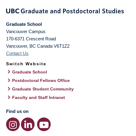
Graduate School
Vancouver Campus
170-6371 Crescent Road
Vancouver
,
BC
Canada
V6T1Z2
Contact Us
Switch Website
Graduate School
Postdoctoral Fellows Office
Graduate Student Community
Faculty and Staff Intranet
Find us on