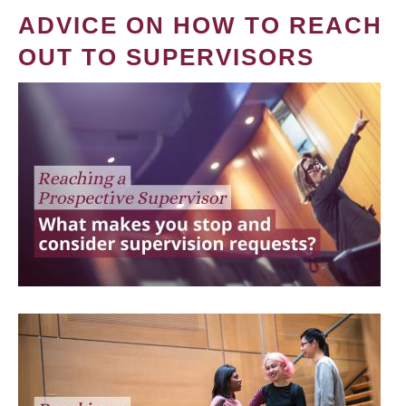
ADVICE ON HOW TO REACH
OUT TO SUPERVISORS