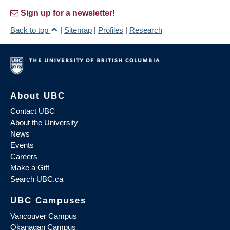
Sign up for a newsletter!
Back to top
|
Sitemap
|
Profiles
|
Research
About UBC
Contact UBC
About the University
News
Events
Careers
Make a Gift
Search UBC.ca
UBC Campuses
Vancouver Campus
Okanagan Campus