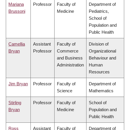
Mariana
Professor
Faculty of
Department of
Brussoni
Medicine
Pediatrics,
School of
Population and
Public Health
Camellia
Assistant
Faculty of
Division of
Bryan
Professor
Commerce
Organizational
and Business
Behaviour and
Administration
Human
Resources
Jim Bryan
Professor
Faculty of
Department of
Science
Mathematics
Stirling
Professor
Faculty of
School of
Bryan
Medicine
Population and
Public Health
Ross
Assistant
Faculty of
Department of