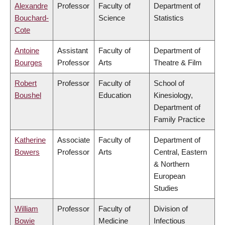
Alexandre
Professor
Faculty of
Department of
Bouchard-
Science
Statistics
Cote
Antoine
Assistant
Faculty of
Department of
Bourges
Professor
Arts
Theatre & Film
Robert
Professor
Faculty of
School of
Boushel
Education
Kinesiology,
Department of
Family Practice
Katherine
Associate
Faculty of
Department of
Bowers
Professor
Arts
Central, Eastern
& Northern
European
Studies
William
Professor
Faculty of
Division of
Bowie
Medicine
Infectious