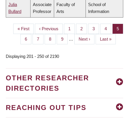
Julia
Associate
Faculty of
School of
Bullard
Professor
Arts
Information
First
« First
Previous
‹ Previous
Page
1
Page
2
Page
3
Page
4
Page
5
PAGINATION
page
page
Page
6
Page
7
Page
8
Page
9
…
Next
Next ›
Last
Last »
page
page
Displaying 201 - 250 of 2190
OTHER RESEARCHER
DIRECTORIES
REACHING OUT TIPS