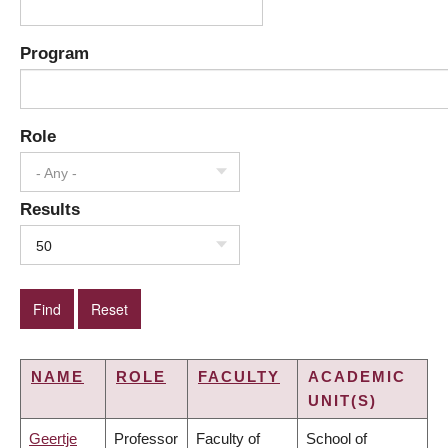
Program
Role
- Any -
Results
50
NAME
ROLE
FACULTY
ACADEMIC
UNIT(S)
Geertje
Professor
Faculty of
School of