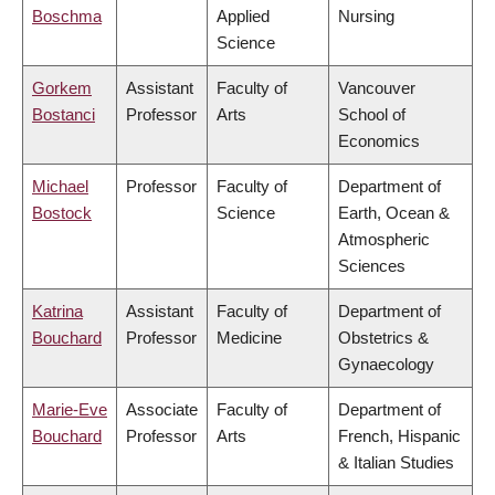
Boschma
Applied
Nursing
Science
Gorkem
Assistant
Faculty of
Vancouver
Bostanci
Professor
Arts
School of
Economics
Michael
Professor
Faculty of
Department of
Bostock
Science
Earth, Ocean &
Atmospheric
Sciences
Katrina
Assistant
Faculty of
Department of
Bouchard
Professor
Medicine
Obstetrics &
Gynaecology
Marie-Eve
Associate
Faculty of
Department of
Bouchard
Professor
Arts
French, Hispanic
& Italian Studies