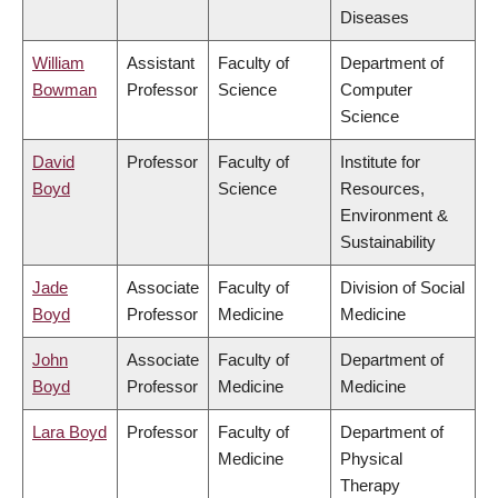
Diseases
William
Assistant
Faculty of
Department of
Bowman
Professor
Science
Computer
Science
David
Professor
Faculty of
Institute for
Boyd
Science
Resources,
Environment &
Sustainability
Jade
Associate
Faculty of
Division of Social
Boyd
Professor
Medicine
Medicine
John
Associate
Faculty of
Department of
Boyd
Professor
Medicine
Medicine
Lara Boyd
Professor
Faculty of
Department of
Medicine
Physical
Therapy