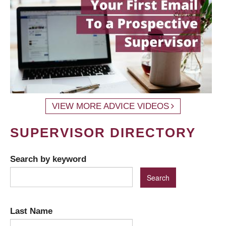
VIEW MORE ADVICE VIDEOS
SUPERVISOR DIRECTORY
Search by keyword
Last Name