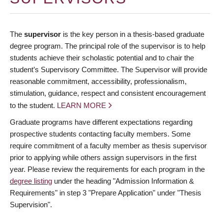
The
supervisor
is the key person in a thesis-based graduate
degree program. The principal role of the supervisor is to help
students achieve their scholastic potential and to chair the
student’s Supervisory Committee. The Supervisor will provide
reasonable commitment, accessibility, professionalism,
stimulation, guidance, respect and consistent encouragement
to the student.
LEARN MORE
Graduate programs have different expectations regarding
prospective students contacting faculty members. Some
require commitment of a faculty member as thesis supervisor
prior to applying while others assign supervisors in the first
year. Please review the requirements for each program in the
degree listing
under the heading "Admission Information &
Requirements" in step 3 "Prepare Application" under "Thesis
Supervision".