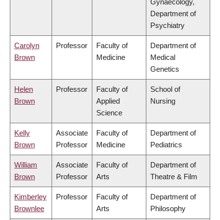
Gynaecology,
Department of
Psychiatry
Carolyn
Professor
Faculty of
Department of
Brown
Medicine
Medical
Genetics
Helen
Professor
Faculty of
School of
Brown
Applied
Nursing
Science
Kelly
Associate
Faculty of
Department of
Brown
Professor
Medicine
Pediatrics
William
Associate
Faculty of
Department of
Brown
Professor
Arts
Theatre & Film
Kimberley
Professor
Faculty of
Department of
Brownlee
Arts
Philosophy