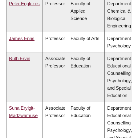
Peter Englezos
Professor
Faculty of
Department of
Applied
Chemical &
Science
Biological
Engineering
James Enns
Professor
Faculty of Arts
Department of
Psychology
Ruth Ervin
Associate
Faculty of
Department of
Professor
Education
Educational &
Counselling
Psychology,
and Special
Education
Suna Eryigit-
Associate
Faculty of
Department of
Madzwamuse
Professor
Education
Educational &
Counselling
Psychology,
and Special