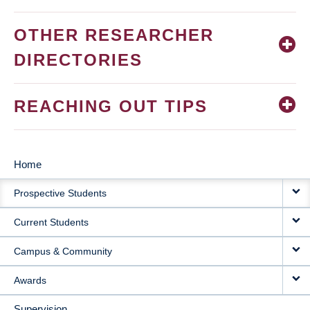
OTHER RESEARCHER
DIRECTORIES
REACHING OUT TIPS
Home
MAIN
Prospective Students
NAVIGATION
Current Students
Campus & Community
Awards
Supervision