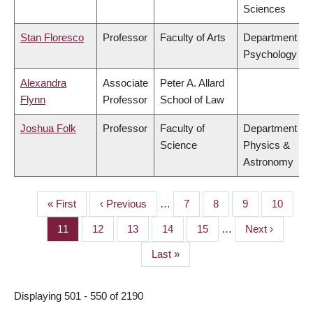
Sciences
Stan Floresco
Professor
Faculty of Arts
Department of
Psychology
Alexandra
Associate
Peter A. Allard
Flynn
Professor
School of Law
Joshua Folk
Professor
Faculty of
Department of
Science
Physics &
Astronomy
First
« First
Previous
‹ Previous
…
Page
7
Page
8
Page
9
Page
10
PAGINATION
page
page
Page
11
Page
12
Page
13
Page
14
Page
15
…
Next
Next ›
page
Last
Last »
page
Displaying 501 - 550 of 2190