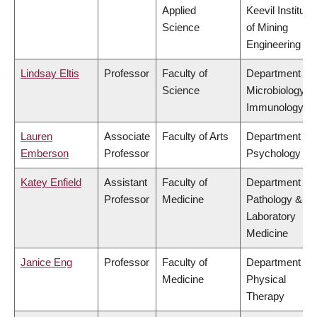
Applied
Keevil Institute
Science
of Mining
Engineering
Lindsay Eltis
Professor
Faculty of
Department of
Science
Microbiology &
Immunology
Lauren
Associate
Faculty of Arts
Department of
Emberson
Professor
Psychology
Katey Enfield
Assistant
Faculty of
Department of
Professor
Medicine
Pathology &
Laboratory
Medicine
Janice Eng
Professor
Faculty of
Department of
Medicine
Physical
Therapy