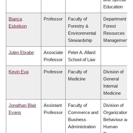
Education
Bianca
Professor
Faculty of
Department of
Eskelson
Forestry &
Forest
Environmental
Resources
Stewardship
Management
Julen Etxabe
Associate
Peter A. Allard
Professor
School of Law
Kevin Eva
Professor
Faculty of
Division of
Medicine
General
Internal
Medicine
Jonathan Blair
Assistant
Faculty of
Division of
Evans
Professor
Commerce and
Organizational
Business
Behaviour and
Administration
Human