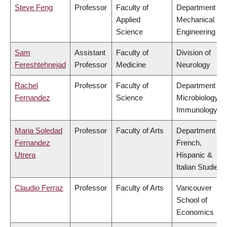
Steve Feng
Professor
Faculty of
Department of
Applied
Mechanical
Science
Engineering
Sam
Assistant
Faculty of
Division of
Fereshtehnejad
Professor
Medicine
Neurology
Rachel
Professor
Faculty of
Department of
Fernandez
Science
Microbiology &
Immunology
Maria Soledad
Professor
Faculty of Arts
Department of
Fernandez
French,
Utrera
Hispanic &
Italian Studies
Claudio Ferraz
Professor
Faculty of Arts
Vancouver
School of
Economics