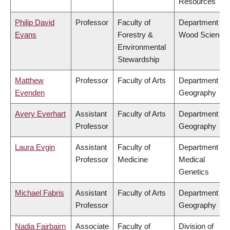
Resources
Philip David
Professor
Faculty of
Department of
Evans
Forestry &
Wood Science
Environmental
Stewardship
Matthew
Professor
Faculty of Arts
Department of
Evenden
Geography
Avery Everhart
Assistant
Faculty of Arts
Department of
Professor
Geography
Laura Evgin
Assistant
Faculty of
Department of
Professor
Medicine
Medical
Genetics
Michael Fabris
Assistant
Faculty of Arts
Department of
Professor
Geography
Nadia Fairbairn
Associate
Faculty of
Division of