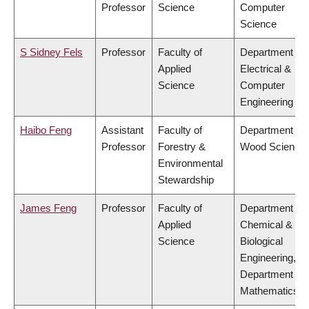
Professor
Science
Computer
Science
S Sidney Fels
Professor
Faculty of
Department of
Applied
Electrical &
Science
Computer
Engineering
Haibo Feng
Assistant
Faculty of
Department of
Professor
Forestry &
Wood Science
Environmental
Stewardship
James Feng
Professor
Faculty of
Department of
Applied
Chemical &
Science
Biological
Engineering,
Department of
Mathematics