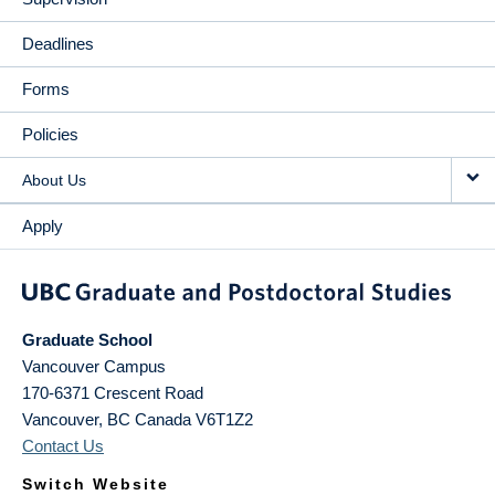
Deadlines
Forms
Policies
About Us
Apply
Graduate School
Vancouver Campus
170-6371 Crescent Road
Vancouver
,
BC
Canada
V6T1Z2
Contact Us
Switch Website