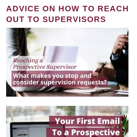
ADVICE ON HOW TO REACH
OUT TO SUPERVISORS