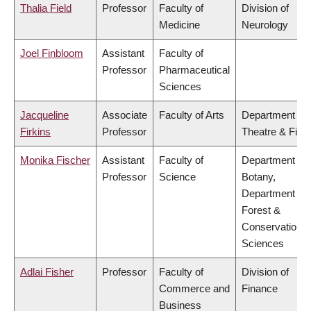
Thalia Field
Professor
Faculty of
Division of
Medicine
Neurology
Joel Finbloom
Assistant
Faculty of
Professor
Pharmaceutical
Sciences
Jacqueline
Associate
Faculty of Arts
Department of
Firkins
Professor
Theatre & Film
Monika Fischer
Assistant
Faculty of
Department of
Professor
Science
Botany,
Department of
Forest &
Conservation
Sciences
Adlai Fisher
Professor
Faculty of
Division of
Commerce and
Finance
Business