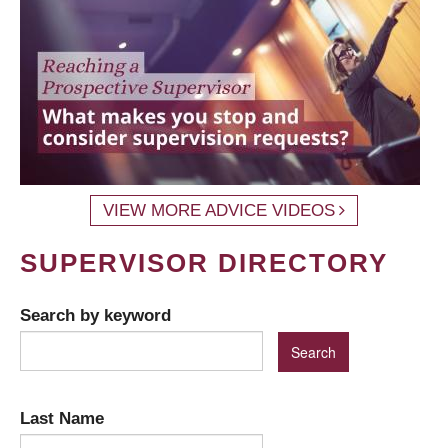
VIEW MORE ADVICE VIDEOS
SUPERVISOR DIRECTORY
Search by keyword
Last Name