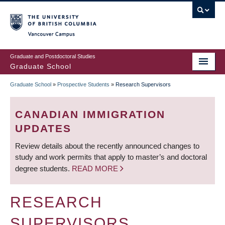
Skip
to
main
Vancouver Campus
content
Graduate and Postdoctoral Studies
Graduate School
Graduate School
»
Prospective Students
»
Research Supervisors
BREADCRUMB
CANADIAN IMMIGRATION
UPDATES
Review details about the recently announced changes to
study and work permits that apply to master’s and doctoral
degree students.
READ MORE
RESEARCH
SUPERVISORS