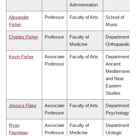
Administration
Alexander
Professor
Faculty of Arts
School of
Fisher
Music
Charles Fisher
Professor
Faculty of
Department of
Medicine
Orthopaedics
Kevin Fisher
Associate
Faculty of Arts
Department of
Professor
Ancient
Mediterranean
and Near
Eastern
Studies
Jessica Flake
Associate
Faculty of Arts
Department of
Professor
Psychology
Ryan
Associate
Faculty of
Department of
Flannigan
Professor
Medicine
Urologic