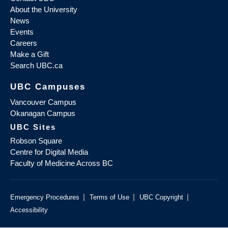
About the University
News
Events
Careers
Make a Gift
Search UBC.ca
UBC Campuses
Vancouver Campus
Okanagan Campus
UBC Sites
Robson Square
Centre for Digital Media
Faculty of Medicine Across BC
|
|
|
Emergency Procedures
Terms of Use
UBC Copyright
Accessibility