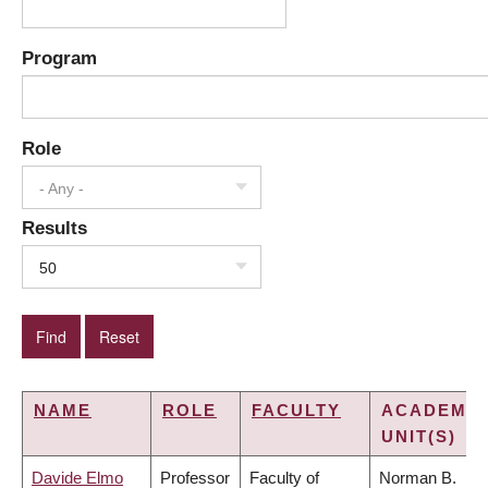
Program
Role
- Any -
Results
50
NAME
ROLE
FACULTY
ACADEMIC
UNIT(S)
Davide Elmo
Professor
Faculty of
Norman B.