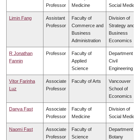
Professor
Medicine
Social Medicin
Limin Fang
Assistant
Faculty of
Division of
Professor
Commerce and
Strategy and
Business
Business
Administration
Economics
R Jonathan
Professor
Faculty of
Department of
Fannin
Applied
Civil
Science
Engineering
Vitor Farinha
Associate
Faculty of Arts
Vancouver
Luz
Professor
School of
Economics
Danya Fast
Associate
Faculty of
Division of
Professor
Medicine
Social Medicin
Naomi Fast
Associate
Faculty of
Department of
Professor
Science
Botany