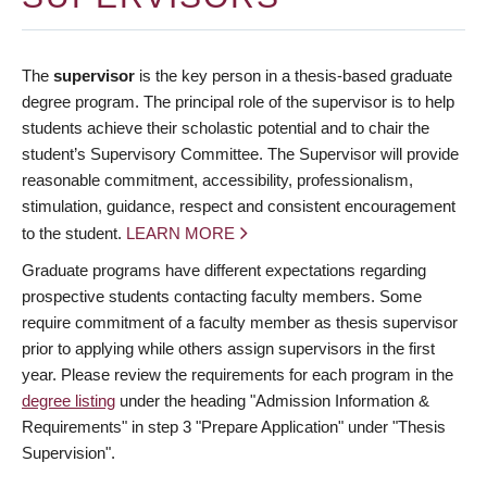
The
supervisor
is the key person in a thesis-based graduate
degree program. The principal role of the supervisor is to help
students achieve their scholastic potential and to chair the
student’s Supervisory Committee. The Supervisor will provide
reasonable commitment, accessibility, professionalism,
stimulation, guidance, respect and consistent encouragement
to the student.
LEARN MORE
Graduate programs have different expectations regarding
prospective students contacting faculty members. Some
require commitment of a faculty member as thesis supervisor
prior to applying while others assign supervisors in the first
year. Please review the requirements for each program in the
degree listing
under the heading "Admission Information &
Requirements" in step 3 "Prepare Application" under "Thesis
Supervision".