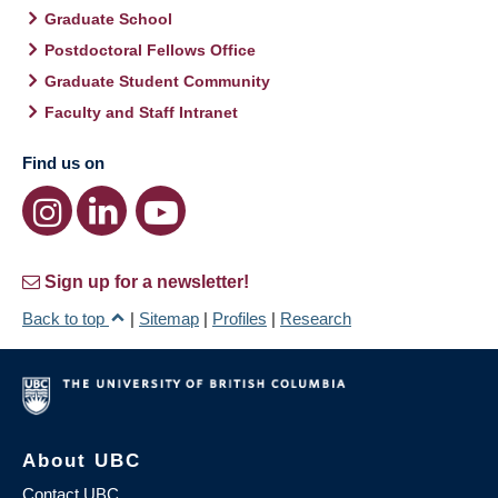
Graduate School
Postdoctoral Fellows Office
Graduate Student Community
Faculty and Staff Intranet
Find us on
Sign up for a newsletter!
Back to top
|
Sitemap
|
Profiles
|
Research
About UBC
Contact UBC