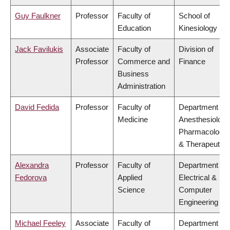
Guy Faulkner
Professor
Faculty of
School of
Education
Kinesiology
Jack Favilukis
Associate
Faculty of
Division of
Professor
Commerce and
Finance
Business
Administration
David Fedida
Professor
Faculty of
Department of
Medicine
Anesthesiology
Pharmacology
& Therapeutics
Alexandra
Professor
Faculty of
Department of
Fedorova
Applied
Electrical &
Science
Computer
Engineering
Michael Feeley
Associate
Faculty of
Department of