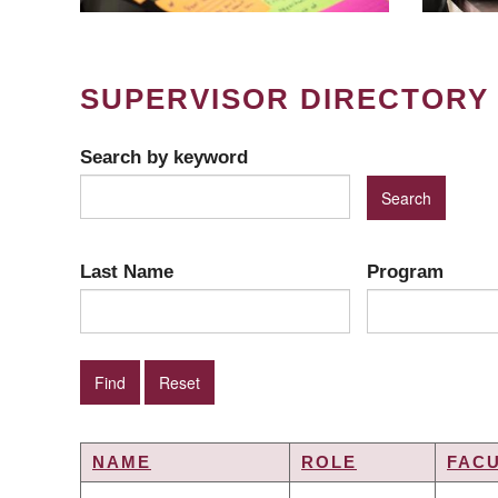
SUPERVISOR DIRECTORY
Search by keyword
Last Name
Program
NAME
ROLE
FAC