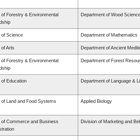
 of Forestry & Environmental
Department of Wood Scienc
dship
 of Science
Department of Mathematics
 of Arts
Department of Ancient Medit
 of Forestry & Environmental
Department of Forest Reso
dship
 of Education
Department of Language & Li
y of Land and Food Systems
Applied Biology
y of Commerce and Business
Division of Marketing and Be
tration