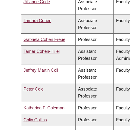
Jillianne Code
Associate
Faculty
Professor
Tamara Cohen
Associate
Facult
Professor
Gabriela Cohen Freue
Professor
Faculty
Tamar Cohen-Hillel
Assistant
Facult
Professor
Adminis
Jeffrey Martin Coil
Assistant
Faculty
Professor
Peter Cole
Associate
Faculty
Professor
Katharina P. Coleman
Professor
Faculty
Colin Collins
Professor
Faculty