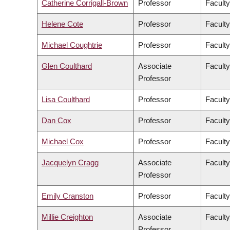
Catherine Corrigall-Brown
Professor
Faculty
Helene Cote
Professor
Faculty
Michael Coughtrie
Professor
Facult
Glen Coulthard
Associate
Faculty
Professor
Lisa Coulthard
Professor
Faculty
Dan Cox
Professor
Faculty
Michael Cox
Professor
Faculty
Jacquelyn Cragg
Associate
Facult
Professor
Emily Cranston
Professor
Faculty
Millie Creighton
Associate
Faculty
Professor