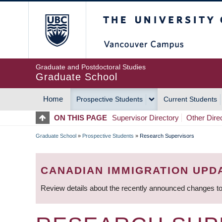
Skip
The University of Britis
to
main
content
Graduate and Postdoctoral Studies
Graduate School
Home
Prospective Students
Current Students
MAIN
ON THIS PAGE
Supervisor Directory
Other Dire
NAVIGATION
Graduate School
»
Prospective Students
»
Research Supervisors
BREADCRUMB
CANADIAN IMMIGRATION UPD
Review details about the recently announced changes to