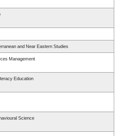
e
erranean and Near Eastern Studies
urces Management
teracy Education
havioural Science