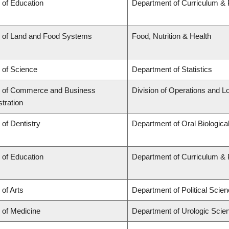
 of Education
Department of Curriculum &
y of Land and Food Systems
Food, Nutrition & Health
 of Science
Department of Statistics
y of Commerce and Business
Division of Operations and Lo
tration
 of Dentistry
Department of Oral Biologica
 of Education
Department of Curriculum &
 of Arts
Department of Political Scie
 of Medicine
Department of Urologic Scie