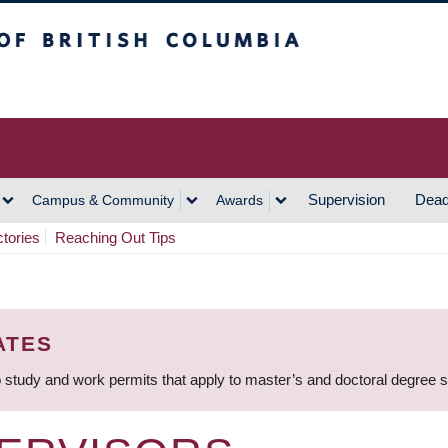
h Columbia
Vancouver Campus
Supervision
Dead
Campus & Community
Awards
ctories
Reaching Out Tips
ATES
 study and work permits that apply to master’s and doctoral degree 