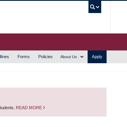
UBC S
lines
Forms
Policies
Apply
About Us
students.
READ MORE