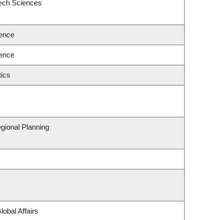
eech Sciences
ence
ence
ics
gional Planning
lobal Affairs