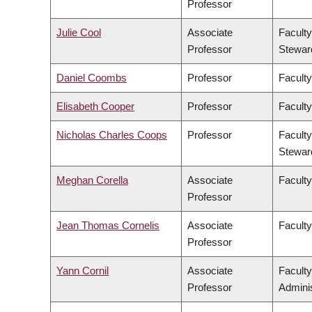
Professor
Julie Cool
Associate
Faculty
Professor
Stewar
Daniel Coombs
Professor
Faculty
Elisabeth Cooper
Professor
Faculty
Nicholas Charles Coops
Professor
Faculty
Stewar
Meghan Corella
Associate
Faculty
Professor
Jean Thomas Cornelis
Associate
Facult
Professor
Yann Cornil
Associate
Facult
Professor
Adminis