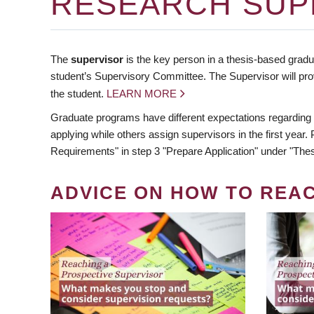
RESEARCH SUP
The
supervisor
is the key person in a thesis-based gradua
student’s Supervisory Committee. The Supervisor will pro
the student.
LEARN MORE
Graduate programs have different expectations regarding
applying while others assign supervisors in the first year
Requirements" in step 3 "Prepare Application" under "Thes
ADVICE ON HOW TO REA