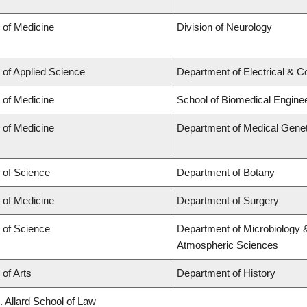
 of Medicine
Division of Neurology
 of Applied Science
Department of Electrical & 
 of Medicine
School of Biomedical Engine
 of Medicine
Department of Medical Genet
 of Science
Department of Botany
 of Medicine
Department of Surgery
 of Science
Department of Microbiology 
Atmospheric Sciences
 of Arts
Department of History
. Allard School of Law