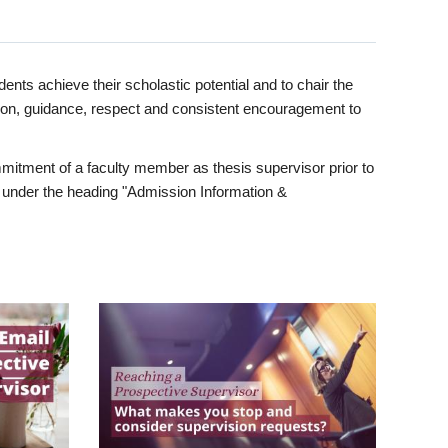
ents achieve their scholastic potential and to chair the
tion, guidance, respect and consistent encouragement to
itment of a faculty member as thesis supervisor prior to
under the heading "Admission Information &