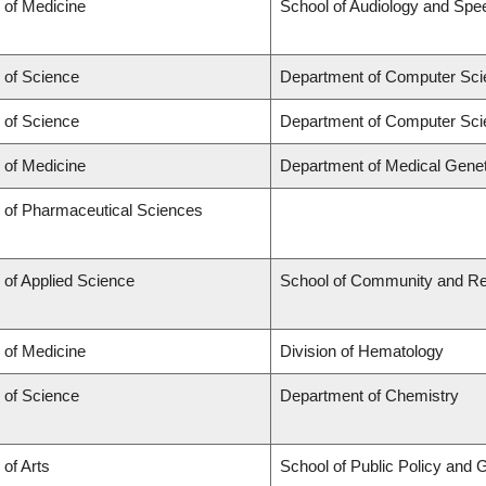
 of Medicine
School of Audiology and Sp
 of Science
Department of Computer Sci
 of Science
Department of Computer Sci
 of Medicine
Department of Medical Genet
y of Pharmaceutical Sciences
 of Applied Science
School of Community and Re
 of Medicine
Division of Hematology
 of Science
Department of Chemistry
 of Arts
School of Public Policy and G