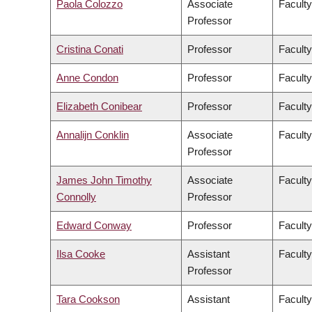
Paola Colozzo
Associate
Faculty
Professor
Cristina Conati
Professor
Faculty
Anne Condon
Professor
Faculty
Elizabeth Conibear
Professor
Faculty
Annalijn Conklin
Associate
Facult
Professor
James John Timothy
Associate
Faculty
Connolly
Professor
Edward Conway
Professor
Faculty
Ilsa Cooke
Assistant
Faculty
Professor
Tara Cookson
Assistant
Faculty