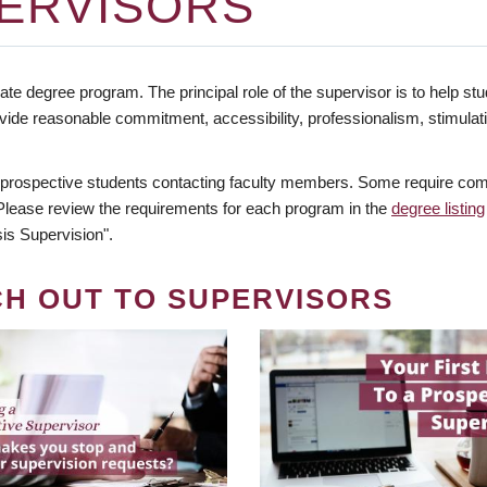
ERVISORS
te degree program. The principal role of the supervisor is to help stud
vide reasonable commitment, accessibility, professionalism, stimula
 prospective students contacting faculty members. Some require comm
. Please review the requirements for each program in the
degree listing
is Supervision".
CH OUT TO SUPERVISORS