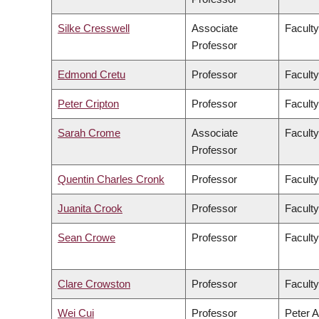
Silke Cresswell
Associate
Faculty
Professor
Edmond Cretu
Professor
Faculty
Peter Cripton
Professor
Faculty
Sarah Crome
Associate
Faculty
Professor
Quentin Charles Cronk
Professor
Faculty
Juanita Crook
Professor
Faculty
Sean Crowe
Professor
Faculty
Clare Crowston
Professor
Faculty
Wei Cui
Professor
Peter A