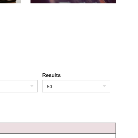
Results
50