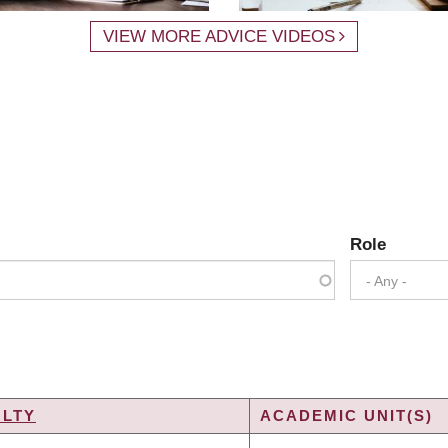
VIEW MORE ADVICE VIDEOS
Role
- Any -
ULTY
ACADEMIC UNIT(S)