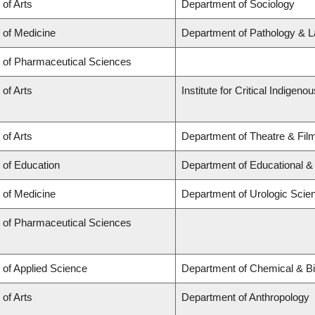
 of Arts
Department of Sociology
 of Medicine
Department of Pathology & L
y of Pharmaceutical Sciences
 of Arts
Institute for Critical Indigen
 of Arts
Department of Theatre & Fil
 of Education
Department of Educational &
 of Medicine
Department of Urologic Scie
y of Pharmaceutical Sciences
 of Applied Science
Department of Chemical & Bi
 of Arts
Department of Anthropology