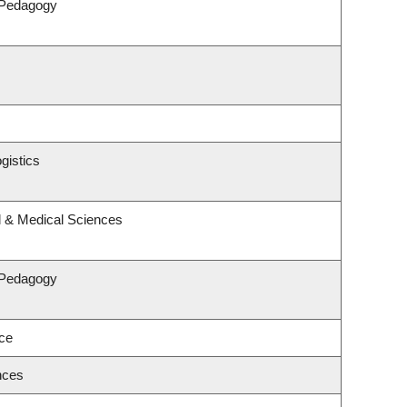
 Pedagogy
gistics
l & Medical Sciences
 Pedagogy
nce
nces