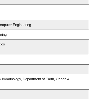
Computer Engineering
ering
ics
& Immunology, Department of Earth, Ocean &