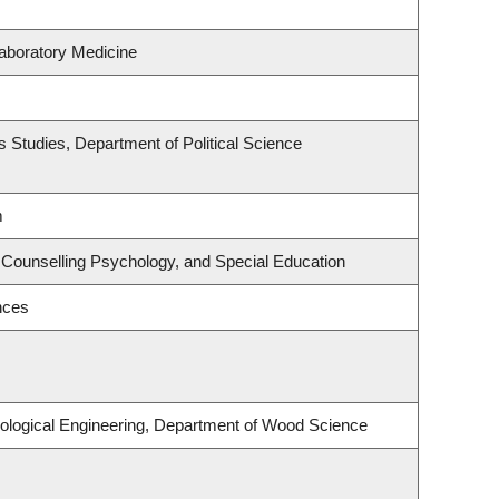
aboratory Medicine
ous Studies, Department of Political Science
m
 Counselling Psychology, and Special Education
nces
ological Engineering, Department of Wood Science