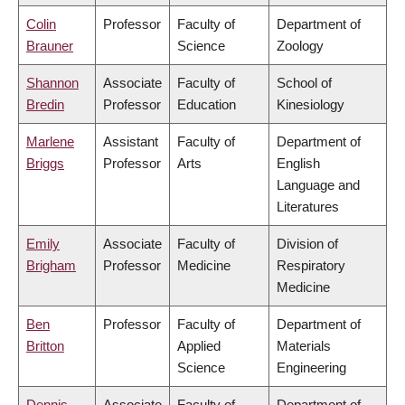
Colin
Professor
Faculty of
Department of
Brauner
Science
Zoology
Shannon
Associate
Faculty of
School of
Bredin
Professor
Education
Kinesiology
Marlene
Assistant
Faculty of
Department of
Briggs
Professor
Arts
English
Language and
Literatures
Emily
Associate
Faculty of
Division of
Brigham
Professor
Medicine
Respiratory
Medicine
Ben
Professor
Faculty of
Department of
Britton
Applied
Materials
Science
Engineering
Dennis
Associate
Faculty of
Department of