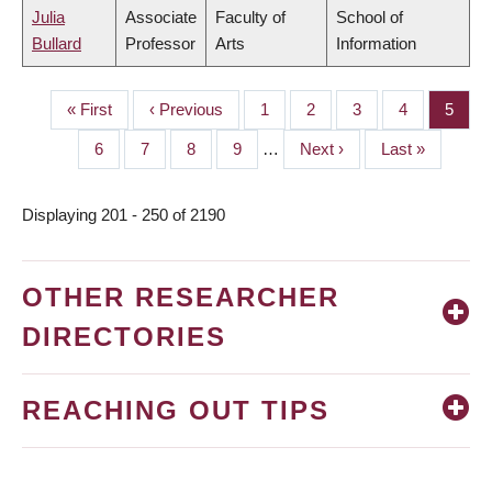
Julia
Associate
Faculty of
School of
Bullard
Professor
Arts
Information
First
« First
Previous
‹ Previous
Page
1
Page
2
Page
3
Page
4
Page
5
PAGINATION
page
page
Page
6
Page
7
Page
8
Page
9
…
Next
Next ›
Last
Last »
page
page
Displaying 201 - 250 of 2190
OTHER RESEARCHER
DIRECTORIES
REACHING OUT TIPS