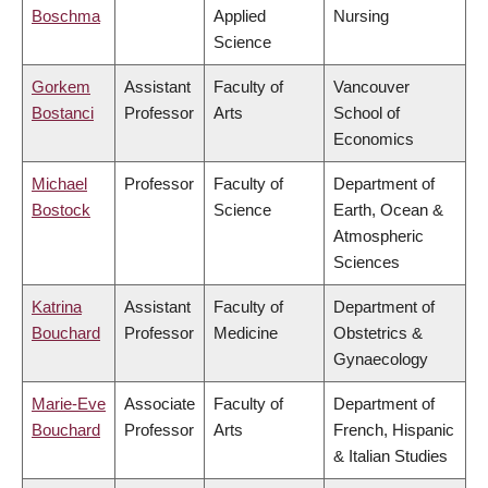
Boschma
Applied
Nursing
Science
Gorkem
Assistant
Faculty of
Vancouver
Bostanci
Professor
Arts
School of
Economics
Michael
Professor
Faculty of
Department of
Bostock
Science
Earth, Ocean &
Atmospheric
Sciences
Katrina
Assistant
Faculty of
Department of
Bouchard
Professor
Medicine
Obstetrics &
Gynaecology
Marie-Eve
Associate
Faculty of
Department of
Bouchard
Professor
Arts
French, Hispanic
& Italian Studies