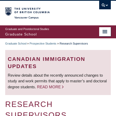
Skip
to
main
Vancouver Campus
content
Graduate and Postdoctoral Studies
Graduate School
Graduate School
»
Prospective Students
»
Research Supervisors
BREADCRUMB
CANADIAN IMMIGRATION
UPDATES
Review details about the recently announced changes to
study and work permits that apply to master’s and doctoral
degree students.
READ MORE
RESEARCH
SUPERVISORS