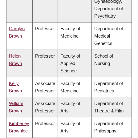
Gynaecology,
Department of
Psychiatry
Carolyn
Professor
Faculty of
Department of
Brown
Medicine
Medical
Genetics
Helen
Professor
Faculty of
School of
Brown
Applied
Nursing
Science
Kelly
Associate
Faculty of
Department of
Brown
Professor
Medicine
Pediatrics
William
Associate
Faculty of
Department of
Brown
Professor
Arts
Theatre & Film
Kimberley
Professor
Faculty of
Department of
Brownlee
Arts
Philosophy