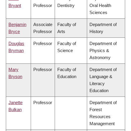
Bryant
Professor
Dentistry
Oral Health
Sciences
Benjamin
Associate
Faculty of
Department of
Bryce
Professor
Arts
History
Douglas
Professor
Faculty of
Department of
Bryman
Science
Physics &
Astronomy
Mary
Professor
Faculty of
Department of
Bryson
Education
Language &
Literacy
Education
Janette
Professor
Department of
Bulkan
Forest
Resources
Management