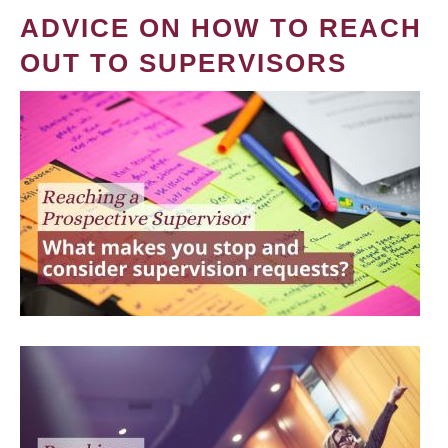
ADVICE ON HOW TO REACH
OUT TO SUPERVISORS