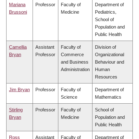
Mariana
Professor
Faculty of
Department of
Brussoni
Medicine
Pediatrics,
School of
Population and
Public Health
Camellia
Assistant
Faculty of
Division of
Bryan
Professor
Commerce
Organizational
and Business
Behaviour and
Administration
Human
Resources
Jim Bryan
Professor
Faculty of
Department of
Science
Mathematics
Stirling
Professor
Faculty of
School of
Bryan
Medicine
Population and
Public Health
Ross
Assistant
Faculty of
Department of