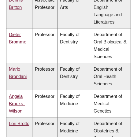
Britton
Professor
Arts
English
Language and
Literatures
Dieter
Professor
Faculty of
Department of
Bromme
Dentistry
Oral Biological &
Medical
Sciences
Mario
Professor
Faculty of
Department of
Brondani
Dentistry
Oral Health
Sciences
Angela
Professor
Faculty of
Department of
Brooks-
Medicine
Medical
Wilson
Genetics
Lori Brotto
Professor
Faculty of
Department of
Medicine
Obstetrics &