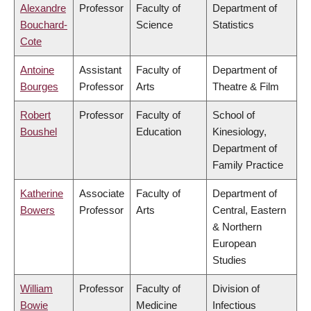
Alexandre
Professor
Faculty of
Department of
Bouchard-
Science
Statistics
Cote
Antoine
Assistant
Faculty of
Department of
Bourges
Professor
Arts
Theatre & Film
Robert
Professor
Faculty of
School of
Boushel
Education
Kinesiology,
Department of
Family Practice
Katherine
Associate
Faculty of
Department of
Bowers
Professor
Arts
Central, Eastern
& Northern
European
Studies
William
Professor
Faculty of
Division of
Bowie
Medicine
Infectious