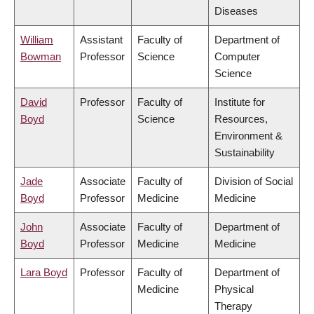
Diseases
William
Assistant
Faculty of
Department of
Bowman
Professor
Science
Computer
Science
David
Professor
Faculty of
Institute for
Boyd
Science
Resources,
Environment &
Sustainability
Jade
Associate
Faculty of
Division of Social
Boyd
Professor
Medicine
Medicine
John
Associate
Faculty of
Department of
Boyd
Professor
Medicine
Medicine
Lara Boyd
Professor
Faculty of
Department of
Medicine
Physical
Therapy