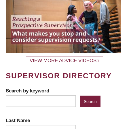
VIEW MORE ADVICE VIDEOS
SUPERVISOR DIRECTORY
Search by keyword
Last Name