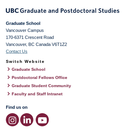
Graduate School
Vancouver Campus
170-6371 Crescent Road
Vancouver
,
BC
Canada
V6T1Z2
Contact Us
Switch Website
Graduate School
Postdoctoral Fellows Office
Graduate Student Community
Faculty and Staff Intranet
Find us on