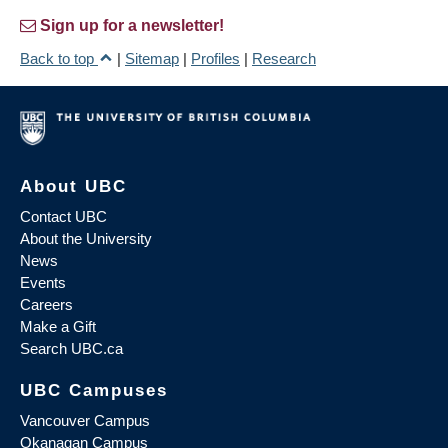
Sign up for a newsletter!
Back to top
|
Sitemap
|
Profiles
|
Research
About UBC
Contact UBC
About the University
News
Events
Careers
Make a Gift
Search UBC.ca
UBC Campuses
Vancouver Campus
Okanagan Campus