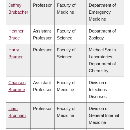
Jeffrey
Professor
Faculty of
Department of
Brubacher
Medicine
Emergency
Medicine
Heather
Assistant
Faculty of
Department of
Bruce
Professor
Science
Zoology
Harry
Professor
Faculty of
Michael Smith
Brumer
Science
Laboratories,
Department of
Chemistry
Chanson
Assistant
Faculty of
Division of
Brumme
Professor
Medicine
Infectious
Diseases
Liam
Professor
Faculty of
Division of
Brunham
Medicine
General Internal
Medicine