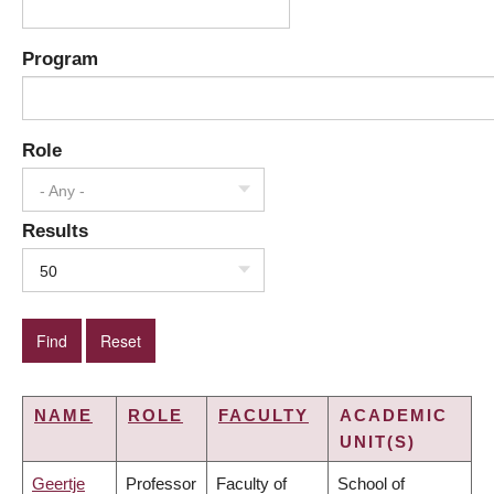
Program
Role
- Any -
Results
50
NAME
ROLE
FACULTY
ACADEMIC
UNIT(S)
Geertje
Professor
Faculty of
School of