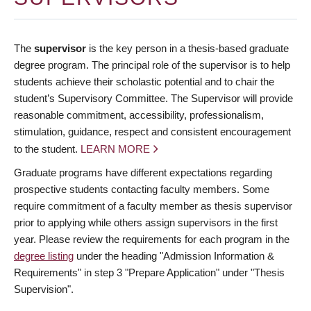
The
supervisor
is the key person in a thesis-based graduate
degree program. The principal role of the supervisor is to help
students achieve their scholastic potential and to chair the
student’s Supervisory Committee. The Supervisor will provide
reasonable commitment, accessibility, professionalism,
stimulation, guidance, respect and consistent encouragement
to the student.
LEARN MORE
Graduate programs have different expectations regarding
prospective students contacting faculty members. Some
require commitment of a faculty member as thesis supervisor
prior to applying while others assign supervisors in the first
year. Please review the requirements for each program in the
degree listing
under the heading "Admission Information &
Requirements" in step 3 "Prepare Application" under "Thesis
Supervision".