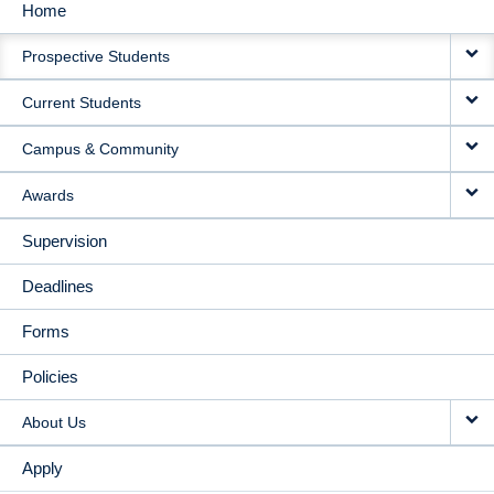
Home
MAIN
Prospective Students
NAVIGATION
Current Students
Campus & Community
Awards
Supervision
Deadlines
Forms
Policies
About Us
Apply