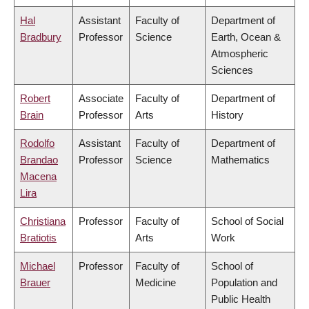
Hal
Assistant
Faculty of
Department of
Bradbury
Professor
Science
Earth, Ocean &
Atmospheric
Sciences
Robert
Associate
Faculty of
Department of
Brain
Professor
Arts
History
Rodolfo
Assistant
Faculty of
Department of
Brandao
Professor
Science
Mathematics
Macena
Lira
Christiana
Professor
Faculty of
School of Social
Bratiotis
Arts
Work
Michael
Professor
Faculty of
School of
Brauer
Medicine
Population and
Public Health