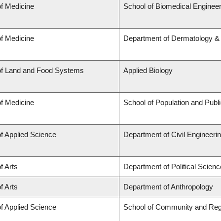
of Medicine
School of Biomedical Engineer
of Medicine
Department of Dermatology &
of Land and Food Systems
Applied Biology
of Medicine
School of Population and Publ
of Applied Science
Department of Civil Engineeri
f Arts
Department of Political Scienc
f Arts
Department of Anthropology
of Applied Science
School of Community and Reg