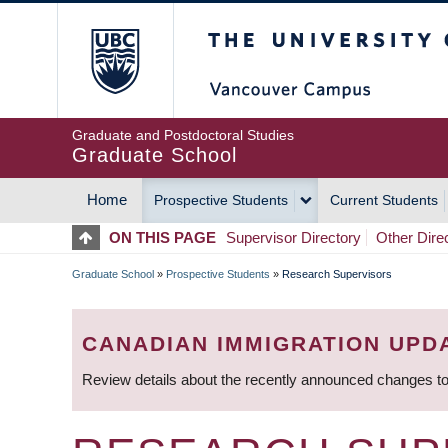
Skip
The University of Britis
to
main
content
Graduate and Postdoctoral Studies
Graduate School
Home
Prospective Students
Current Students
MAIN
ON THIS PAGE
Supervisor Directory
Other Dire
NAVIGATION
Graduate School
»
Prospective Students
»
Research Supervisors
BREADCRUMB
CANADIAN IMMIGRATION UPD
Review details about the recently announced changes to