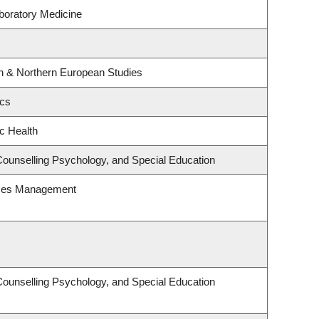
boratory Medicine
rn & Northern European Studies
ics
ic Health
Counselling Psychology, and Special Education
rces Management
Counselling Psychology, and Special Education