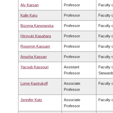
Aly Karsan
Professor
Faculty 
Kalle Karu
Professor
Faculty 
Bozena Karwowska
Professor
Faculty o
Hiroyuki Kasahara
Professor
Faculty o
Rosemin Kassam
Professor
Faculty 
Anusha Kassan
Professor
Faculty 
Yacoub Kassouri
Assistant
Faculty 
Professor
Steward
Lorne Kastrukoff
Associate
Faculty 
Professor
Jennifer Katz
Associate
Faculty 
Professor