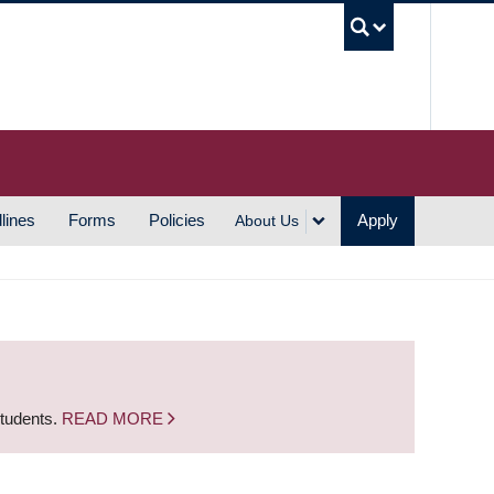
UBC S
lines
Forms
Policies
Apply
About Us
students.
READ MORE