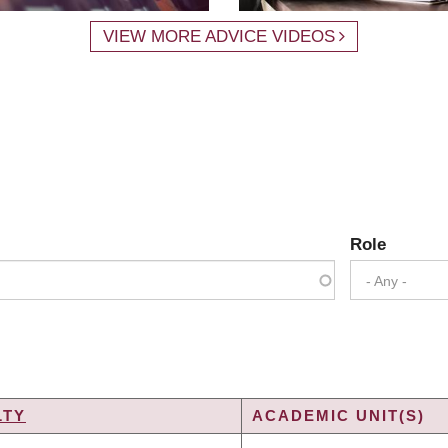
VIEW MORE ADVICE VIDEOS
Role
- Any -
LTY
ACADEMIC UNIT(S)