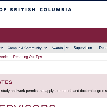
h Columbia
Vancouver Campus
Supervision
Dead
Campus & Community
Awards
ctories
Reaching Out Tips
ATES
 study and work permits that apply to master’s and doctoral degree 