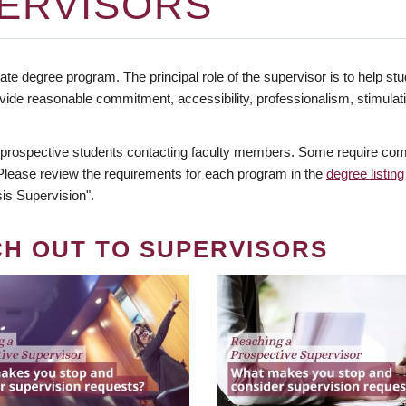
ERVISORS
te degree program. The principal role of the supervisor is to help stud
vide reasonable commitment, accessibility, professionalism, stimula
 prospective students contacting faculty members. Some require comm
. Please review the requirements for each program in the
degree listing
is Supervision".
CH OUT TO SUPERVISORS