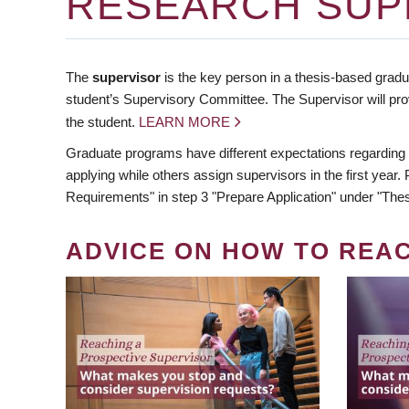
RESEARCH SUP
The
supervisor
is the key person in a thesis-based gradua
student’s Supervisory Committee. The Supervisor will pro
the student.
LEARN MORE
Graduate programs have different expectations regarding
applying while others assign supervisors in the first year
Requirements" in step 3 "Prepare Application" under "Thes
ADVICE ON HOW TO REA