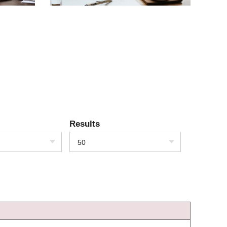
Results
50