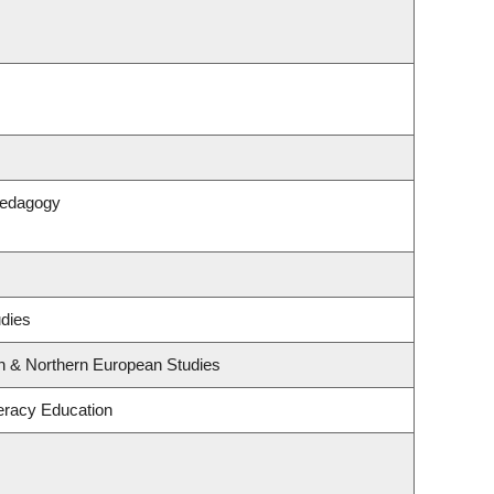
Pedagogy
udies
rn & Northern European Studies
eracy Education