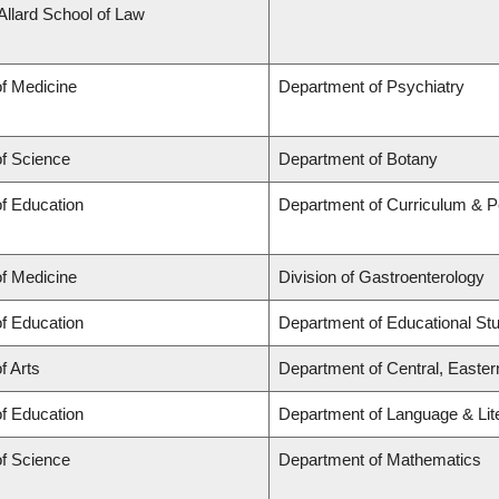
 Allard School of Law
of Medicine
Department of Psychiatry
of Science
Department of Botany
of Education
Department of Curriculum & 
of Medicine
Division of Gastroenterology
of Education
Department of Educational St
f Arts
Department of Central, Easte
of Education
Department of Language & Lit
of Science
Department of Mathematics