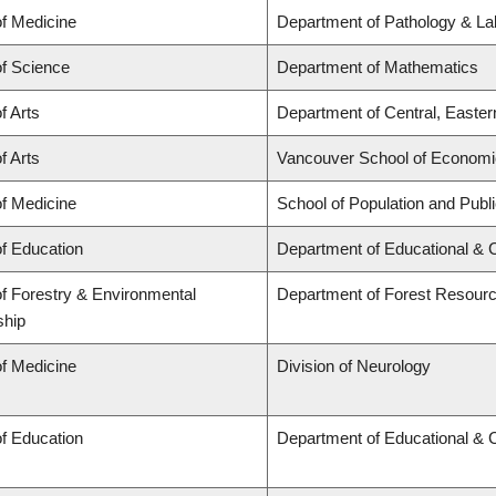
of Medicine
Department of Pathology & La
of Science
Department of Mathematics
f Arts
Department of Central, Easte
f Arts
Vancouver School of Econom
of Medicine
School of Population and Publ
of Education
Department of Educational & 
of Forestry & Environmental
Department of Forest Resou
ship
of Medicine
Division of Neurology
of Education
Department of Educational & 