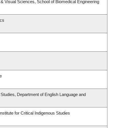
& Visual Sciences, School of Biomedical Engineering
ics
e
ous Studies, Department of English Language and
stitute for Critical Indigenous Studies