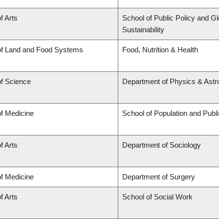
f Arts
School of Public Policy and Gl
Sustainability
of Land and Food Systems
Food, Nutrition & Health
of Science
Department of Physics & Ast
of Medicine
School of Population and Publ
f Arts
Department of Sociology
of Medicine
Department of Surgery
f Arts
School of Social Work