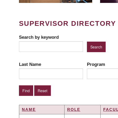
SUPERVISOR DIRECTORY
Search by keyword
Last Name
Program
NAME
ROLE
FACU