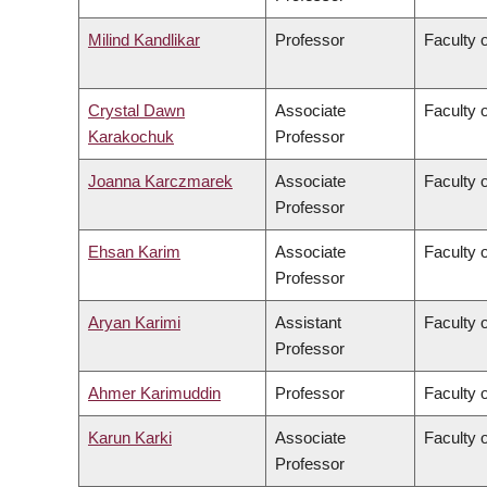
Milind Kandlikar
Professor
Faculty o
Crystal Dawn
Associate
Faculty 
Karakochuk
Professor
Joanna Karczmarek
Associate
Faculty 
Professor
Ehsan Karim
Associate
Faculty 
Professor
Aryan Karimi
Assistant
Faculty o
Professor
Ahmer Karimuddin
Professor
Faculty 
Karun Karki
Associate
Faculty o
Professor