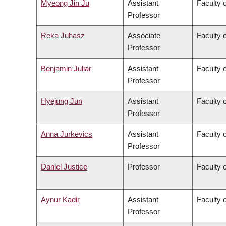
Myeong Jin Ju
Assistant
Faculty 
Professor
Reka Juhasz
Associate
Faculty o
Professor
Benjamin Juliar
Assistant
Faculty 
Professor
Hyejung Jun
Assistant
Faculty o
Professor
Anna Jurkevics
Assistant
Faculty o
Professor
Daniel Justice
Professor
Faculty o
Aynur Kadir
Assistant
Faculty o
Professor