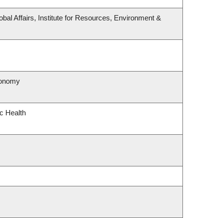
obal Affairs, Institute for Resources, Environment &
ronomy
ic Health