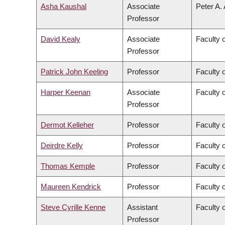
Asha Kaushal
Associate
Peter A.
Professor
David Kealy
Associate
Faculty 
Professor
Patrick John Keeling
Professor
Faculty 
Harper Keenan
Associate
Faculty 
Professor
Dermot Kelleher
Professor
Faculty 
Deirdre Kelly
Professor
Faculty 
Thomas Kemple
Professor
Faculty o
Maureen Kendrick
Professor
Faculty 
Steve Cyrille Kenne
Assistant
Faculty 
Professor