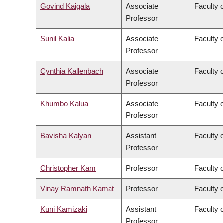
Govind Kaigala
Associate
Faculty 
Professor
Sunil Kalia
Associate
Faculty 
Professor
Cynthia Kallenbach
Associate
Faculty 
Professor
Khumbo Kalua
Associate
Faculty 
Professor
Bavisha Kalyan
Assistant
Faculty 
Professor
Christopher Kam
Professor
Faculty o
Vinay Ramnath Kamat
Professor
Faculty o
Kuni Kamizaki
Assistant
Faculty 
Professor