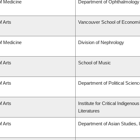
of Medicine
Department of Ophthalmology 
f Arts
Vancouver School of Econom
of Medicine
Division of Nephrology
f Arts
School of Music
f Arts
Department of Political Scienc
f Arts
Institute for Critical Indigen
Literatures
f Arts
Department of Asian Studies, In