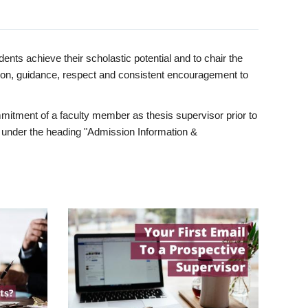
ents achieve their scholastic potential and to chair the
tion, guidance, respect and consistent encouragement to
itment of a faculty member as thesis supervisor prior to
under the heading "Admission Information &