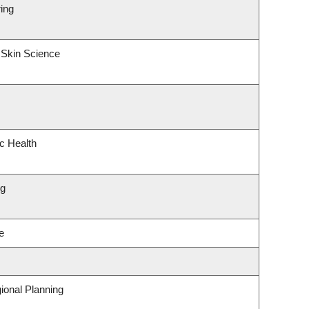
ing
 Skin Science
ic Health
ng
e
ional Planning